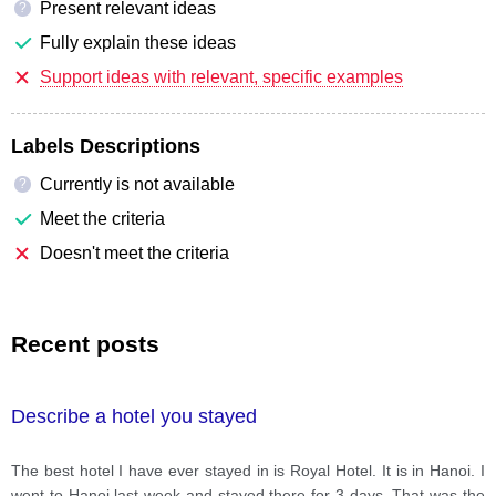
Present relevant ideas
?
Fully explain these ideas
Support ideas with relevant, specific examples
Labels Descriptions
Currently is not available
?
Meet the criteria
Doesn't meet the criteria
Recent posts
Describe a hotel you stayed
The best hotel I have ever stayed in is Royal Hotel. It is in Hanoi. I
went to Hanoi last week and stayed there for 3 days. That was the