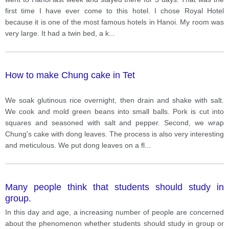
first time I have ever come to this hotel. I chose Royal Hotel
because it is one of the most famous hotels in Hanoi. My room was
very large. It had a twin bed, a k
...
How to make Chung cake in Tet
We soak glutinous rice overnight, then drain and shake with salt.
We cook and mold green beans into small balls. Pork is cut into
squares and seasoned with salt and pepper. Second, we wrap
Chung's cake with dong leaves. The process is also very interesting
and meticulous. We put dong leaves on a fl
...
Many people think that students should study in
group.
In this day and age, a increasing number of people are concerned
about the phenomenon whether students should study in group or