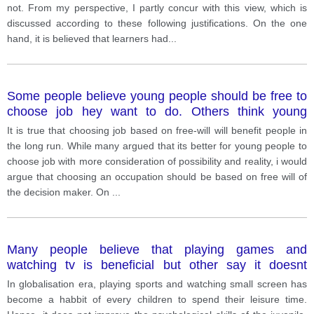
not. From my perspective, I partly concur with this view, which is
discussed according to these following justifications. On the one
hand, it is believed that learners had
...
Some people believe young people should be free to
choose job hey want to do. Others think young
people should be realistic and do the job that be
It is true that choosing job based on free-will will benefit people in
possible for them. Discuss both view and give ur
the long run. While many argued that its better for young people to
opinion
choose job with more consideration of possibility and reality, i would
argue that choosing an occupation should be based on free will of
the decision maker. On
...
Many people believe that playing games and
watching tv is beneficial but other say it doesnt
improve mental ability of children.
In globalisation era, playing sports and watching small screen has
become a habbit of every children to spend their leisure time.