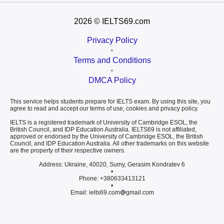
2026
© IELTS69.com
Privacy Policy
•
Terms and Conditions
•
DMCA Policy
This service helps students prepare for IELTS exam. By using this site, you
agree to read and accept our terms of use, cookies and privacy policy.
IELTS is a registered trademark of University of Cambridge ESOL, the
British Council, and IDP Education Australia. IELTS69 is not affiliated,
approved or endorsed by the University of Cambridge ESOL, the British
Council, and IDP Education Australia. All other trademarks on this website
are the property of their respective owners.
Address: Ukraine, 40020, Sumy, Gerasim Kondratev 6
•
Phone: +380633413121
•
Email: ielts69.com
gmail.com