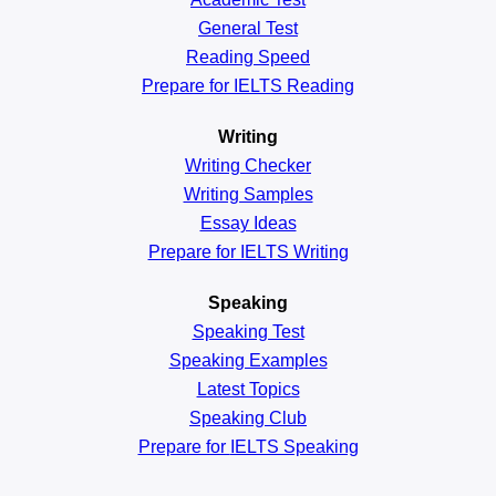
General
Test
Reading
Speed
Prepare for IELTS Reading
Writing
Writing Checker
Writing Samples
Essay Ideas
Prepare for IELTS Writing
Speaking
Speaking Test
Speaking Examples
Latest Topics
Speaking Club
Prepare for
IELTS Speaking