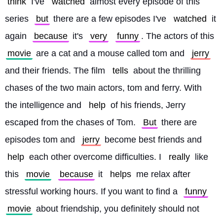
think
 I've 
watched
 almost every episode of this 
series 
but
 there are a few episodes I've 
watched
 it 
again 
because
 it's 
very
funny
. The actors of this 
movie
 are a cat and a mouse called tom and 
jerry
and their friends. The film 
tells
 about the thrilling 
chases of the two main actors, tom and ferry. With 
the intelligence and 
help
 of his friends, Jerry 
escaped from the chases of Tom. 
But
 there are 
episodes tom and 
jerry
 become best friends and 
help
 each other overcome difficulties. I 
really
 like 
this 
movie
because
 it 
helps
 me relax after 
stressful working hours. If you want to find a 
funny
movie
 about friendship, you definitely should not 