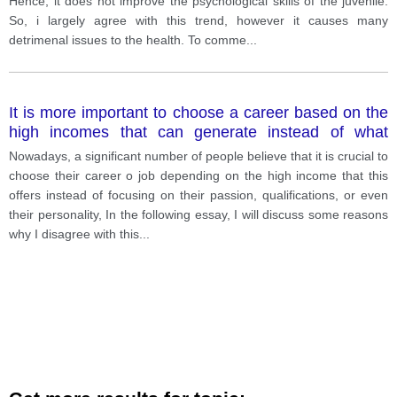
Hence, it does not improve the psychological skills of the juvenile.
So, i largely agree with this trend, however it causes many
detrimenal issues to the health. To comme
...
It is more important to choose a career based on the
high incomes that can generate instead of what
makes you happy
Nowadays, a significant number of people believe that it is crucial to
choose their career o job depending on the high income that this
offers instead of focusing on their passion, qualifications, or even
their personality, In the following essay, I will discuss some reasons
why I disagree with this
...