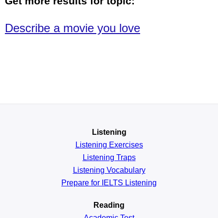
Get more results for topic:
Describe a movie you love
Listening
Listening Exercises
Listening Traps
Listening Vocabulary
Prepare for IELTS Listening
Reading
Academic
Test