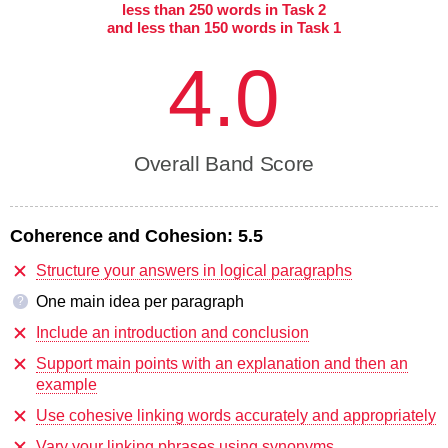
less than 250 words in Task 2
and less than 150 words in Task 1
4.0
Overall Band Score
Coherence and Cohesion:
5.5
Structure your answers in logical paragraphs
One main idea per paragraph
?
Include an introduction and conclusion
Support main points with an explanation and then an
example
Use cohesive linking words accurately and appropriately
Vary your linking phrases using synonyms