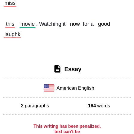
miss
this
movie
. Watching it 
now
 for a 
good
laughk
Essay
American English
2
paragraphs
164
words
This writing has been penalized,
text can't be