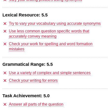
Lexical Resource:
5.5
Try to vary your vocabulary using accurate synonyms
Use less common question specific words that
accurately convey meaning
Check your work for spelling and word formation
mistakes
Grammatical Range:
5.5
Use a variety of complex and simple sentences
Check your writing for errors
Task Achievement:
5.0
Answer all parts of the question