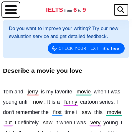
IELTS
6
9
from
to
Do you want to improve your writing? Try our new
evaluation service and get detailed feedback.
it's free
CHECK YOUR TEXT
Describe a movie you love
Tom and 
jerry
 is my favorite 
movie
 when I was 
young until 
now
. It is a 
funny
 cartoon series. I 
don't remember the 
first
 time I 
saw
 this 
movie
but
 I definitely 
saw
 it when I was 
very
 young. I 