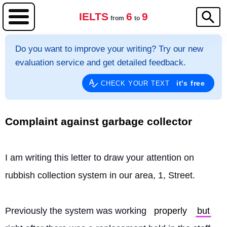
IELTS
6
9
from
to
Do you want to improve your writing? Try our new
evaluation service and get detailed feedback.
it's free
CHECK YOUR TEXT
Complaint against garbage collector
I am writing this letter to draw your attention on 
rubbish collection system in our area, 1, Street.
Previously the system was working 
properly
but