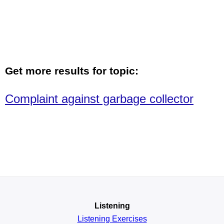
Get more results for topic:
Complaint against garbage collector
Listening
Listening Exercises