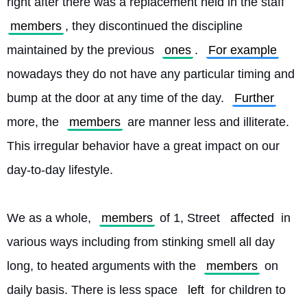
right after there was a replacement held in the staff 
members
, they discontinued the discipline 
maintained by the previous 
ones
. 
For example
nowadays they do not have any particular timing and 
bump at the door at any time of the day. 
Further
more, the 
members
 are manner less and illiterate. 
This irregular behavior have a great impact on our 
day-to-day lifestyle.
We as a whole, 
members
 of 1, Street 
affected
 in 
various ways including from stinking smell all day 
long, to heated arguments with the 
members
 on 
daily basis. There is less space 
left
 for children to 