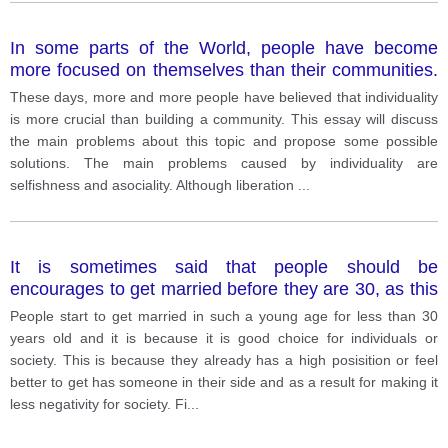
In some parts of the World, people have become
more focused on themselves than their communities.
What problems can this situation cause and how can
These days, more and more people have believed that individuality
they be solved?
is more crucial than building a community. This essay will discuss
the main problems about this topic and propose some possible
solutions. The main problems caused by individuality are
selfishness and asociality. Although liberation
...
It is sometimes said that people should be
encourages to get married before they are 30, as this
is best both for the individual and for society.
People start to get married in such a young age for less than 30
years old and it is because it is good choice for individuals or
society. This is because they already has a high posisition or feel
better to get has someone in their side and as a result for making it
less negativity for society. Fi
...