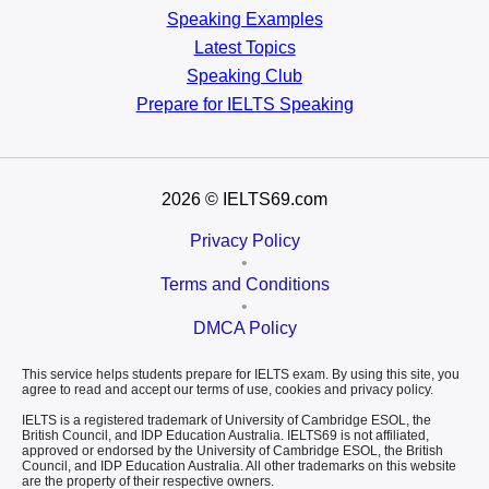
Speaking Examples
Latest Topics
Speaking Club
Prepare for
IELTS Speaking
2026
© IELTS69.com
Privacy Policy
•
Terms and Conditions
•
DMCA Policy
This service helps students prepare for IELTS exam. By using this site, you
agree to read and accept our terms of use, cookies and privacy policy.
IELTS is a registered trademark of University of Cambridge ESOL, the
British Council, and IDP Education Australia. IELTS69 is not affiliated,
approved or endorsed by the University of Cambridge ESOL, the British
Council, and IDP Education Australia. All other trademarks on this website
are the property of their respective owners.