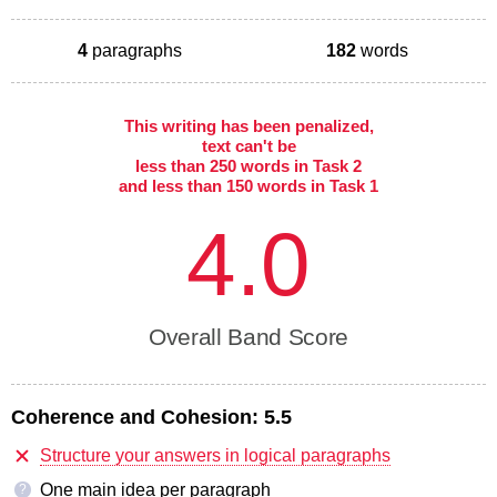
4
paragraphs
182
words
This writing has been penalized,
text can't be
less than 250 words in Task 2
and less than 150 words in Task 1
4.0
Overall Band Score
Coherence and Cohesion:
5.5
Structure your answers in logical paragraphs
One main idea per paragraph
?