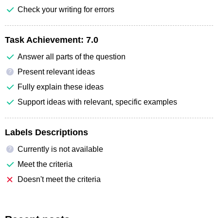
Check your writing for errors
Task Achievement:
7.0
Answer all parts of the question
Present relevant ideas
?
Fully explain these ideas
Support ideas with relevant, specific examples
Labels Descriptions
Currently is not available
?
Meet the criteria
Doesn't meet the criteria