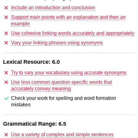
Include an introduction and conclusion
Support main points with an explanation and then an
example
Use cohesive linking words accurately and appropriately
Vary your linking phrases using synonyms
Lexical Resource:
6.0
Try to vary your vocabulary using accurate synonyms
Use less common question specific words that
accurately convey meaning
Check your work for spelling and word formation
mistakes
Grammatical Range:
6.5
Use a variety of complex and simple sentences