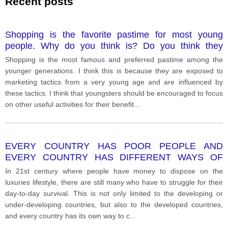
Recent posts
Shopping is the favorite pastime for most young
people. Why do you think is? Do you think they
should be encouraged to do other useful activities?
Shopping is the most famous and preferred pastime among the
younger generations. I think this is because they are exposed to
marketing tactics from a very young age and are influenced by
these tactics. I think that youngsters should be encouraged to focus
on other useful activities for their benefit
...
EVERY COUNTRY HAS POOR PEOPLE AND
EVERY COUNTRY HAS DIFFERENT WAYS OF
DEALING WITH THE POOR. WHAT ARE SOME OF
In 21st century where people have money to dispose on the
THE REASONS FOR WORLD POVERTY? HOW
luxuries lifestyle, there are still many who have to struggle for their
CAN THE POOR BE HELPED?
day-to-day survival. This is not only limited to the developing or
under-developing countries, but also to the developed countries,
and every country has its own way to c
...