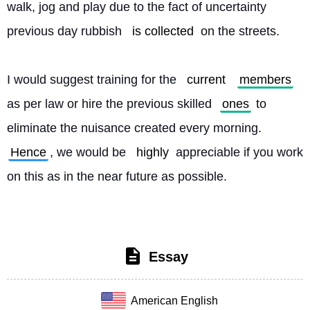
walk, jog and play due to the fact of uncertainty 
previous day rubbish 
is collected
 on the streets.
I would suggest training for the 
current
members
as per law or hire the previous skilled 
ones
 to 
eliminate the nuisance created every morning. 
Hence
, we would be 
highly
 appreciable if you work 
on this as in the near future as possible. 
Essay
American English