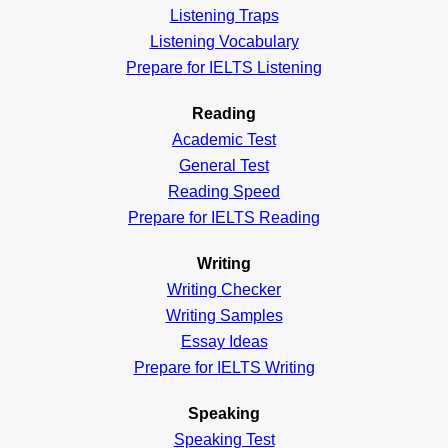
Listening Traps
Listening Vocabulary
Prepare for IELTS Listening
Reading
Academic
Test
General
Test
Reading
Speed
Prepare for IELTS Reading
Writing
Writing Checker
Writing Samples
Essay Ideas
Prepare for IELTS Writing
Speaking
Speaking Test