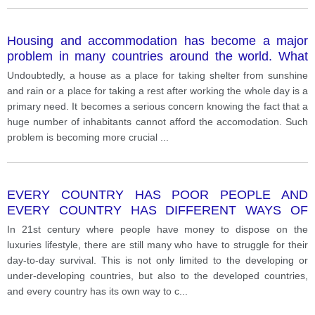
Housing and accommodation has become a major
problem in many countries around the world. What
are some of the main factors that have contributed to
Undoubtedly, a house as a place for taking shelter from sunshine
this problem? What can be done to help reduce the
and rain or a place for taking a rest after working the whole day is a
number of homeless people?
primary need. It becomes a serious concern knowing the fact that a
huge number of inhabitants cannot afford the accomodation. Such
problem is becoming more crucial
...
EVERY COUNTRY HAS POOR PEOPLE AND
EVERY COUNTRY HAS DIFFERENT WAYS OF
DEALING WITH THE POOR. WHAT ARE SOME OF
In 21st century where people have money to dispose on the
THE REASONS FOR WORLD POVERTY? HOW
luxuries lifestyle, there are still many who have to struggle for their
CAN THE POOR BE HELPED?
day-to-day survival. This is not only limited to the developing or
under-developing countries, but also to the developed countries,
and every country has its own way to c
...