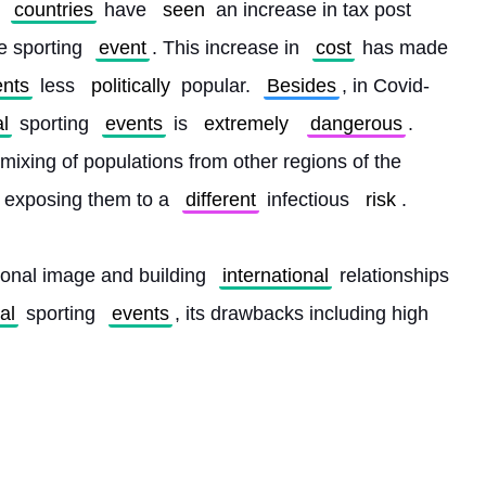
countries
 have 
seen
 an increase in tax post 
e sporting 
event
. This increase in 
cost
 has made 
ents
 less 
politically
 popular. 
Besides
, in Covid-
al
 sporting 
events
 is 
extremely
dangerous
. 
e mixing of populations from other regions of the 
, exposing them to a 
different
 infectious 
risk
.
ional image and building 
international
 relationships 
al
 sporting 
events
, its drawbacks including high 
 