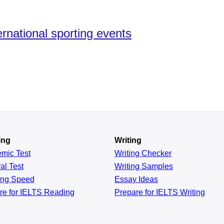
rnational sporting events
ing
Writing
emic
Test
Writing Checker
al
Test
Writing Samples
ing
Speed
Essay Ideas
re for IELTS Reading
Prepare for IELTS Writing