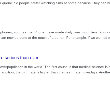
eir quene. So people prefer watching films at home because They can w
phones, such as the iPhone, have made daily lives much less laboriou
me can now be done at the touch of a button. For example, if we wanted
 serious than ever.
verpopulation in the world. The first cause is that medical science is d
 addition, the birth rate is higher than the death rate nowadays. Anothe