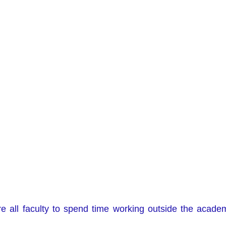
re all faculty to spend time working outside the academ