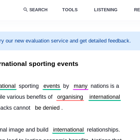
SEARCH
TOOLS
LISTENING
RE
ry our new evaluation service and get detailed feedback.
rnational sporting events
ational
 sporting 
events
 by 
many
 nations is a 
le various benefits of 
organising
international
backs cannot 
be denied
.
onal image and build 
international
 relationships. 