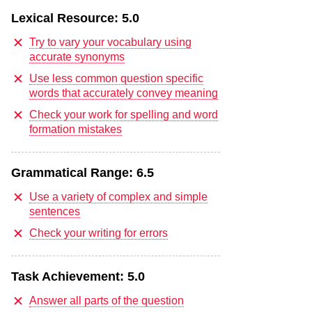
Lexical Resource:
5.0
Try to vary your vocabulary using
accurate synonyms
Use less common question specific
words that accurately convey meaning
Check your work for spelling and word
formation mistakes
Grammatical Range:
6.5
Use a variety of complex and simple
sentences
Check your writing for errors
Task Achievement:
5.0
Answer all parts of the question