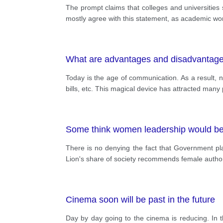
The prompt claims that colleges and universities s
mostly agree with this statement, as academic work
What are advantages and disadvantage
Today is the age of communication. As a result, 
bills, etc. This magical device has attracted ma
Some think women leadership would be b
There is no denying the fact that Government play
Lion's share of society recommends female author
Cinema soon will be past in the future
Day by day going to the cinema is reducing. In t