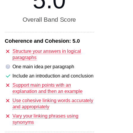
5.0
Overall Band Score
Coherence and Cohesion:
5.0
Structure your answers in logical
paragraphs
One main idea per paragraph
?
Include an introduction and conclusion
Support main points with an
explanation and then an example
Use cohesive linking words accurately
and appropriately
Vary your linking phrases using
synonyms