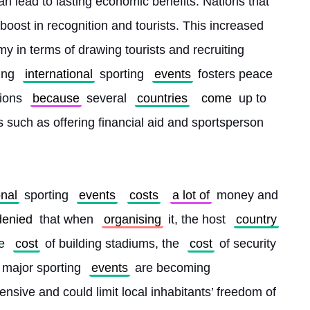
n lead to lasting economic benefits. Nations that 
boost in recognition and tourists. This increased 
my in terms of drawing tourists and recruiting 
ing 
international
 sporting 
events
 fosters peace 
ions 
because
 several 
countries
come
 up to 
 such as offering financial aid and sportsperson 
onal
 sporting 
events
costs
a lot of
 money and 
denied
 that when 
organising
 it, the host 
country
e 
cost
 of building stadiums, the 
cost
 of security
 major sporting 
events
 are becoming 
ensive and could limit local inhabitants’ freedom of 