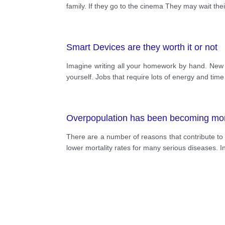
family. If they go to the cinema They may wait th
Smart Devices are they worth it or not
Imagine writing all your homework by hand. New 
yourself. Jobs that require lots of energy and ti
Overpopulation has been becoming more
There are a number of reasons that contribute to o
lower mortality rates for many serious diseases. In