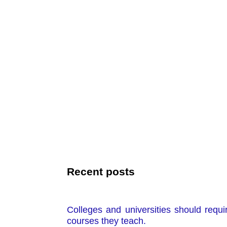
Recent posts
Colleges and universities should requi
courses they teach.