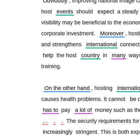
Obviously
, improving national image ca
host 
events
 should 
expect
 a steady 
visibility may be beneficial to the econo
corporate investment. 
Moreover
, host
and strengthens 
international
 connect
help
 the host 
country
 in 
many
 ways
training.
On the other hand
, hosting 
internati
causes health problems. It cannot 
be 
has to
 pay 
a lot of
 money such as th
, .
.
.
 The security requirements for
increasingly
 stringent. This is both exp