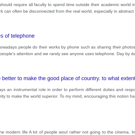
hould require all faculty to spend time outside their academic world i
 can often be disconnected from the real world, especially in abstract 
s of telephone
nowadays people do their works by phone such as sharing their photos 
ny people's attention and we rarely see anyone uses telephone. Day by
etter to make the good place of country. to what extent
s an instrumental role in order to perform different duties and respons
ity to make the world superior. To my mind, encouraging this notion ha
he modern life A lot of people woul rather not going to the cinema. In