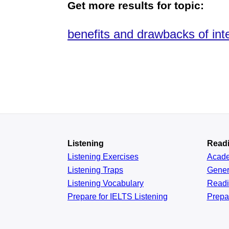
Get more results for topic:
benefits and drawbacks of inte
Listening
Read
Listening Exercises
Acad
Listening Traps
Gener
Listening Vocabulary
Read
Prepare for IELTS Listening
Prepa