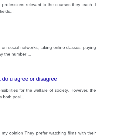
n professions relevant to the courses they teach. I
fields
...
on social networks, taking online classes, paying
 day the number
...
 do u agree or disagree
ibilities for the welfare of society. However, the
s both posi
...
 my opinion They prefer watching films with their