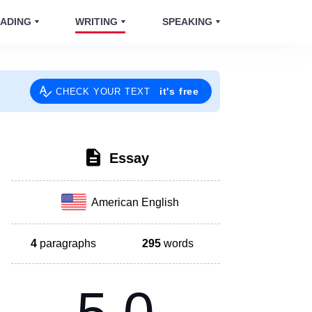
ADING
WRITING
SPEAKING
it's free
CHECK YOUR TEXT
Essay
American English
4
paragraphs
295
words