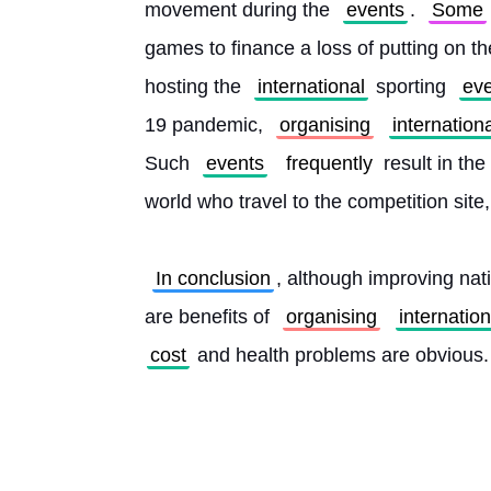
movement during the 
events
. 
Some
games to finance a loss of putting on th
hosting the 
international
 sporting 
ev
19 pandemic, 
organising
internation
Such 
events
frequently
 result in th
world who travel to the competition site
In conclusion
, although improving nat
are benefits of 
organising
internation
cost
 and health problems are obvious.