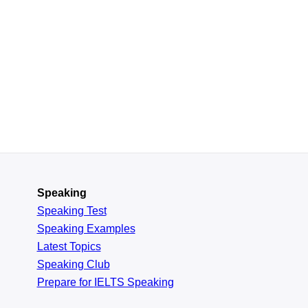
Speaking
Speaking Test
Speaking Examples
Latest Topics
Speaking Club
Prepare for
IELTS Speaking