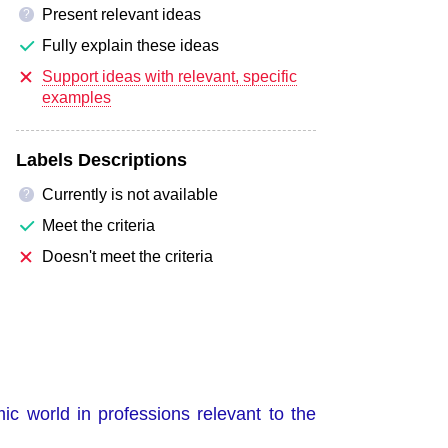
Present relevant ideas
?
Fully explain these ideas
Support ideas with relevant, specific
examples
Labels Descriptions
Currently is not available
?
Meet the criteria
Doesn't meet the criteria
ic world in professions relevant to the