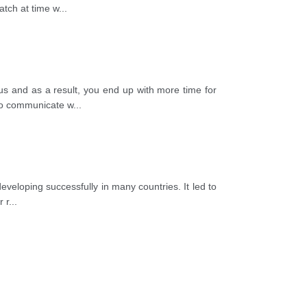
atch at time w
...
s and as a result, you end up with more time for
 to communicate w
...
eveloping successfully in many countries. It led to
r r
...