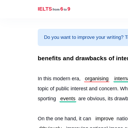
IELTS
6
9
from
to
Do you want to improve your writing? T
benefits and drawbacks of inte
In this modern era, 
organising
intern
topic of public interest and concern. Whi
sporting 
events
 are obvious, its draw
On the one hand, it can 
improve
 nati