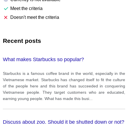
Meet the criteria
Doesn't meet the criteria
Recent posts
What makes Starbucks so popular?
Starbucks is a famous coffee brand in the world, especially in the
Vietnamese market. Starbucks has changed itself to fit the culture
of the people here and this brand has succeeded in conquering
Vietnamese people. They target customers who are educated,
earning young people. What has made this busi
...
Discuss about zoo. Should it be shutted down or not?