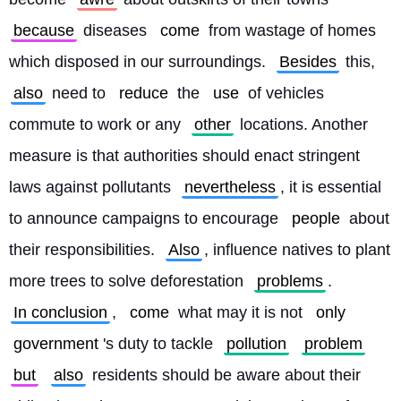
because
 diseases 
come
 from wastage of homes 
which disposed in our surroundings. 
Besides
 this, 
also
 need to 
reduce
 the 
use
 of vehicles 
commute to work or any 
other
 locations. Another 
measure is that authorities should enact stringent 
laws against pollutants 
nevertheless
, it is essential 
to announce campaigns to encourage 
people
 about 
their responsibilities. 
Also
, influence natives to plant 
more trees to solve deforestation 
problems
. 
In conclusion
, 
come
 what may it is not 
only
government
's duty to tackle 
pollution
problem
but
also
 residents should be aware about their 