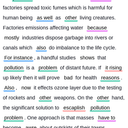
factories spread toxic fumes which is harmful for 
human being 
as well
 as 
other
 living creatures. 
Factories emissions affecting water 
because
mostly
 industries dispose garbage into rivers or 
canals which 
also
 do imbalance to the life cycle. 
For instance
, a handful studies 
shows
 that 
pollution
 is a 
problem
 of distant future. If 
it rising
up likely then it will prove 
bad
 for health 
reasons
. 
Also
, 
now
 it effects ozone layer due to the testing 
of rockets and 
other
 weapons. On the 
other
 hand, 
the significant solution to 
escaplish
pollution
problem
. One approach is that masses 
have to
become 
awre
 about outskirts of their towns 