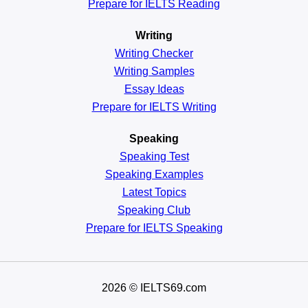
Prepare for IELTS Reading
Writing
Writing Checker
Writing Samples
Essay Ideas
Prepare for IELTS Writing
Speaking
Speaking Test
Speaking Examples
Latest Topics
Speaking Club
Prepare for
IELTS Speaking
2026
© IELTS69.com