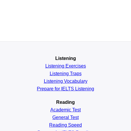
Listening
Listening Exercises
Listening Traps
Listening Vocabulary
Prepare for IELTS Listening
Reading
Academic
Test
General
Test
Reading
Speed