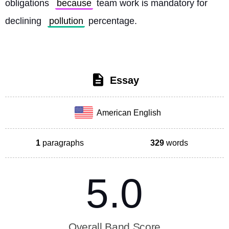
obligations 
because
 team work is mandatory for 
declining 
pollution
 percentage. 
Essay
American English
1
paragraphs
329
words
5.0
Overall Band Score