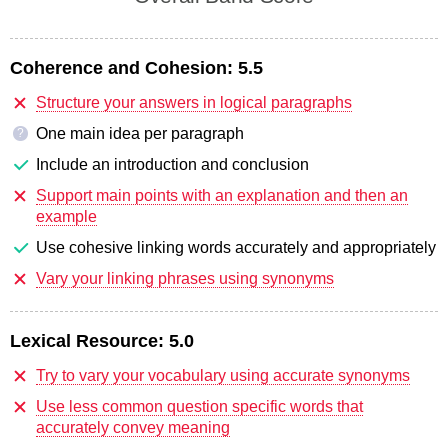
Coherence and Cohesion:
5.5
Structure your answers in logical paragraphs
One main idea per paragraph
?
Include an introduction and conclusion
Support main points with an explanation and then an
example
Use cohesive linking words accurately and appropriately
Vary your linking phrases using synonyms
Lexical Resource:
5.0
Try to vary your vocabulary using accurate synonyms
Use less common question specific words that
accurately convey meaning