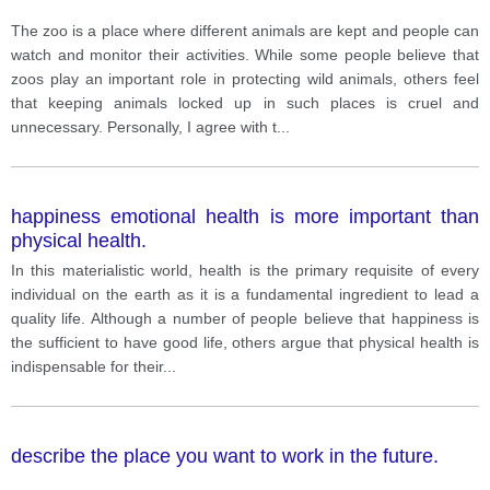
The zoo is a place where different animals are kept and people can
watch and monitor their activities. While some people believe that
zoos play an important role in protecting wild animals, others feel
that keeping animals locked up in such places is cruel and
unnecessary. Personally, I agree with t
...
happiness emotional health is more important than
physical health.
In this materialistic world, health is the primary requisite of every
individual on the earth as it is a fundamental ingredient to lead a
quality life. Although a number of people believe that happiness is
the sufficient to have good life, others argue that physical health is
indispensable for their
...
describe the place you want to work in the future.