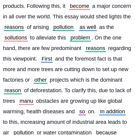
products. Following this, it 
become
 a major concern 
in all over the world. This essay would shed lights the 
reasons
 of arising 
pollution
as well
 as the 
sollutions
 to alleviate this 
problem
. On the one 
hand, there are few predominant 
reasons
 regarding 
this viewpoint. 
First
 and the foremost fact is that 
more and more trees are cutting down to set up new 
factories or 
other
 projects which is the dominant 
reason
 of deforestation. To clarify this, due to lack of 
trees 
manu
 obstacles are growing up like global 
warming, health diseases and 
so
 on. 
In addition
to this, increasing amount of industrial area leads to 
air 
pollution
 or water contamination 
because