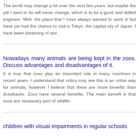
The world may change a lot over the next few years, but maybe the
job I want to do will never change, which is to be a good and skilled
engineer. Well, the place that I have always wanted to work in but
have yet had the chance to visit is Tokyo, the capital city of Japan. I
have been dreaming of wor
...
Nowadays many animals are being kept in the zoos.
Discuss advantages and disadvantages of it.
It is true that zoos play an important role in many countries in
recent years. I understand that critics may see this is an unfair way
for animals, however I believe that there are more benefits than
drawbacks. Zoos have several benefits. The main benefit is that
zoos are necessary part of wildlife
...
children with visual impairments in regular schools