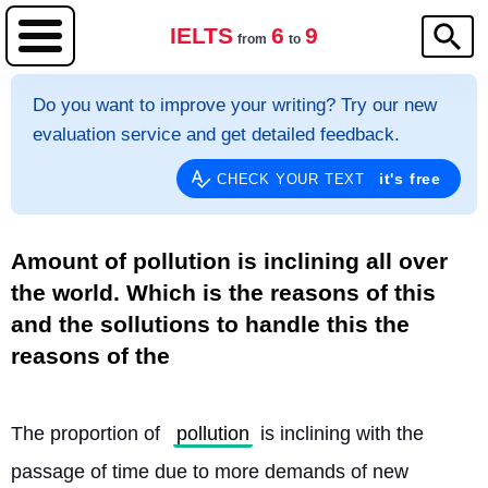
IELTS
6
9
from
to
Do you want to improve your writing? Try our new
evaluation service and get detailed feedback.
it's free
CHECK YOUR TEXT
Amount of pollution is inclining all over
the world. Which is the reasons of this
and the sollutions to handle this the
reasons of the
The proportion of 
pollution
 is inclining with the 
passage of time due to more demands of new 