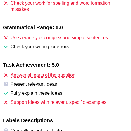
Check your work for spelling and word formation
mistakes
Grammatical Range:
6.0
Use a variety of complex and simple sentences
Check your writing for errors
Task Achievement:
5.0
Answer all parts of the question
Present relevant ideas
?
Fully explain these ideas
Support ideas with relevant, specific examples
Labels Descriptions
Currently is not available
?