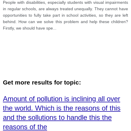
People with disabilities, especially students with visual impairments
in regular schools, are always treated unequally. They cannot have
opportunities to fully take part in school activities, so they are left
behind. How can we solve this problem and help these children?
Firstly, we should have spe
...
Get more results for topic:
Amount of pollution is inclining all over
the world. Which is the reasons of this
and the sollutions to handle this the
reasons of the