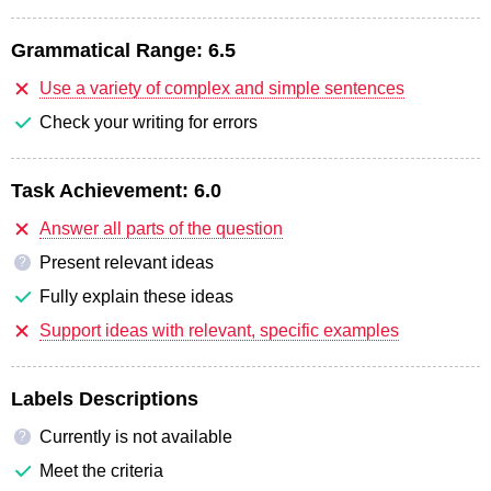
Grammatical Range:
6.5
Use a variety of complex and simple sentences
Check your writing for errors
Task Achievement:
6.0
Answer all parts of the question
Present relevant ideas
?
Fully explain these ideas
Support ideas with relevant, specific examples
Labels Descriptions
Currently is not available
?
Meet the criteria