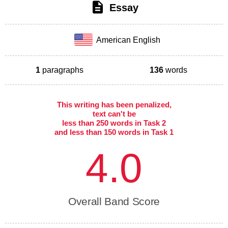
Essay
American English
1
paragraphs
136
words
This writing has been penalized,
text can't be
less than 250 words in Task 2
and less than 150 words in Task 1
4.0
Overall Band Score