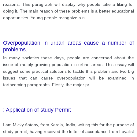
reasons. This paragraph will display why people take a liking for
doing it. The main reason of these problems is a better educational
opportunities. Young people recognize a n
...
Overpopulation in urban areas cause a number of
problems.
In many societies these days, people are concerned about the
issue of radiply growing population in urban areas. This essay will
suggest some practical solutions to tackle this problem and two big
issues that can cause overpopulation will be examined in
forthcoming paragraphs. Firstly, the major pr
...
: Application of study Permit
I am Micky Antony, from Kerala, India, writing this for the purpose of
study permit, having received the letter of acceptance from Loyalist