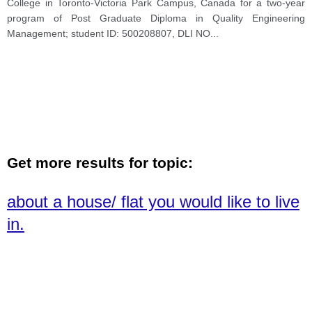
College in Toronto-Victoria Park Campus, Canada for a two-year
program of Post Graduate Diploma in Quality Engineering
Management; student ID: 500208807, DLI NO
...
Get more results for topic:
about a house/ flat you would like to live
in.