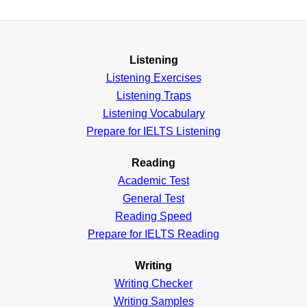
Listening
Listening Exercises
Listening Traps
Listening Vocabulary
Prepare for IELTS Listening
Reading
Academic
Test
General
Test
Reading
Speed
Prepare for IELTS Reading
Writing
Writing Checker
Writing Samples