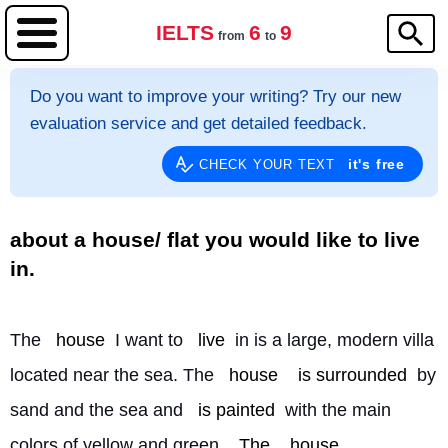
IELTS
6
9
from
to
Do you want to improve your writing? Try our new
evaluation service and get detailed feedback.
it's free
CHECK YOUR TEXT
about a house/ flat you would like to live
in.
The 
house
 I want to 
live
 in is a large, modern villa 
located near the sea. The 
house
is surrounded
 by 
sand and the sea and 
is painted
 with the main 
colors of yellow and green. 
The
house