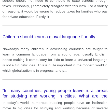
schools should not need to contribute to state schools through
taxes. Personally, | completely disagree with this view. For a variety
of reasons, it would be wrong to reduce taxes for families who pay
for private education. Firstly, it
...
Children should learn a gloval language fluently.
Nowadays many children in developing countries are taught to
learn a common language from a young age, usually English,
hence making it compulsory for kids to learn a universal language
is not a futuristic idea. This is quite important in the modern world in
which globalization is in progress, and p
...
“In many countries, young people leave rural areas
for studying and working in cities. What are the
causes of this trend? ”
In today’s world, numerous budding people have an inclination
move to big cities for studying and working because of several