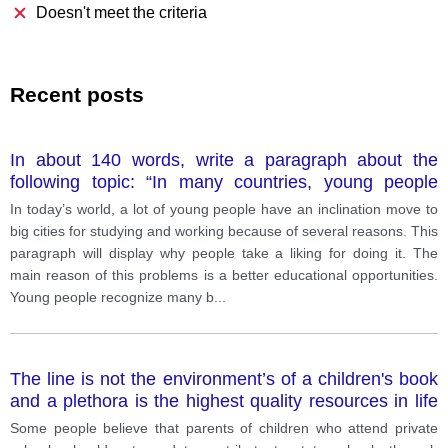
Doesn't meet the criteria
Recent posts
In about 140 words, write a paragraph about the
following topic: “In many countries, young people
leave rural areas for studying and working in cities.
In today’s world, a lot of young people have an inclination move to
What are the causes of this trend? ”
big cities for studying and working because of several reasons. This
paragraph will display why people take a liking for doing it. The
main reason of this problems is a better educational opportunities.
Young people recognize many b
...
The line is not the environment’s of a children's book
and a plethora is the highest quality resources in life
and its a good
Some people believe that parents of children who attend private