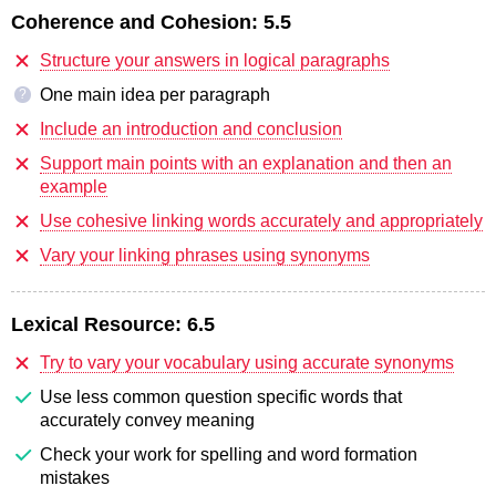
Coherence and Cohesion:
5.5
Structure your answers in logical paragraphs
One main idea per paragraph
?
Include an introduction and conclusion
Support main points with an explanation and then an
example
Use cohesive linking words accurately and appropriately
Vary your linking phrases using synonyms
Lexical Resource:
6.5
Try to vary your vocabulary using accurate synonyms
Use less common question specific words that
accurately convey meaning
Check your work for spelling and word formation
mistakes