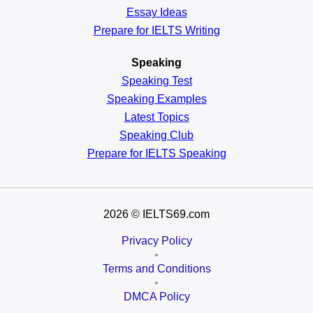
Essay Ideas
Prepare for IELTS Writing
Speaking
Speaking Test
Speaking Examples
Latest Topics
Speaking Club
Prepare for
IELTS Speaking
2026
© IELTS69.com
Privacy Policy
•
Terms and Conditions
•
DMCA Policy