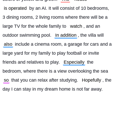
is operated
 by an AI. It will consist of 10 bedrooms, 
3 dining rooms, 2 living rooms where there will be a 
large TV for the whole family to 
watch
, and an 
outdoor swimming pool. 
In addition
, the villa will 
also
 include a cinema room, a garage for cars and a 
large yard for my family to play football or invite 
friends and relatives to play. 
Especially
 the 
bedroom, where there is a view overlooking the sea 
so
 that you can relax after studying. 
Hopefully
, the 
day I can stay in my dream home is not far away. 