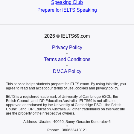
Speaking Club
Prepare for
IELTS Speaking
2026
© IELTS69.com
Privacy Policy
•
Terms and Conditions
•
DMCA Policy
This service helps students prepare for IELTS exam. By using this site, you
agree to read and accept our terms of use, cookies and privacy policy.
IELTS is a registered trademark of University of Cambridge ESOL, the
British Council, and IDP Education Australia. IELTS69 is not affiliated,
approved or endorsed by the University of Cambridge ESOL, the British
Council, and IDP Education Australia. All other trademarks on this website
are the property of their respective owners.
Address: Ukraine, 40020, Sumy, Gerasim Kondratev 6
•
Phone: +380633413121