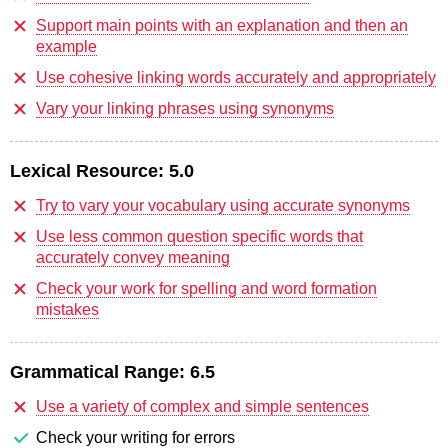
Support main points with an explanation and then an
example
Use cohesive linking words accurately and appropriately
Vary your linking phrases using synonyms
Lexical Resource:
5.0
Try to vary your vocabulary using accurate synonyms
Use less common question specific words that
accurately convey meaning
Check your work for spelling and word formation
mistakes
Grammatical Range:
6.5
Use a variety of complex and simple sentences
Check your writing for errors