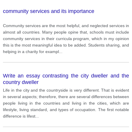
community services and its importance
Community services are the most helpful, and neglected services in
almost all countries. Many people opine that, schools must include
community services in their curricula program, which in my opinion
this is the most meaningful idea to be added. Students sharing, and
helping in a charity for exampl
...
Write an essay contrasting the city dweller and the
country dweller
Life in the city and the countryside is very different. That is evident
in several aspects; therefore, there are several differences between
people living in the countries and living in the cities, which are
lifestyle, living standard, and types of occupation. The first notable
difference is lifest
...