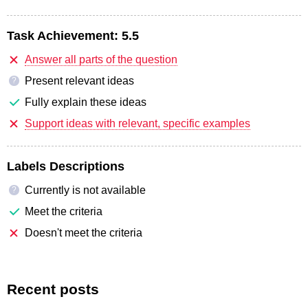
Task Achievement:
5.5
Answer all parts of the question
Present relevant ideas
?
Fully explain these ideas
Support ideas with relevant, specific examples
Labels Descriptions
Currently is not available
?
Meet the criteria
Doesn't meet the criteria
Recent posts