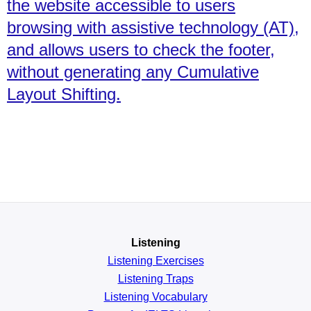
the website accessible to users
browsing with assistive technology (AT),
and allows users to check the footer,
without generating any Cumulative
Layout Shifting.
Listening
Listening Exercises
Listening Traps
Listening Vocabulary