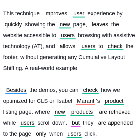
This technique 
improves
user
 experience by 
quickly
 showing the 
new
 page, 
leaves
 the 
website accessible to 
users
 browsing with assistive 
technology (AT), and 
allows
users
 to 
check
 the 
footer, without generating any Cumulative Layout 
Shifting. A real-world example
Besides
 the demos, you can 
check
 how we 
optimized for CLS on Isabel 
Marant
’s 
product
listing page, where 
new
products
are retrieved
while 
users
 scroll down, 
but
 they 
are appended
to the page 
only
 when 
users
 click.