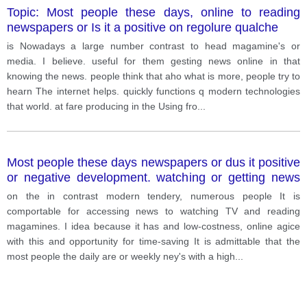
Topic: Most people these days, online to reading
newspapers or Is it a positive on regolure qualche
is Nowadays a large number contrast to head magamine's or
media. I believe. useful for them gesting news online in that
knowing the news. people think that aho what is more, people try to
hearn The internet helps. quickly functions q modern technologies
that world. at fare producing in the Using fro
...
Most people these days newspapers or dus it positive
or negative development. watching or getting news
online to reading
on the in contrast modern tendery, numerous people It is
comportable for accessing news to watching TV and reading
magamines. I idea because it has and low-costness, online agice
with this and opportunity for time-saving It is admittable that the
most people the daily are or weekly ney's with a high
...