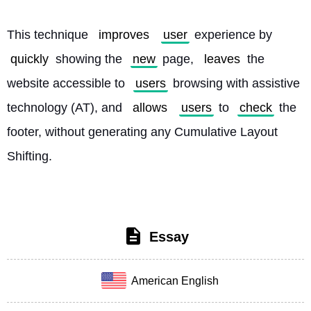
This technique 
improves
user
 experience by 
quickly
 showing the 
new
 page, 
leaves
 the 
website accessible to 
users
 browsing with assistive 
technology (AT), and 
allows
users
 to 
check
 the 
footer, without generating any Cumulative Layout 
Shifting. 
Essay
American English