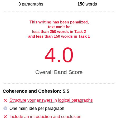
3
paragraphs
150
words
This writing has been penalized,
text can't be
less than 250 words in Task 2
and less than 150 words in Task 1
4.0
Overall Band Score
Coherence and Cohesion:
5.5
Structure your answers in logical paragraphs
One main idea per paragraph
?
Include an introduction and conclusion