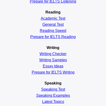
Prepare for IELTS Listening
Reading
Academic
Test
General
Test
Reading
Speed
Prepare for IELTS Reading
Writing
Writing Checker
Writing Samples
Essay Ideas
Prepare for IELTS Writing
Speaking
Speaking Test
Speaking Examples
Latest Topics