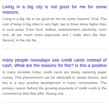
Living in a big city is not good for me for some
reasons.
Living in a big city is not good for me for some reasons. First, The
cost of living in big cities is very high, two to three times higher than
in rural areas. From food, clothes, entertainment, electricity, room
rent, all are much more expensive and I really don't like that.
Second, in the city the
...
many people nowadays use credit cards instead of
cash. What are the reasons for this? Is this a positive
or a negative development?
In many societies today, credit cards are slowly replacing paper
money. This phenomenon can be attributed to certain factors, and
this is a very positive development in many communities. The
primary reason behind the growing popularity of credit cards is the
convenience that they offer. Having one
...