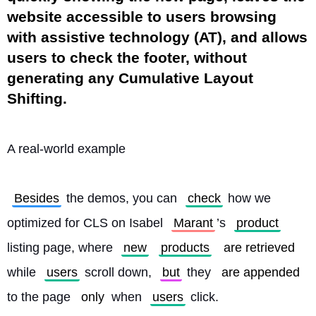
website accessible to users browsing
with assistive technology (AT), and allows
users to check the footer, without
generating any Cumulative Layout
Shifting.
A real-world example
Besides
 the demos, you can 
check
 how we 
optimized for CLS on Isabel 
Marant
’s 
product
listing page, where 
new
products
are retrieved
while 
users
 scroll down, 
but
 they 
are appended
to the page 
only
 when 
users
 click.