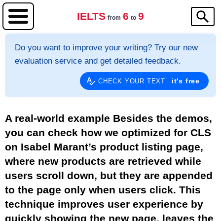
IELTS
6
9
from
to
Do you want to improve your writing? Try our new
evaluation service and get detailed feedback.
it's free
CHECK YOUR TEXT
A real-world example Besides the demos,
you can check how we optimized for CLS
on Isabel Marant’s product listing page,
where new products are retrieved while
users scroll down, but they are appended
to the page only when users click. This
technique improves user experience by
quickly showing the new page, leaves the