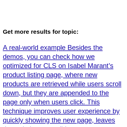
Get more results for topic:
A real-world example Besides the
demos, you can check how we
optimized for CLS on Isabel Marant’s
product listing page, where new
products are retrieved while users scroll
down, but they are appended to the
page only when users click. This
technique improves user experience by
quickly showing the new page, leaves