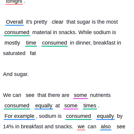
tonight
.
Overall
 it's pretty 
clear
 that sugar is the most 
consumed
 material in snacks. While sodium is 
mostly
time
consumed
 in dinner, breakfast in 
saturated 
fat
And sugar.
We can 
see
 that there are 
some
 nutrients 
consumed
equally
 at 
some
times
. 
For example
, sodium is 
consumed
equally
 by 
14% in breakfast and snacks. 
we
 can 
also
see