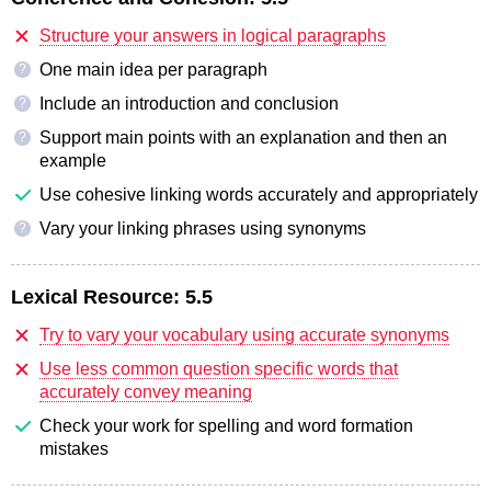
Structure your answers in logical paragraphs
One main idea per paragraph
?
Include an introduction and conclusion
?
Support main points with an explanation and then an
?
example
Use cohesive linking words accurately and appropriately
Vary your linking phrases using synonyms
?
Lexical Resource:
5.5
Try to vary your vocabulary using accurate synonyms
Use less common question specific words that
accurately convey meaning
Check your work for spelling and word formation
mistakes