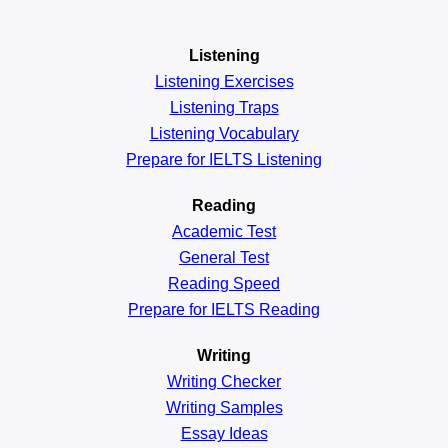
Listening
Listening Exercises
Listening Traps
Listening Vocabulary
Prepare for IELTS Listening
Reading
Academic
Test
General
Test
Reading
Speed
Prepare for IELTS Reading
Writing
Writing Checker
Writing Samples
Essay Ideas