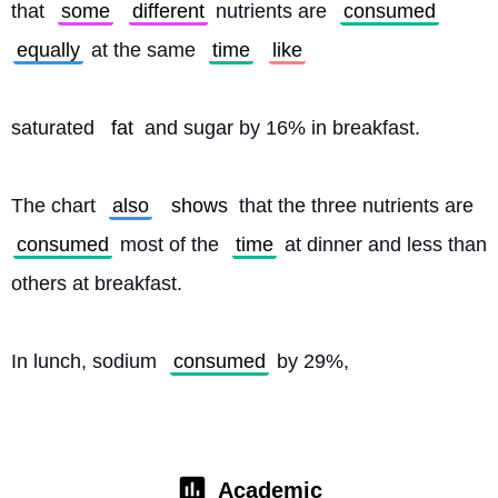
that 
some
different
 nutrients are 
consumed
equally
 at the same 
time
like
saturated 
fat
 and sugar by 16% in breakfast.
The chart 
also
shows
 that the three nutrients are 
consumed
 most of the 
time
 at dinner and less than 
others at breakfast.
In lunch, sodium 
consumed
 by 29%, 
Academic