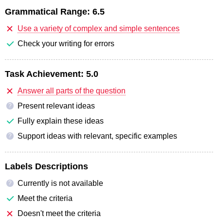
Grammatical Range:
6.5
Use a variety of complex and simple sentences
Check your writing for errors
Task Achievement:
5.0
Answer all parts of the question
Present relevant ideas
?
Fully explain these ideas
Support ideas with relevant, specific examples
?
Labels Descriptions
Currently is not available
?
Meet the criteria
Doesn't meet the criteria