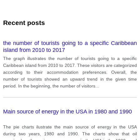
Recent posts
the number of tourists going to a specific Caribbean
island from 2010 to 2017
The graph illustrates the number of tourists going to a specific
Caribbean island from 2010 to 2017. These visitors are categorized
according to their accommodation preferences. Overall, the
number of tourists showed an upward trend in the given time
period. In the beginning, the number of visitors
...
Main source of energy in the USA in 1980 and 1990
The pie charts ilustrate the main source of energy in the USA
during two years, 1980 and 1990. The charts show that oil