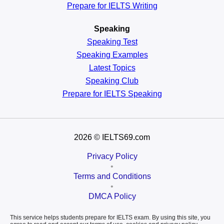
Prepare for IELTS Writing
Speaking
Speaking Test
Speaking Examples
Latest Topics
Speaking Club
Prepare for
IELTS Speaking
2026
© IELTS69.com
Privacy Policy
•
Terms and Conditions
•
DMCA Policy
This service helps students prepare for IELTS exam. By using this site, you