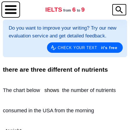
IELTS
6
9
from
to
Do you want to improve your writing? Try our new
evaluation service and get detailed feedback.
it's free
CHECK YOUR TEXT
there are three different of nutrients
The chart below 
shows
 the number of nutrients
consumed in the USA from the morning