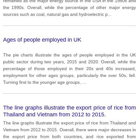
remained as the major energy source in the USA in the 1980s and
the 1990s. Overall, while the percentage of other major energy
sources such as coal, natural gas and hydroelectric p
...
Ages of people employed in UK
The pie charts illustrate the ages of people employed in the UK
public sector during two years, 2015 and 2020. Overall, while the
percentage of those employed in their 20s and 40s increased,
employment for other ages groups, particularly the over 50s, fell.
Turning first to the younger age groups,
...
The line graphs illustrate the export price of rice from
Thailand and Vietnam from 2012 to 2015.
The line graphs illustrate the export price of rice from Thailand and
Vietnam from 2012 to 2015. Overall, there were major decreases in
the export price from both countries, and rice exported from