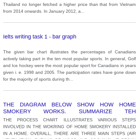
Thailand no longer fetched a higher price than that from Vietnam
from 2014 onwards. In January 2012, a
...
Ielts writing task 1 - bar graph
The given bar chart illustrates the percentages of Canadians
actively taking part in the ten most popular sports. In general, Golf
and Ice hockey were the most popular sport for Canadians in years
given i. e. 1998 and 2005. The participation rates have gone down
for the majority of sports during th
...
THE DIAGRAM BELOW SHOW HOW HOME
SMOKERY WORKS. SUMMARIZE TEH
INFORMATION BY SELECTING AND REPORTING
THE PROCESS CHART ILLUSTRATES VARIOUS STEPS
THE MAIN FEATURES AND MAKE COMPARISON
INVOLVED IN THE WOKRING OF HOME SMOKERY INSTALLED
WHERE RELVANT.
IN A HOME. OVERALL, THERE ARE THREE MAIN STEPS (AIR