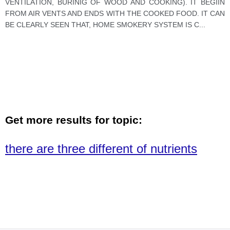
VENTILATION, BURINIG OF WOOD AND COOKING). IT BEGIIN
FROM AIR VENTS AND ENDS WITH THE COOKED FOOD. IT CAN
BE CLEARLY SEEN THAT, HOME SMOKERY SYSTEM IS C
...
Get more results for topic:
there are three different of nutrients