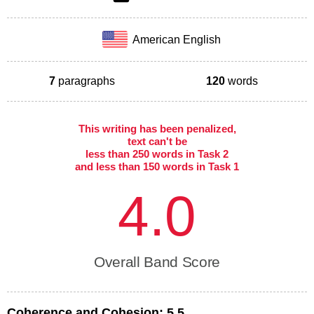
American English
7
paragraphs
120
words
This writing has been penalized,
text can't be
less than 250 words in Task 2
and less than 150 words in Task 1
4.0
Overall Band Score
Coherence and Cohesion:
5.5