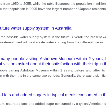
s from 1950 to 2055, while the table illustrates the population in mill
able that population in 2005 have the largest number of Japan's resident
ture water supply system in Australia.
d the possible water supply system in the future. Overall, the present wa
treatment plant will treat waste water coming from the different places
..
many people visiting Ashdown Museum within 2 years, be
f visitors asked about their satisfaction with their trip i
le visiting Ashdown Museum within 2 years, before and after its re
n with their trip in the same two periods. Generally, there was a signifi
ed fats and added sugars in typical meals consumed in 
ium, saturated fats, and added sugar consumed by a typical American fa