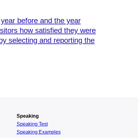
year before and the year
isitors how satisfied they were
by selecting and reporting the
Speaking
Speaking Test
Speaking Examples