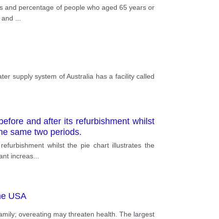
ions and percentage of people who aged 65 years or
s and
...
ter supply system of Australia has a facility called
.
fore and after its refurbishment whilst
n the same two periods.
furbishment whilst the pie chart illustrates the
cant increas
...
the USA
mily; overeating may threaten health. The largest