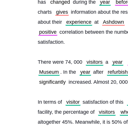
has 
changed
 during the 
year
befor
charts 
gives
 information about the res
about their 
experience
 at 
Ashdown
positive
 correlation between the numbe
satisfaction.
There were 74, 000 
visitors
 a 
year
Museum
. In the 
year
 after 
refurbis
significantly
 increased. Almost 20, 00
In terms of 
visitor
 satisfaction of this 
facility, the percentage of 
visitors
wh
altogether 45%. Meanwhile, it is 50% of