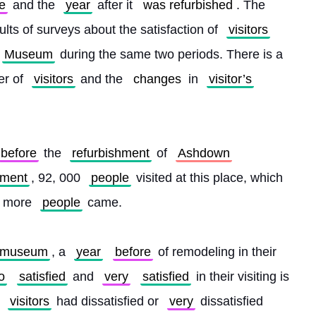
e
 and the 
year
 after it 
was refurbished
. The 
ults of surveys about the satisfaction of 
visitors
Museum
 during the same two periods. There is a 
r of 
visitors
 and the 
changes
 in 
visitor’s
before
 the 
refurbishment
 of 
Ashdown
hment
, 92, 000 
people
 visited at this place, which 
0 more 
people
 came.
museum
, a 
year
before
 of remodeling in their 
o
satisfied
 and 
very
satisfied
 in their visiting is 
 
visitors
 had dissatisfied or 
very
 dissatisfied 