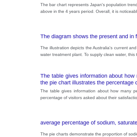
The bar chart represents Japan's population trend
above in the 4 years period. Overall, it is notice
The diagram shows the present and in fu
The illustration depicts the Australia's current an
water treatment plant. To supply clean water, this 
The table gives information about how 
the pie chart illustrates the percentage o
The table gives information about how many peop
percentage of visitors asked about their satisfactio
average percentage of sodium, saturat
The pie charts demonstrate the proportion of sod