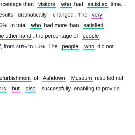
rcentage than 
visitors
who
 had 
satisfied
 time. 
esults 
dramatically
changed
. The 
very
%. In total 
who
 had more than 
satisfied
he other hand
, the percentage of 
people
lf, from 40% to 15%. The 
people
who
 did not 
refurbishment
 of 
Ashdown
Museum
 resulted not 
ors
but
also
successfully
 enabling to provide 