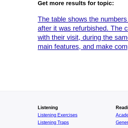
Get more results for topic:
The table shows the numbers 
after it was refurbished. The 
with their visit, during the s
main features, and make com
Listening
Read
Listening Exercises
Acad
Listening Traps
Gener