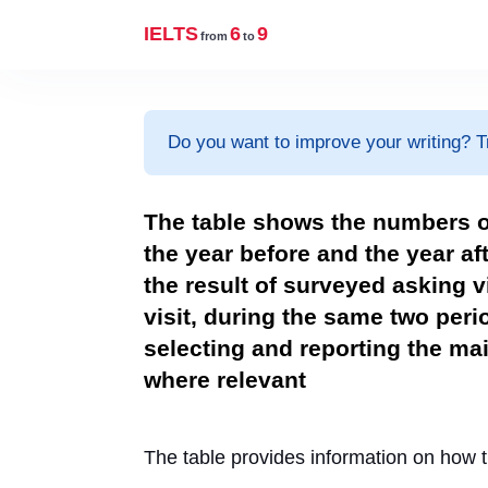
IELTS
6
9
from
to
Do you want to improve your writing? T
The table shows the numbers 
the year before and the year af
the result of surveyed asking v
visit, during the same two per
selecting and reporting the m
where relevant
The table provides information on how 