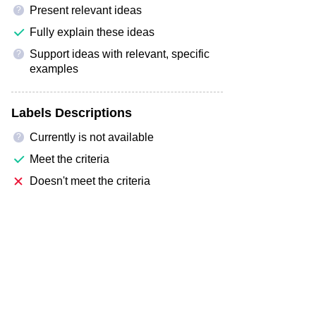
Present relevant ideas
?
Fully explain these ideas
Support ideas with relevant, specific
?
examples
Labels Descriptions
Currently is not available
?
Meet the criteria
Doesn't meet the criteria