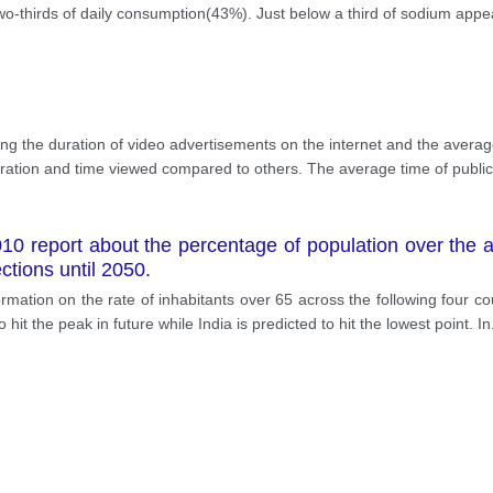
o-thirds of daily consumption(43%). Just below a third of sodium appea
ng the duration of video advertisements on the internet and the avera
uration and time viewed compared to others. The average time of public
0 report about the percentage of population over the age
tions until 2050.
rmation on the rate of inhabitants over 65 across the following four c
hit the peak in future while India is predicted to hit the lowest point. In