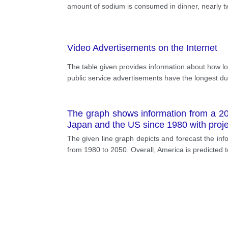
amount of sodium is consumed in dinner, nearly tw
Video Advertisements on the Internet
The table given provides information about how lo
public service advertisements have the longest d
The graph shows information from a 201
Japan and the US since 1980 with projec
The given line graph depicts and forecast the info
from 1980 to 2050. Overall, America is predicted to 