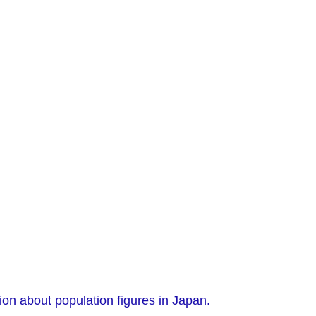
ion about population figures in Japan.