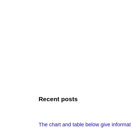
Recent posts
The chart and table below give informat