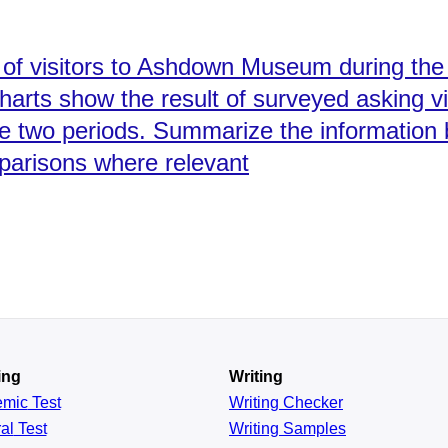
of visitors to Ashdown Museum during the 
charts show the result of surveyed asking v
ame two periods. Summarize the information 
parisons where relevant
ing
Writing
emic
Test
Writing Checker
al
Test
Writing Samples