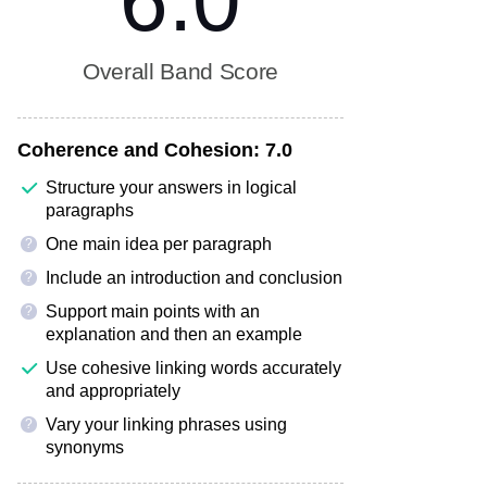
6.0
Overall Band Score
Coherence and Cohesion:
7.0
Structure your answers in logical
paragraphs
One main idea per paragraph
?
Include an introduction and conclusion
?
Support main points with an
?
explanation and then an example
Use cohesive linking words accurately
and appropriately
Vary your linking phrases using
?
synonyms