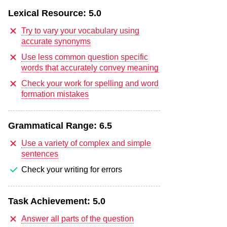
Lexical Resource:
5.0
Try to vary your vocabulary using
accurate synonyms
Use less common question specific
words that accurately convey meaning
Check your work for spelling and word
formation mistakes
Grammatical Range:
6.5
Use a variety of complex and simple
sentences
Check your writing for errors
Task Achievement:
5.0
Answer all parts of the question