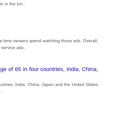
r in the lun
...
ge time viewers spend watching those ads. Overall,
 service adv
...
 of 65 in four countries, India, China,
ountries, India, China, Japan and the United States
...