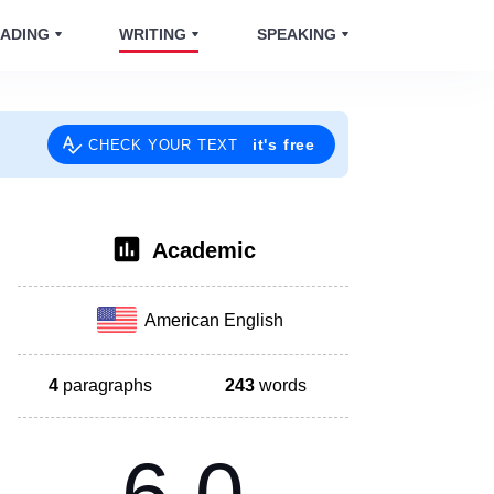
ADING
WRITING
SPEAKING
it's free
CHECK YOUR TEXT
Academic
American English
4
paragraphs
243
words