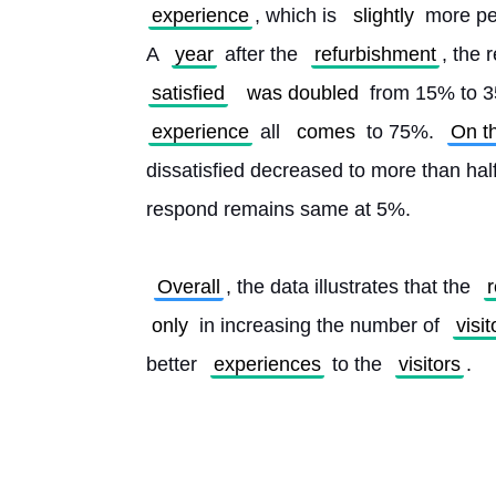
experience
, which is 
slightly
 more pe
A 
year
 after the 
refurbishment
, the r
satisfied
was doubled
 from 15% to 35
experience
 all 
comes
 to 75%. 
On t
dissatisfied decreased to more than ha
respond remains same at 5%.
Overall
, the data illustrates that the 
only
 in increasing the number of 
visit
better 
experiences
 to the 
visitors
. 