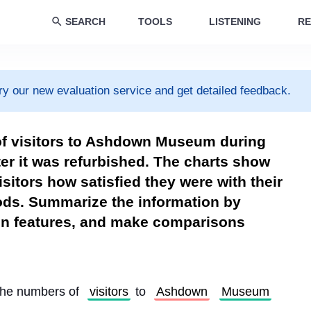
SEARCH
TOOLS
LISTENING
RE
ry our new evaluation service and get detailed feedback.
of visitors to Ashdown Museum during
ter it was refurbished. The charts show
isitors how satisfied they were with their
iods. Summarize the information by
ain features, and make comparisons
the numbers of 
visitors
 to 
Ashdown
Museum