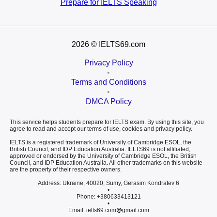
Prepare for
IELTS Speaking
2026
© IELTS69.com
Privacy Policy
•
Terms and Conditions
•
DMCA Policy
This service helps students prepare for IELTS exam. By using this site, you
agree to read and accept our terms of use, cookies and privacy policy.
IELTS is a registered trademark of University of Cambridge ESOL, the
British Council, and IDP Education Australia. IELTS69 is not affiliated,
approved or endorsed by the University of Cambridge ESOL, the British
Council, and IDP Education Australia. All other trademarks on this website
are the property of their respective owners.
Address: Ukraine, 40020, Sumy, Gerasim Kondratev 6
•
Phone: +380633413121
•
Email: ielts69.com
gmail.com