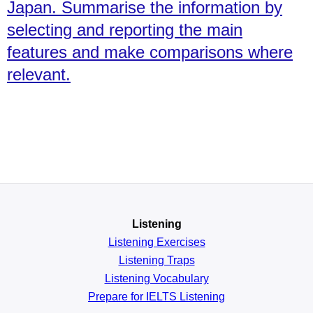
Japan. Summarise the information by
selecting and reporting the main
features and make comparisons where
relevant.
Listening
Listening Exercises
Listening Traps
Listening Vocabulary
Prepare for IELTS Listening