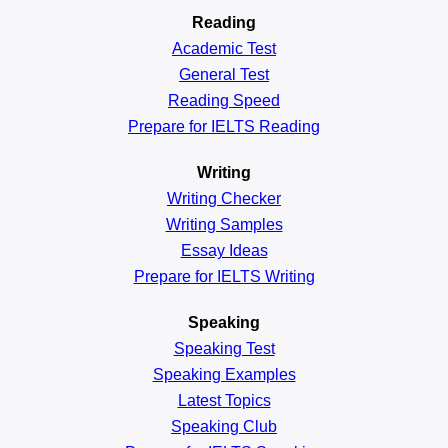
Reading
Academic
Test
General
Test
Reading
Speed
Prepare for IELTS Reading
Writing
Writing Checker
Writing Samples
Essay Ideas
Prepare for IELTS Writing
Speaking
Speaking Test
Speaking Examples
Latest Topics
Speaking Club