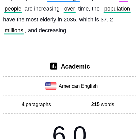
people
 are increasing 
over
 time, the 
population
have the most elderly in 2035, which is 37. 2 
millions
, and decreasing
Academic
American English
4
paragraphs
215
words
6.0