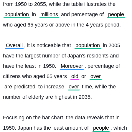
from 1950 to 2055, while the table illustrates the 
population
 in 
millions
 and percentage of 
people
who aged 65 years or above in the 4 years period.
Overall
, it is noticeable that 
population
 in 2005 
have the largest number of Japan's residents and 
have the least in 1950. 
Moreover
, percentage of 
citizens who aged 65 years 
old
 or 
over
are predicted
 to increase 
over
 time, while the 
number of elderly are highest in 2035.
Focusing on the bar chart, the data reveals that in 
1950, Japan has the least amount of 
people
, which 