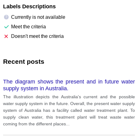
Labels Descriptions
Currently is not available
?
Meet the criteria
Doesn't meet the criteria
Recent posts
The diagram shows the present and in future water
supply system in Australia.
The illustration depicts the Australia's current and the possible
water supply system in the future. Overall, the present water supply
system of Australia has a facility called water treatment plant. To
supply clean water, this treatment plant will treat waste water
coming from the different places
...