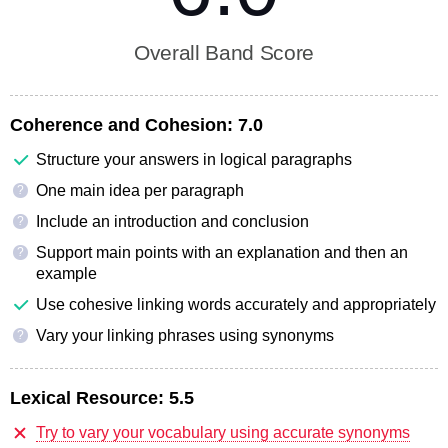
Overall Band Score
Coherence and Cohesion:
7.0
Structure your answers in logical paragraphs
One main idea per paragraph
?
Include an introduction and conclusion
?
Support main points with an explanation and then an
?
example
Use cohesive linking words accurately and appropriately
Vary your linking phrases using synonyms
?
Lexical Resource:
5.5
Try to vary your vocabulary using accurate synonyms