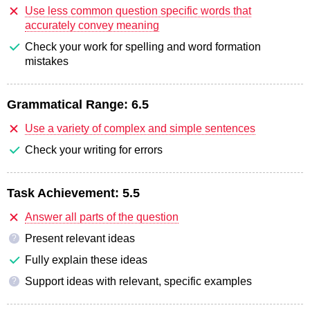
Use less common question specific words that
accurately convey meaning
Check your work for spelling and word formation
mistakes
Grammatical Range:
6.5
Use a variety of complex and simple sentences
Check your writing for errors
Task Achievement:
5.5
Answer all parts of the question
Present relevant ideas
?
Fully explain these ideas
Support ideas with relevant, specific examples
?