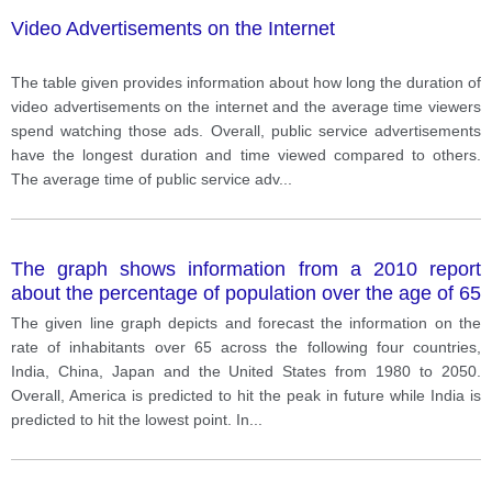
Video Advertisements on the Internet
The table given provides information about how long the duration of
video advertisements on the internet and the average time viewers
spend watching those ads. Overall, public service advertisements
have the longest duration and time viewed compared to others.
The average time of public service adv
...
The graph shows information from a 2010 report
about the percentage of population over the age of 65
in four countries, India, China, Japan and the US
The given line graph depicts and forecast the information on the
since 1980 with projections until 2050.
rate of inhabitants over 65 across the following four countries,
India, China, Japan and the United States from 1980 to 2050.
Overall, America is predicted to hit the peak in future while India is
predicted to hit the lowest point. In
...