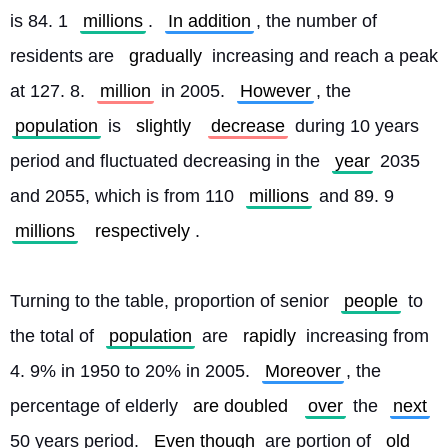
is 84. 1 
millions
. 
In addition
, the number of 
residents are 
gradually
 increasing and reach a peak 
at 127. 8. 
million
 in 2005. 
However
, the 
population
 is 
slightly
decrease
 during 10 years 
period and fluctuated decreasing in the 
year
 2035 
and 2055, which is from 110 
millions
 and 89. 9 
millions
respectively
.
Turning to the table, proportion of senior 
people
 to 
the total of 
population
 are 
rapidly
 increasing from 
4. 9% in 1950 to 20% in 2005. 
Moreover
, the 
percentage of elderly 
are doubled
over
 the 
next
50 years period. 
Even though
 are portion of 
old