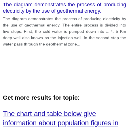
The diagram demonstrates the process of producing
electricity by the use of geothermal energy.
The diagram demonstrates the process of producing electricity by
the use of geothermal energy. The entire process is divided into
five steps. First, the cold water is pumped down into a 4. 5 Km
deep well also known as the injection well. In the second step the
water pass through the geothermal zone
...
Get more results for topic:
The chart and table below give
information about population figures in