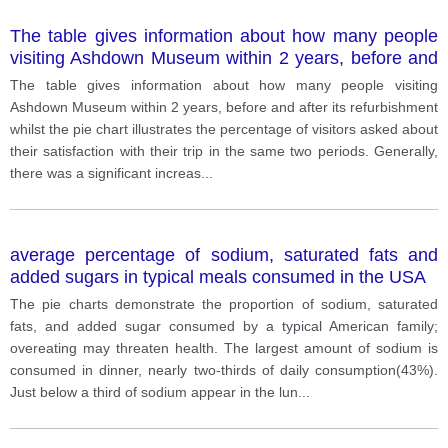
The table gives information about how many people
visiting Ashdown Museum within 2 years, before and
after its refurbishment whilst the pie chart illustrates
The table gives information about how many people visiting
the percentage of visitors asked about their
Ashdown Museum within 2 years, before and after its refurbishment
satisfaction with their trip in the same two periods.
whilst the pie chart illustrates the percentage of visitors asked about
their satisfaction with their trip in the same two periods. Generally,
there was a significant increas
...
average percentage of sodium, saturated fats and
added sugars in typical meals consumed in the USA
The pie charts demonstrate the proportion of sodium, saturated
fats, and added sugar consumed by a typical American family;
overeating may threaten health. The largest amount of sodium is
consumed in dinner, nearly two-thirds of daily consumption(43%).
Just below a third of sodium appear in the lun
...