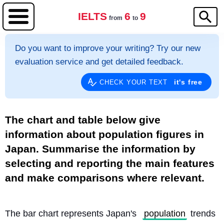
IELTS
6
9
from
to
Do you want to improve your writing? Try our new
evaluation service and get detailed feedback.
it's free
CHECK YOUR TEXT
The chart and table below give
information about population figures in
Japan. Summarise the information by
selecting and reporting the main features
and make comparisons where relevant.
The bar chart represents Japan's 
population
 trends 