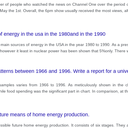
ber of people who watched the news on Channel One over the period 
y the 1st. Overall, the 6pm show usually received the most views, 
 energy in the usa in the 1980and in the 1990
he main sources of energy in the USA in the year 1980 to 1990. As a pre
however it least in nuclear power has been shown that 5%only. There w
erns between 1966 and 1996. Write a report for a univers
amples varies from 1966 to 1996. As meticulously shown in the ch
ile food spending was the significant part in chart. In comparison, at t
ture means of home energy production.
possible future home energy production. It consists of six stages. Th