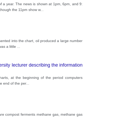
of a year. The news is shown at 1pm, 6pm, and 9:
although the 11pm show w
...
sented into the chart, oil produced a large number
as a little
...
ity lecturer describing the information
arts, at the beginning of the period computers
he end of the per
...
ey are compost ferments methane gas, methane gas