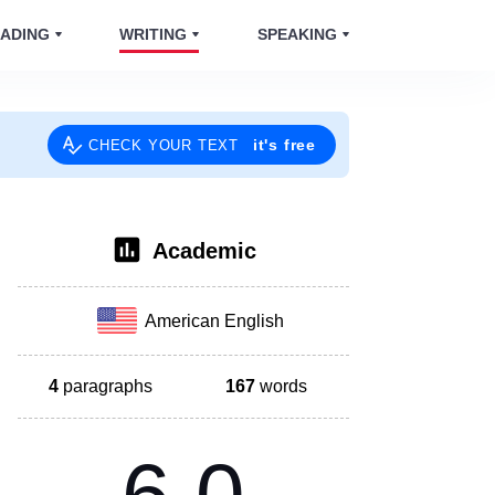
ADING
WRITING
SPEAKING
it's free
CHECK YOUR TEXT
Academic
American English
4
paragraphs
167
words