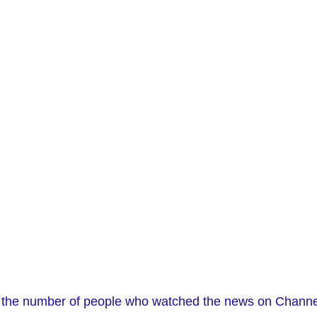
n the number of people who watched the news on Channel