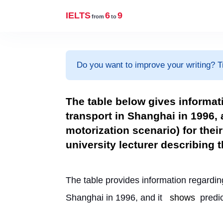
IELTS
6
9
from
to
Do you want to improve your writing? T
The table below gives informat
transport in Shanghai in 1996,
motorization scenario) for their
university lecturer describing 
The table provides information regarding
Shanghai in 1996, and it 
shows
 predi