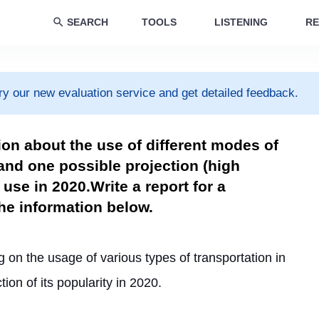
SEARCH
TOOLS
LISTENING
RE
ry our new evaluation service and get detailed feedback.
ion about the use of different modes of
 and one possible projection (high
 use in 2020.Write a report for a
the information below.
 on the usage of various types of transportation in 
ction of its popularity in 2020.