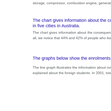
storage, compressor, combustion engine, generator, 
The chart gives information about the c
in five cities in Australia.
The chart gives information about the consequences
all, we notice that 44% and 42% of people who liv
The graphs below show the enrolments of
The line graph illustrates the information about o
explained about the foreign students. In 2001, tota