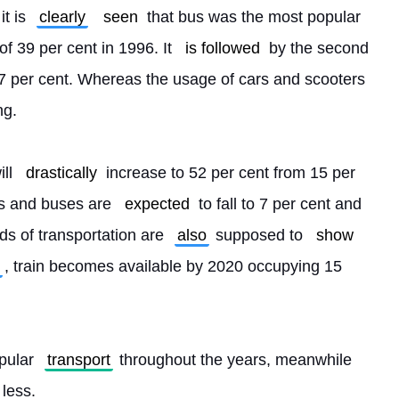
t is 
clearly
seen
 that bus was the most popular 
of 39 per cent in 1996. It 
is followed
 by the second 
27 per cent. Whereas the usage of cars and scooters 
ng.
ll 
drastically
 increase to 52 per cent from 15 per 
es and buses are 
expected
 to fall to 7 per cent and 
s of transportation are 
also
 supposed to 
show
, train becomes available by 2020 occupying 15 
pular 
transport
 throughout the years, meanwhile 
 less. 