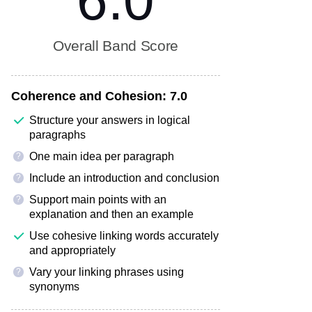
6.0
Overall Band Score
Coherence and Cohesion:
7.0
Structure your answers in logical
paragraphs
One main idea per paragraph
?
Include an introduction and conclusion
?
Support main points with an
?
explanation and then an example
Use cohesive linking words accurately
and appropriately
Vary your linking phrases using
?
synonyms