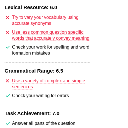
Lexical Resource:
6.0
Try to vary your vocabulary using
accurate synonyms
Use less common question specific
words that accurately convey meaning
Check your work for spelling and word
formation mistakes
Grammatical Range:
6.5
Use a variety of complex and simple
sentences
Check your writing for errors
Task Achievement:
7.0
Answer all parts of the question