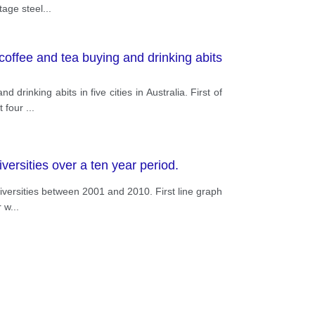
tage steel
...
coffee and tea buying and drinking abits
rinking abits in five cities in Australia. First of
t four
...
ersities over a ten year period.
niversities between 2001 and 2010. First line graph
r w
...