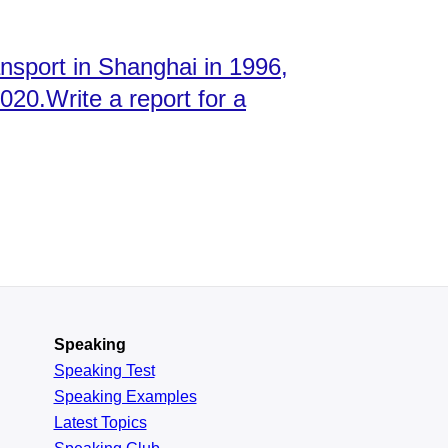
ansport in Shanghai in 1996,
2020.Write a report for a
Speaking
Speaking Test
Speaking Examples
Latest Topics