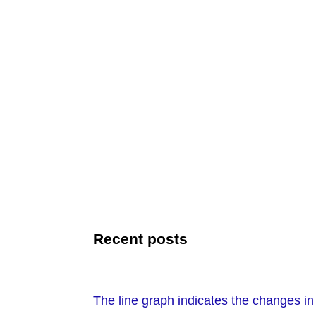
Recent posts
The line graph indicates the changes i