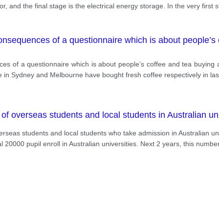
and the final stage is the electrical energy storage. In the very first s
onsequences of a questionnaire which is about people’s 
 of a questionnaire which is about people’s coffee and tea buying and d
e in Sydney and Melbourne have bought fresh coffee respectively in las
 overseas students and local students in Australian univ
verseas students and local students who take admission in Australian u
l 20000 pupil enroll in Australian universities. Next 2 years, this numbe