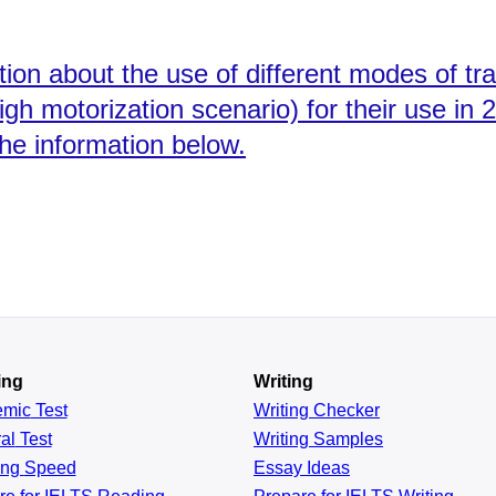
ion about the use of different modes of tr
igh motorization scenario) for their use in 
the information below.
ing
Writing
emic
Test
Writing Checker
al
Test
Writing Samples
ing
Speed
Essay Ideas