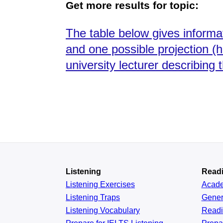
Get more results for topic:
The table below gives informat
and one possible projection (h
university lecturer describing 
Listening
Read
Listening Exercises
Acad
Listening Traps
Gener
Listening Vocabulary
Read