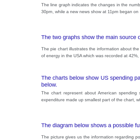
The line graph indicates the changes in the num
30pm, while a new news show at 11pm began on Ma
The two graphs show the main source of
The pie chart illustrates the information about t
of energy in the USA which was recorded at 42%, 
The charts below show US spending patt
below.
The chart represent about American spending s
expenditure made up smallest part of the chart, wh
The diagram below shows a possible fu
The picture gives us the information regarding 