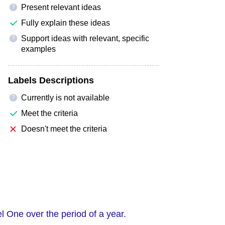
Present relevant ideas
?
Fully explain these ideas
Support ideas with relevant, specific
?
examples
Labels Descriptions
Currently is not available
?
Meet the criteria
Doesn't meet the criteria
 One over the period of a year.