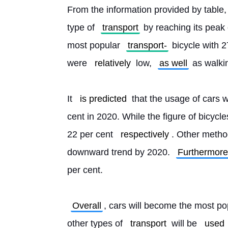
From the information provided by table, i
type of 
transport
 by reaching its peak 
most popular 
transport-
 bicycle with 
were 
relatively
 low, 
as well
 as walki
It 
is predicted
 that the usage of cars wi
cent in 2020. While the figure of bicycl
22 per cent 
respectively
. Other method
downward trend by 2020. 
Furthermore
per cent.
Overall
, cars will become the most po
other types of 
transport
 will be 
used