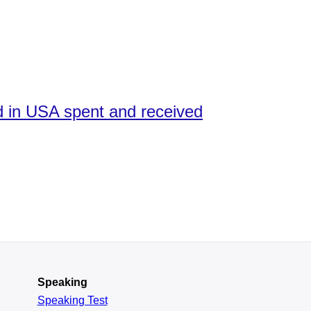
ed in USA spent and received
Speaking
Speaking Test