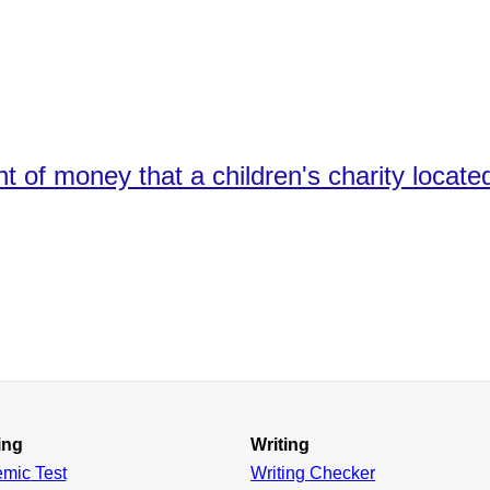
t of money that a children's charity locat
ing
Writing
emic
Test
Writing Checker