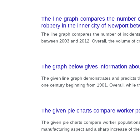
The line graph compares the number of 
robbery in the inner city of Newport b
The line graph compares the number of incidents t
between 2003 and 2012. Overall, the volume of cr
The graph below gives information abo
The given line graph demonstrates and predicts t
one century beginning from 1901. Overall, while t
The given pie charts compare worker p
The given pie charts compare worker populations
manufacturing aspect and a sharp increase of the 