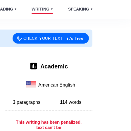
ADING
WRITING
SPEAKING
it's free
CHECK YOUR TEXT
Academic
American English
3
paragraphs
114
words
This writing has been penalized,
text can't be