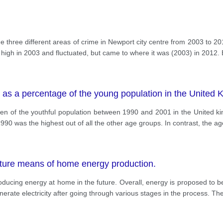
 three different areas of crime in Newport city centre from 2003 to 20
 high in 2003 and fluctuated, but came to where it was (2003) in 2012.
 as a percentage of the young population in the Unite
ldren of the youthful population between 1990 and 2001 in the United 
990 was the highest out of all the other age groups. In contrast, the a
ture means of home energy production.
oducing energy at home in the future. Overall, energy is proposed to 
ate electricity after going through various stages in the process. The 