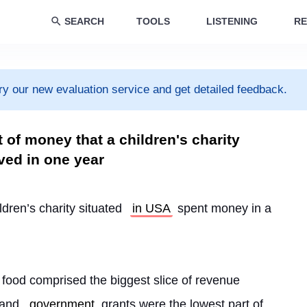
SEARCH
TOOLS
LISTENING
RE
ry our new evaluation service and get detailed feedback.
 of money that a children's charity
ved in one year
ldren’s charity situated 
in USA
 spent money in a 
 food comprised the biggest slice of revenue 
and 
government
 grants were the lowest part of 