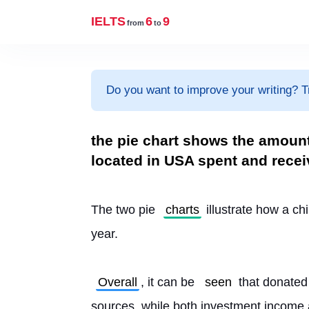
IELTS
6
9
from
to
Do you want to improve your writing? T
the pie chart shows the amount
located in USA spent and recei
The two pie 
charts
 illustrate how a chi
year.
Overall
, it can be 
seen
 that donated
sources, while both investment income 