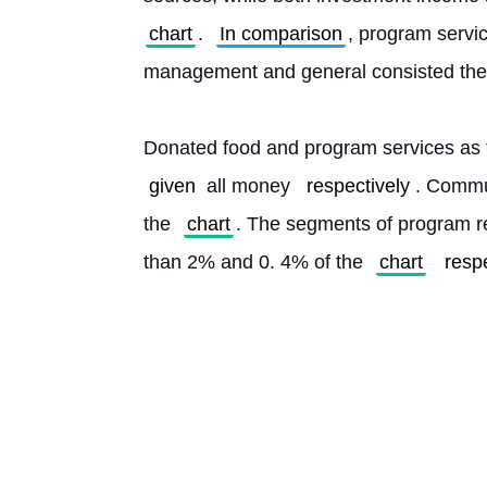
chart
. 
In comparison
, program servic
management and general consisted the 
given
 all money 
respectively
. Commun
the 
chart
. The segments of program r
than 2% and 0. 4% of the 
chart
resp