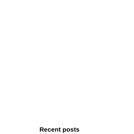
Recent posts