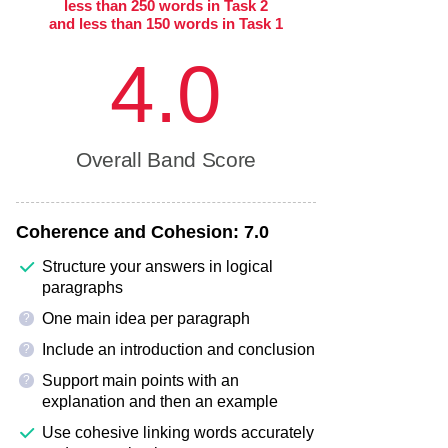
less than 250 words in Task 2
and less than 150 words in Task 1
4.0
Overall Band Score
Coherence and Cohesion:
7.0
Structure your answers in logical
paragraphs
One main idea per paragraph
?
Include an introduction and conclusion
?
Support main points with an
?
explanation and then an example
Use cohesive linking words accurately