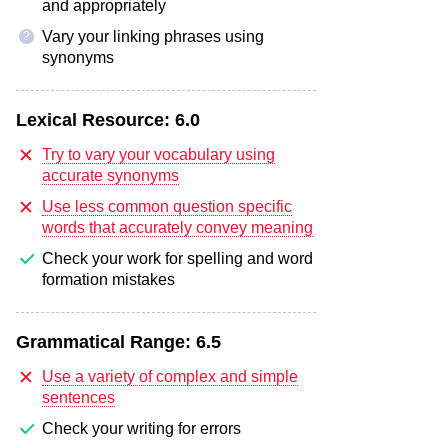
and appropriately
Vary your linking phrases using
?
synonyms
Lexical Resource:
6.0
Try to vary your vocabulary using
accurate synonyms
Use less common question specific
words that accurately convey meaning
Check your work for spelling and word
formation mistakes
Grammatical Range:
6.5
Use a variety of complex and simple
sentences
Check your writing for errors