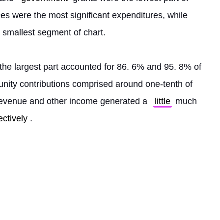
es were the most significant expenditures, while 
smallest segment of chart.
Donated food and program services as the largest part accounted for 86. 6% and 95. 8% of 
ity contributions comprised around one-tenth of 
evenue and other income generated a 
little
 much 
ectively
. 