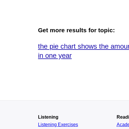
Get more results for topic:
the pie chart shows the amoun
in one year
Listening
Read
Listening Exercises
Acad