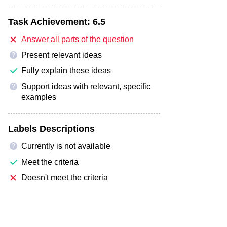
Task Achievement:
6.5
Answer all parts of the question
Present relevant ideas
?
Fully explain these ideas
Support ideas with relevant, specific
?
examples
Labels Descriptions
Currently is not available
?
Meet the criteria
Doesn't meet the criteria