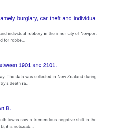
mely burglary, car theft and individual
nd individual robbery in the inner city of Newport
d for robbe
...
 between 1901 and 2101.
way. The data was collected in New Zealand during
try’s death ra
...
wn B.
oth towns saw a tremendous negative shift in the
, it is noticeab
...