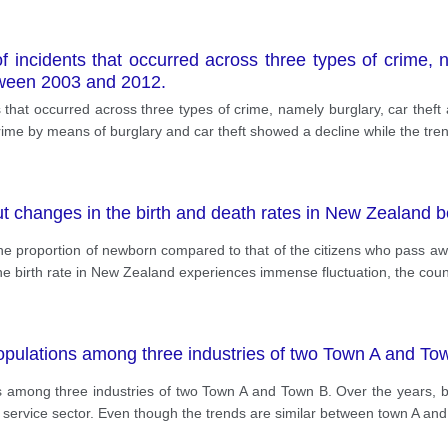
incidents that occurred across three types of crime, na
etween 2003 and 2012.
hat occurred across three types of crime, namely burglary, car theft a
ime by means of burglary and car theft showed a decline while the tren
ut changes in the birth and death rates in New Zealand
he proportion of newborn compared to that of the citizens who pass a
he birth rate in New Zealand experiences immense fluctuation, the coun
opulations among three industries of two Town A and To
 among three industries of two Town A and Town B. Over the years, b
service sector. Even though the trends are similar between town A and B