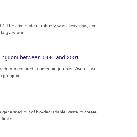
12. The crime rate of robbery was always low, and
 Burglary was
...
d Kingdom between 1990 and 2001.
kingdom measured in percentage units. Overall, we
ge group be
...
be generated out of bio-degradable waste to create
first st
...