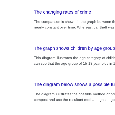
The changing rates of crime
The comparison is shown in the graph between the
nearly constant over time. Whereas, car theft was
The graph shows children by age group
This diagram illustrates the age category of chi
can see that the age group of 15-19 year olds in 1
The diagram below shows a possible fu
The diagram illustrates the possible method of pr
compost and use the resultant methane gas to gener