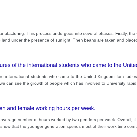
manufacturing. This process undergoes into several phases. Firstly, th
the land under the presence of sunlight. Then beans are taken and place
gures of the international students who came to the Unit
f the international students who came to the United Kingdom for studi
we can see the growth of people which has involved to University rapidl
en and female working hours per week.
the average number of hours worked by two genders per week. Overall, 
show that the younger generation spends most of their work time comp