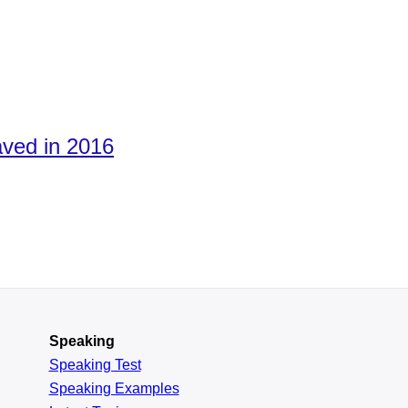
aved in 2016
Speaking
Speaking Test
Speaking Examples