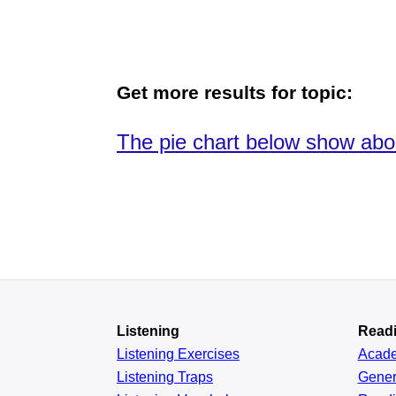
Get more results for topic:
The pie chart below show abo
Listening
Read
Listening Exercises
Acad
Listening Traps
Gener