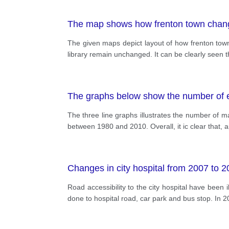
The map shows how frenton town chan
The given maps depict layout of how frenton to
library remain unchanged. It can be clearly seen 
The graphs below show the number of en
The three line graphs illustrates the number of m
between 1980 and 2010. Overall, it ic clear that, a
Changes in city hospital from 2007 to 
Road accessibility to the city hospital have been
done to hospital road, car park and bus stop. In 2