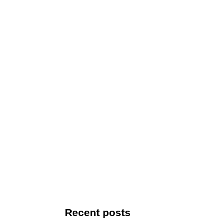
Recent posts