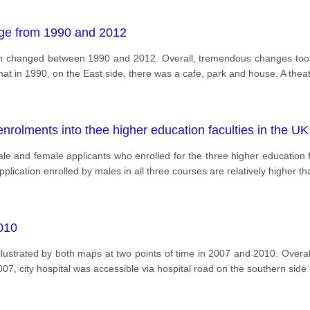
ge from 1990 and 2012
wn changed between 1990 and 2012. Overall, tremendous changes took 
that in 1990, on the East side, there was a cafe, park and house. A the
rolments into thee higher education faculties in the UK
ale and female applicants who enrolled for the three higher education 
pplication enrolled by males in all three courses are relatively higher th
2010
 illustrated by both maps at two points of time in 2007 and 2010. Overa
007, city hospital was accessible via hospital road on the southern sid