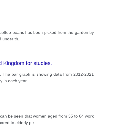
e coffee beans has been picked from the garden by
d under th
...
ed Kingdom for studies.
es. The bar graph is showing data from 2012-2021
y in each year
...
it can be seen that women aged from 35 to 64 work
ared to elderly pe
...