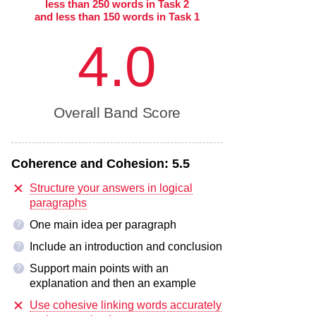
less than 250 words in Task 2
and less than 150 words in Task 1
4.0
Overall Band Score
Coherence and Cohesion:
5.5
Structure your answers in logical
paragraphs
One main idea per paragraph
?
Include an introduction and conclusion
?
Support main points with an
?
explanation and then an example
Use cohesive linking words accurately