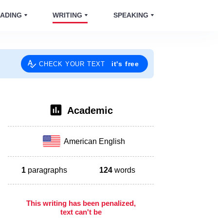
ADING
WRITING
SPEAKING
it's free
CHECK YOUR TEXT
Academic
American English
1
paragraphs
124
words
This writing has been penalized,
text can't be