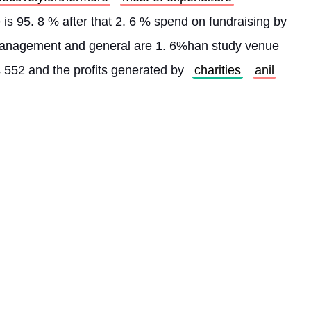
expenditure created by program service is 95. 8 % after that 2. 6 % spend on fundraising by 
 management and general are 1. 6%han study venue 
s 552 and the profits generated by 
charities
anil