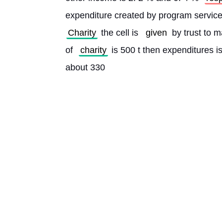
Charity
 the cell is 
given
 by trust to
of 
charity
 is 500 t then expenditures i
about 330