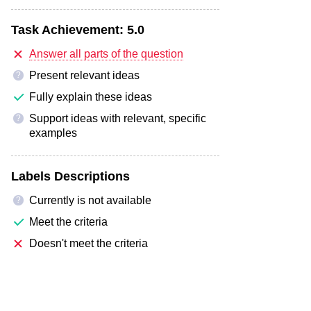
Task Achievement:
5.0
Answer all parts of the question
Present relevant ideas
?
Fully explain these ideas
Support ideas with relevant, specific
?
examples
Labels Descriptions
Currently is not available
?
Meet the criteria
Doesn't meet the criteria