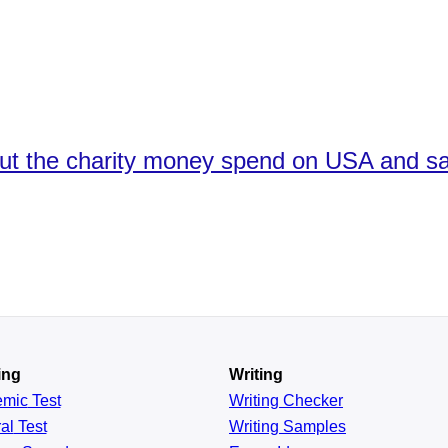
ut the charity money spend on USA and s
ing
Writing
emic
Test
Writing Checker
al
Test
Writing Samples