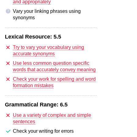
and appropriately
Vary your linking phrases using
?
synonyms
Lexical Resource:
5.5
Try to vary your vocabulary using
accurate synonyms
Use less common question specific
words that accurately convey meaning
Check your work for spelling and word
formation mistakes
Grammatical Range:
6.5
Use a variety of complex and simple
sentences
Check your writing for errors