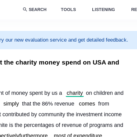
SEARCH
TOOLS
LISTENING
RE
ry our new evaluation service and get detailed feedback.
t the charity money spend on USA and
unt of money spent by us a 
charity
 on children and 
 
simply
 that the 86% revenue 
comes
 from 
 contributed by community the investment income 
white is the percentages of revenue of programs and 
pectivelyfurthermore
most of expenditure