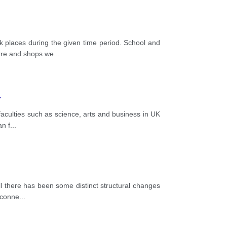
places during the given time period. School and
atre and shops we
...
.
faculties such as science, arts and business in UK
an f
...
ll there has been some distinct structural changes
e conne
...