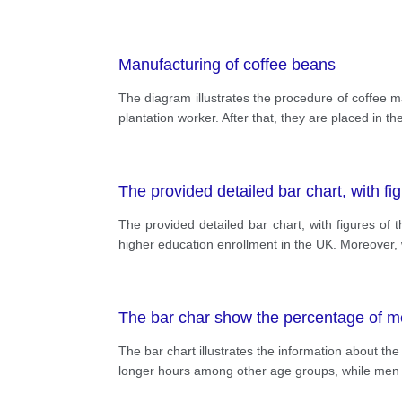
Manufacturing of coffee beans
The diagram illustrates the procedure of coffee 
plantation worker. After that, they are placed in 
The provided detailed bar chart, with fi
The provided detailed bar chart, with figures o
higher education enrollment in the UK. Moreover, 
The bar char show the percentage of m
The bar chart illustrates the information about 
longer hours among other age groups, while men 