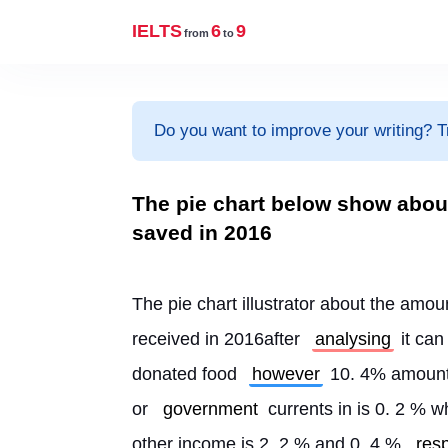
IELTS
6
9
from
to
Do you want to improve your writing? T
The pie chart below show abou
saved in 2016
The pie chart illustrator about the amo
received in 2016after 
analysing
 it can
donated food 
however
 10. 4% amount
or 
government
 currents in is 0. 2 % 
other income is 2. 2 % and 0. 4 % 
res