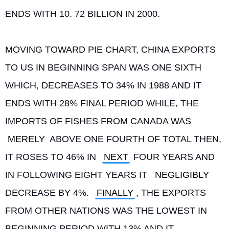
ENDS WITH 10. 72 BILLION IN 2000.
MOVING TOWARD PIE CHART, CHINA EXPORTS 
TO US IN BEGINNING SPAN WAS ONE SIXTH 
WHICH, DECREASES TO 34% IN 1988 AND IT 
ENDS WITH 28% FINAL PERIOD WHILE, THE 
IMPORTS OF FISHES FROM CANADA WAS 
MERELY
 ABOVE ONE FOURTH OF TOTAL THEN, 
IT ROSES TO 46% IN 
NEXT
 FOUR YEARS AND 
IN FOLLOWING EIGHT YEARS IT 
NEGLIGIBLY
DECREASE BY 4%. 
FINALLY
, THE EXPORTS 
FROM OTHER NATIONS WAS THE LOWEST IN 
BEGINNING PERIOD WITH 13% AND IT 