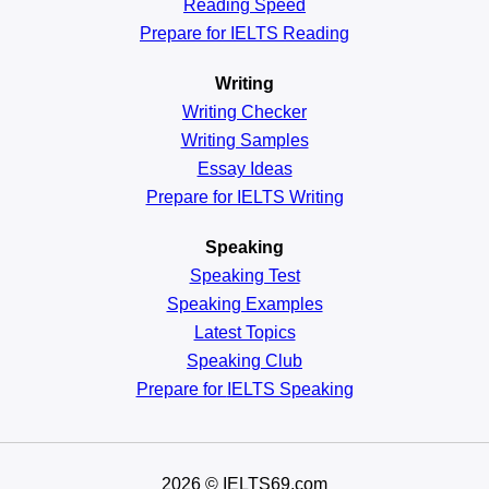
Reading
Speed
Prepare for IELTS Reading
Writing
Writing Checker
Writing Samples
Essay Ideas
Prepare for IELTS Writing
Speaking
Speaking Test
Speaking Examples
Latest Topics
Speaking Club
Prepare for
IELTS Speaking
2026
© IELTS69.com