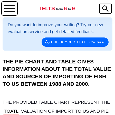
IELTS
6
9
from
to
Do you want to improve your writing? Try our new
evaluation service and get detailed feedback.
it's free
CHECK YOUR TEXT
THE PIE CHART AND TABLE GIVES
INFORMATION ABOUT THE TOTAL VALUE
AND SOURCES OF IMPORTING OF FISH
TO US BETWEEN 1988 AND 2000.
THE PROVIDED TABLE CHART REPRESENT THE 
TOATL
 VALUATION OF IMPORT TO US AND PIE 