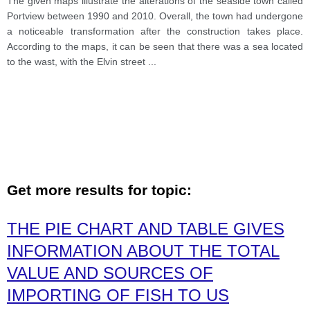
The given maps illustrate the alterations of the seaside town called
Portview between 1990 and 2010. Overall, the town had undergone
a noticeable transformation after the construction takes place.
According to the maps, it can be seen that there was a sea located
to the wast, with the Elvin street
...
Get more results for topic:
THE PIE CHART AND TABLE GIVES
INFORMATION ABOUT THE TOTAL
VALUE AND SOURCES OF
IMPORTING OF FISH TO US