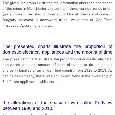
starting from 2003
The given line graph illustrates the information about the alterations
of the crime in Manchester city centre in three various zones in ten
years consecutive. starting from 2003. Overall, the rate of crime in
Burglary indicated a downward trend, while that of Car Theft
increased. According to the g
...
The presented charts illustrate the proportion of
domestic electrical appliances and the amount of time
allocated to do household chores in families of an
The presented charts illustrate the proportion of domestic electrical
unidentified country from 1920 to 2019.
appliances and the amount of time allocated to do household
chores in families of an unidentified country from 1920 to 2019. As
can be seen clearly, there was an upward trend in the ownership of
3 different appliances, while the
...
the alterations of the seaside town called Portview
between 1990 and 2010.