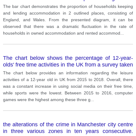
Wales
The bar chart demonstrates the proportion of households keeping
and lending accommodation in 2 outlined places, consisting of
England, and Wales. From the presented diagram, it can be
observed that there was a dramatic fluctuation in the rate of
households in owned accommodation and rented accommod
...
The chart below shows the percentage of 12-year-
olds' free time activities in the UK from a survey taken
between 2015 and 2018.
The chart below provides an information regarding the leisure
activities of a 12-year old in UK from 2015 to 2018. Overall, there
was a constant increase in using social media on their free time,
while sports were the lowest. Between 2015 to 2016, computer
games were the highest among these three g
...
the alterations of the crime in Manchester city centre
in three various zones in ten years consecutive.