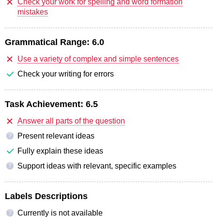
Check your work for spelling and word formation
mistakes
Grammatical Range:
6.0
Use a variety of complex and simple sentences
Check your writing for errors
Task Achievement:
6.5
Answer all parts of the question
Present relevant ideas
?
Fully explain these ideas
Support ideas with relevant, specific examples
?
Labels Descriptions
Currently is not available
?