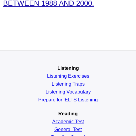
BETWEEN 1988 AND 2000.
Listening
Listening Exercises
Listening Traps
Listening Vocabulary
Prepare for IELTS Listening
Reading
Academic
Test
General
Test