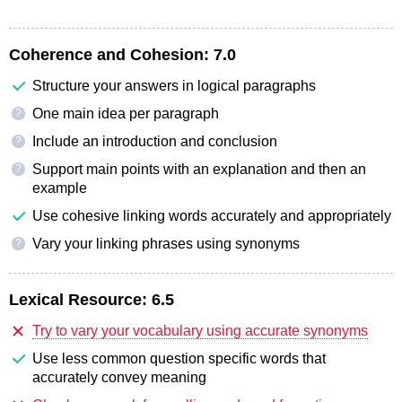
Coherence and Cohesion:
7.0
Structure your answers in logical paragraphs
One main idea per paragraph
?
Include an introduction and conclusion
?
Support main points with an explanation and then an
?
example
Use cohesive linking words accurately and appropriately
Vary your linking phrases using synonyms
?
Lexical Resource:
6.5
Try to vary your vocabulary using accurate synonyms
Use less common question specific words that
accurately convey meaning