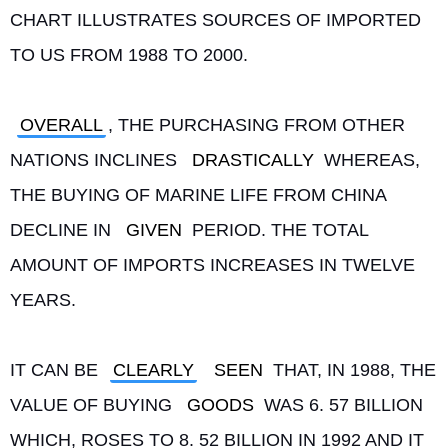
CHART ILLUSTRATES SOURCES OF IMPORTED 
TO US FROM 1988 TO 2000.
OVERALL
, THE PURCHASING FROM OTHER 
NATIONS INCLINES 
DRASTICALLY
 WHEREAS, 
THE BUYING OF MARINE LIFE FROM CHINA 
DECLINE IN 
GIVEN
 PERIOD. THE TOTAL 
AMOUNT OF IMPORTS INCREASES IN TWELVE 
YEARS.
IT CAN BE 
CLEARLY
SEEN
 THAT, IN 1988, THE 
VALUE OF BUYING 
GOODS
 WAS 6. 57 BILLION 
WHICH, ROSES TO 8. 52 BILLION IN 1992 AND IT 