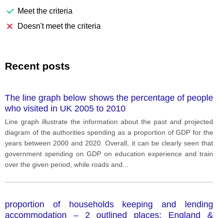
Meet the criteria
Doesn't meet the criteria
Recent posts
The line graph below shows the percentage of people
who visited in UK 2005 to 2010
Line graph illustrate the information about the past and projected
diagram of the authorities spending as a proportion of GDP for the
years between 2000 and 2020. Overall, it can be clearly seen that
government spending on GDP on education experience and train
over the given period, while roads and
...
proportion of households keeping and lending
accommodation – 2 outlined places: England &