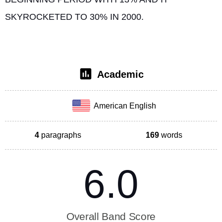
SKYROCKETED TO 30% IN 2000. 
Academic
American English
4
paragraphs
169
words
6.0
Overall Band Score