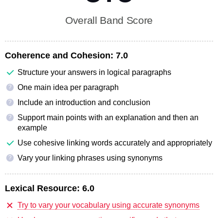
Overall Band Score
Coherence and Cohesion:
7.0
Structure your answers in logical paragraphs
One main idea per paragraph
?
Include an introduction and conclusion
?
Support main points with an explanation and then an
?
example
Use cohesive linking words accurately and appropriately
Vary your linking phrases using synonyms
?
Lexical Resource:
6.0
Try to vary your vocabulary using accurate synonyms