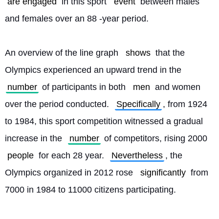
are engaged
 in this sport 
event
 between males 
and females over an 88 -year period.
An overview of the line graph 
shows
 that the 
Olympics experienced an upward trend in the 
number
 of participants in both 
men
 and women 
over the period conducted. 
Specifically
, from 1924 
to 1984, this sport competition witnessed a gradual 
increase in the 
number
 of competitors, rising 2000 
people
 for each 28 year. 
Nevertheless
, the 
Olympics organized in 2012 rose 
significantly
 from 
7000 in 1984 to 11000 citizens participating.