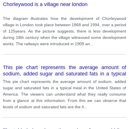
Chorleywood is a village near london
The diagram illustrates how the development of Chorleywood
village in London took place between 1868 and 1994, over a period
of 125years. As the picture suggests, there is less development
during 18th century when the village witnessed some development
works. The railways were introduced in 1909 an
...
This pie chart represents the average amount of
sodium, added sugar and saturated fats in a typical
meal in the United States of America.
This pie chart represents the average amount of sodium, added
sugar and saturated fats in a typical meal in the United States of
America. The viewers can understand what they really consume
from a glance at this information. From this we can observe that
levels of sodium and saturated fats are the h
...