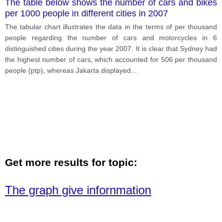
The table below shows the number of cars and bikes
per 1000 people in different cities in 2007
The tabular chart illustrates the data in the terms of per thousand
people regarding the number of cars and motorcycles in 6
distinguished cities during the year 2007. It is clear that Sydney had
the highest number of cars, which accounted for 506 per thousand
people (ptp), whereas Jakarta displayed
...
Get more results for topic:
The graph give infornmation