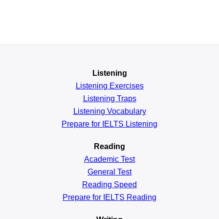
Listening
Listening Exercises
Listening Traps
Listening Vocabulary
Prepare for IELTS Listening
Reading
Academic
Test
General
Test
Reading
Speed
Prepare for IELTS Reading