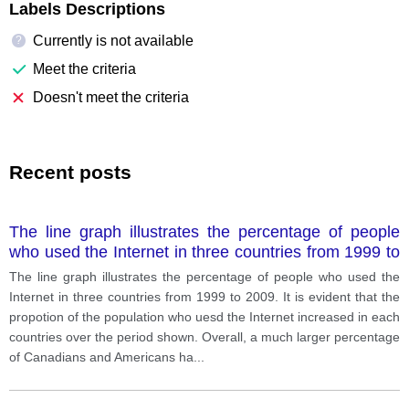
Labels Descriptions
Currently is not available
?
Meet the criteria
Doesn't meet the criteria
Recent posts
The line graph illustrates the percentage of people
who used the Internet in three countries from 1999 to
2009.
The line graph illustrates the percentage of people who used the
Internet in three countries from 1999 to 2009. It is evident that the
propotion of the population who uesd the Internet increased in each
countries over the period shown. Overall, a much larger percentage
of Canadians and Americans ha
...