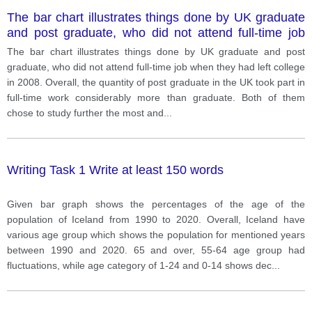
The bar chart illustrates things done by UK graduate
and post graduate, who did not attend full-time job
when they had left college in 2008.
The bar chart illustrates things done by UK graduate and post
graduate, who did not attend full-time job when they had left college
in 2008. Overall, the quantity of post graduate in the UK took part in
full-time work considerably more than graduate. Both of them
chose to study further the most and
...
Writing Task 1 Write at least 150 words
Given bar graph shows the percentages of the age of the
population of Iceland from 1990 to 2020. Overall, Iceland have
various age group which shows the population for mentioned years
between 1990 and 2020. 65 and over, 55-64 age group had
fluctuations, while age category of 1-24 and 0-14 shows dec
...