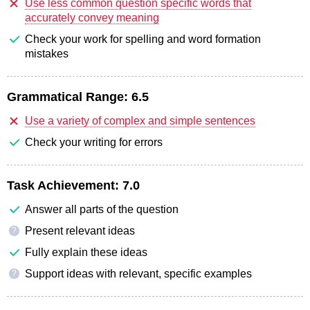
Use less common question specific words that
accurately convey meaning
Check your work for spelling and word formation
mistakes
Grammatical Range:
6.5
Use a variety of complex and simple sentences
Check your writing for errors
Task Achievement:
7.0
Answer all parts of the question
Present relevant ideas
?
Fully explain these ideas
Support ideas with relevant, specific examples
?