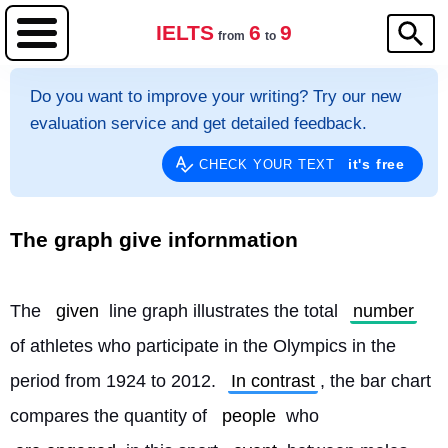
IELTS
6
9
from
to
Do you want to improve your writing? Try our new
evaluation service and get detailed feedback.
it's free
CHECK YOUR TEXT
The graph give infornmation
The 
given
 line graph illustrates the total 
number
of athletes who participate in the Olympics in the 
period from 1924 to 2012. 
In contrast
, the bar chart 
compares the quantity of 
people
 who 