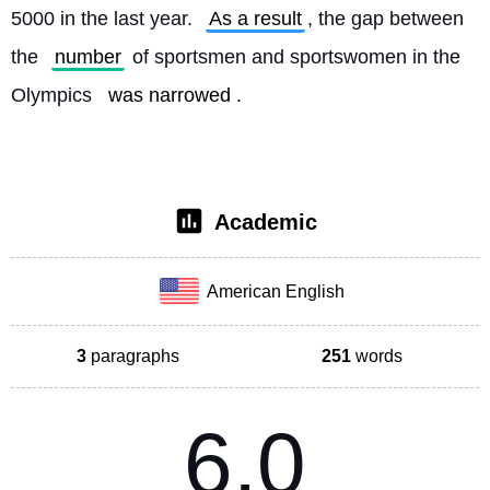
5000 in the last year. 
As a result
, the gap between 
the 
number
 of sportsmen and sportswomen in the 
Olympics 
was narrowed
. 
Academic
American English
3
paragraphs
251
words
6.0