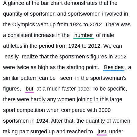
A glance at the bar chart demonstrates that the 
quantity of sportsmen and sportswomen involved in 
the Olympics went up from 1924 to 2012. There was 
a consistent increase in the 
number
 of male 
athletes in the period from 1924 to 2012. We can 
easily
 realize that the sportsmen’s figures in 2012 
were twice as high as the starting point. 
Besides
, a 
similar pattern can be 
seen
 in the sportswoman's 
figures, 
but
 at a much faster pace. To be specific, 
there were hardly any women joining in this large 
sport competition when compared with 3000 
sportsmen in 1924. After that, the quantity of women 
taking part surged up and reached to 
just
 under 