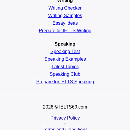
Writing
Writing Checker
Writing Samples
Essay Ideas
Prepare for IELTS Writing
Speaking
Speaking Test
Speaking Examples
Latest Topics
Speaking Club
Prepare for
IELTS Speaking
2026
© IELTS69.com
Privacy Policy
•
Terms and Conditions