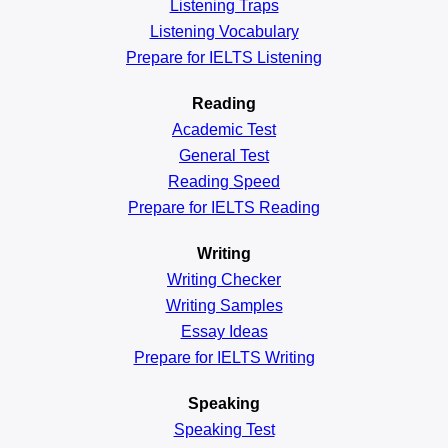
Listening Traps
Listening Vocabulary
Prepare for IELTS Listening
Reading
Academic
Test
General
Test
Reading
Speed
Prepare for IELTS Reading
Writing
Writing Checker
Writing Samples
Essay Ideas
Prepare for IELTS Writing
Speaking
Speaking Test