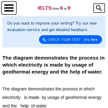
IELTS
6
9
from
to
Do you want to improve your writing? Try our new
evaluation service and get detailed feedback.
it's free
CHECK YOUR TEXT
The diagram demonstrates the process in
which electricity is made by usage of
geothermal energy and the help of water.
The diagram demonstrates the process in which 
electricity 
is made
 by usage of geothermal energy 
and the 
help
 of water.