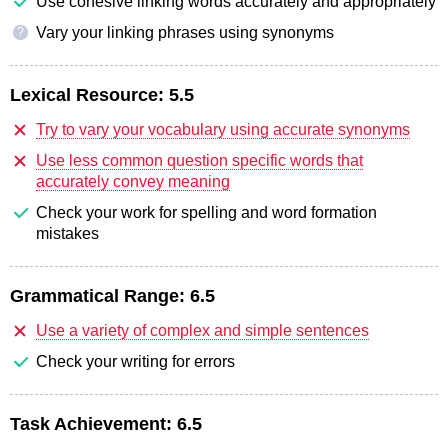
Use cohesive linking words accurately and appropriately
Vary your linking phrases using synonyms
?
Lexical Resource:
5.5
Try to vary your vocabulary using accurate synonyms
Use less common question specific words that
accurately convey meaning
Check your work for spelling and word formation
mistakes
Grammatical Range:
6.5
Use a variety of complex and simple sentences
Check your writing for errors
Task Achievement:
6.5