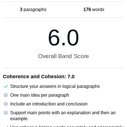
3
paragraphs
176
words
6.0
Overall Band Score
Coherence and Cohesion:
7.0
Structure your answers in logical paragraphs
One main idea per paragraph
?
Include an introduction and conclusion
?
Support main points with an explanation and then an
?
example