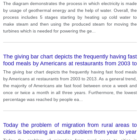
The diagram demonstrates the process in which electricity is made
by usage of geothermal energy and the help of water. Overall, the
process includes 5 stages starting by heating up cold water to
make steam and then using the produced steam for moving the
turbines which is needed for powering the ge
...
The giving bar chart depicts the frequently having fast
food meals by Americans at restaurants from 2003 to
2013.
The giving bar chart depicts the frequently having fast food meals
by Americans at restaurants from 2003 to 2013. As a general trend,
the majority of Americans ate fast food between once a week and
once or twice a month in all three years. Furthermore, the lowest
percentage was reached by people ea
...
Today the problem of migration from rural areas to
cities is becoming an acute problem from year to year