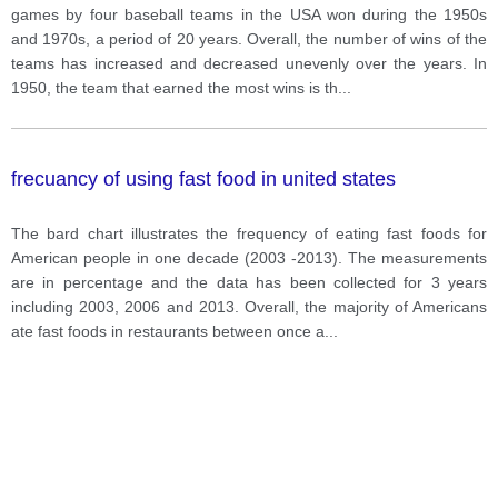
games by four baseball teams in the USA won during the 1950s
and 1970s, a period of 20 years. Overall, the number of wins of the
teams has increased and decreased unevenly over the years. In
1950, the team that earned the most wins is th
...
frecuancy of using fast food in united states
The bard chart illustrates the frequency of eating fast foods for
American people in one decade (2003 -2013). The measurements
are in percentage and the data has been collected for 3 years
including 2003, 2006 and 2013. Overall, the majority of Americans
ate fast foods in restaurants between once a
...