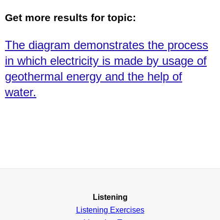
Get more results for topic:
The diagram demonstrates the process
in which electricity is made by usage of
geothermal energy and the help of
water.
Listening
Listening Exercises