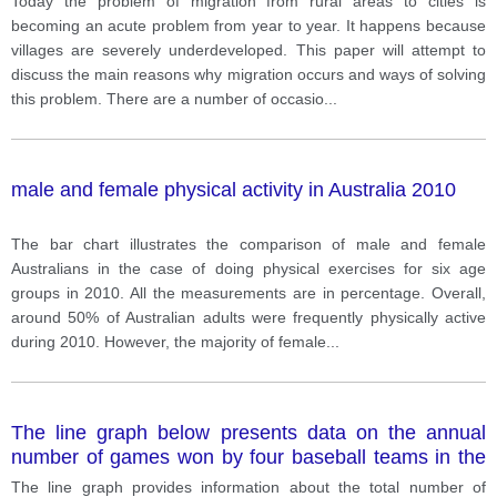
Today the problem of migration from rural areas to cities is
becoming an acute problem from year to year. It happens because
villages are severely underdeveloped. This paper will attempt to
discuss the main reasons why migration occurs and ways of solving
this problem. There are a number of occasio
...
male and female physical activity in Australia 2010
The bar chart illustrates the comparison of male and female
Australians in the case of doing physical exercises for six age
groups in 2010. All the measurements are in percentage. Overall,
around 50% of Australian adults were frequently physically active
during 2010. However, the majority of female
...
The line graph below presents data on the annual
number of games won by four baseball teams in the
USA during the 1950s and 1960s.
The line graph provides information about the total number of