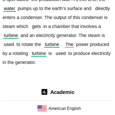
water
 pumps up to the earth’s surface and 
directly
enters a condenser. The output of this condenser is 
steam which 
gets
 in a chamber that involves a 
turbine
 and an electricity generator. The steam is 
used
 to rotate the 
turbine
. 
The
 power produced 
by a rotating 
turbine
 is 
used
 to produce electricity 
in the generator. 
Academic
American English