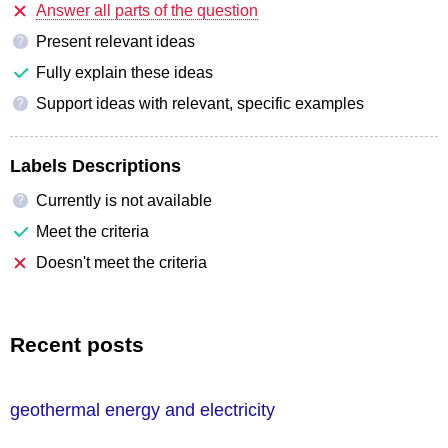
Answer all parts of the question
Present relevant ideas
?
Fully explain these ideas
Support ideas with relevant, specific examples
?
Labels Descriptions
Currently is not available
?
Meet the criteria
Doesn't meet the criteria
Recent posts
geothermal energy and electricity