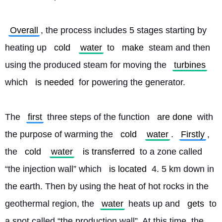
Overall
, the process includes 5 stages starting by 
heating up 
cold
water
 to 
make
 steam and then 
using the produced steam for moving the 
turbines
which 
is needed
 for powering the generator.
The 
first
 three steps of the function 
are done
 with 
the purpose of warming the 
cold
water
. 
Firstly
, 
the 
cold
water
is transferred
 to a zone called 
“the injection wall” which 
is located
 4. 5 km down in 
the earth. Then by using the heat of hot rocks in the 
geothermal region, the 
water
 heats up and 
gets
 to 
a spot called “the production wall”. At this time, the 