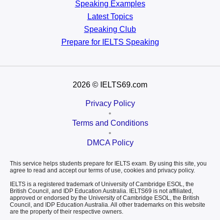
Speaking Examples
Latest Topics
Speaking Club
Prepare for
IELTS Speaking
2026
© IELTS69.com
Privacy Policy
•
Terms and Conditions
•
DMCA Policy
This service helps students prepare for IELTS exam. By using this site, you
agree to read and accept our terms of use, cookies and privacy policy.
IELTS is a registered trademark of University of Cambridge ESOL, the
British Council, and IDP Education Australia. IELTS69 is not affiliated,
approved or endorsed by the University of Cambridge ESOL, the British
Council, and IDP Education Australia. All other trademarks on this website
are the property of their respective owners.