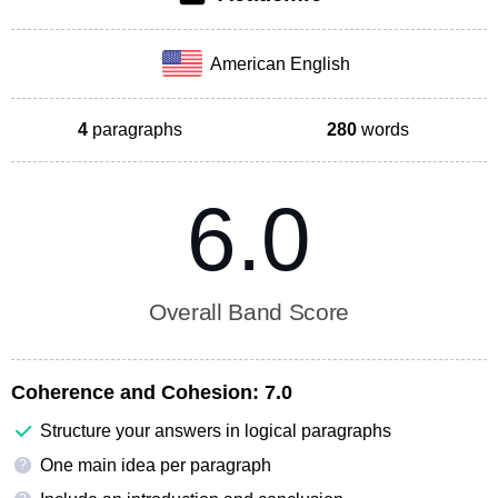
American English
4
paragraphs
280
words
6.0
Overall Band Score
Coherence and Cohesion:
7.0
Structure your answers in logical paragraphs
One main idea per paragraph
?