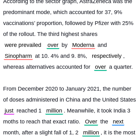
According to the sector graph, AstraZeneca was the 
predominant mode, which accounted for 37, 9% 
vaccinations’ proportion, followed by Pfizer with 25% 
of the rollout. The third highest shares 
were prevailed
over
 by 
Moderna
 and 
Sinopharm
 at 10. 4% and 9. 8%, 
respectively
, 
whereas alternatives accounted for 
over
 a quarter.
From December 2020 to January 2021, the number 
of doses administered in China and the United States 
just
 reached 1 
million
. Meanwhile, it took India 3 
moths to reach that exact ratio. 
Over
 the 
next
month, after a slight fall of 1, 2 
million
, it is the most 