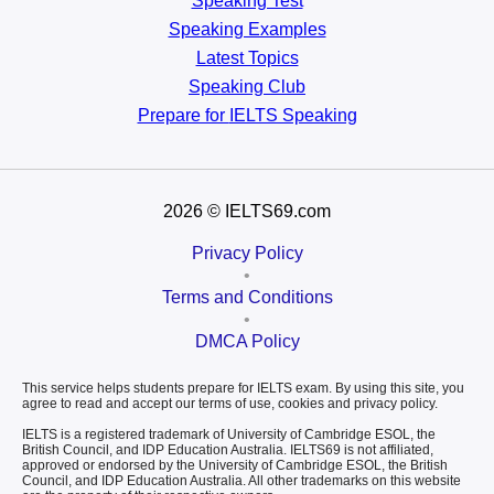
Speaking Test
Speaking Examples
Latest Topics
Speaking Club
Prepare for
IELTS Speaking
2026
© IELTS69.com
Privacy Policy
•
Terms and Conditions
•
DMCA Policy
This service helps students prepare for IELTS exam. By using this site, you
agree to read and accept our terms of use, cookies and privacy policy.
IELTS is a registered trademark of University of Cambridge ESOL, the
British Council, and IDP Education Australia. IELTS69 is not affiliated,
approved or endorsed by the University of Cambridge ESOL, the British
Council, and IDP Education Australia. All other trademarks on this website