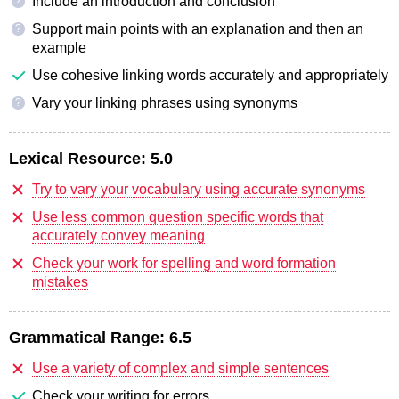
Include an introduction and conclusion
?
Support main points with an explanation and then an
?
example
Use cohesive linking words accurately and appropriately
Vary your linking phrases using synonyms
?
Lexical Resource:
5.0
Try to vary your vocabulary using accurate synonyms
Use less common question specific words that
accurately convey meaning
Check your work for spelling and word formation
mistakes
Grammatical Range:
6.5
Use a variety of complex and simple sentences
Check your writing for errors