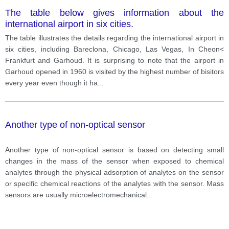
The table below gives information about the
international airport in six cities.
The table illustrates the details regarding the international airport in
six cities, including Bareclona, Chicago, Las Vegas, In Cheon<
Frankfurt and Garhoud. It is surprising to note that the airport in
Garhoud opened in 1960 is visited by the highest number of bisitors
every year even though it ha
...
Another type of non-optical sensor
Another type of non-optical sensor is based on detecting small
changes in the mass of the sensor when exposed to chemical
analytes through the physical adsorption of analytes on the sensor
or specific chemical reactions of the analytes with the sensor. Mass
sensors are usually microelectromechanical
...