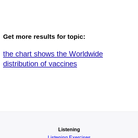
Get more results for topic:
the chart shows the Worldwide
distribution of vaccines
Listening
Listening Exercises