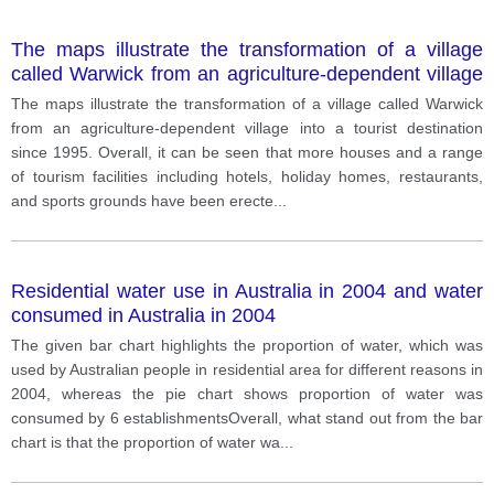
The maps illustrate the transformation of a village
called Warwick from an agriculture-dependent village
into a tourist destination since 1995. Overall, it can be
The maps illustrate the transformation of a village called Warwick
seen that more houses and a range of tourism faciliti
from an agriculture-dependent village into a tourist destination
since 1995. Overall, it can be seen that more houses and a range
of tourism facilities including hotels, holiday homes, restaurants,
and sports grounds have been erecte
...
Residential water use in Australia in 2004 and water
consumed in Australia in 2004
The given bar chart highlights the proportion of water, which was
used by Australian people in residential area for different reasons in
2004, whereas the pie chart shows proportion of water was
consumed by 6 establishmentsOverall, what stand out from the bar
chart is that the proportion of water wa
...