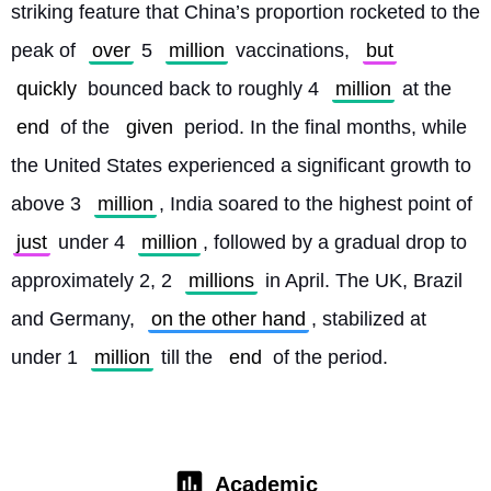
striking feature that China’s proportion rocketed to the 
peak of 
over
 5 
million
 vaccinations, 
but
quickly
 bounced back to roughly 4 
million
 at the 
end
 of the 
given
 period. In the final months, while 
the United States experienced a significant growth to 
above 3 
million
, India soared to the highest point of 
just
 under 4 
million
, followed by a gradual drop to 
approximately 2, 2 
millions
 in April. The UK, Brazil 
and Germany, 
on the other hand
, stabilized at 
under 1 
million
 till the 
end
 of the period. 
Academic