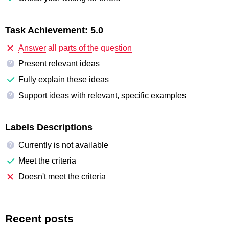
Task Achievement:
5.0
Answer all parts of the question
Present relevant ideas
?
Fully explain these ideas
Support ideas with relevant, specific examples
?
Labels Descriptions
Currently is not available
?
Meet the criteria
Doesn't meet the criteria
Recent posts