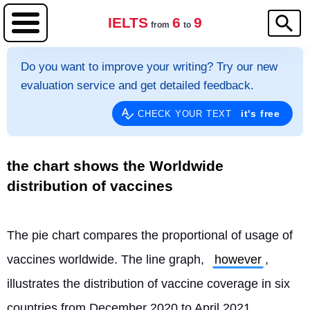
IELTS
6
9
from
to
Do you want to improve your writing? Try our new
evaluation service and get detailed feedback.
it's free
CHECK YOUR TEXT
the chart shows the Worldwide
distribution of vaccines
The pie chart compares the proportional of usage of 
vaccines worldwide. The line graph, 
however
, 
illustrates the distribution of vaccine coverage in six 
countries from December 2020 to April 2021.