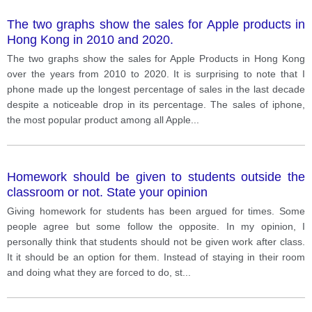
The two graphs show the sales for Apple products in
Hong Kong in 2010 and 2020.
The two graphs show the sales for Apple Products in Hong Kong
over the years from 2010 to 2020. It is surprising to note that I
phone made up the longest percentage of sales in the last decade
despite a noticeable drop in its percentage. The sales of iphone,
the most popular product among all Apple
...
Homework should be given to students outside the
classroom or not. State your opinion
Giving homework for students has been argued for times. Some
people agree but some follow the opposite. In my opinion, I
personally think that students should not be given work after class.
It it should be an option for them. Instead of staying in their room
and doing what they are forced to do, st
...