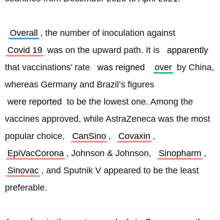
Overall
, the number of inoculation against 
Covid 19
 was on the upward path. It is 
apparently
that vaccinations’ rate 
was reigned
over
 by China, 
whereas Germany and Brazil’s figures 
were reported
 to be the lowest one. Among the 
vaccines approved, while AstraZeneca was the most 
popular choice, 
CanSino
, 
Covaxin
, 
EpiVacCorona
, Johnson & Johnson, 
Sinopharm
, 
Sinovac
, and Sputnik V appeared to be the least 
preferable.