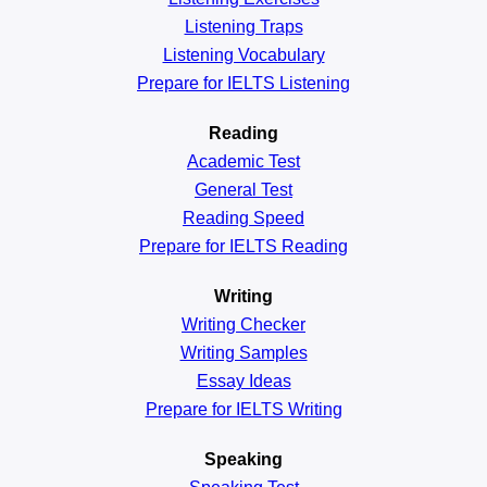
Listening Traps
Listening Vocabulary
Prepare for IELTS Listening
Reading
Academic
Test
General
Test
Reading
Speed
Prepare for IELTS Reading
Writing
Writing Checker
Writing Samples
Essay Ideas
Prepare for IELTS Writing
Speaking