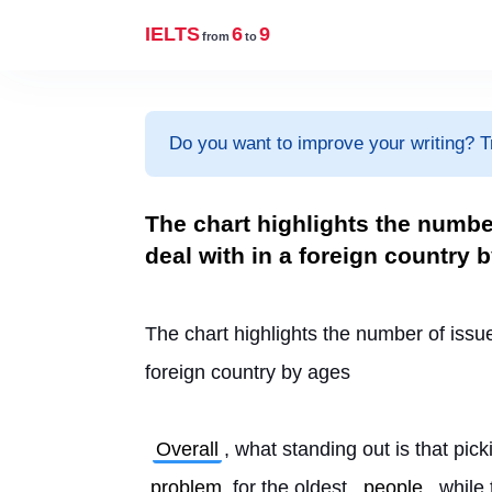
IELTS
6
9
from
to
Do you want to improve your writing? T
The chart highlights the numb
deal with in a foreign country 
The chart highlights the number of issu
foreign country by ages
Overall
, what standing out is that pi
problem
 for the oldest 
people
, while