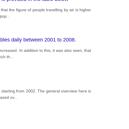
hat the figure of people travelling by air is higher
 pop
...
tables daily between 2001 to 2008.
reased. In addition to this, it was also seen, that
ich th
...
s, starting from 2002. The general overview here is
eased ov
...