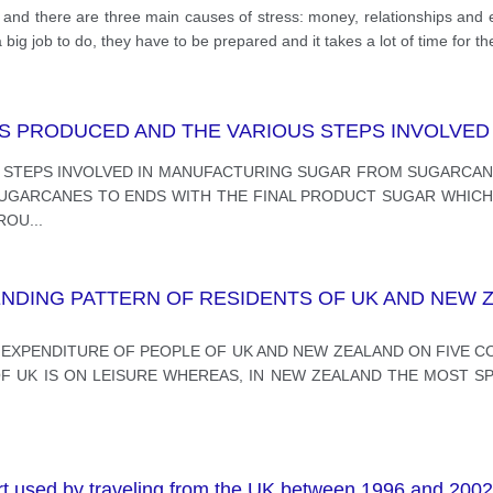
e, and there are three main causes of stress: money, relationships an
 big job to do, they have to be prepared and it takes a lot of time for t
 PRODUCED AND THE VARIOUS STEPS INVOLVED 
 STEPS INVOLVED IN MANUFACTURING SUGAR FROM SUGARCANE
GARCANES TO ENDS WITH THE FINAL PRODUCT SUGAR WHICH I
AROU
...
DING PATTERN OF RESIDENTS OF UK AND NEW Z
 EXPENDITURE OF PEOPLE OF UK AND NEW ZEALAND ON FIVE COM
F UK IS ON LEISURE WHEREAS, IN NEW ZEALAND THE MOST SPEN
rt used by traveling from the UK between 1996 and 2002 