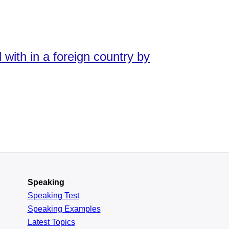
with in a foreign country by
Speaking
Speaking Test
Speaking Examples
Latest Topics