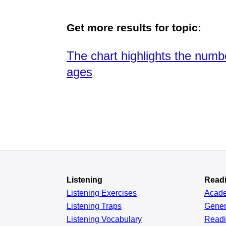
Get more results for topic:
The chart highlights the numb
ages
Listening
Read
Listening Exercises
Acad
Listening Traps
Gener
Listening Vocabulary
Read