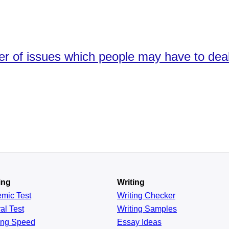
er of issues which people may have to deal 
ing
Writing
emic
Test
Writing Checker
al
Test
Writing Samples
ing
Speed
Essay Ideas