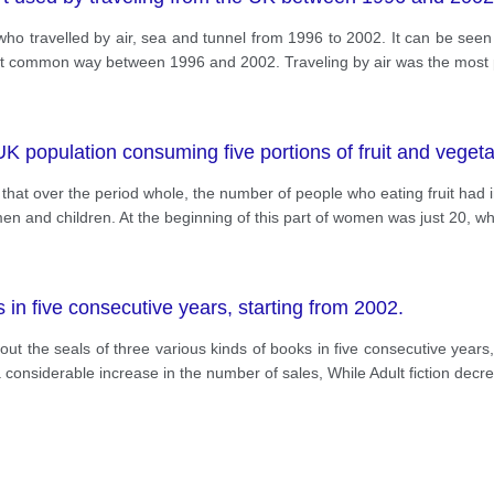
who travelled by air, sea and tunnel from 1996 to 2002. It can be seen t
 least common way between 1996 and 2002. Traveling by air was the most
e UK population consuming five portions of fruit and vege
that over the period whole, the number of people who eating fruit had inc
 and children. At the beginning of this part of women was just 20, wh
s in five consecutive years, starting from 2002.
bout the seals of three various kinds of books in five consecutive year
considerable increase in the number of sales, While Adult fiction decr