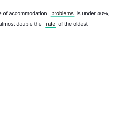
ge of accommodation 
problems
 is under 40%, 
almost double the 
rate
 of the oldest