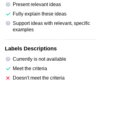
Present relevant ideas
?
Fully explain these ideas
Support ideas with relevant, specific
?
examples
Labels Descriptions
Currently is not available
?
Meet the criteria
Doesn't meet the criteria