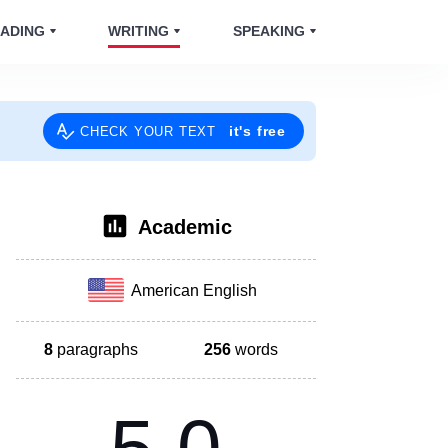
ADING
WRITING
SPEAKING
it's free
CHECK YOUR TEXT
Academic
American English
8
paragraphs
256
words