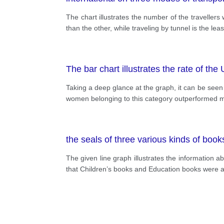
The chart illustrates the number of the travellers 
than the other, while traveling by tunnel is the
The bar chart illustrates the rate of th
Taking a deep glance at the graph, it can be seen 
women belonging to this category outperformed men
the seals of three various kinds of book
The given line graph illustrates the information a
that Children’s books and Education books were a 