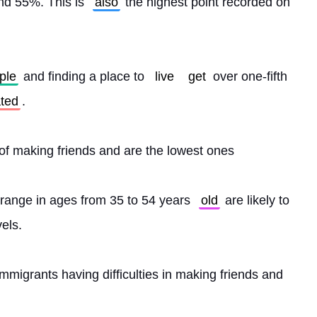
und 55%. This is 
also
 the highest point recorded on 
ple
 and finding a place to 
live
get
 over one-fifth 
ated
.
 of making friends and are the lowest ones
range in ages from 35 to 54 years 
old
 are likely to 
els.
migrants having difficulties in making friends and 