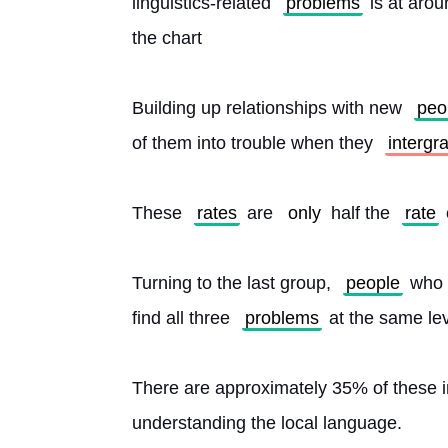
linguistics-related 
problems
 is at aro
the chart
Building up relationships with new 
peo
of them into trouble when they 
intergr
These 
rates
 are 
only
 half the 
rate
Turning to the last group, 
people
 who 
find all three 
problems
 at the same lev
There are approximately 35% of these im
understanding the local language.