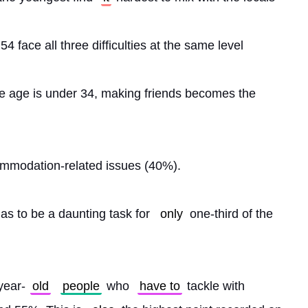
54 face all three difficulties at the same level
se age is under 34, making friends becomes the 
.
ommodation-related issues (40%).
 as to be a daunting task for 
only
 one-third of the 
year-
old
people
 who 
have to
 tackle with 