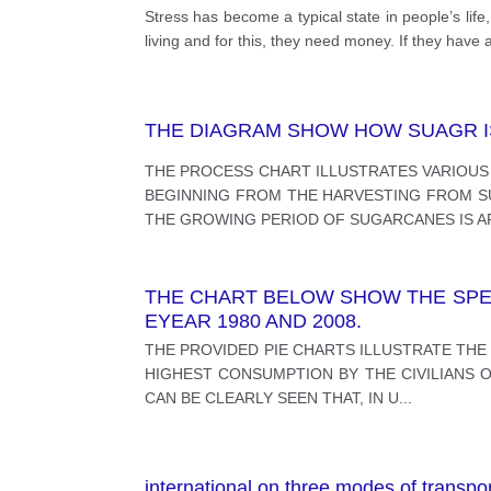
Stress has become a typical state in people’s lif
living and for this, they need money. If they have a
THE DIAGRAM SHOW HOW SUAGR IS
THE PROCESS CHART ILLUSTRATES VARIOUS
BEGINNING FROM THE HARVESTING FROM SU
THE GROWING PERIOD OF SUGARCANES IS 
THE CHART BELOW SHOW THE SPEN
EYEAR 1980 AND 2008.
THE PROVIDED PIE CHARTS ILLUSTRATE THE
HIGHEST CONSUMPTION BY THE CIVILIANS O
CAN BE CLEARLY SEEN THAT, IN U
...
international on three modes of transpo