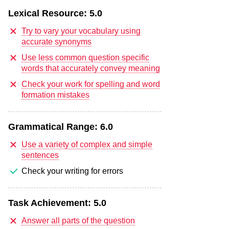
Lexical Resource:
5.0
Try to vary your vocabulary using
accurate synonyms
Use less common question specific
words that accurately convey meaning
Check your work for spelling and word
formation mistakes
Grammatical Range:
6.0
Use a variety of complex and simple
sentences
Check your writing for errors
Task Achievement:
5.0
Answer all parts of the question