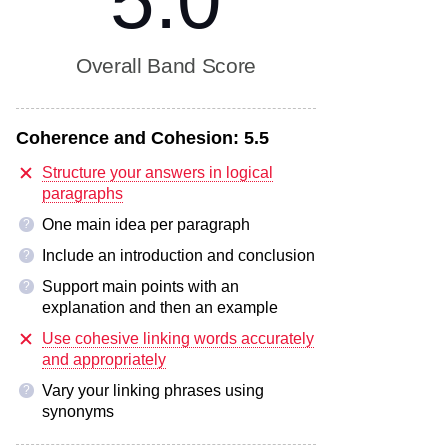
5.0
Overall Band Score
Coherence and Cohesion:
5.5
Structure your answers in logical
paragraphs
One main idea per paragraph
?
Include an introduction and conclusion
?
Support main points with an
?
explanation and then an example
Use cohesive linking words accurately
and appropriately
Vary your linking phrases using
?
synonyms