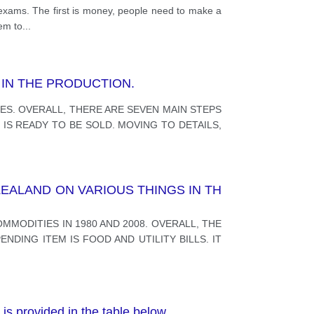
d exams. The first is money, people need to make a
hem to
...
IN THE PRODUCTION.
S. OVERALL, THERE ARE SEVEN MAIN STEPS
S READY TO BE SOLD. MOVING TO DETAILS,
EALAND ON VARIOUS THINGS IN TH
MODITIES IN 1980 AND 2008. OVERALL, THE
DING ITEM IS FOOD AND UTILITY BILLS. IT
is provided in the table below