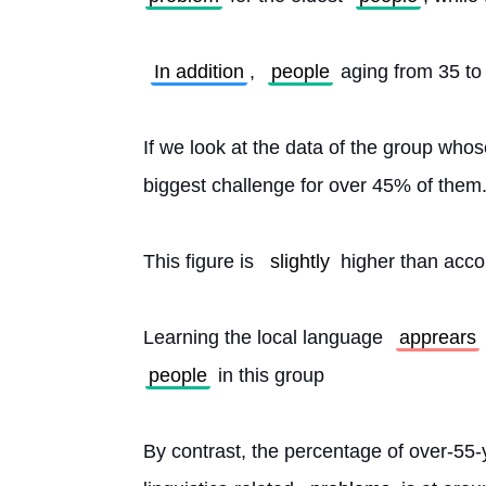
In addition
, 
people
 aging from 35 to 
If we look at the data of the group who
biggest challenge for over 45% of them
This figure is 
slightly
 higher than acc
Learning the local language 
apprears
people
 in this group
By contrast, the percentage of over-55-