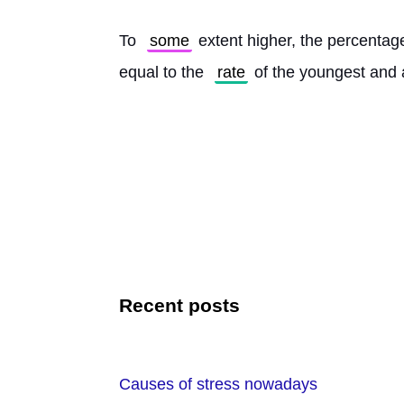
To 
some
 extent higher, the percenta
equal to the 
rate
 of the youngest and 
Recent posts
Causes of stress nowadays