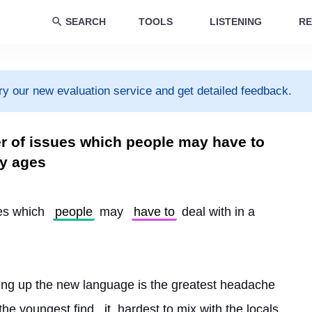
SEARCH
TOOLS
LISTENING
RE
ry our new evaluation service and get detailed feedback.
er of issues which people may have to
by ages
es which 
people
 may 
have to
 deal with in a 
cking up the new language is the greatest headache 
 the youngest find 
it
 hardest to mix with the locals