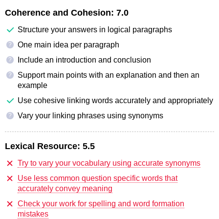
Coherence and Cohesion:
7.0
Structure your answers in logical paragraphs
One main idea per paragraph
?
Include an introduction and conclusion
?
Support main points with an explanation and then an
?
example
Use cohesive linking words accurately and appropriately
Vary your linking phrases using synonyms
?
Lexical Resource:
5.5
Try to vary your vocabulary using accurate synonyms
Use less common question specific words that
accurately convey meaning
Check your work for spelling and word formation
mistakes