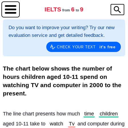
IELTS
6
9
from
to
Do you want to improve your writing? Try our new
evaluation service and get detailed feedback.
it's free
CHECK YOUR TEXT
The chart below shows the number of
hours children aged 10-11 spend on
watching TV and computer in 2000 to the
present.
The line chart presents how much 
time
children
aged 10-11 take to 
watch
Tv
 and computer during 