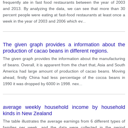
frequently ate in fast food restaurants between the year of 2003
and 2013. By analyzing the data, we can see that more than 30
percent people were eating at fast-food restaurants at least once a
week in the year of 2003 and 2006 which ev
...
The given graph provides a information about the
production of cacao beans in different regions.
The given graph provides the information about the manufacturing
of beans. Overall, it is apparent from the chart that, Asia and South
America had large amount of production of cacao beans. Moving
ahead, firstly China had less percentage of the cocoa beans in
1990 it was dropped by 6000 in 1998. nex
...
average weekly household income by household
kinds in New Zealand
The table illustrates the average earnings from 6 different types of
families per week, and the data were collected in the period