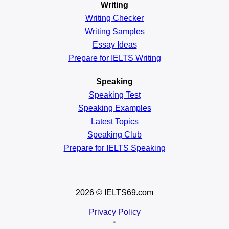
Writing
Writing Checker
Writing Samples
Essay Ideas
Prepare for IELTS Writing
Speaking
Speaking Test
Speaking Examples
Latest Topics
Speaking Club
Prepare for
IELTS Speaking
2026
© IELTS69.com
Privacy Policy
•