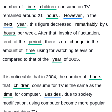
number of 
time
children
 consume on TV 
remained around 21 
hours
. 
However
, in the 
next
year
, this figure decreased 
remarkably
 by 6 
hours
 per week. After that, inspire of fluctuation, 
end
 of the 
period
, there is no 
change
 in the 
amount of 
time
 using for watching television 
compared to that of the 
year
 of 2005.
It is noticeable that in 2004, the number of 
hours
that 
children
 consume for TV is the same as the 
time
 for computer. 
Besides
, due to society 
modification, using computer become more popular 
than watching TV