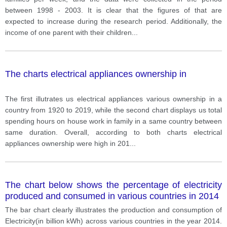
between 1998 - 2003. It is clear that the figures of that are
expected to increase during the research period. Additionally, the
income of one parent with their children
...
The charts electrical appliances ownership in
The first illutrates us electrical appliances various ownership in a
country from 1920 to 2019, while the second chart displays us total
spending hours on house work in family in a same country between
same duration. Overall, according to both charts electrical
appliances ownership were high in 201
...
The chart below shows the percentage of electricity
produced and consumed in various countries in 2014
The bar chart clearly illustrates the production and consumption of
Electricity(in billion kWh) across various countries in the year 2014.