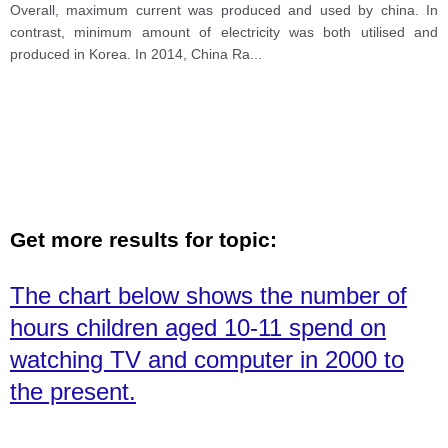
Overall, maximum current was produced and used by china. In
contrast, minimum amount of electricity was both utilised and
produced in Korea. In 2014, China Ra
...
Get more results for topic:
The chart below shows the number of
hours children aged 10-11 spend on
watching TV and computer in 2000 to
the present.