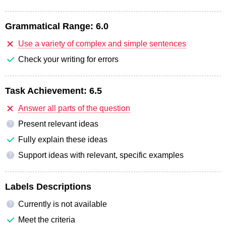
Grammatical Range:
6.0
Use a variety of complex and simple sentences
Check your writing for errors
Task Achievement:
6.5
Answer all parts of the question
Present relevant ideas
?
Fully explain these ideas
Support ideas with relevant, specific examples
?
Labels Descriptions
Currently is not available
?
Meet the criteria