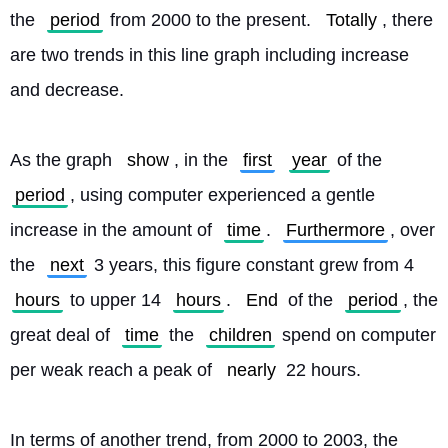
the 
period
 from 2000 to the present. 
Totally
, there 
are two trends in this line graph including increase 
and decrease.
As the graph 
show
, in the 
first
year
 of the 
period
, using computer experienced a gentle 
increase in the amount of 
time
. 
Furthermore
, over 
the 
next
 3 years, this figure constant grew from 4 
hours
 to upper 14 
hours
. 
End
 of the 
period
, the 
great deal of 
time
 the 
children
 spend on computer 
per weak reach a peak of 
nearly
 22 hours.
In terms of another trend, from 2000 to 2003, the 