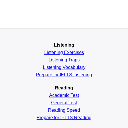
Listening
Listening Exercises
Listening Traps
Listening Vocabulary
Prepare for IELTS Listening
Reading
Academic
Test
General
Test
Reading
Speed
Prepare for IELTS Reading