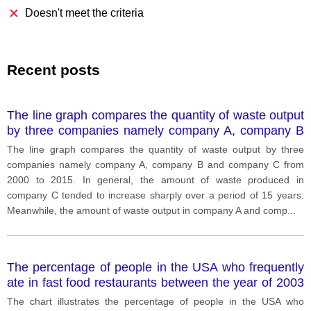
Doesn't meet the criteria
Recent posts
The line graph compares the quantity of waste output
by three companies namely company A, company B
and company C from 2000 to 2015. In general, the
The line graph compares the quantity of waste output by three
amount of waste pr
companies namely company A, company B and company C from
2000 to 2015. In general, the amount of waste produced in
company C tended to increase sharply over a period of 15 years.
Meanwhile, the amount of waste output in company A and comp
...
The percentage of people in the USA who frequently
ate in fast food restaurants between the year of 2003
and 2013
The chart illustrates the percentage of people in the USA who