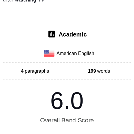
Academic
American English
4
paragraphs
199
words
6.0
Overall Band Score