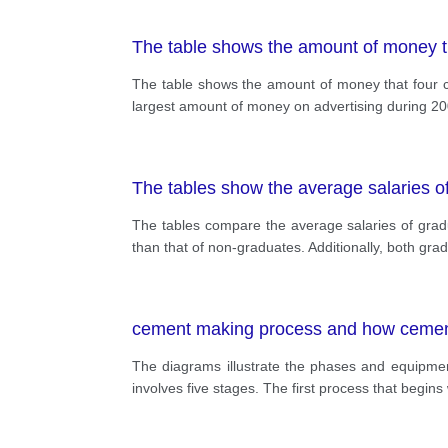
The table shows the amount of money th
The table shows the amount of money that four ca
largest amount of money on advertising during 20
The tables show the average salaries o
The tables compare the average salaries of grad
than that of non-graduates. Additionally, both gr
cement making process and how cement i
The diagrams illustrate the phases and equipme
involves five stages. The first process that begin