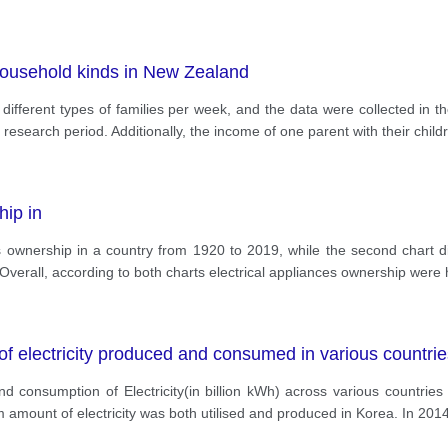
ousehold kinds in New Zealand
different types of families per week, and the data were collected in t
 research period. Additionally, the income of one parent with their child
hip in
ious ownership in a country from 1920 to 2019, while the second chart
verall, according to both charts electrical appliances ownership were 
f electricity produced and consumed in various countrie
 and consumption of Electricity(in billion kWh) across various countri
 amount of electricity was both utilised and produced in Korea. In 201