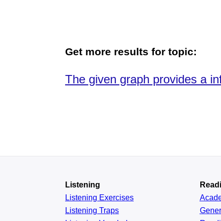
Get more results for topic:
The given graph provides a inf
Listening
Read
Listening Exercises
Acad
Listening Traps
Gener