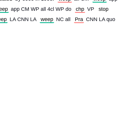
eep
 app CM WP all 4cl WP do 
chp
 VP 
stop
eep
 LA CNN LA 
weep
 NC all 
Pra
 CNN LA quo 