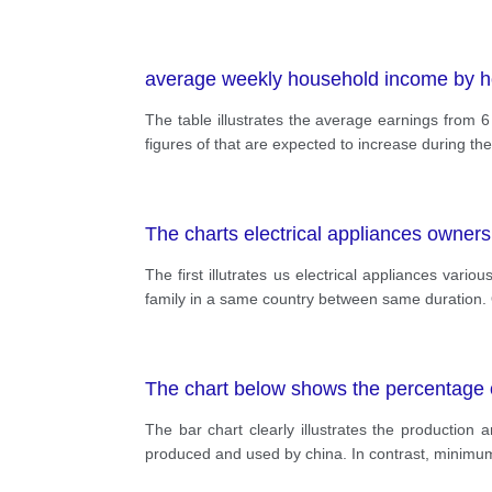
average weekly household income by h
The table illustrates the average earnings from 6 
figures of that are expected to increase during the
The charts electrical appliances owners
The first illutrates us electrical appliances var
family in a same country between same duration. O
The chart below shows the percentage o
The bar chart clearly illustrates the production
produced and used by china. In contrast, minimum