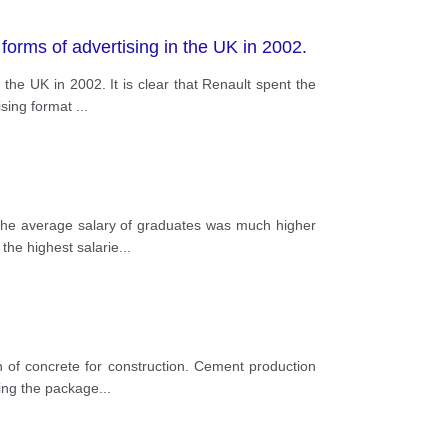
orms of advertising in the UK in 2002.
he UK in 2002. It is clear that Renault spent the
ising format
...
 the average salary of graduates was much higher
the highest salarie
...
of concrete for construction. Cement production
king the package
...