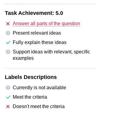
Task Achievement:
5.0
Answer all parts of the question
Present relevant ideas
?
Fully explain these ideas
Support ideas with relevant, specific
?
examples
Labels Descriptions
Currently is not available
?
Meet the criteria
Doesn't meet the criteria