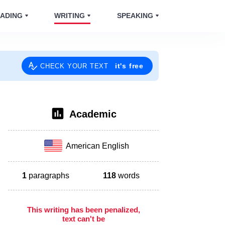
ADING
WRITING
SPEAKING
it's free
CHECK YOUR TEXT
Academic
American English
1
paragraphs
118
words
This writing has been penalized,
text can't be