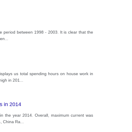
he period between 1998 - 2003. It is clear that the
ren
...
 displays us total spending hours on house work in
high in 201
...
s in 2014
es in the year 2014. Overall, maximum current was
4, China Ra
...