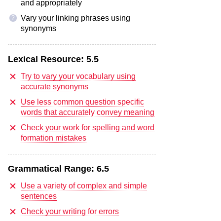
and appropriately
Vary your linking phrases using
?
synonyms
Lexical Resource:
5.5
Try to vary your vocabulary using
accurate synonyms
Use less common question specific
words that accurately convey meaning
Check your work for spelling and word
formation mistakes
Grammatical Range:
6.5
Use a variety of complex and simple
sentences
Check your writing for errors