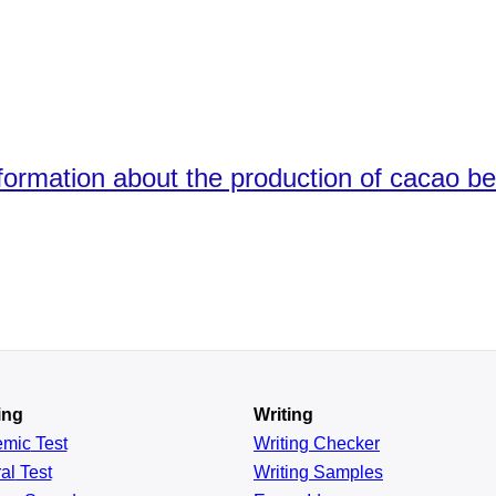
ormation about the production of cacao bea
ing
Writing
emic
Test
Writing Checker
al
Test
Writing Samples