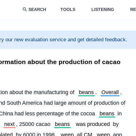
SEARCH
TOOLS
LISTENING
RE
ry our new evaluation service and get detailed feedback.
ormation about the production of cacao
tion about the manufacturing of 
beans
. 
Overall
, 
 and South America had large amount of production of 
China had less percentage of the cocoa 
beans
 in 
 
next
, 25000 cacao 
beans
was produced
 by 
lated
 by 6000 in 1998. 
weep
 all CM 
weep
 app 