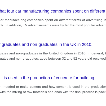
at four car manufacturing companies spent on different f
r manufacturing companies spent on different forms of advertising in t
02. In addition, TV advertisements were by far the most popular advert
f graduates and non-graduates in the UK in 2010.
uates and non-graduates in the United Kingdom in 2010. In general,
aduates and non-graduates, aged between 32 and 52 years-old received 
s used in the production of concrete for building
nt needed to make cement and how cement is used in the production 
s with the mixing of raw materials and ends with the final process is pac