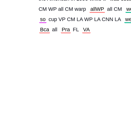
CM WP all CM warp 
allWP
 all CM 
w
so
 cup VP CM LA WP LA CNN LA 
w
Bca
 all 
Pra
 FL 
VA