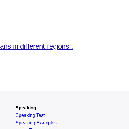
ns in different regions .
Speaking
Speaking Test
Speaking Examples