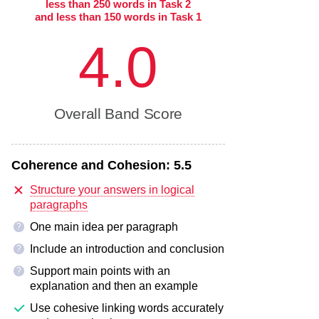
less than 250 words in Task 2
and less than 150 words in Task 1
4.0
Overall Band Score
Coherence and Cohesion:
5.5
Structure your answers in logical
paragraphs
One main idea per paragraph
?
Include an introduction and conclusion
?
Support main points with an
?
explanation and then an example
Use cohesive linking words accurately