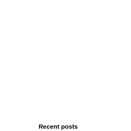
Recent posts