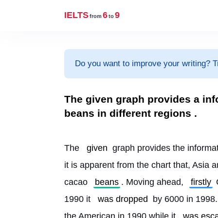
IELTS
6
9
from
to
Do you want to improve your writing? T
The given graph provides a inf
beans in different regions .
The 
given
 graph provides the informa
it is apparent from the chart that, Asia
cacao 
beans
. Moving ahead, 
firstly
 
1990 it 
was dropped
 by 6000 in 1998.
the American in 1990 while it 
was esca