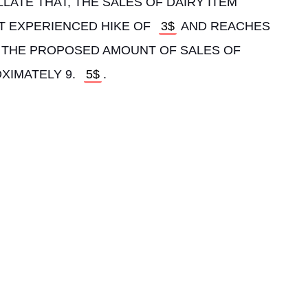
LLATE THAT, THE SALES OF DAIRY ITEM 
IT EXPERIENCED HIKE OF 
3$
 AND REACHES 
N, THE PROPOSED AMOUNT OF SALES OF 
XIMATELY 9. 
5$
. 