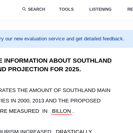
SEARCH
TOOLS
LISTENING
RE
ry our new evaluation service and get detailed feedback.
E INFORMATION ABOUT SOUTHLAND
AND PROJECTION FOR 2025.
RATES THE AMOUNT OF SOUTHLAND MAIN 
ES IN 2000, 2013 AND THE PROPOSED 
RE MEASURED
 IN 
BILLON
.
TOURISM INCREASED 
DRASTICALLY