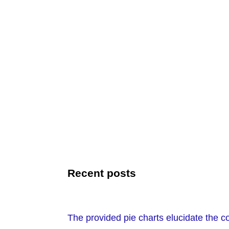
Recent posts
The provided pie charts elucidate the 