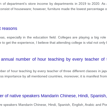
on of department’s store income by departments in 2019 to 2020. As 
consist of houseware; however, furniture made the lowest percentage of 
nt reasons
s, especially in the education field. Colleges are playing a big role 
to get the experience, I believe that attending college is vital not onl
annual number of hour teaching by every teacher of th
r of hour teaching by every teacher of three different classes in jap
ss importance by all mentioned countries, moreover, it is manifest fro
er of native speakers Mandarin Chinese, Hindi, Spanish
ve speakers Mandarin Chinese, Hindi, Spanish, English, Arabic and Por