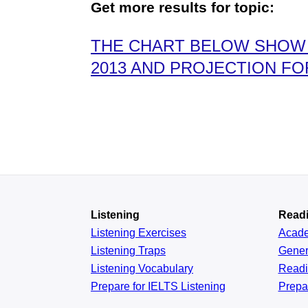
Get more results for topic:
THE CHART BELOW SHOW 
2013 AND PROJECTION FOR
Listening
Read
Listening Exercises
Acad
Listening Traps
Gener
Listening Vocabulary
Read
Prepare for IELTS Listening
Prepa