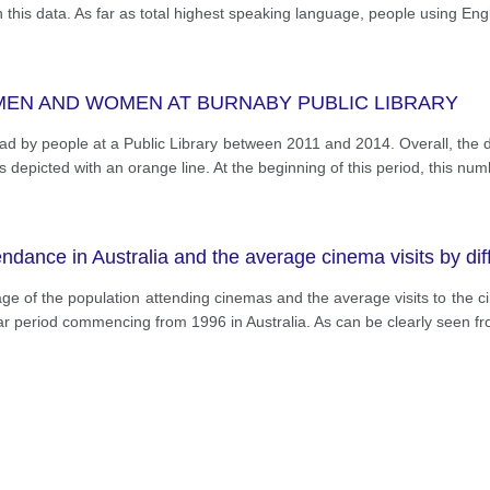
in this data. As far as total highest speaking language, people using Eng
MEN AND WOMEN AT BURNABY PUBLIC LIBRARY
s read by people at a Public Library between 2011 and 2014. Overall, th
 depicted with an orange line. At the beginning of this period, this nu
dance in Australia and the average cinema visits by dif
ge of the population attending cinemas and the average visits to the c
ear period commencing from 1996 in Australia. As can be clearly seen fr