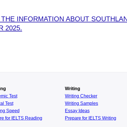
THE INFORMATION ABOUT SOUTHLAND
 2025.
ing
Writing
emic
Test
Writing Checker
al
Test
Writing Samples
ing
Speed
Essay Ideas
re for IELTS Reading
Prepare for IELTS Writing