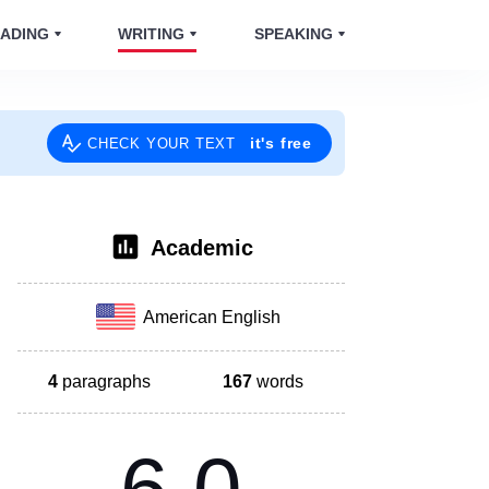
ADING
WRITING
SPEAKING
it's free
CHECK YOUR TEXT
Academic
American English
4
paragraphs
167
words