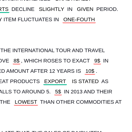
RTS
 DECLINE 
SLIGHTLY
 IN 
GIVEN
 PERIOD. 
Y ITEM FLUCTUATES IN 
ONE-FOUTH
, THE INTERNATIONAL TOUR AND TRAVEL 
OVE 
8$
, WHICH ROSES TO EXACT 
9$
 IN 
D AMOUNT AFTER 12 YEARS IS 
10$
. 
EAT PRODUCTS 
EXPORT
IS STATED
 AS 
FALLS TO AROUND 5. 
5$
 IN 2013 AND THEIR 
THE 
LOWEST
 THAN OTHER COMMODITIES AT 