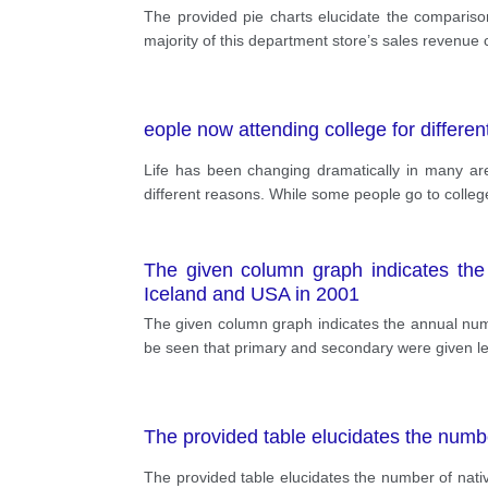
The provided pie charts elucidate the comparis
majority of this department store’s sales revenue 
eople now attending college for differe
Life has been changing dramatically in many area
different reasons. While some people go to college 
The given column graph indicates the 
Iceland and USA in 2001
The given column graph indicates the annual numbe
be seen that primary and secondary were given le
The provided table elucidates the numb
The provided table elucidates the number of nati