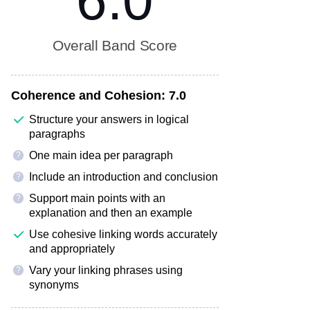
6.0
Overall Band Score
Coherence and Cohesion:
7.0
Structure your answers in logical
paragraphs
One main idea per paragraph
?
Include an introduction and conclusion
?
Support main points with an
?
explanation and then an example
Use cohesive linking words accurately
and appropriately
Vary your linking phrases using
?
synonyms