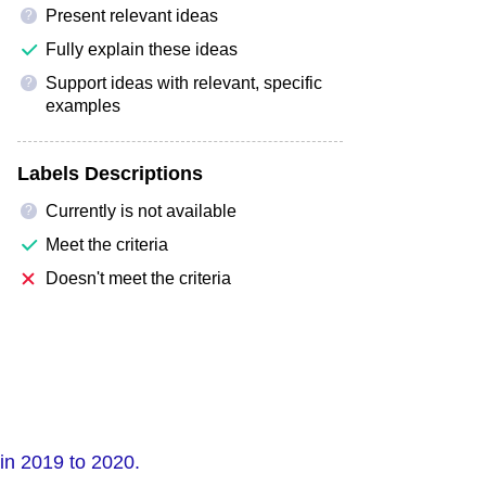
Present relevant ideas
?
Fully explain these ideas
Support ideas with relevant, specific
?
examples
Labels Descriptions
Currently is not available
?
Meet the criteria
Doesn't meet the criteria
in 2019 to 2020.