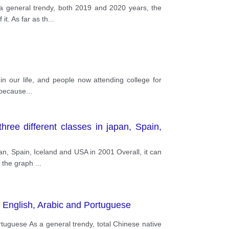
a general trendy, both 2019 and 2020 years, the
it. As far as th
...
in our life, and people now attending college for
y because
...
ree different classes in japan, Spain,
an, Spain, Iceland and USA in 2001 Overall, it can
m the graph
...
, English, Arabic and Portuguese
tuguese As a general trendy, total Chinese native