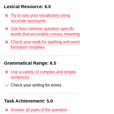
Lexical Resource:
6.0
Try to vary your vocabulary using
accurate synonyms
Use less common question specific
words that accurately convey meaning
Check your work for spelling and word
formation mistakes
Grammatical Range:
6.5
Use a variety of complex and simple
sentences
Check your writing for errors
Task Achievement:
5.0
Answer all parts of the question