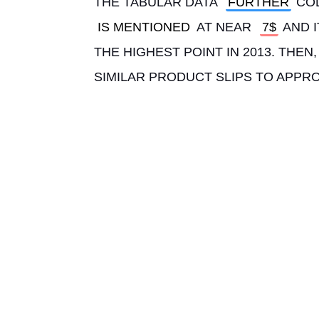
THE TABULAR DATA 
FURTHER
 CO
IS MENTIONED
 AT NEAR 
7$
 AND 
THE HIGHEST POINT IN 2013. THE
SIMILAR PRODUCT SLIPS TO APPRO