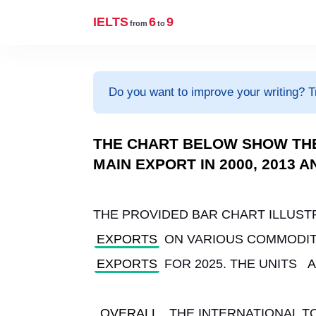
IELTS
6
9
from
to
Do you want to improve your writing? T
THE CHART BELOW SHOW TH
MAIN EXPORT IN 2000, 2013 
THE PROVIDED BAR CHART ILLUST
EXPORTS
 ON VARIOUS COMMODITI
EXPORTS
 FOR 2025. THE UNITS 
A
OVERALL
, THE INTERNATIONAL 