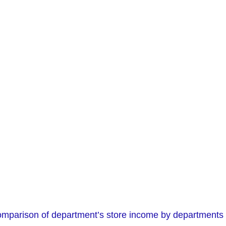
comparison of department’s store income by departments 