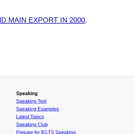
 MAIN EXPORT IN 2000,
Speaking
Speaking Test
Speaking Examples
Latest Topics
Speaking Club
Prepare for
IELTS Speaking