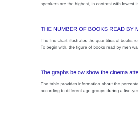
speakers are the highest, in contrast with lowest 
THE NUMBER OF BOOKS READ BY 
The line chart illustrates the quantities of book
To begin with, the figure of books read by men was
The graphs below show the cinema atten
The table provides information about the percenta
according to different age groups during a five-y