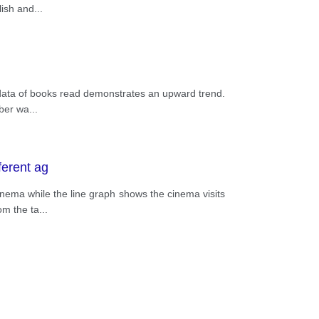
lish and
...
e data of books read demonstrates an upward trend.
mber wa
...
ferent ag
inema while the line graph shows the cinema visits
om the ta
...