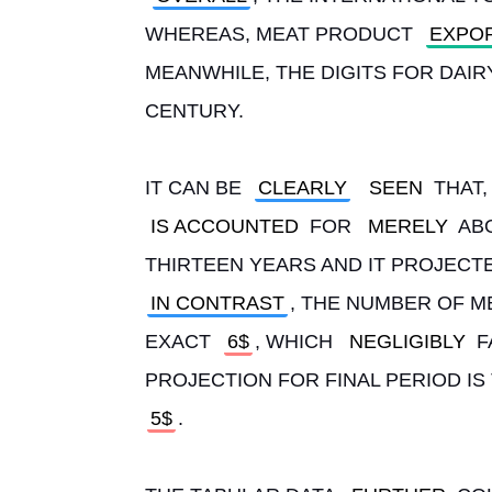
WHEREAS, MEAT PRODUCT 
EXPO
MEANWHILE, THE DIGITS FOR DAIR
CENTURY.
IT CAN BE 
CLEARLY
SEEN
 THAT
IS ACCOUNTED
 FOR 
MERELY
 AB
THIRTEEN YEARS AND IT PROJECTE
IN CONTRAST
, THE NUMBER OF M
EXACT 
6$
, WHICH 
NEGLIGIBLY
 
PROJECTION FOR FINAL PERIOD IS 
5$
.