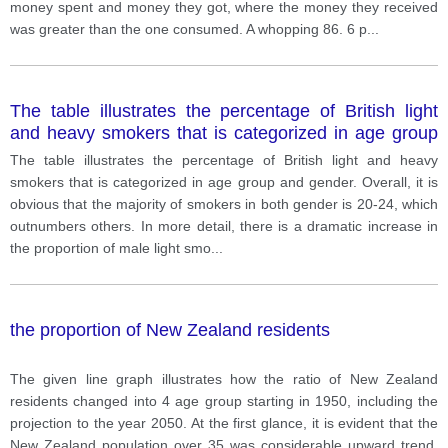
money spent and money they got, where the money they received
was greater than the one consumed. A whopping 86. 6 p
...
The table illustrates the percentage of British light
and heavy smokers that is categorized in age group
and gender.
The table illustrates the percentage of British light and heavy
smokers that is categorized in age group and gender. Overall, it is
obvious that the majority of smokers in both gender is 20-24, which
outnumbers others. In more detail, there is a dramatic increase in
the proportion of male light smo
...
the proportion of New Zealand residents
The given line graph illustrates how the ratio of New Zealand
residents changed into 4 age group starting in 1950, including the
projection to the year 2050. At the first glance, it is evident that the
New Zealand population over 35 was considerable upward trend,