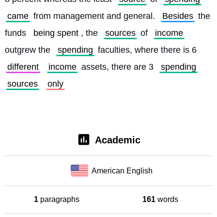
came
 from management and general. 
Besides
 the 
funds 
being spent
, the 
sources
 of 
income
outgrew the 
spending
 faculties, where there is 6 
different
income
 assets, there are 3 
spending
sources
only
Academic
American English
1
paragraphs
161
words