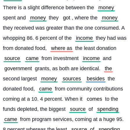
There is a slight difference between the 
money
spent and 
money
 they 
got
, where the 
money
they received was greater than the one consumed. A 
whopping 86. 6 percent of the 
income
 they had was 
from donated food, 
where as
 the least donation 
source
came
 from investment 
income
 and 
government
 grants, as both are identical. 
the
second largest 
money
sources
besides
 the 
donated food, 
came
 from community contributions 
coming at a 10. 4 percent. When it 
comes
 to the 
funds depleted, the biggest 
source
 of 
spending
came
 from program services, coming at a huge 95. 
8 percent whereas the least 
source
 of 
spending