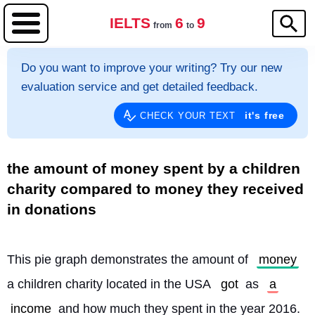
IELTS
6
9
from
to
Do you want to improve your writing? Try our new
evaluation service and get detailed feedback.
it's free
CHECK YOUR TEXT
the amount of money spent by a children
charity compared to money they received
in donations
This pie graph demonstrates the amount of 
money
a children charity located in the USA 
got
 as 
a
income
 and how much they spent in the year 2016. 