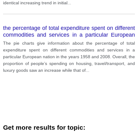
identical increasing trend in initial
...
the percentage of total expenditure spent on different
commodities and services in a particular European
nation in the years 1958 and 2008.
The pie charts give information about the percentage of total
expenditure spent on different commodities and services in a
particular European nation in the years 1958 and 2008. Overall, the
proportion of people’s spending on housing, travel/transport, and
luxury goods saw an increase while that of
...
Get more results for topic: