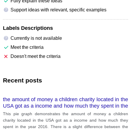
Fully explain these ideas
Support ideas with relevant, specific examples
?
Labels Descriptions
Currently is not available
?
Meet the criteria
Doesn't meet the criteria
Recent posts
the amount of money a children charity located in the
USA got as a income and how much they spent in the
year 2016
This pie graph demonstrates the amount of money a children
charity located in the USA got as a income and how much they
spent in the year 2016. There is a slight difference between the