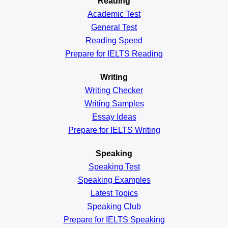
Reading
Academic
Test
General
Test
Reading
Speed
Prepare for IELTS Reading
Writing
Writing Checker
Writing Samples
Essay Ideas
Prepare for IELTS Writing
Speaking
Speaking Test
Speaking Examples
Latest Topics
Speaking Club
Prepare for
IELTS Speaking