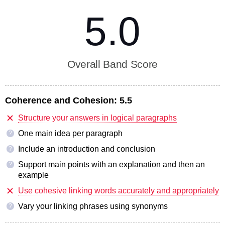
5.0
Overall Band Score
Coherence and Cohesion:
5.5
Structure your answers in logical paragraphs
One main idea per paragraph
?
Include an introduction and conclusion
?
Support main points with an explanation and then an
?
example
Use cohesive linking words accurately and appropriately
Vary your linking phrases using synonyms
?