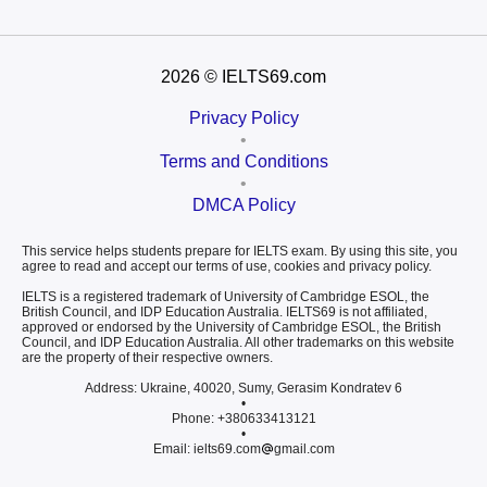
2026
© IELTS69.com
Privacy Policy
•
Terms and Conditions
•
DMCA Policy
This service helps students prepare for IELTS exam. By using this site, you
agree to read and accept our terms of use, cookies and privacy policy.
IELTS is a registered trademark of University of Cambridge ESOL, the
British Council, and IDP Education Australia. IELTS69 is not affiliated,
approved or endorsed by the University of Cambridge ESOL, the British
Council, and IDP Education Australia. All other trademarks on this website
are the property of their respective owners.
Address: Ukraine, 40020, Sumy, Gerasim Kondratev 6
•
Phone: +380633413121
•
Email: ielts69.com
gmail.com