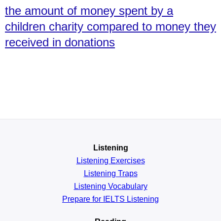
the amount of money spent by a
children charity compared to money they
received in donations
Listening
Listening Exercises
Listening Traps
Listening Vocabulary
Prepare for IELTS Listening