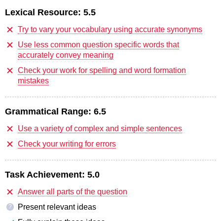
Lexical Resource:
5.5
Try to vary your vocabulary using accurate synonyms
Use less common question specific words that
accurately convey meaning
Check your work for spelling and word formation
mistakes
Grammatical Range:
6.5
Use a variety of complex and simple sentences
Check your writing for errors
Task Achievement:
5.0
Answer all parts of the question
Present relevant ideas
?