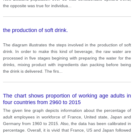
the opposite was true for individua
...
the production of soft drink.
The diagram illustrates the steps involved in the production of soft
drink. In order to make this kind of beverage, the raw water are
processed in five stages begining with preparing the water for the
drinks, mixing product with ingredients dan packing before being
the drink is delivered. The firs
...
The chart shows proportion of working age adults in
four countries from 2960 to 2015
The given line graph depicts information about the percentage of
adult employees in workforce of France, United state, Japan and
Germany from 1960 to 2015. Also, the data has been calibrated in
percentage. Overall, it is vivid that France, US and Japan followed