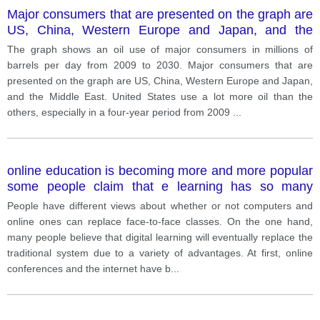
Major consumers that are presented on the graph are
US, China, Western Europe and Japan, and the
Middle East.
The graph shows an oil use of major consumers in millions of
barrels per day from 2009 to 2030. Major consumers that are
presented on the graph are US, China, Western Europe and Japan,
and the Middle East. United States use a lot more oil than the
others, especially in a four-year period from 2009
...
online education is becoming more and more popular
some people claim that e learning has so many
benefits
People have different views about whether or not computers and
online ones can replace face-to-face classes. On the one hand,
many people believe that digital learning will eventually replace the
traditional system due to a variety of advantages. At first, online
conferences and the internet have b
...