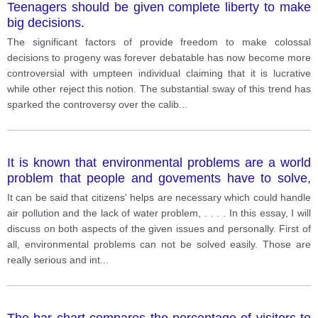
Teenagers should be given complete liberty to make
big decisions.
The significant factors of provide freedom to make colossal
decisions to progeny was forever debatable has now become more
controversial with umpteen individual claiming that it is lucrative
while other reject this notion. The substantial sway of this trend has
sparked the controversy over the calib
...
It is known that environmental problems are a world
problem that people and govements have to solve,
but who really have the power to make a great
It can be said that citizens' helps are necessary which could handle
change?
air pollution and the lack of water problem, . . . . In this essay, I will
discuss on both aspects of the given issues and personally. First of
all, environmental problems can not be solved easily. Those are
really serious and int
...
The bar chart compares the percentage of visitors to