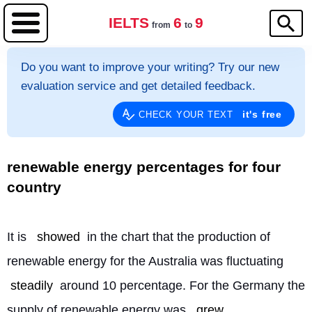
IELTS
6
9
from
to
Do you want to improve your writing? Try our new
evaluation service and get detailed feedback.
it's free
CHECK YOUR TEXT
renewable energy percentages for four
country
It is 
showed
 in the chart that the production of 
renewable energy for the Australia was fluctuating 
steadily
 around 10 percentage. For the Germany the 
supply of renewable energy was 
grew