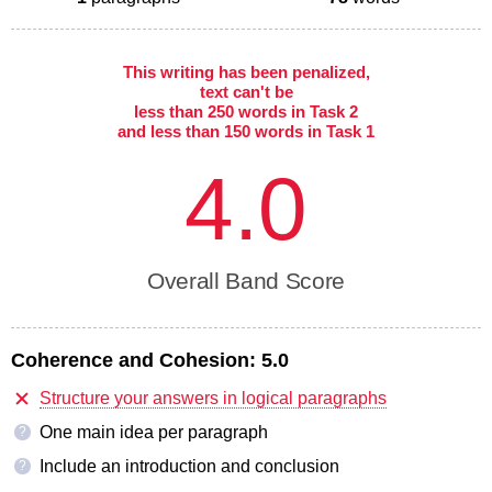
This writing has been penalized,
text can't be
less than 250 words in Task 2
and less than 150 words in Task 1
4.0
Overall Band Score
Coherence and Cohesion:
5.0
Structure your answers in logical paragraphs
One main idea per paragraph
?
Include an introduction and conclusion
?