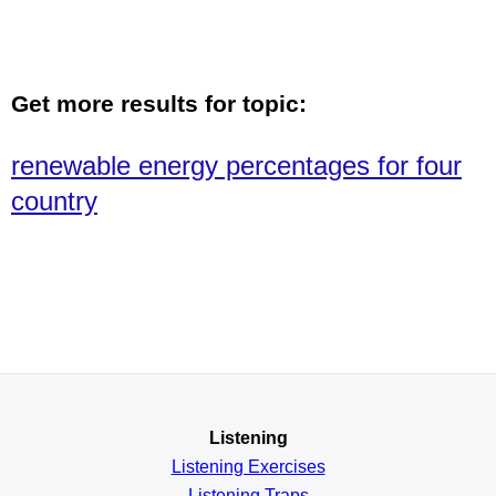
Get more results for topic:
renewable energy percentages for four
country
Listening
Listening Exercises
Listening Traps