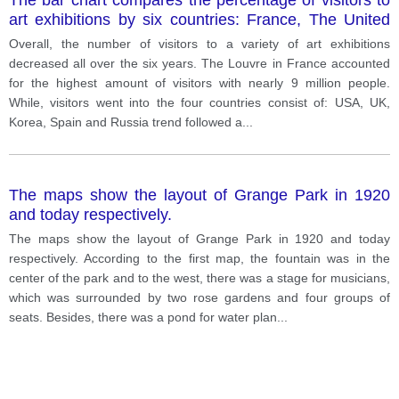
art exhibitions by six countries: France, The United
State, The United Kingdom, Korea, Spain and Russia
Overall, the number of visitors to a variety of art exhibitions
in the year 2011.
decreased all over the six years. The Louvre in France accounted
for the highest amount of visitors with nearly 9 million people.
While, visitors went into the four countries consist of: USA, UK,
Korea, Spain and Russia trend followed a
...
The maps show the layout of Grange Park in 1920
and today respectively.
The maps show the layout of Grange Park in 1920 and today
respectively. According to the first map, the fountain was in the
center of the park and to the west, there was a stage for musicians,
which was surrounded by two rose gardens and four groups of
seats. Besides, there was a pond for water plan
...