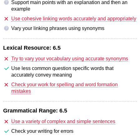
Support main points with an explanation and then an
?
example
Use cohesive linking words accurately and appropriately
Vary your linking phrases using synonyms
?
Lexical Resource:
6.5
Try to vary your vocabulary using accurate synonyms
Use less common question specific words that
accurately convey meaning
Check your work for spelling and word formation
mistakes
Grammatical Range:
6.5
Use a variety of complex and simple sentences
Check your writing for errors