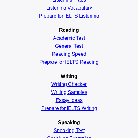
Listening Vocabulary
Prepare for IELTS Listening
Reading
Academic
Test
General
Test
Reading
Speed
Prepare for IELTS Reading
Writing
Writing Checker
Writing Samples
Essay Ideas
Prepare for IELTS Writing
Speaking
Speaking Test