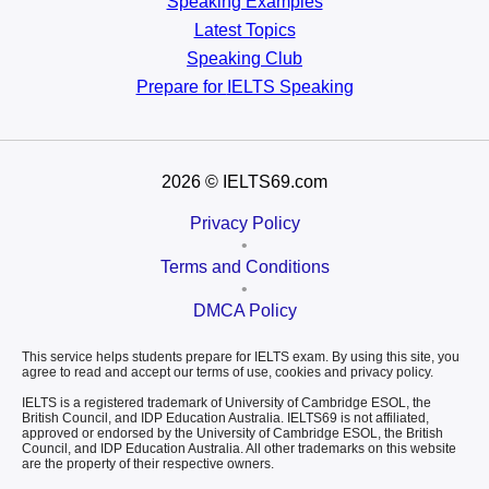
Speaking Examples
Latest Topics
Speaking Club
Prepare for
IELTS Speaking
2026
© IELTS69.com
Privacy Policy
•
Terms and Conditions
•
DMCA Policy
This service helps students prepare for IELTS exam. By using this site, you
agree to read and accept our terms of use, cookies and privacy policy.
IELTS is a registered trademark of University of Cambridge ESOL, the
British Council, and IDP Education Australia. IELTS69 is not affiliated,
approved or endorsed by the University of Cambridge ESOL, the British
Council, and IDP Education Australia. All other trademarks on this website
are the property of their respective owners.