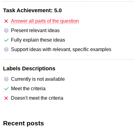
Task Achievement:
5.0
Answer all parts of the question
Present relevant ideas
?
Fully explain these ideas
Support ideas with relevant, specific examples
?
Labels Descriptions
Currently is not available
?
Meet the criteria
Doesn't meet the criteria
Recent posts