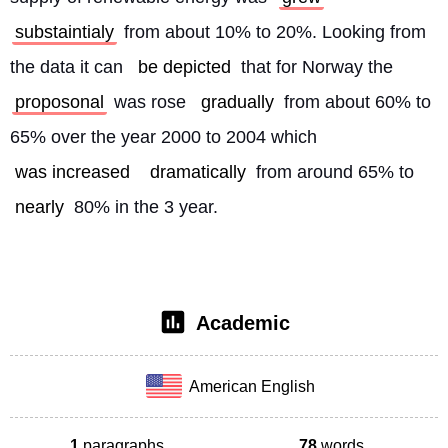
substaintialy
 from about 10% to 20%. Looking from 
the data it can 
be depicted
 that for Norway the 
proposonal
 was rose 
gradually
 from about 60% to 
65% over the year 2000 to 2004 which 
was increased
dramatically
 from around 65% to 
nearly
 80% in the 3 year. 
Academic
American English
1
paragraphs
78
words