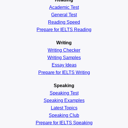
Academic
Test
General
Test
Reading
Speed
Prepare for IELTS Reading
Writing
Writing Checker
Writing Samples
Essay Ideas
Prepare for IELTS Writing
Speaking
Speaking Test
Speaking Examples
Latest Topics
Speaking Club
Prepare for
IELTS Speaking