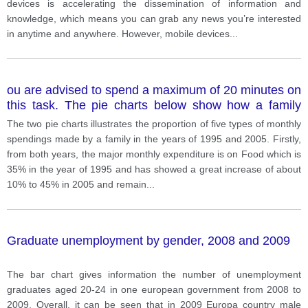
devices is accelerating the dissemination of information and
knowledge, which means you can grab any news you’re interested
in anytime and anywhere. However, mobile devices
...
ou are advised to spend a maximum of 20 minutes on
this task. The pie charts below show how a family
spent its monthly incomes in 1995 and 2005.
The two pie charts illustrates the proportion of five types of monthly
spendings made by a family in the years of 1995 and 2005. Firstly,
from both years, the major monthly expenditure is on Food which is
35% in the year of 1995 and has showed a great increase of about
10% to 45% in 2005 and remain
...
Graduate unemployment by gender, 2008 and 2009
The bar chart gives information the number of unemployment
graduates aged 20-24 in one european government from 2008 to
2009. Overall, it can be seen that in 2009 Europa country male