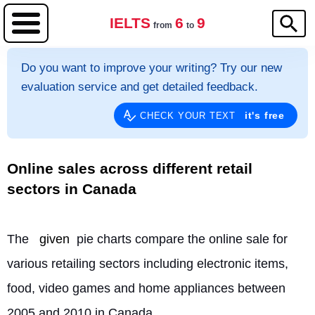
IELTS
6
9
from
to
Do you want to improve your writing? Try our new
evaluation service and get detailed feedback.
it's free
CHECK YOUR TEXT
Online sales across different retail
sectors in Canada
The 
given
 pie charts compare the online sale for 
various retailing sectors including electronic items, 
food, video games and home appliances between 
2005 and 2010 in Canada.