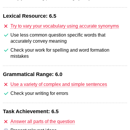
Lexical Resource:
6.5
Try to vary your vocabulary using accurate synonyms
Use less common question specific words that
accurately convey meaning
Check your work for spelling and word formation
mistakes
Grammatical Range:
6.0
Use a variety of complex and simple sentences
Check your writing for errors
Task Achievement:
6.5
Answer all parts of the question