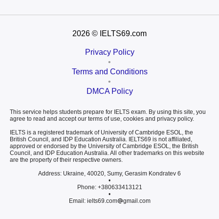
2026
© IELTS69.com
Privacy Policy
•
Terms and Conditions
•
DMCA Policy
This service helps students prepare for IELTS exam. By using this site, you
agree to read and accept our terms of use, cookies and privacy policy.
IELTS is a registered trademark of University of Cambridge ESOL, the
British Council, and IDP Education Australia. IELTS69 is not affiliated,
approved or endorsed by the University of Cambridge ESOL, the British
Council, and IDP Education Australia. All other trademarks on this website
are the property of their respective owners.
Address: Ukraine, 40020, Sumy, Gerasim Kondratev 6
•
Phone: +380633413121
•
Email: ielts69.com
gmail.com