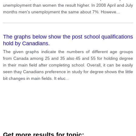
unemployment than women the result higher. In 2008 April and July
months men's unemployment the same about 7%. Howeve
...
The graphs below show the post school qualifications
hold by Canadians.
The given graphs indicate the numbers of different age groups
from Canada among 25 and 35 also 45 and 55 for holding degree
in their main field after completing school. Overall, it can be easily
seen thay Canadians preference in study for degree shows the little
bit changes in main fields. It eluc
...
Get more results for topic: