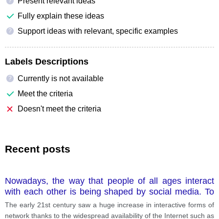
Present relevant ideas
?
Fully explain these ideas
Support ideas with relevant, specific examples
?
Labels Descriptions
Currently is not available
?
Meet the criteria
Doesn't meet the criteria
Recent posts
Nowadays, the way that people of all ages interact
with each other is being shaped by social media. To
what way is social media affecting the relationships
The early 21st century saw a huge increase in interactive forms of
that people make? Has this this become a positive or
network thanks to the widespread availability of the Internet such as