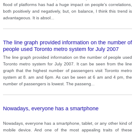
negative development?
flood of platforms has had a huge impact on people's correlations,
both positively and negatively, but, on balance, I think this trend is
advantageous. It is absol
...
The line graph provided information on the number of
people used Toronto metro system for July 2007
The line graph provided information on the number of people used
Toronto metro system for July 2007. It can be seen from the line
graph that the highest number of passengers visit Toronto metro
system at 8. am and 6pm. As can be seen at 6 am and 4 pm, the
number of passengers is lowest. The passeng
...
Nowadays, everyone has a smartphone
Nowadays, everyone has a smartphone, tablet, or any other kind of
mobile device. And one of the most appealing traits of these