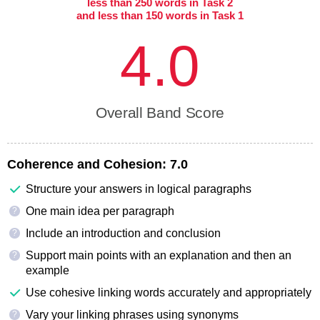
less than 250 words in Task 2
and less than 150 words in Task 1
4.0
Overall Band Score
Coherence and Cohesion:
7.0
Structure your answers in logical paragraphs
One main idea per paragraph
?
Include an introduction and conclusion
?
Support main points with an explanation and then an
?
example
Use cohesive linking words accurately and appropriately
Vary your linking phrases using synonyms
?