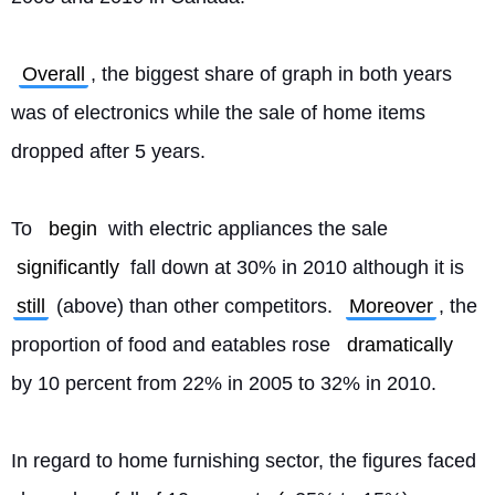
Overall
, the biggest share of graph in both years 
was of electronics while the sale of home items 
dropped after 5 years.
To 
begin
 with electric appliances the sale 
significantly
 fall down at 30% in 2010 although it is 
still
 (above) than other competitors. 
Moreover
, the 
proportion of food and eatables rose 
dramatically
by 10 percent from 22% in 2005 to 32% in 2010.
In regard to home furnishing sector, the figures faced 