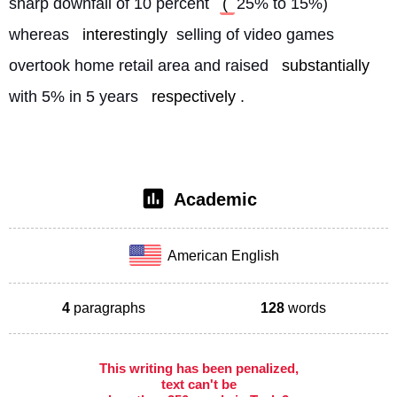
sharp downfall of 10 percent 
( 
25% to 15%) 
whereas 
interestingly
 selling of video games 
overtook home retail area and raised 
substantially
with 5% in 5 years 
respectively
. 
Academic
American English
4
paragraphs
128
words
This writing has been penalized,
text can't be