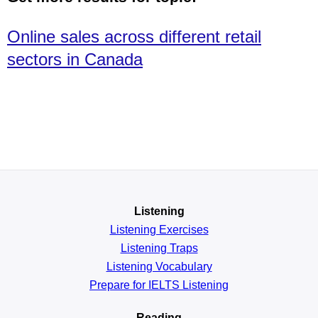
Online sales across different retail
sectors in Canada
Listening
Listening Exercises
Listening Traps
Listening Vocabulary
Prepare for IELTS Listening
Reading