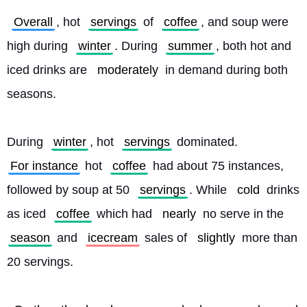
Overall
, hot 
servings
 of 
coffee
, and soup were 
high during 
winter
. During 
summer
, both hot and 
iced drinks are 
moderately
 in demand during both 
seasons.
During 
winter
, hot 
servings
 dominated. 
For instance
 hot 
coffee
 had about 75 instances, 
followed by soup at 50 
servings
. While 
cold
 drinks 
as iced 
coffee
 which had 
nearly
 no serve in the 
season
 and 
icecream
 sales of 
slightly
 more than 
20 servings.