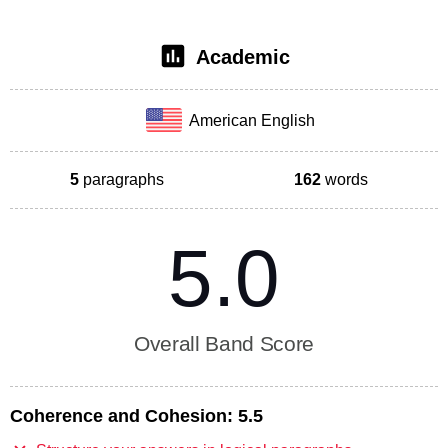
Academic
American English
5
paragraphs
162
words
5.0
Overall Band Score
Coherence and Cohesion:
5.5