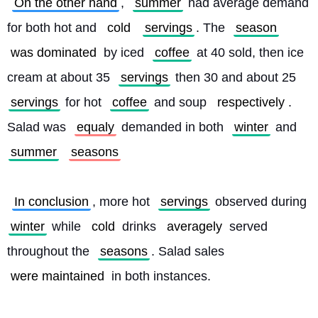
On the other hand
, 
summer
 had average demand 
for both hot and 
cold
servings
. The 
season
was dominated
 by iced 
coffee
 at 40 sold, then ice 
cream at about 35 
servings
 then 30 and about 25 
servings
 for hot 
coffee
 and soup 
respectively
. 
Salad was 
equaly
 demanded in both 
winter
 and 
summer
seasons
In conclusion
, more hot 
servings
 observed during 
winter
 while 
cold
 drinks 
averagely
 served 
throughout the 
seasons
. Salad sales 
were maintained
 in both instances. 