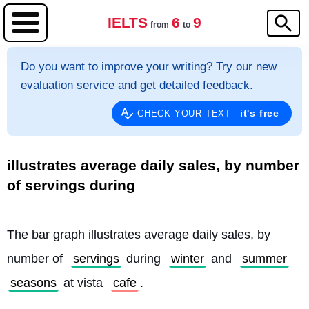
IELTS
6
9
from
to
Do you want to improve your writing? Try our new
evaluation service and get detailed feedback.
it's free
CHECK YOUR TEXT
illustrates average daily sales, by number
of servings during
The bar graph illustrates average daily sales, by 
number of 
servings
 during 
winter
 and 
summer
seasons
 at vista 
cafe
.