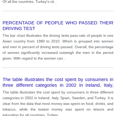
Of all the countries, Turkey's cit
...
PERCENTAGE OF PEOPLE WHO PASSED THEIR
DRIVING TEST
The bar chart illustrates the driving tests pass rate of people in one
Asian country from 1980 to 2010. Which is grouped into women
and men in percent of driving tests passed. Overall, the percentage
of women significantly increased outweigh the men in the period
given. With regard to the women can
...
The table illustrates the cost spent by consumers in
three different categories in 2002 in Ireland, Italy,
Spain, Sweden, and Turkey.
The table illustrates the cost spent by consumers in three different
categories in 2002 in Ireland, Italy, Spain, Sweden, and Turkey. It is
clear from the data that most money was spent on food, drinks, and
tobacco, while the lowest money was spent on leisure and
education for all countries. Turkey
...