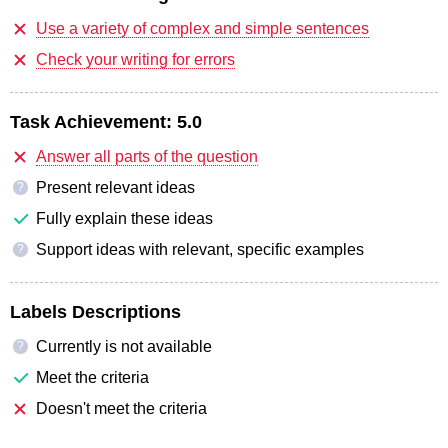
Use a variety of complex and simple sentences
Check your writing for errors
Task Achievement:
5.0
Answer all parts of the question
Present relevant ideas
?
Fully explain these ideas
Support ideas with relevant, specific examples
?
Labels Descriptions
Currently is not available
?
Meet the criteria
Doesn't meet the criteria