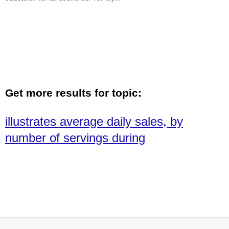
Get more results for topic:
illustrates average daily sales, by
number of servings during