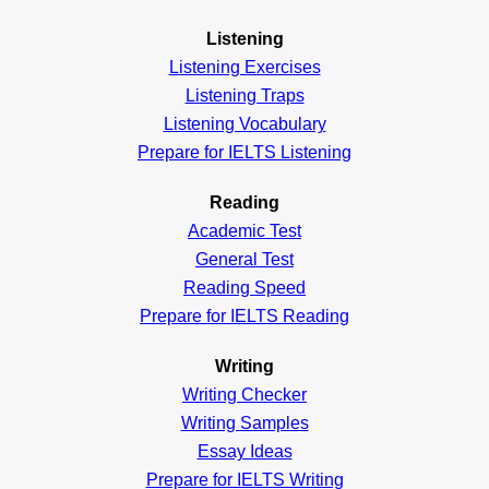
Listening
Listening Exercises
Listening Traps
Listening Vocabulary
Prepare for IELTS Listening
Reading
Academic
Test
General
Test
Reading
Speed
Prepare for IELTS Reading
Writing
Writing Checker
Writing Samples
Essay Ideas
Prepare for IELTS Writing