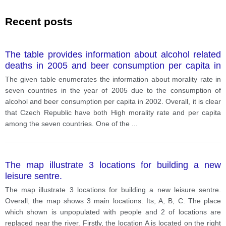
Recent posts
The table provides information about alcohol related
deaths in 2005 and beer consumption per capita in
2002.
The given table enumerates the information about morality rate in
seven countries in the year of 2005 due to the consumption of
alcohol and beer consumption per capita in 2002. Overall, it is clear
that Czech Republic have both High morality rate and per capita
among the seven countries. One of the
...
The map illustrate 3 locations for building a new
leisure sentre.
The map illustrate 3 locations for building a new leisure sentre.
Overall, the map shows 3 main locations. Its; A, B, C. The place
which shown is unpopulated with people and 2 of locations are
replaced near the river. Firstly, the location A is located on the right