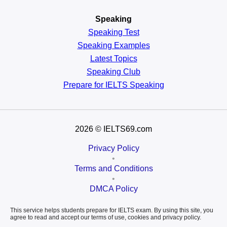
Speaking
Speaking Test
Speaking Examples
Latest Topics
Speaking Club
Prepare for
IELTS Speaking
2026
© IELTS69.com
Privacy Policy
•
Terms and Conditions
•
DMCA Policy
This service helps students prepare for IELTS exam. By using this site, you
agree to read and accept our terms of use, cookies and privacy policy.