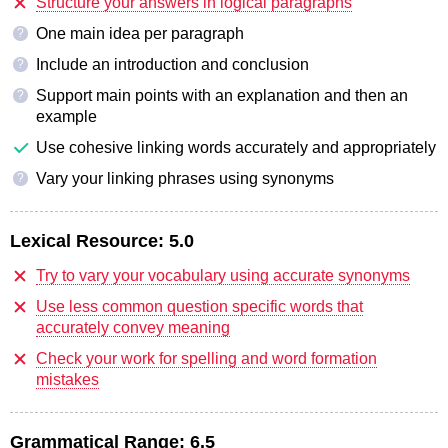
Structure your answers in logical paragraphs
One main idea per paragraph
?
Include an introduction and conclusion
?
Support main points with an explanation and then an
?
example
Use cohesive linking words accurately and appropriately
Vary your linking phrases using synonyms
?
Lexical Resource:
5.0
Try to vary your vocabulary using accurate synonyms
Use less common question specific words that
accurately convey meaning
Check your work for spelling and word formation
mistakes
Grammatical Range:
6.5