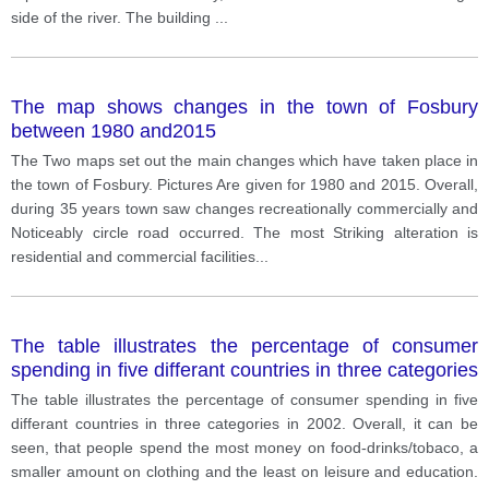
side of the river. The building
...
The map shows changes in the town of Fosbury
between 1980 and2015
The Two maps set out the main changes which have taken place in
the town of Fosbury. Pictures Are given for 1980 and 2015. Overall,
during 35 years town saw changes recreationally commercially and
Noticeably circle road occurred. The most Striking alteration is
residential and commercial facilities
...
The table illustrates the percentage of consumer
spending in five differant countries in three categories
in 2002.
The table illustrates the percentage of consumer spending in five
differant countries in three categories in 2002. Overall, it can be
seen, that people spend the most money on food-drinks/tobaco, a
smaller amount on clothing and the least on leisure and education.