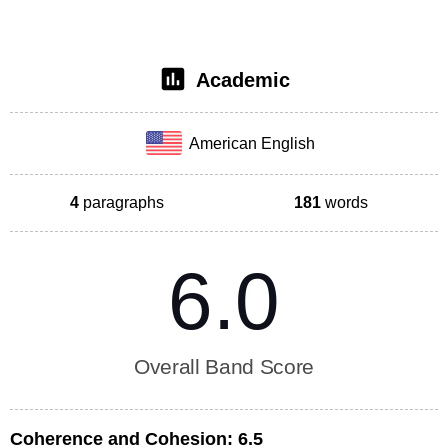
Academic
American English
4
paragraphs
181
words
6.0
Overall Band Score
Coherence and Cohesion:
6.5