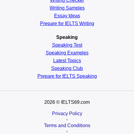
Writing Checker
Writing Samples
Essay Ideas
Prepare for IELTS Writing
Speaking
Speaking Test
Speaking Examples
Latest Topics
Speaking Club
Prepare for
IELTS Speaking
2026
© IELTS69.com
Privacy Policy
•
Terms and Conditions
•