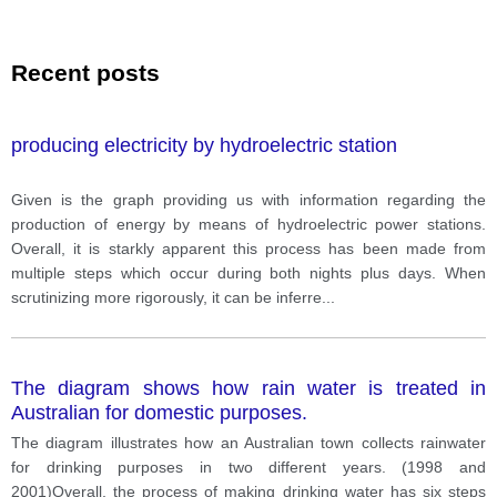
Recent posts
producing electricity by hydroelectric station
Given is the graph providing us with information regarding the
production of energy by means of hydroelectric power stations.
Overall, it is starkly apparent this process has been made from
multiple steps which occur during both nights plus days. When
scrutinizing more rigorously, it can be inferre
...
The diagram shows how rain water is treated in
Australian for domestic purposes.
The diagram illustrates how an Australian town collects rainwater
for drinking purposes in two different years. (1998 and
2001)Overall, the process of making drinking water has six steps