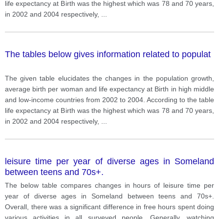
life expectancy at Birth was the highest which was 78 and 70 years,
in 2002 and 2004 respectively,
...
The tables below gives information related to populat
The given table elucidates the changes in the population growth,
average birth per woman and life expectancy at Birth in high middle
and low-income countries from 2002 to 2004. According to the table
life expectancy at Birth was the highest which was 78 and 70 years,
in 2002 and 2004 respectively,
...
leisure time per year of diverse ages in Someland
between teens and 70s+.
The below table compares changes in hours of leisure time per
year of diverse ages in Someland between teens and 70s+.
Overall, there was a significant difference in free hours spent doing
various activities in all surveyed people. Generally, watching