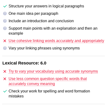
Structure your answers in logical paragraphs
One main idea per paragraph
?
Include an introduction and conclusion
?
Support main points with an explanation and then an
?
example
Use cohesive linking words accurately and appropriately
Vary your linking phrases using synonyms
?
Lexical Resource:
6.0
Try to vary your vocabulary using accurate synonyms
Use less common question specific words that
accurately convey meaning
Check your work for spelling and word formation
mistakes