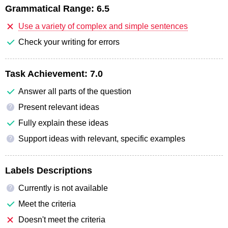
Grammatical Range:
6.5
Use a variety of complex and simple sentences
Check your writing for errors
Task Achievement:
7.0
Answer all parts of the question
Present relevant ideas
?
Fully explain these ideas
Support ideas with relevant, specific examples
?
Labels Descriptions
Currently is not available
?
Meet the criteria
Doesn't meet the criteria