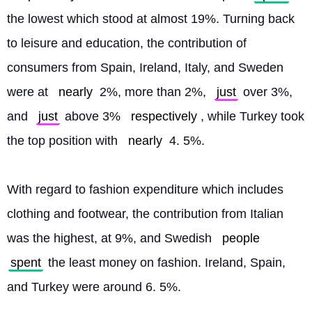
the lowest which stood at almost 19%. Turning back 
to leisure and education, the contribution of 
consumers from Spain, Ireland, Italy, and Sweden 
were at 
nearly
 2%, more than 2%, 
just
 over 3%, 
and 
just
 above 3% 
respectively
, while Turkey took 
the top position with 
nearly
 4. 5%.
With regard to fashion expenditure which includes 
clothing and footwear, the contribution from Italian 
was the highest, at 9%, and Swedish 
people
spent
 the least money on fashion. Ireland, Spain, 
and Turkey were around 6. 5%. 