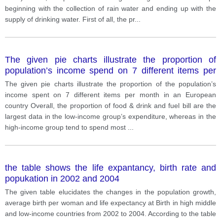
beginning with the collection of rain water and ending up with the
supply of drinking water. First of all, the pr
...
The given pie charts illustrate the proportion of
population’s income spend on 7 different items per
month in an European country
The given pie charts illustrate the proportion of the population’s
income spent on 7 different items per month in an European
country Overall, the proportion of food & drink and fuel bill are the
largest data in the low-income group’s expenditure, whereas in the
high-income group tend to spend most
...
the table shows the life expantancy, birth rate and
popukation in 2002 and 2004
The given table elucidates the changes in the population growth,
average birth per woman and life expectancy at Birth in high middle
and low-income countries from 2002 to 2004. According to the table