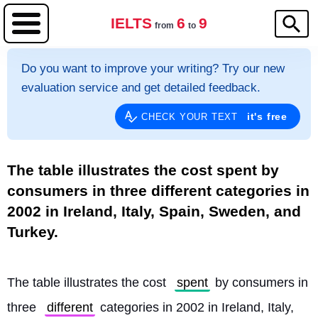
IELTS
6
9
from
to
Do you want to improve your writing? Try our new
evaluation service and get detailed feedback.
it's free
CHECK YOUR TEXT
The table illustrates the cost spent by
consumers in three different categories in
2002 in Ireland, Italy, Spain, Sweden, and
Turkey.
The table illustrates the cost 
spent
 by consumers in 
three 
different
 categories in 2002 in Ireland, Italy, 