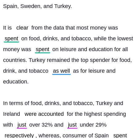
Spain, Sweden, and Turkey.
It is 
clear
 from the data that most money was 
spent
 on food, drinks, and tobacco, while the lowest 
money was 
spent
 on leisure and education for all 
countries. Turkey remained the top spender for food, 
drink, and tobacco 
as well
 as for leisure and 
education.
In terms of food, drinks, and tobacco, Turkey and 
Ireland 
were accounted
 for the highest spending 
with 
just
 over 32% and 
just
 under 29% 
respectively
, whereas, consumer of Spain 
spent