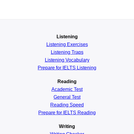
Listening
Listening Exercises
Listening Traps
Listening Vocabulary
Prepare for IELTS Listening
Reading
Academic
Test
General
Test
Reading
Speed
Prepare for IELTS Reading
Writing