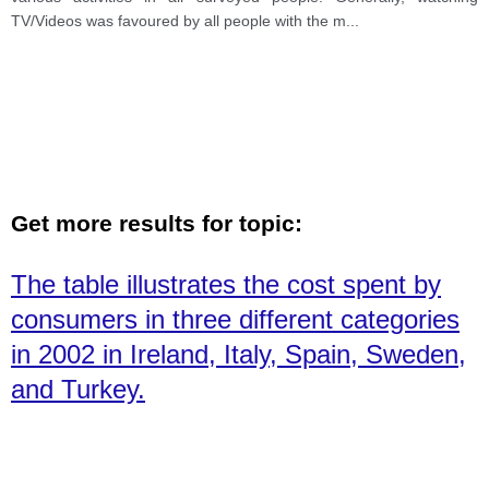
TV/Videos was favoured by all people with the m
...
Get more results for topic:
The table illustrates the cost spent by
consumers in three different categories
in 2002 in Ireland, Italy, Spain, Sweden,
and Turkey.