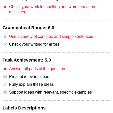
Check your work for spelling and word formation
mistakes
Grammatical Range:
6.0
Use a variety of complex and simple sentences
Check your writing for errors
Task Achievement:
5.0
Answer all parts of the question
Present relevant ideas
?
Fully explain these ideas
Support ideas with relevant, specific examples
?
Labels Descriptions