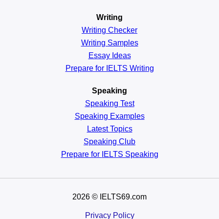
Writing
Writing Checker
Writing Samples
Essay Ideas
Prepare for IELTS Writing
Speaking
Speaking Test
Speaking Examples
Latest Topics
Speaking Club
Prepare for
IELTS Speaking
2026
© IELTS69.com
Privacy Policy