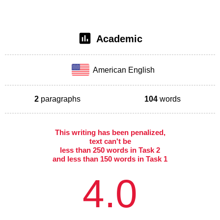
Academic
American English
2
paragraphs
104
words
This writing has been penalized,
text can't be
less than 250 words in Task 2
and less than 150 words in Task 1
4.0