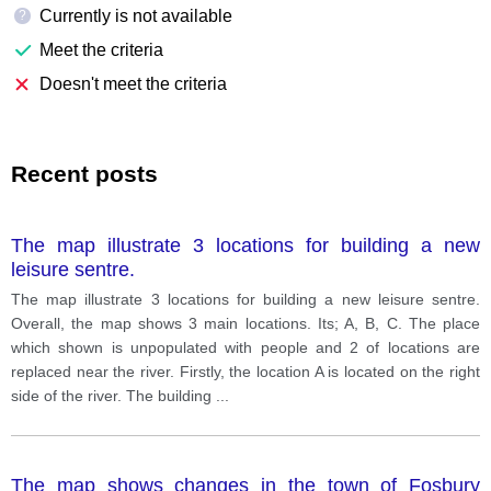
Currently is not available
?
Meet the criteria
Doesn't meet the criteria
Recent posts
The map illustrate 3 locations for building a new
leisure sentre.
The map illustrate 3 locations for building a new leisure sentre.
Overall, the map shows 3 main locations. Its; A, B, C. The place
which shown is unpopulated with people and 2 of locations are
replaced near the river. Firstly, the location A is located on the right
side of the river. The building
...
The map shows changes in the town of Fosbury