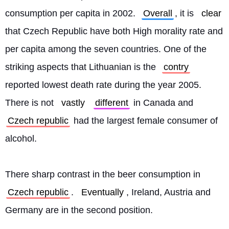
consumption per capita in 2002. 
Overall
, it is 
clear
that Czech Republic have both High morality rate and 
per capita among the seven countries. One of the 
striking aspects that Lithuanian is the 
contry
reported lowest death rate during the year 2005. 
There is not 
vastly
different
 in Canada and 
Czech republic
 had the largest female consumer of 
alcohol.
There sharp contrast in the beer consumption in 
Czech republic
. 
Eventually
, Ireland, Austria and 
Germany are in the second position. 