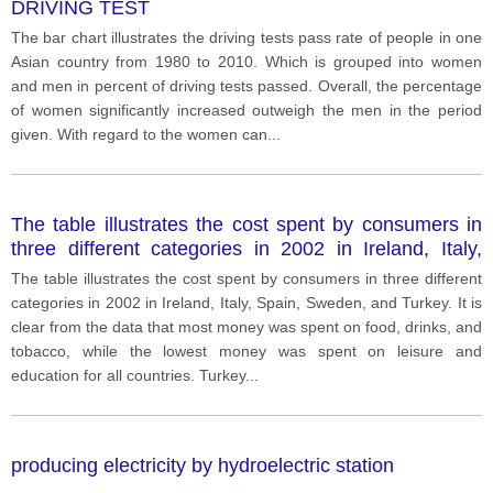
DRIVING TEST
The bar chart illustrates the driving tests pass rate of people in one
Asian country from 1980 to 2010. Which is grouped into women
and men in percent of driving tests passed. Overall, the percentage
of women significantly increased outweigh the men in the period
given. With regard to the women can
...
The table illustrates the cost spent by consumers in
three different categories in 2002 in Ireland, Italy,
Spain, Sweden, and Turkey.
The table illustrates the cost spent by consumers in three different
categories in 2002 in Ireland, Italy, Spain, Sweden, and Turkey. It is
clear from the data that most money was spent on food, drinks, and
tobacco, while the lowest money was spent on leisure and
education for all countries. Turkey
...
producing electricity by hydroelectric station