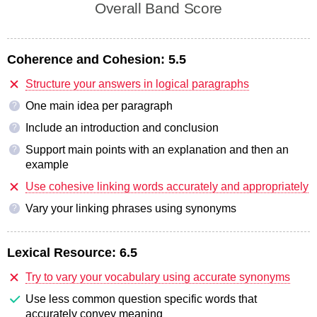
Overall Band Score
Coherence and Cohesion:
5.5
Structure your answers in logical paragraphs
One main idea per paragraph
?
Include an introduction and conclusion
?
Support main points with an explanation and then an
?
example
Use cohesive linking words accurately and appropriately
Vary your linking phrases using synonyms
?
Lexical Resource:
6.5
Try to vary your vocabulary using accurate synonyms
Use less common question specific words that
accurately convey meaning