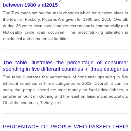
between 1980 and2015
The Two maps set out the main changes which have taken place in
the town of Fosbury. Pictures Are given for 1980 and 2015. Overall,
during 35 years town saw changes recreationally commercially and
Noticeably circle road occurred. The most Striking alteration is
residential and commercial facilities
...
The table illustrates the percentage of consumer
spending in five differant countries in three categories
in 2002.
The table illustrates the percentage of consumer spending in five
differant countries in three categories in 2002. Overall, it can be
seen, that people spend the most money on food-drinks/tobaco, a
smaller amount on clothing and the least on leisure and education.
Of all the countries, Turkey's cit
...
PERCENTAGE OF PEOPLE WHO PASSED THEIR