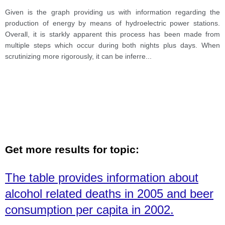
Given is the graph providing us with information regarding the
production of energy by means of hydroelectric power stations.
Overall, it is starkly apparent this process has been made from
multiple steps which occur during both nights plus days. When
scrutinizing more rigorously, it can be inferre
...
Get more results for topic:
The table provides information about
alcohol related deaths in 2005 and beer
consumption per capita in 2002.