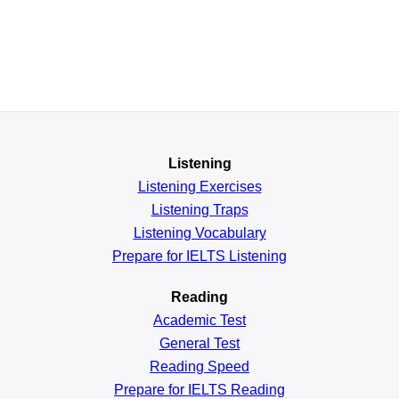
Listening
Listening Exercises
Listening Traps
Listening Vocabulary
Prepare for IELTS Listening
Reading
Academic
Test
General
Test
Reading
Speed
Prepare for IELTS Reading