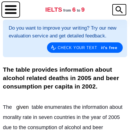
IELTS
6
9
from
to
Do you want to improve your writing? Try our new
evaluation service and get detailed feedback.
it's free
CHECK YOUR TEXT
The table provides information about
alcohol related deaths in 2005 and beer
consumption per capita in 2002.
The 
given
 table enumerates the information about 
morality rate in seven countries in the year of 2005 
due to the consumption of alcohol and beer 