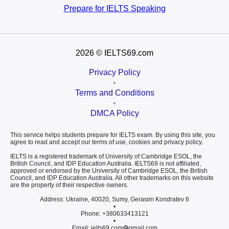
Prepare for
IELTS Speaking
2026
© IELTS69.com
Privacy Policy
•
Terms and Conditions
•
DMCA Policy
This service helps students prepare for IELTS exam. By using this site, you
agree to read and accept our terms of use, cookies and privacy policy.
IELTS is a registered trademark of University of Cambridge ESOL, the
British Council, and IDP Education Australia. IELTS69 is not affiliated,
approved or endorsed by the University of Cambridge ESOL, the British
Council, and IDP Education Australia. All other trademarks on this website
are the property of their respective owners.
Address: Ukraine, 40020, Sumy, Gerasim Kondratev 6
•
Phone: +380633413121
•
Email: ielts69.com
gmail.com