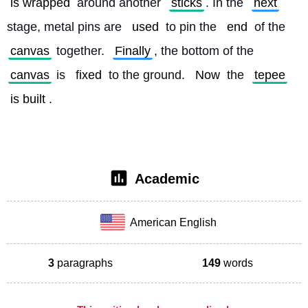
is wrapped
 around another 
sticks
. In the 
next
stage, metal pins are 
used
 to pin the 
end
 of the 
canvas
 together. 
Finally
, the bottom of the 
canvas
 is 
fixed
 to the ground. 
Now
 the 
tepee
is built
. 
Academic
American English
3
paragraphs
149
words