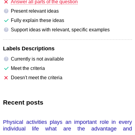
Answer all parts of the question
Present relevant ideas
?
Fully explain these ideas
Support ideas with relevant, specific examples
?
Labels Descriptions
Currently is not available
?
Meet the criteria
Doesn't meet the criteria
Recent posts
Physical activities plays an important role in every
individual life what are the advantage and