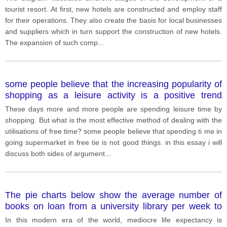
tourist resort. At first, new hotels are constructed and employ staff
for their operations. They also create the basis for local businesses
and suppliers which in turn support the construction of new hotels.
The expansion of such comp
...
some people believe that the increasing popularity of
shopping as a leisure activity is a positive trend
others believe that it is harmful to individuals.
These days more and more people are spending leisure time by
shopping. But what is the most effective method of dealing with the
utilisations of free time? some people believe that spending ti me in
going supermarket in free tie is not good things. in this essay i will
discuss both sides of argument
...
The pie charts below show the average number of
books on loan from a university library per week to
undergraduate students, PhD students and junior
In this modern era of the world, mediocre life expectancy is