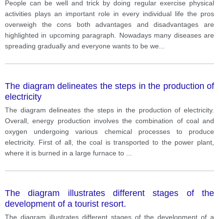
disadvantages of doing exercise
People can be well and trick by doing regular exercise physical
activities plays an important role in every individual life the pros
overweigh the cons both advantages and disadvantages are
highlighted in upcoming paragraph. Nowadays many diseases are
spreading gradually and everyone wants to be we
...
The diagram delineates the steps in the production of
electricity
The diagram delineates the steps in the production of electricity.
Overall, energy production involves the combination of coal and
oxygen undergoing various chemical processes to produce
electricity. First of all, the coal is transported to the power plant,
where it is burned in a large furnace to
...
The diagram illustrates different stages of the
development of a tourist resort.
The diagram illustrates different stages of the development of a