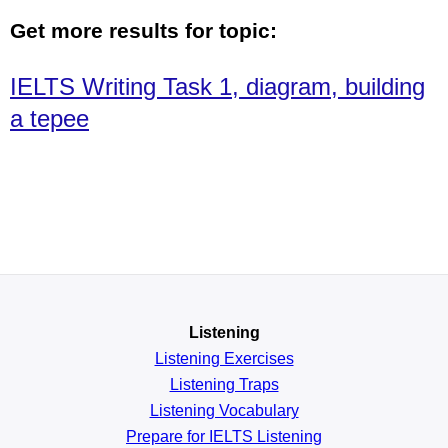
Get more results for topic:
IELTS Writing Task 1, diagram, building
a tepee
Listening
Listening Exercises
Listening Traps
Listening Vocabulary
Prepare for IELTS Listening