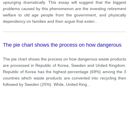
lecturers.
upsurging dramatically. This essay will suggest that the biggest
problems caused by this phenomenon are the investing retirement
welfare to old age people from the government, and physically
dependency on families and then argue that exten
...
The pie chart shows the process on how dangerous
The pie chart shows the process on how dangerous waste products
are processed in Republic of Korea, Sweden and United Kingdom.
Republic of Korea has the highest percentage (69%) among the 3
countries which waste products are converted into recycling then
followed by Sweden (25%). While, United King
...