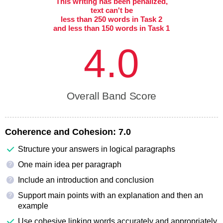
This writing has been penalized,
text can't be
less than 250 words in Task 2
and less than 150 words in Task 1
4.0
Overall Band Score
Coherence and Cohesion:
7.0
Structure your answers in logical paragraphs
One main idea per paragraph
?
Include an introduction and conclusion
?
Support main points with an explanation and then an
?
example
Use cohesive linking words accurately and appropriately