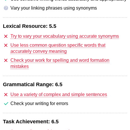
Vary your linking phrases using synonyms
?
Lexical Resource:
5.5
Try to vary your vocabulary using accurate synonyms
Use less common question specific words that
accurately convey meaning
Check your work for spelling and word formation
mistakes
Grammatical Range:
6.5
Use a variety of complex and simple sentences
Check your writing for errors
Task Achievement:
6.5