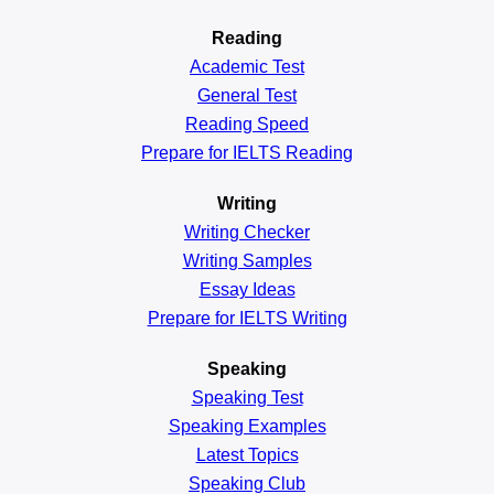
Reading
Academic
Test
General
Test
Reading
Speed
Prepare for IELTS Reading
Writing
Writing Checker
Writing Samples
Essay Ideas
Prepare for IELTS Writing
Speaking
Speaking Test
Speaking Examples
Latest Topics
Speaking Club