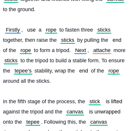
to the ground.
Firstly
, 
use
 a 
rope
 to fasten three 
sticks
together, then raise the 
sticks
 by pulling the 
end
of the 
rope
 to form a tripod. 
Next
, 
attache
 more 
sticks
 to the tripod to build a stable form. To ensure 
the 
tepee’s
 stability, wrap the 
end
 of the 
rope
around all the sticks.
In the fifth stage of the process, the 
stick
is lifted
against the tripod and the 
canvas
is unwrapped
onto the 
tepee
. Following this, the 
canvas