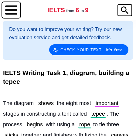
IELTS
6
9
from
to
Do you want to improve your writing? Try our new
evaluation service and get detailed feedback.
it's free
CHECK YOUR TEXT
IELTS Writing Task 1, diagram, building a
tepee
The diagram 
shows
 the eight most 
important
stages in constructing a tent called 
tepee
. The 
process 
begins
 with using a 
rope
 to tie three 
sticks
 together and finishes with fixing the 
canvas