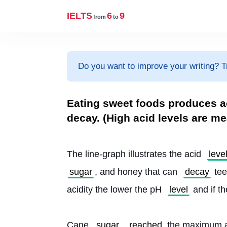
IELTS
6
9
from
to
Do you want to improve your writing? T
Eating sweet foods produces a
decay. (High acid levels are m
The line-graph illustrates the acid 
leve
sugar
, and honey that can 
decay
 te
acidity the lower the pH 
level
 and if t
Cane 
sugar
reached
 the maximum ac