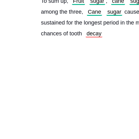
To sum up, 
Fruit
sugar
, 
cane
sug
among the three, 
Cane
sugar
 cause
sustained for the longest period in the 
chances of tooth 
decay