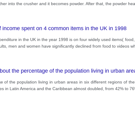
er into the crusher and it becomes powder. After that, the powder heat
of income spent on 4 common items in the UK in 1998
enditure in the UK in the year 1998 is on four widely used items( food
adults, men and women have significantly declined from food to videos w
out the percentage of the population living in urban areas
of the population living in urban areas in six different regions of th
cities in Latin America and the Caribbean almost doubled, from 42% to 