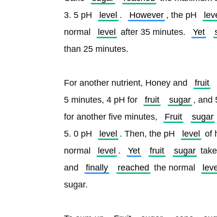
3. 5 pH 
level
. 
However
, the pH 
lev
normal 
level
 after 35 minutes. 
Yet
than 25 minutes.
For another nutrient, Honey and 
fruit
5 minutes, 4 pH for 
fruit
sugar
, and 
for another five minutes, 
Fruit
sugar
5. 0 pH 
level
. Then, the pH 
level
 of
normal 
level
. 
Yet
fruit
sugar
 tak
and 
finally
reached
 the normal 
leve
sugar.