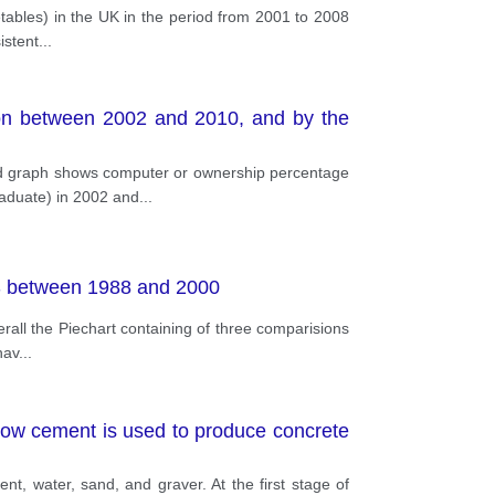
etables) in the UK in the period from 2001 to 2008
istent
...
ion between 2002 and 2010, and by the
nd graph shows computer or ownership percentage
raduate) in 2002 and
...
 US between 1988 and 2000
rall the Piechart containing of three comparisions
hav
...
ow cement is used to produce concrete
t, water, sand, and graver. At the first stage of