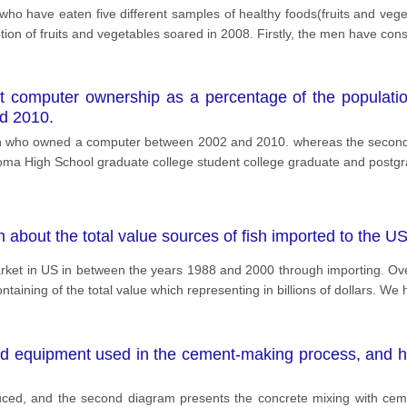
e who have eaten five different samples of healthy foods(fruits and veg
ion of fruits and vegetables soared in 2008. Firstly, the men have cons
ut computer ownership as a percentage of the populat
nd 2010.
tion who owned a computer between 2002 and 2010. whereas the seco
diploma High School graduate college student college graduate and postg
n about the total value sources of fish imported to the
arket in US in between the years 1988 and 2000 through importing. Ove
ntaining of the total value which representing in billions of dollars. We 
d equipment used in the cement-making process, and h
uced, and the second diagram presents the concrete mixing with cemen