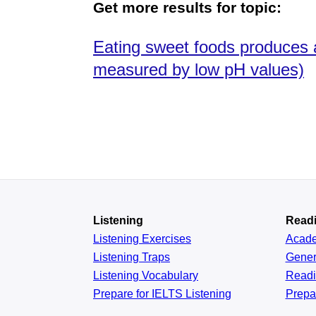
Get more results for topic:
Eating sweet foods produces a
measured by low pH values)
Listening
Read
Listening Exercises
Acad
Listening Traps
Gener
Listening Vocabulary
Read
Prepare for IELTS Listening
Prepa