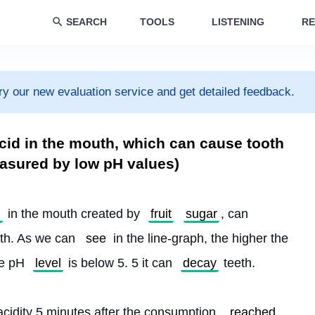
SEARCH
TOOLS
LISTENING
RE
ry our new evaluation service and get detailed feedback.
cid in the mouth, which can cause tooth
easured by low pH values)
l
 in the mouth created by 
fruit
sugar
, can 
eth. As we can 
see
 in the line-graph, the higher the 
he pH 
level
 is below 5. 5 it can 
decay
 teeth.
idity 5 minutes after the consumption, 
reached