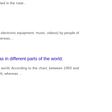
ed in the rotat
...
, electronic equipment, music, videos) by people of
hereas,
...
 in different parts of the world.
e world. According to the chart, between 1950 and
76%, whereas
...