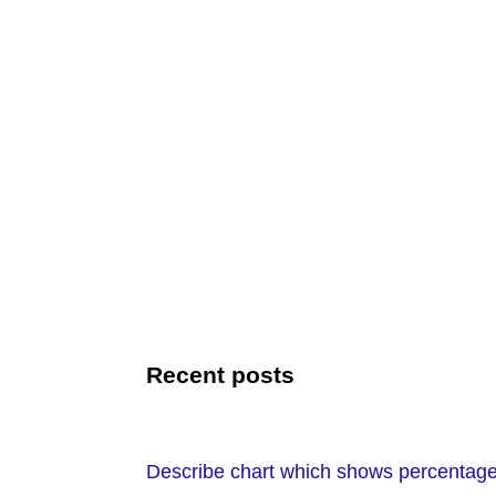
Recent posts
Describe chart which shows percentage o