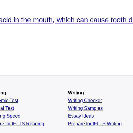
cid in the mouth, which can cause tooth de
ing
Writing
emic
Test
Writing Checker
al
Test
Writing Samples
ing
Speed
Essay Ideas
re for IELTS Reading
Prepare for IELTS Writing