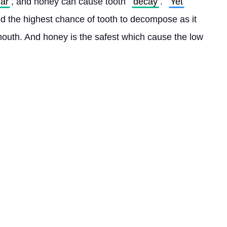
ar
, and honey can cause tooth 
decay
. 
Yet
d the highest chance of tooth to decompose as it 
mouth. And honey is the safest which cause the low 