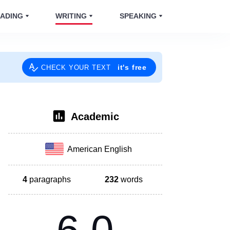
ADING
WRITING
SPEAKING
it's free
CHECK YOUR TEXT
Academic
American English
4
paragraphs
232
words