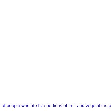
f people who ate five portions of fruit and vegetables 