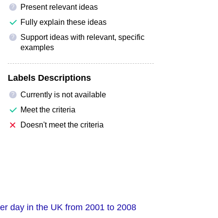
Present relevant ideas
?
Fully explain these ideas
Support ideas with relevant, specific
?
examples
Labels Descriptions
Currently is not available
?
Meet the criteria
Doesn't meet the criteria
per day in the UK from 2001 to 2008