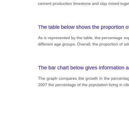
cement production limestone and clay mixed togeth
The table below shows the proportion 
As is represented by the table, the percentage exp
different age groups. Overall, the proportion of 
The bar chart below gives information ab
The graph compares the growth in the percentage 
2007 the percentage of the population living in 