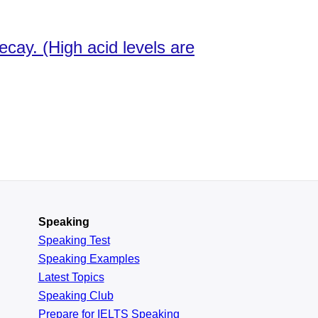
cay. (High acid levels are
Speaking
Speaking Test
Speaking Examples
Latest Topics
Speaking Club
Prepare for
IELTS Speaking