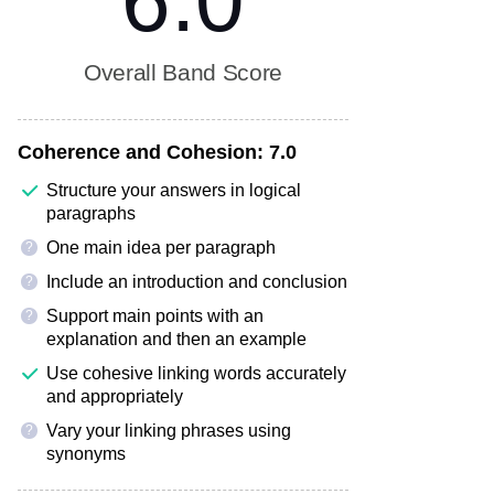
6.0
Overall Band Score
Coherence and Cohesion:
7.0
Structure your answers in logical
paragraphs
One main idea per paragraph
?
Include an introduction and conclusion
?
Support main points with an
?
explanation and then an example
Use cohesive linking words accurately
and appropriately
Vary your linking phrases using
?
synonyms