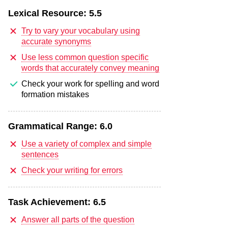
Lexical Resource:
5.5
Try to vary your vocabulary using
accurate synonyms
Use less common question specific
words that accurately convey meaning
Check your work for spelling and word
formation mistakes
Grammatical Range:
6.0
Use a variety of complex and simple
sentences
Check your writing for errors
Task Achievement:
6.5
Answer all parts of the question