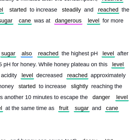
el
started
 to increase 
steadily
 and 
reached
 the 
sugar
cane
 was at 
dangerous
level
 for more 
sugar
also
reached
 the highest pH 
level
 after 
5 pH for honey. While honey plateau on this 
level
 acidity 
level
 decreased 
reached
 approximately 
 honey 
started
 to increase 
slightly
 reaching the 
es another 10 minutes to escape the 
danger
level
l
 at the same time as 
fruit
sugar
 and 
cane