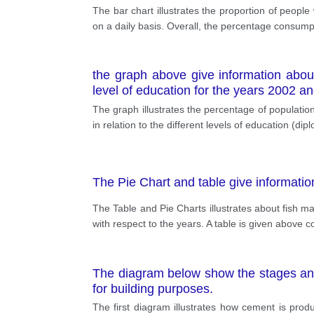
The bar chart illustrates the proportion of peopl
on a daily basis. Overall, the percentage consumpt
the graph above give information abo
level of education for the years 2002 a
The graph illustrates the percentage of popula
in relation to the different levels of education (
The Pie Chart and table give informatio
The Table and Pie Charts illustrates about fish m
with respect to the years. A table is given above co
The diagram below show the stages an
for building purposes.
The first diagram illustrates how cement is prod