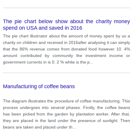
The pie chart below show about the charity money
spend on USA and saved in 2016
The pie chart illustrator about the amount of money spent by us a
charity on children and received in 2016after analysing it can simply
that the 86% revenue comes from donated food however 10. 4%
amount contributed by community the investment income or
government currents in is 0. 2 % white is the p
...
Manufacturing of coffee beans
The diagram illustrates the procedure of coffee manufacturing. This
process undergoes into several phases. Firstly, the coffee beans
has been picked from the garden by plantation worker. After that,
they are placed in the land under the presence of sunlight. Then
beans are taken and placed under th
...