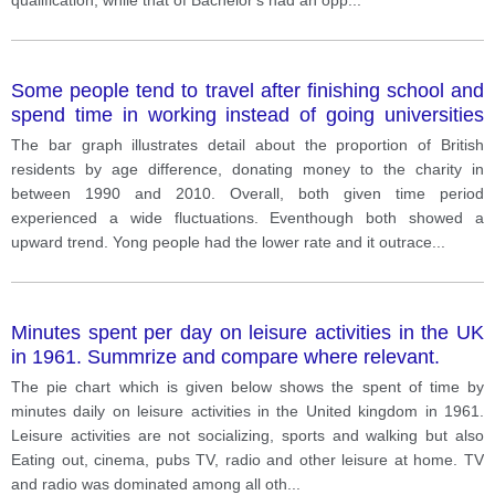
Some people tend to travel after finishing school and
spend time in working instead of going universities
education. What are the advantages and
The bar graph illustrates detail about the proportion of British
disadvantages of this trend
residents by age difference, donating money to the charity in
between 1990 and 2010. Overall, both given time period
experienced a wide fluctuations. Eventhough both showed a
upward trend. Yong people had the lower rate and it outrace
...
Minutes spent per day on leisure activities in the UK
in 1961. Summrize and compare where relevant.
The pie chart which is given below shows the spent of time by
minutes daily on leisure activities in the United kingdom in 1961.
Leisure activities are not socializing, sports and walking but also
Eating out, cinema, pubs TV, radio and other leisure at home. TV
and radio was dominated among all oth
...