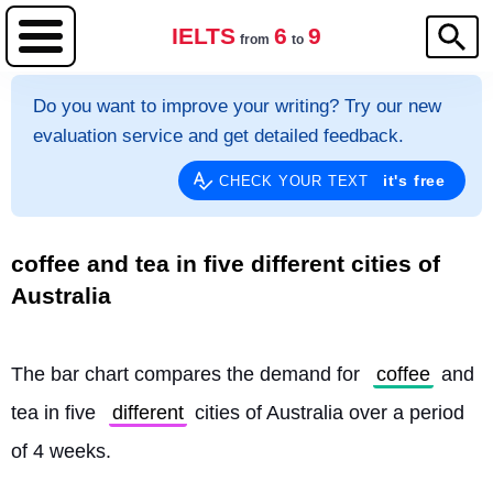
IELTS
6
9
from
to
Do you want to improve your writing? Try our new
evaluation service and get detailed feedback.
it's free
CHECK YOUR TEXT
coffee and tea in five different cities of
Australia
The bar chart compares the demand for 
coffee
 and 
tea in five 
different
 cities of Australia over a period 
of 4 weeks.