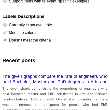
Support ideas with relevant, specific examples
?
Labels Descriptions
Currently is not available
?
Meet the criteria
Doesn't meet the criteria
Recent posts
The given graphs compare the rate of engineers who
held Bachelor, Master and PhD degrees in Arts and
Science faculties (in faculties of Arts and Science)
The given charts demonstrate the proportions of engineers who
during a 28-year period, starting from 1980 to 2008.
held Bachelor, Master and PhD certificates in Arts and Science
faculties between 1980 and 2008. Overall, it is noticeable that there
was an increase in the figures for people who had PhD
qualification, while that of Bachelor's had an opp
...