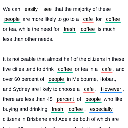
We can 
easily
see
 that the majority of these 
people
 are more likely to go to a 
cafe
 for 
coffee
or tea, while the need for 
fresh
coffee
 is much 
less than other needs.
It is noticeable that almost half of the citizens in these 
five cities tend to drink 
coffee
 or tea in a 
cafe
, and 
over 60 percent of 
people
 in Melbourne, Hobart, 
and Sydney are likely to choose a 
cafe
. 
However
, 
there are less than 45 
percent
 of 
people
 who like 
buying and drinking 
fresh
coffee
, 
especially
citizens in Brisbane and Adelaide both of which are 