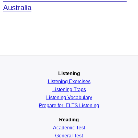
Australia
Listening
Listening Exercises
Listening Traps
Listening Vocabulary
Prepare for IELTS Listening
Reading
Academic
Test
General
Test