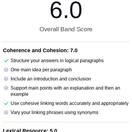
6.0
Overall Band Score
Coherence and Cohesion:
7.0
Structure your answers in logical paragraphs
One main idea per paragraph
?
Include an introduction and conclusion
?
Support main points with an explanation and then an
?
example
Use cohesive linking words accurately and appropriately
Vary your linking phrases using synonyms
?
Lexical Resource:
5.0