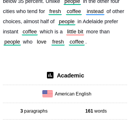
below 35 percent. Unlike 
people
 in the other four 
cities who tend for 
fresh
coffee
instead
 of other 
choices, almost half of 
people
 in Adelaide prefer 
instant 
coffee
 which is a 
little bit
 more than 
people
 who 
love
fresh
coffee
. 
Academic
American English
3
paragraphs
161
words