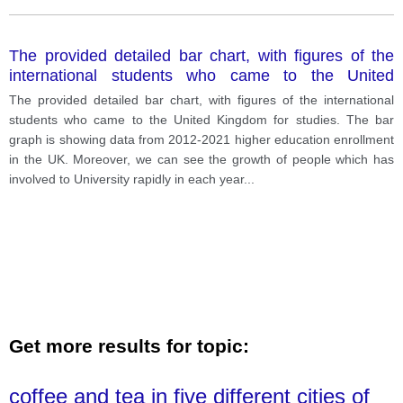
The provided detailed bar chart, with figures of the
international students who came to the United
Kingdom for studies.
The provided detailed bar chart, with figures of the international
students who came to the United Kingdom for studies. The bar
graph is showing data from 2012-2021 higher education enrollment
in the UK. Moreover, we can see the growth of people which has
involved to University rapidly in each year
...
Get more results for topic:
coffee and tea in five different cities of