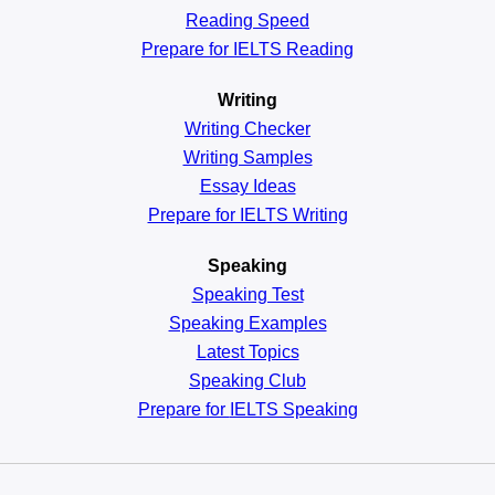
Reading
Speed
Prepare for IELTS Reading
Writing
Writing Checker
Writing Samples
Essay Ideas
Prepare for IELTS Writing
Speaking
Speaking Test
Speaking Examples
Latest Topics
Speaking Club
Prepare for
IELTS Speaking