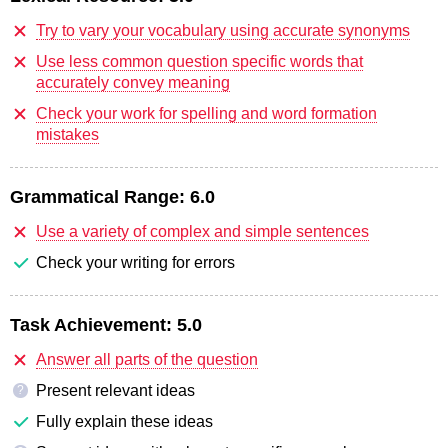
Try to vary your vocabulary using accurate synonyms
Use less common question specific words that
accurately convey meaning
Check your work for spelling and word formation
mistakes
Grammatical Range:
6.0
Use a variety of complex and simple sentences
Check your writing for errors
Task Achievement:
5.0
Answer all parts of the question
Present relevant ideas
?
Fully explain these ideas