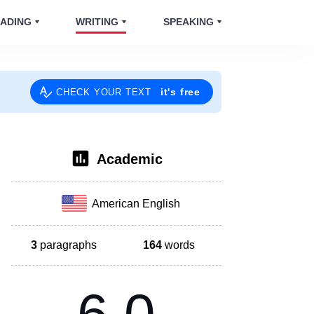
ADING
WRITING
SPEAKING
it's free
CHECK YOUR TEXT
Academic
American English
3
paragraphs
164
words