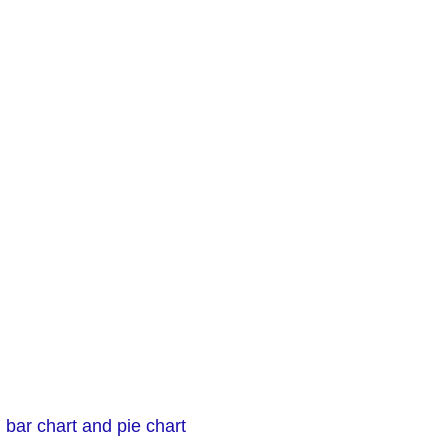
 bar chart and pie chart