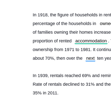
In 1918, the figure of households in ren
percentage of the households in 
owne
of families owning their homes increase
proportion of rented 
accommodation
.
ownership from 1971 to 1981. It continue
about 70%, then over the 
next
 ten ye
In 1939, rentals reached 69% and remin
Rate of rentals declined to 31% and the
35% in 2011. 