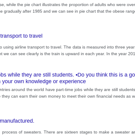
, while the pie chart illustrates the proportion of adults who were ov
e gradually after 1985 and we can see in pie chart that the obese rang
transport to travel
ho using airline transport to travel. The data is measured into three ye
t we can see clearly is the train is upward in each year. In the year 20
bs while they are still students. •Do you think this is a
m your own knowledge or experience
es around the world have part-time jobs while they are still students
se they can earn their own money to meet their own financial needs as w
 manufactured.
process of sweaters. There are sixteen stages to make a sweater and co