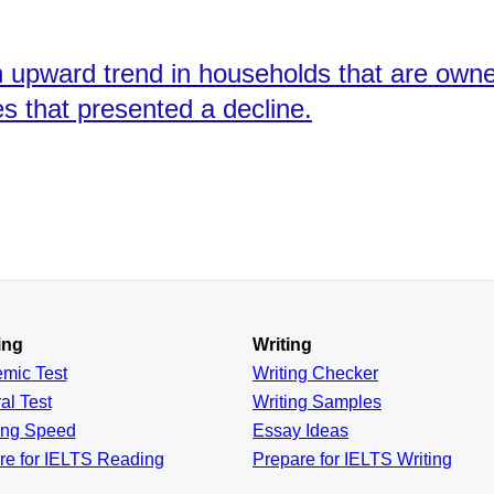
 an upward trend in households that are ow
 that presented a decline.
ing
Writing
emic
Test
Writing Checker
al
Test
Writing Samples
ing
Speed
Essay Ideas
re for IELTS Reading
Prepare for IELTS Writing