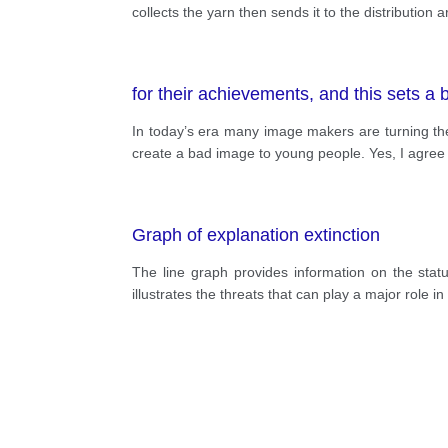
collects the yarn then sends it to the distribution ar
for their achievements, and this sets a
In today’s era many image makers are turning their
create a bad image to young people. Yes, I agree w
Graph of explanation extinction
The line graph provides information on the statu
illustrates the threats that can play a major role in