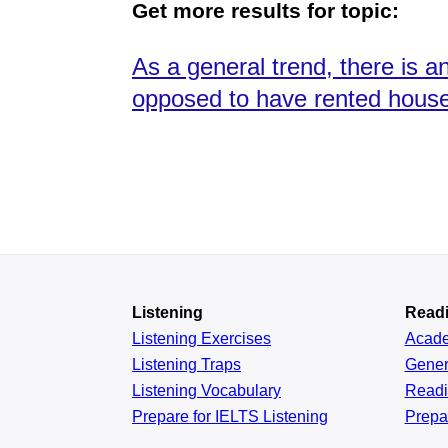
Get more results for topic:
As a general trend, there is
opposed to have rented houses
Listening
Read
Listening Exercises
Acad
Listening Traps
Gener
Listening Vocabulary
Read
Prepare for IELTS Listening
Prepa