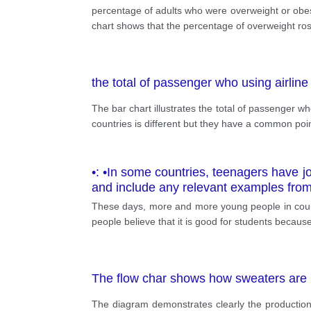
percentage of adults who were overweight or obese
chart shows that the percentage of overweight ros
the total of passenger who using airline 
The bar chart illustrates the total of passenger w
countries is different but they have a common poin
•: •In some countries, teenagers have jo
and include any relevant examples fro
These days, more and more young people in countri
people believe that it is good for students becau
The flow char shows how sweaters are
The diagram demonstrates clearly the production 