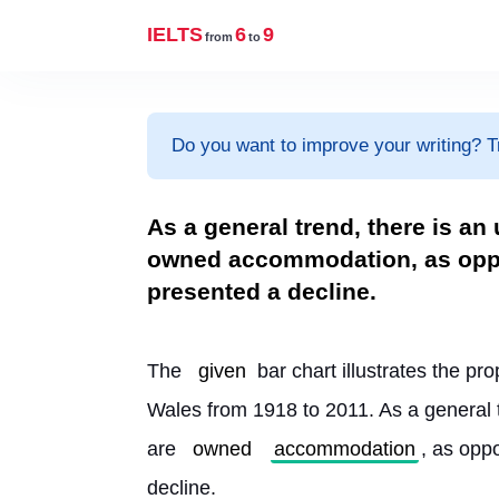
IELTS
6
9
from
to
Do you want to improve your writing? T
As a general trend, there is an
owned accommodation, as oppo
presented a decline.
The 
given
 bar chart illustrates the pro
Wales from 1918 to 2011. As a general t
are 
owned
accommodation
, as opp
decline.