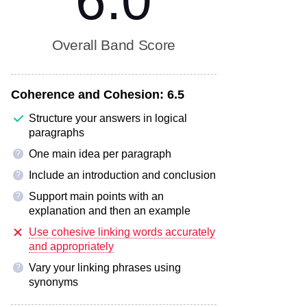
6.0
Overall Band Score
Coherence and Cohesion:
6.5
Structure your answers in logical
paragraphs
One main idea per paragraph
?
Include an introduction and conclusion
?
Support main points with an
?
explanation and then an example
Use cohesive linking words accurately
and appropriately
Vary your linking phrases using
?
synonyms