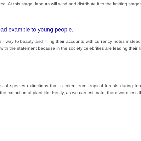
ea. At this stage, labours will wind and distribute it to the knitting stage
 bad example to young people.
 way to beauty and filling their accounts with currency notes instead 
ith the statement because in the society celebrities are leading their l
s of species extinctions that is taken from tropical forests during 
 the extinction of plant life. Firstly, as we can estimate, there were less 