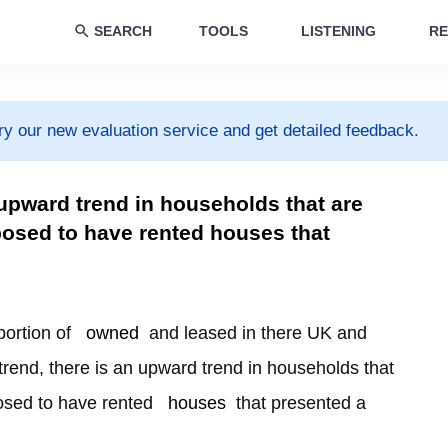
SEARCH
TOOLS
LISTENING
RE
ry our new evaluation service and get detailed feedback.
 upward trend in households that are
sed to have rented houses that
portion of 
owned
 and leased in there UK and 
rend, there is an upward trend in households that 
osed to have rented 
houses
 that presented a 