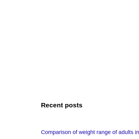
Recent posts
Comparison of weight range of adults in