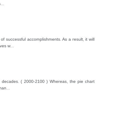
s
...
of successful accomplishments. As a result, it will
ives w
...
ten decades. ( 2000-2100 ) Whereas, the pie chart
than
...