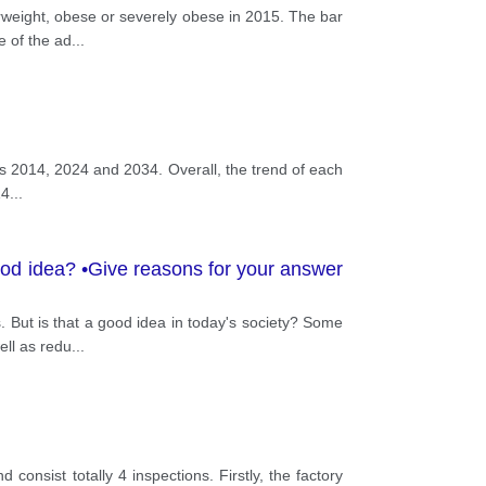
erweight, obese or severely obese in 2015. The bar
e of the ad
...
ars 2014, 2024 and 2034. Overall, the trend of each
14
...
 good idea? •Give reasons for your answer
. But is that a good idea in today's society? Some
ell as redu
...
nsist totally 4 inspections. Firstly, the factory