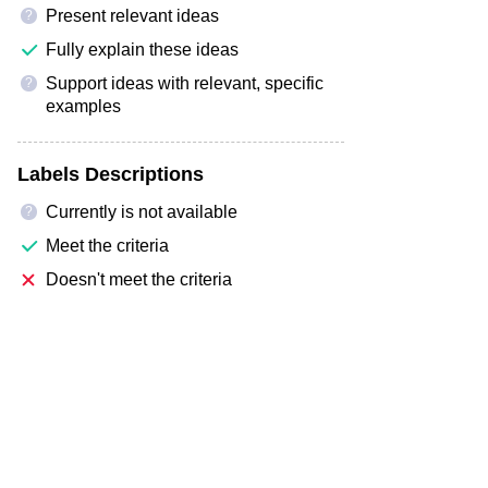
Present relevant ideas
?
Fully explain these ideas
Support ideas with relevant, specific
?
examples
Labels Descriptions
Currently is not available
?
Meet the criteria
Doesn't meet the criteria