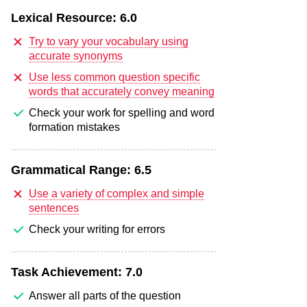
Lexical Resource:
6.0
Try to vary your vocabulary using
accurate synonyms
Use less common question specific
words that accurately convey meaning
Check your work for spelling and word
formation mistakes
Grammatical Range:
6.5
Use a variety of complex and simple
sentences
Check your writing for errors
Task Achievement:
7.0
Answer all parts of the question