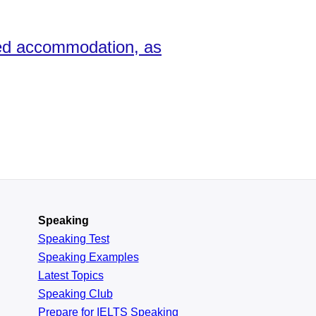
ned accommodation, as
Speaking
Speaking Test
Speaking Examples
Latest Topics
Speaking Club
Prepare for
IELTS Speaking