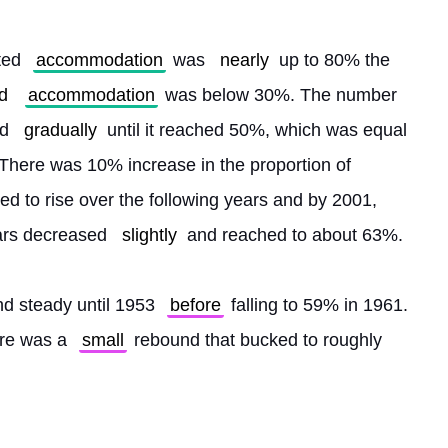
ted 
accommodation
 was 
nearly
 up to 80% the 
d
accommodation
 was below 30%. The number 
d 
gradually
 until it reached 50%, which was equal 
 There was 10% increase in the proportion of 
d to rise over the following years and by 2001, 
ars decreased 
slightly
 and reached to about 63%.
d steady until 1953 
before
 falling to 59% in 1961. 
re was a 
small
 rebound that bucked to roughly 