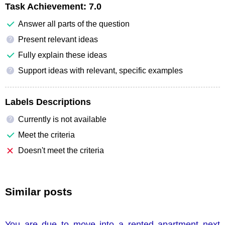
Task Achievement:
7.0
Answer all parts of the question
Present relevant ideas
?
Fully explain these ideas
Support ideas with relevant, specific examples
?
Labels Descriptions
Currently is not available
?
Meet the criteria
Doesn't meet the criteria
Similar posts
You are due to move into a rented apartment next