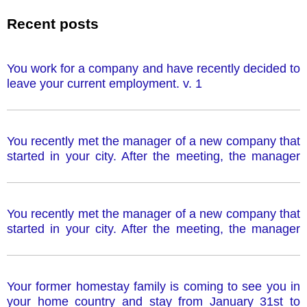
Recent posts
You work for a company and have recently decided to
leave your current employment. v. 1
You recently met the manager of a new company that
started in your city. After the meeting, the manager
wrote you a letter offering a job at this company.
However, you cannot accept the job offer. v. 1
You recently met the manager of a new company that
started in your city. After the meeting, the manager
wrote you a letter offering a job at this company.
However, you cannot accept the job offer. v. 2
Your former homestay family is coming to see you in
your home country and stay from January 31st to