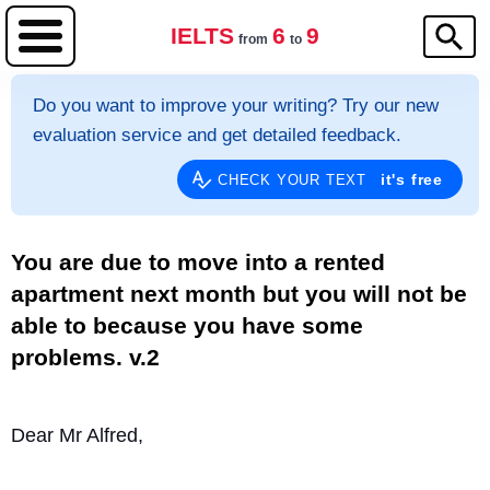
IELTS
6
9
from
to
Do you want to improve your writing? Try our new
evaluation service and get detailed feedback.
it's free
CHECK YOUR TEXT
You are due to move into a rented
apartment next month but you will not be
able to because you have some
problems. v.2
Dear Mr Alfred,