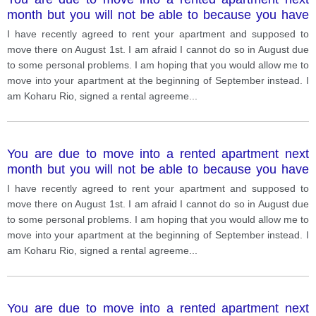
month but you will not be able to because you have
some problems. v. 1
I have recently agreed to rent your apartment and supposed to
move there on August 1st. I am afraid I cannot do so in August due
to some personal problems. I am hoping that you would allow me to
move into your apartment at the beginning of September instead. I
am Koharu Rio, signed a rental agreeme
...
You are due to move into a rented apartment next
month but you will not be able to because you have
some problems. v. 3
I have recently agreed to rent your apartment and supposed to
move there on August 1st. I am afraid I cannot do so in August due
to some personal problems. I am hoping that you would allow me to
move into your apartment at the beginning of September instead. I
am Koharu Rio, signed a rental agreeme
...
You are due to move into a rented apartment next