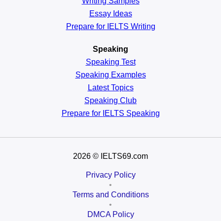
Writing Samples
Essay Ideas
Prepare for IELTS Writing
Speaking
Speaking Test
Speaking Examples
Latest Topics
Speaking Club
Prepare for
IELTS Speaking
2026
© IELTS69.com
Privacy Policy
•
Terms and Conditions
•
DMCA Policy