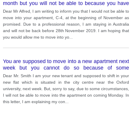
month but you will not be able to because you have
some problems. v. 4
Dear Mr Alfred, I am writing to inform you that I would not be able to
move into your apartment, C-4, at the beginning of November as
promised. Due to a professional reason, I am staying in Australia
and will not be back before 28th November 2019. I am hoping that
you would allow me to move into yo
...
You are supposed to move into a new apartment next
week but you cannot do so because of some
problems. Write a letter to the landlored. Explain your
Dear Mr. Smith I am your new tenant and supposed to shift in your
situation. describe your problems. tell him/her when
new flat which is situated in the city centre near the Oxford
you think you can move in v. 2
university, next week. But, sorry to say, due to some circumstances,
I will not be able to move into the apartment on coming Monday. In
this letter, I am explaining my con
...