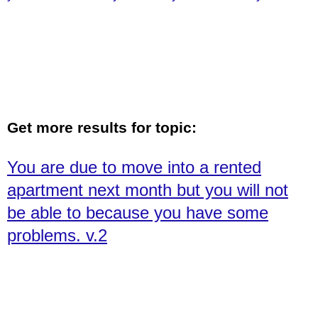
February 10th. v. 1
Get more results for topic:
You are due to move into a rented
apartment next month but you will not
be able to because you have some
problems. v.2