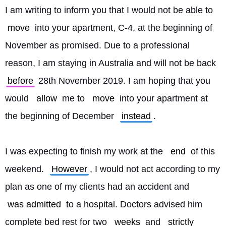
I am writing to inform you that I would not be able to 
move
 into your apartment, C-4, at the beginning of 
November as promised. Due to a professional 
reason, I am staying in Australia and will not be back 
before
 28th November 2019. I am hoping that you 
would 
allow
 me to 
move
 into your apartment at 
the beginning of December 
instead
.
I was expecting to finish my work at the 
end
 of this 
weekend. 
However
, I would not act according to my 
plan as one of my clients had an accident and 
was admitted
 to a hospital. Doctors advised him 
complete bed rest for two 
weeks
 and 
strictly