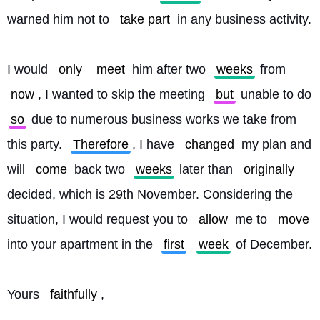
warned him not to 
take part
 in any business activity.
I would 
only
meet
 him after two 
weeks
 from 
now
, I wanted to skip the meeting 
but
 unable to do 
so
 due to numerous business works we take from 
this party. 
Therefore
, I have 
changed
 my plan and 
will 
come
 back two 
weeks
 later than 
originally
decided, which is 29th November. Considering the 
situation, I would request you to 
allow
 me to 
move
into your apartment in the 
first
week
 of December.
Yours 
faithfully
,