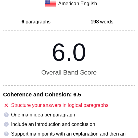
American English
6
paragraphs
198
words
6.0
Overall Band Score
Coherence and Cohesion:
6.5
Structure your answers in logical paragraphs
One main idea per paragraph
?
Include an introduction and conclusion
?
Support main points with an explanation and then an
?