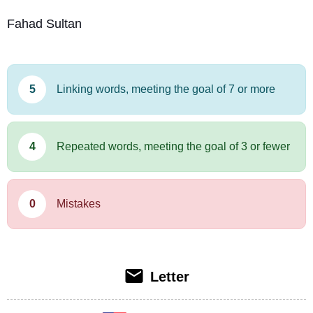
Fahad Sultan
5
Linking words, meeting the goal of 7 or more
4
Repeated words, meeting the goal of 3 or fewer
0
Mistakes
Letter