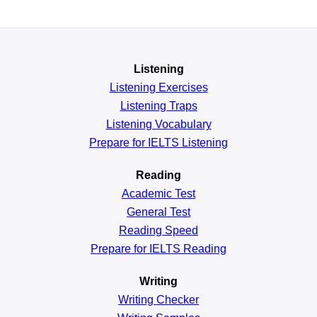
Listening
Listening Exercises
Listening Traps
Listening Vocabulary
Prepare for IELTS Listening
Reading
Academic
Test
General
Test
Reading
Speed
Prepare for IELTS Reading
Writing
Writing Checker