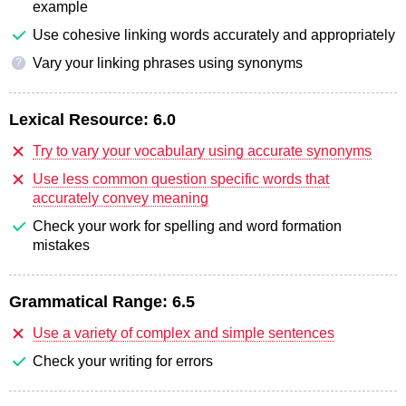
example
Use cohesive linking words accurately and appropriately
Vary your linking phrases using synonyms
?
Lexical Resource:
6.0
Try to vary your vocabulary using accurate synonyms
Use less common question specific words that
accurately convey meaning
Check your work for spelling and word formation
mistakes
Grammatical Range:
6.5
Use a variety of complex and simple sentences
Check your writing for errors