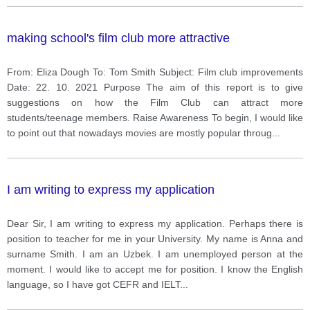
making school's film club more attractive
From: Eliza Dough To: Tom Smith Subject: Film club improvements
Date: 22. 10. 2021 Purpose The aim of this report is to give
suggestions on how the Film Club can attract more
students/teenage members. Raise Awareness To begin, I would like
to point out that nowadays movies are mostly popular throug
...
I am writing to express my application
Dear Sir, I am writing to express my application. Perhaps there is
position to teacher for me in your University. My name is Anna and
surname Smith. I am an Uzbek. I am unemployed person at the
moment. I would like to accept me for position. I know the English
language, so I have got CEFR and IELT
...