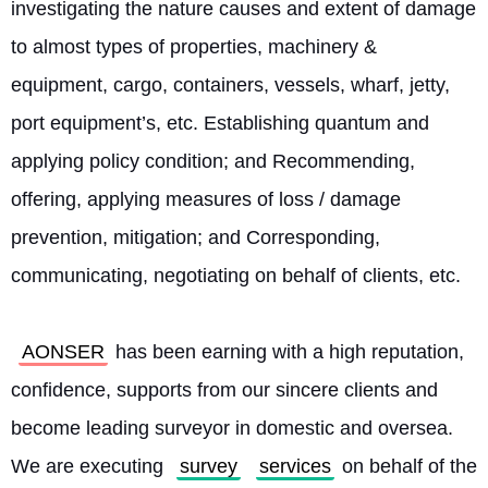
investigating the nature causes and extent of damage 
to almost types of properties, machinery & 
equipment, cargo, containers, vessels, wharf, jetty, 
port equipment’s, etc. Establishing quantum and 
applying policy condition; and Recommending, 
offering, applying measures of loss / damage 
prevention, mitigation; and Corresponding, 
communicating, negotiating on behalf of clients, etc.
AONSER
 has been earning with a high reputation, 
confidence, supports from our sincere clients and 
become leading surveyor in domestic and oversea. 
We are executing 
survey
services
 on behalf of the 