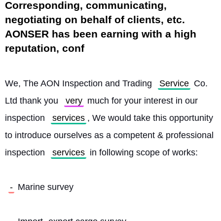
Corresponding, communicating,
negotiating on behalf of clients, etc.
AONSER has been earning with a high
reputation, conf
We, The AON Inspection and Trading 
Service
 Co. 
Ltd thank you 
very
 much for your interest in our 
inspection 
services
, We would take this opportunity 
to introduce ourselves as a competent & professional 
inspection 
services
 in following scope of works:
-
 Marine survey