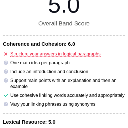
5.0
Overall Band Score
Coherence and Cohesion:
6.0
Structure your answers in logical paragraphs
One main idea per paragraph
?
Include an introduction and conclusion
?
Support main points with an explanation and then an
?
example
Use cohesive linking words accurately and appropriately
Vary your linking phrases using synonyms
?
Lexical Resource:
5.0