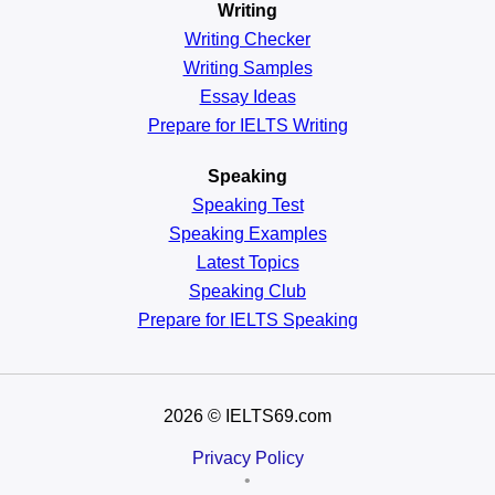
Writing
Writing Checker
Writing Samples
Essay Ideas
Prepare for IELTS Writing
Speaking
Speaking Test
Speaking Examples
Latest Topics
Speaking Club
Prepare for
IELTS Speaking
2026
© IELTS69.com
Privacy Policy
•