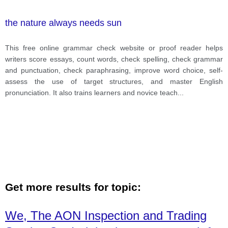
the nature always needs sun
This free online grammar check website or proof reader helps
writers score essays, count words, check spelling, check grammar
and punctuation, check paraphrasing, improve word choice, self-
assess the use of target structures, and master English
pronunciation. It also trains learners and novice teach
...
Get more results for topic:
We, The AON Inspection and Trading