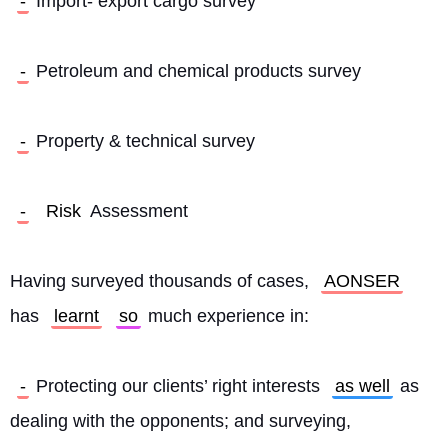
-
 Import- export cargo survey
-
 Petroleum and chemical products survey
-
 Property & technical survey
-
Risk
 Assessment
Having surveyed thousands of cases, 
AONSER
has 
learnt
so
 much experience in:
-
 Protecting our clients’ right interests 
as well
 as 
dealing with the opponents; and surveying, 