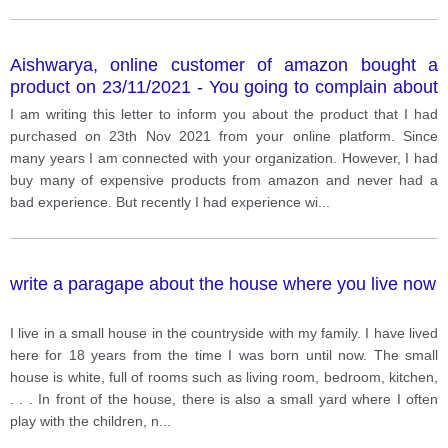
Aishwarya, online customer of amazon bought a
product on 23/11/2021 - You going to complain about
the product as your are not happy with that - In this
I am writing this letter to inform you about the product that I had
letter you are going to explain your situation - What
purchased on 23th Nov 2021 from your online platform. Since
are things that you don’t like about the product? -
many years I am connected with your organization. However, I had
What action you want to take?
buy many of expensive products from amazon and never had a
bad experience. But recently I had experience wi
...
write a paragape about the house where you live now
I live in a small house in the countryside with my family. I have lived
here for 18 years from the time I was born until now. The small
house is white, full of rooms such as living room, bedroom, kitchen,
. . . In front of the house, there is also a small yard where I often
play with the children, n
...