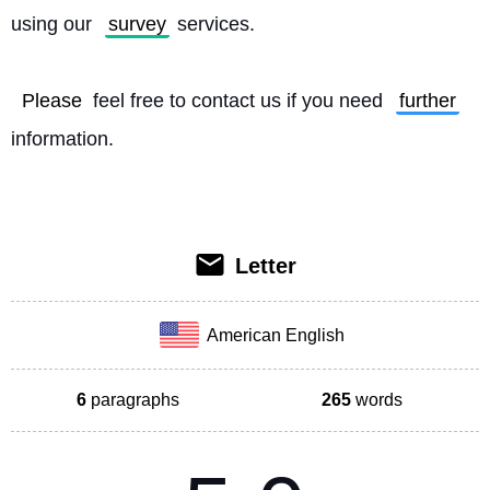
using our 
survey
 services.
Please
 feel free to contact us if you need 
further
information. 
Letter
American English
6
paragraphs
265
words