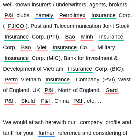
well-known insurers / underwriters, agents, brokers, 
P&I
 clubs, 
namely
Petrolimex
Insurance
 Corp. 
(
PJICO
), Post and Telecommunication Joint Stock 
Insurance
 Corp. (PTI), 
Bao
Minh
Insurance
Corp, 
Bao
Viet
Insurance
 Co.
 ,
 Military 
Insurance
 Corp. (MIC), Bank for Investment & 
Development of Vietnam 
Insurance
 Corp. (BIC), 
Petro
 Vietnam 
Insurance
Company
 (PVI), West 
of England, UK 
P&I
, North of England, 
Gard
P&I
, 
Skuld
P&I
, China 
P&I
, etc….
We would attach herewith our 
company
 profile and 
tariff for your 
further
 reference and considering of 