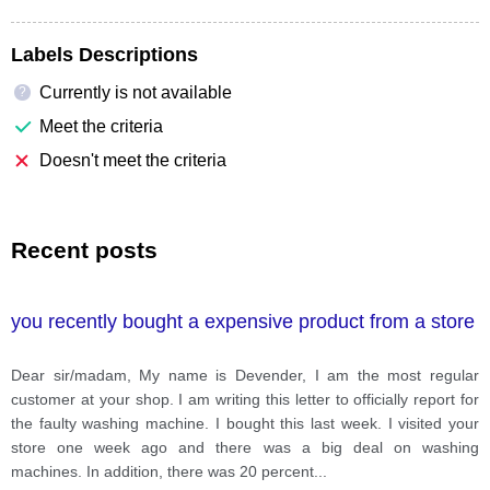
Labels Descriptions
Currently is not available
?
Meet the criteria
Doesn't meet the criteria
Recent posts
you recently bought a expensive product from a store
Dear sir/madam, My name is Devender, I am the most regular
customer at your shop. I am writing this letter to officially report for
the faulty washing machine. I bought this last week. I visited your
store one week ago and there was a big deal on washing
machines. In addition, there was 20 percent
...