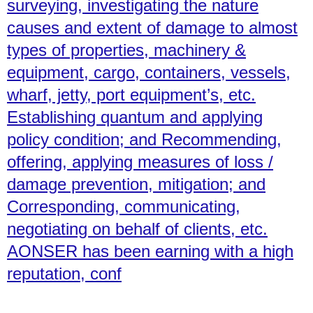
surveying, investigating the nature
causes and extent of damage to almost
types of properties, machinery &
equipment, cargo, containers, vessels,
wharf, jetty, port equipment’s, etc.
Establishing quantum and applying
policy condition; and Recommending,
offering, applying measures of loss /
damage prevention, mitigation; and
Corresponding, communicating,
negotiating on behalf of clients, etc.
AONSER has been earning with a high
reputation, conf