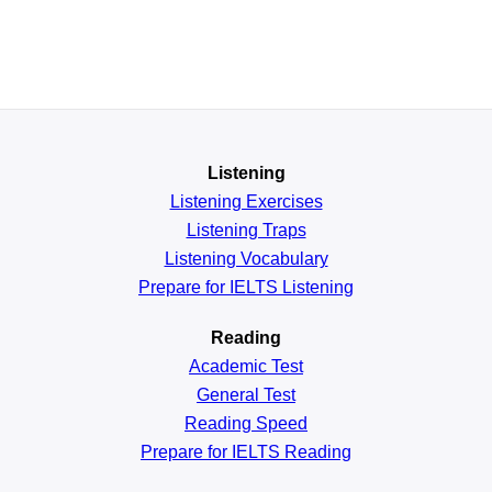
Listening
Listening Exercises
Listening Traps
Listening Vocabulary
Prepare for IELTS Listening
Reading
Academic
Test
General
Test
Reading
Speed
Prepare for IELTS Reading