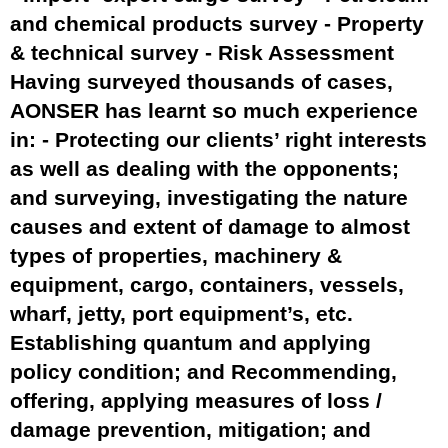
and chemical products survey - Property
& technical survey - Risk Assessment
Having surveyed thousands of cases,
AONSER has learnt so much experience
in: - Protecting our clients’ right interests
as well as dealing with the opponents;
and surveying, investigating the nature
causes and extent of damage to almost
types of properties, machinery &
equipment, cargo, containers, vessels,
wharf, jetty, port equipment’s, etc.
Establishing quantum and applying
policy condition; and Recommending,
offering, applying measures of loss /
damage prevention, mitigation; and