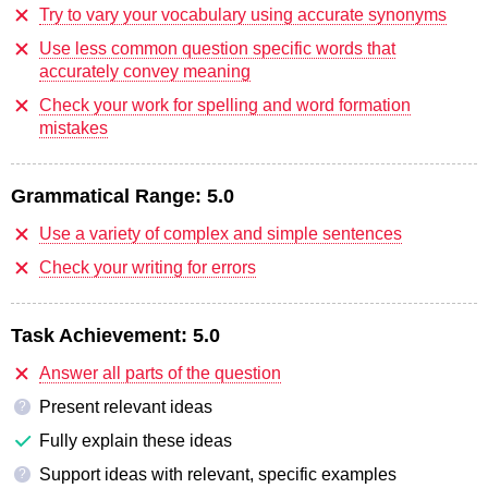
Try to vary your vocabulary using accurate synonyms
Use less common question specific words that
accurately convey meaning
Check your work for spelling and word formation
mistakes
Grammatical Range:
5.0
Use a variety of complex and simple sentences
Check your writing for errors
Task Achievement:
5.0
Answer all parts of the question
Present relevant ideas
?
Fully explain these ideas
Support ideas with relevant, specific examples
?