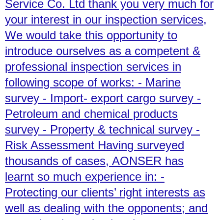
Service Co. Ltd thank you very much for
your interest in our inspection services,
We would take this opportunity to
introduce ourselves as a competent &
professional inspection services in
following scope of works: - Marine
survey - Import- export cargo survey -
Petroleum and chemical products
survey - Property & technical survey -
Risk Assessment Having surveyed
thousands of cases, AONSER has
learnt so much experience in: -
Protecting our clients’ right interests as
well as dealing with the opponents; and