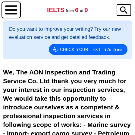
IELTS
6
9
from
to
Do you want to improve your writing? Try our new
evaluation service and get detailed feedback.
it's free
CHECK YOUR TEXT
We, The AON Inspection and Trading
Service Co. Ltd thank you very much for
your interest in our inspection services,
We would take this opportunity to
introduce ourselves as a competent &
professional inspection services in
following scope of works: - Marine survey
- Import- export cargo survey - Petroleum