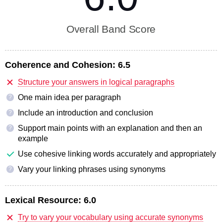
Overall Band Score
Coherence and Cohesion:
6.5
Structure your answers in logical paragraphs
One main idea per paragraph
?
Include an introduction and conclusion
?
Support main points with an explanation and then an
?
example
Use cohesive linking words accurately and appropriately
Vary your linking phrases using synonyms
?
Lexical Resource:
6.0
Try to vary your vocabulary using accurate synonyms