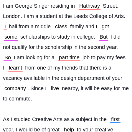
I am George Singer residing in 
Hathway
 Street, 
London. I am a student at the Leeds College of Arts. 
I
 hail from a middle 
class
 family and I 
got
some
 scholarships to study in college. 
But
 I did 
not qualify for the scholarship in the second year. 
So
 I am looking for a 
part time
 job to pay my fees. 
I 
learnt
 from one of my friends that there is a 
vacancy available in the design department of your 
company
. Since I 
live
 nearby, it will be easy for me 
to commute.
As I studied Creative Arts as a subject in the 
first
year, I would be of great 
help
 to your creative 