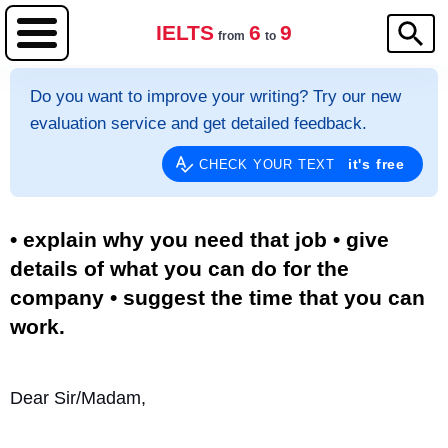
IELTS
6
9
from
to
Do you want to improve your writing? Try our new
evaluation service and get detailed feedback.
it's free
CHECK YOUR TEXT
• explain why you need that job • give
details of what you can do for the
company • suggest the time that you can
work.
Dear Sir/Madam,