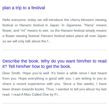
plan a trip to a festival
Hello everyone, today we will introduce the cherry blossom viewing
festival or Hanami festival in Japan. In Japanese, "Hana" means
flower, and "mi" means to see, so the Hanami festival simply means
a flower viewing festival. Hanami festival takes place all over Japan
so we will only talk about the f
...
Describe the book. Why do you want him/her to read
it? Tell him/her how to get the book.
Dear Smith, Hope you’re well. It’s been a while since I last heard
from you. Hope everything is good with you. I am writing to you to
share a recent experience with you. Since a few weeks, I have
been drawn towards books. Thus, I wanted to tell you about my last
read. I read A Man Called Ove by Fr
...