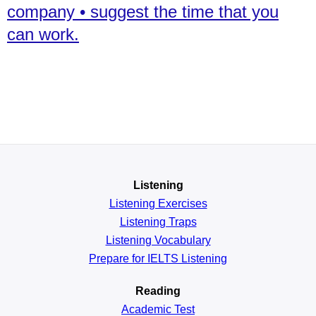
company • suggest the time that you
can work.
Listening
Listening Exercises
Listening Traps
Listening Vocabulary
Prepare for IELTS Listening
Reading
Academic
Test