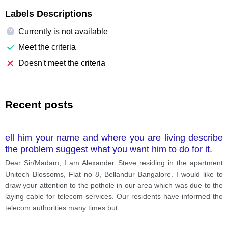
Labels Descriptions
Currently is not available
?
Meet the criteria
Doesn't meet the criteria
Recent posts
ell him your name and where you are living describe
the problem suggest what you want him to do for it.
Dear Sir/Madam, I am Alexander Steve residing in the apartment
Unitech Blossoms, Flat no 8, Bellandur Bangalore. I would like to
draw your attention to the pothole in our area which was due to the
laying cable for telecom services. Our residents have informed the
telecom authorities many times but
...