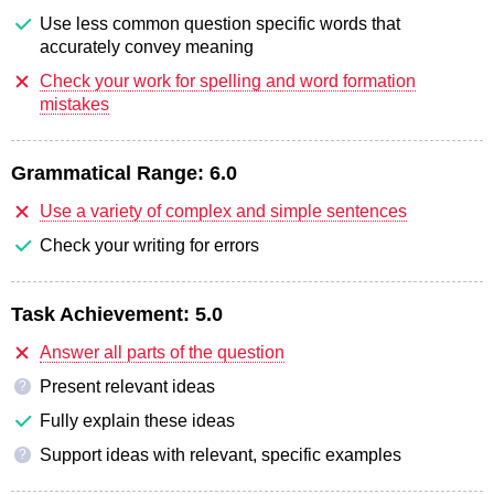
Use less common question specific words that
accurately convey meaning
Check your work for spelling and word formation
mistakes
Grammatical Range:
6.0
Use a variety of complex and simple sentences
Check your writing for errors
Task Achievement:
5.0
Answer all parts of the question
Present relevant ideas
?
Fully explain these ideas
Support ideas with relevant, specific examples
?