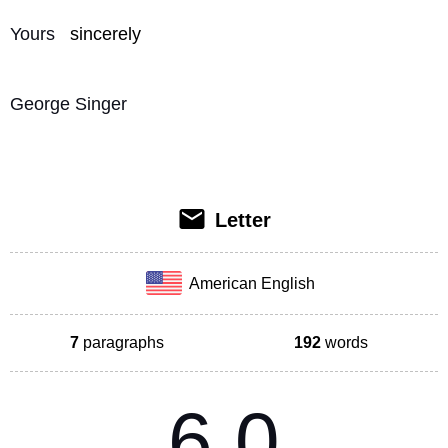
Yours 
sincerely
George Singer
Letter
American English
7
paragraphs
192
words
6.0