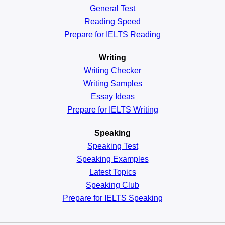
General
Test
Reading
Speed
Prepare for IELTS Reading
Writing
Writing Checker
Writing Samples
Essay Ideas
Prepare for IELTS Writing
Speaking
Speaking Test
Speaking Examples
Latest Topics
Speaking Club
Prepare for
IELTS Speaking