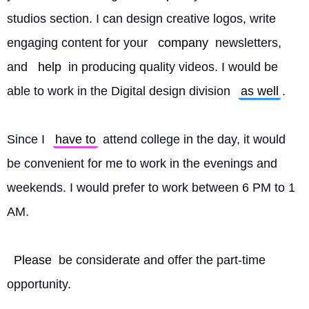
studios section. I can design creative logos, write 
engaging content for your 
company
 newsletters, 
and 
help
 in producing quality videos. I would be 
able to work in the Digital design division 
as well
.
Since I 
have to
 attend college in the day, it would 
be convenient for me to work in the evenings and 
weekends. I would prefer to work between 6 PM to 1 
AM.
Please
 be considerate and offer the part-time 
opportunity.