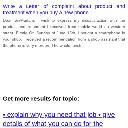
Write a Letter of complaint about product and
treatment when you buy a new phone
Dear Sir/Madam, I wish to express my dissatisfaction with the
product and treatment I received from mobile world on western
street. Firstly, On Sunday of June 15th, I bought a smartphone in
your shop. I received a recommendation from a shop assistant that
the phone is very morden. The whole functi
...
Get more results for topic:
• explain why you need that job • give
details of what you can do for the