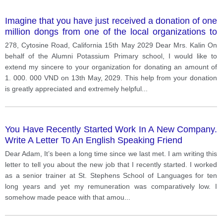
Imagine that you have just received a donation of one
million dongs from one of the local organizations to
build your school library. write a letter to acknowledge
278, Cytosine Road, California 15th May 2029 Dear Mrs. Kalin On
the receipt of the donation and express your
behalf of the Alumni Potassium Primary school, I would like to
gratitude.
extend my sincere to your organization for donating an amount of
1. 000. 000 VND on 13th May, 2029. This help from your donation
is greatly appreciated and extremely helpful
...
You Have Recently Started Work In A New Company.
Write A Letter To An English Speaking Friend
Dear Adam, It’s been a long time since we last met. I am writing this
letter to tell you about the new job that I recently started. I worked
as a senior trainer at St. Stephens School of Languages for ten
long years and yet my remuneration was comparatively low. I
somehow made peace with that amou
...