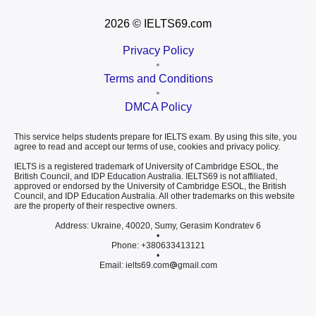
2026
© IELTS69.com
Privacy Policy
•
Terms and Conditions
•
DMCA Policy
This service helps students prepare for IELTS exam. By using this site, you
agree to read and accept our terms of use, cookies and privacy policy.
IELTS is a registered trademark of University of Cambridge ESOL, the
British Council, and IDP Education Australia. IELTS69 is not affiliated,
approved or endorsed by the University of Cambridge ESOL, the British
Council, and IDP Education Australia. All other trademarks on this website
are the property of their respective owners.
Address: Ukraine, 40020, Sumy, Gerasim Kondratev 6
•
Phone: +380633413121
•
Email: ielts69.com
gmail.com