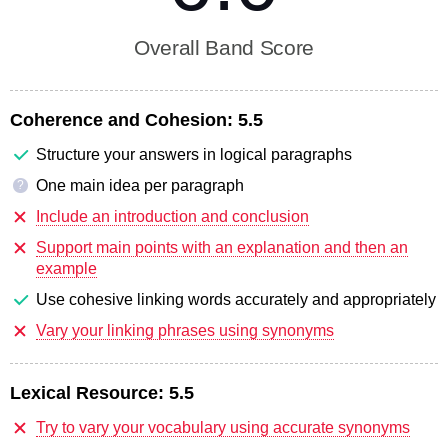
Overall Band Score
Coherence and Cohesion:
5.5
Structure your answers in logical paragraphs
One main idea per paragraph
?
Include an introduction and conclusion
Support main points with an explanation and then an
example
Use cohesive linking words accurately and appropriately
Vary your linking phrases using synonyms
Lexical Resource:
5.5
Try to vary your vocabulary using accurate synonyms