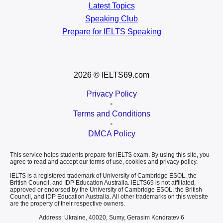
Latest Topics
Speaking Club
Prepare for
IELTS Speaking
2026
© IELTS69.com
Privacy Policy
•
Terms and Conditions
•
DMCA Policy
This service helps students prepare for IELTS exam. By using this site, you
agree to read and accept our terms of use, cookies and privacy policy.
IELTS is a registered trademark of University of Cambridge ESOL, the
British Council, and IDP Education Australia. IELTS69 is not affiliated,
approved or endorsed by the University of Cambridge ESOL, the British
Council, and IDP Education Australia. All other trademarks on this website
are the property of their respective owners.
Address: Ukraine, 40020, Sumy, Gerasim Kondratev 6