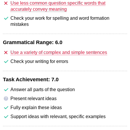
Use less common question specific words that
accurately convey meaning
Check your work for spelling and word formation
mistakes
Grammatical Range:
6.0
Use a variety of complex and simple sentences
Check your writing for errors
Task Achievement:
7.0
Answer all parts of the question
Present relevant ideas
?
Fully explain these ideas
Support ideas with relevant, specific examples