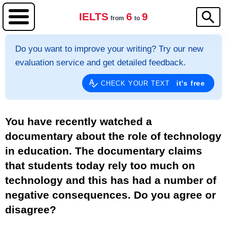
IELTS
6
9
from
to
Do you want to improve your writing? Try our new
evaluation service and get detailed feedback.
it's free
CHECK YOUR TEXT
You have recently watched a
documentary about the role of technology
in education. The documentary claims
that students today rely too much on
technology and this has had a number of
negative consequences. Do you agree or
disagree?