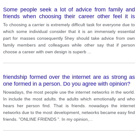
Some people seek a lot of advice from family and
friends when choosing their career other feel it is
better to choose a career more independently
To choosing a carrier is extremely difficult task for everyone due to
which some individual consider that it is an immensely essential
part for masses consequently 5hey should take advice from own
family members and colleagues while other say that if person
choose a career with own design is superb
...
friendship formed over the internet are as strong as
one formed in a person. Do you agree with opinion?
Nowadays, the most people use the internet networks in the world.
In include the most adults. the adults which emotionally and who
hears her person find. That is friends. nowadays the internet
networks due to the most development, networks became easy find
friends. "ONLINE FRIENDS ". In my opinion,
...