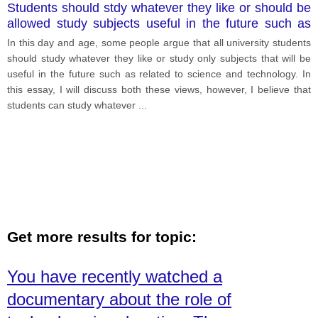
Students should stdy whatever they like or should be
allowed study subjects useful in the future such as
science and technology
In this day and age, some people argue that all university students
should study whatever they like or study only subjects that will be
useful in the future such as related to science and technology. In
this essay, I will discuss both these views, however, I believe that
students can study whatever
...
Get more results for topic:
You have recently watched a
documentary about the role of