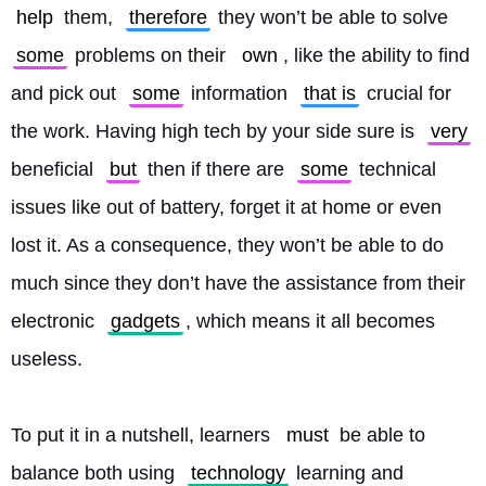
help
 them, 
therefore
 they won’t be able to solve 
some
 problems on their 
own
, like the ability to find 
and pick out 
some
 information 
that is
 crucial for 
the work. Having high tech by your side sure is 
very
beneficial 
but
 then if there are 
some
 technical 
issues like out of battery, forget it at home or even 
lost it. As a consequence, they won’t be able to do 
much since they don’t have the assistance from their 
electronic 
gadgets
, which means it all becomes 
useless.
To put it in a nutshell, learners 
must
 be able to 
balance both using 
technology
 learning and 