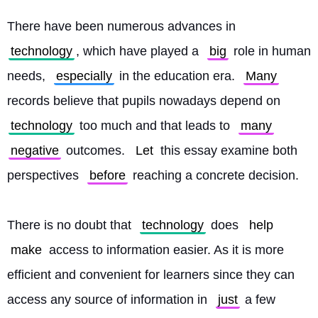
There have been numerous advances in 
technology
, which have played a 
big
 role in human 
needs, 
especially
 in the education era. 
Many
records believe that pupils nowadays depend on 
technology
 too much and that leads to 
many
negative
 outcomes. 
Let
 this essay examine both 
perspectives 
before
 reaching a concrete decision.
There is no doubt that 
technology
 does 
help
make
 access to information easier. As it is more 
efficient and convenient for learners since they can 
access any source of information in 
just
 a few 