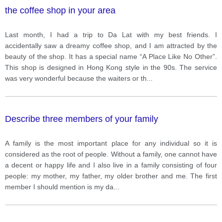
the coffee shop in your area
Last month, I had a trip to Da Lat with my best friends. I
accidentally saw a dreamy coffee shop, and I am attracted by the
beauty of the shop. It has a special name “A Place Like No Other”.
This shop is designed in Hong Kong style in the 90s. The service
was very wonderful because the waiters or th
...
Describe three members of your family
A family is the most important place for any individual so it is
considered as the root of people. Without a family, one cannot have
a decent or happy life and I also live in a family consisting of four
people: my mother, my father, my older brother and me. The first
member I should mention is my da
...