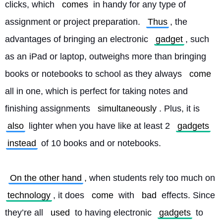
clicks, which 
comes
 in handy for any type of 
assignment or project preparation. 
Thus
, the 
advantages of bringing an electronic 
gadget
, such 
as an iPad or laptop, outweighs more than bringing 
books or notebooks to school as they always 
come
all in one, which is perfect for taking notes and 
finishing assignments 
simultaneously
. Plus, it is 
also
 lighter when you have like at least 2 
gadgets
instead
 of 10 books and or notebooks.
On the other hand
, when students rely too much on 
technology
, it does 
come
 with 
bad
 effects. Since 
they’re all 
used
 to having electronic 
gadgets
 to 