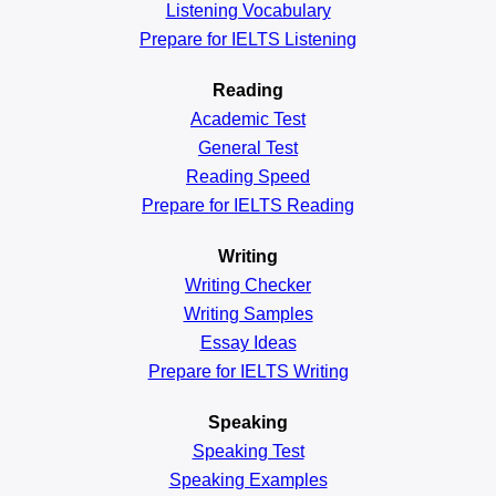
Listening Vocabulary
Prepare for IELTS Listening
Reading
Academic
Test
General
Test
Reading
Speed
Prepare for IELTS Reading
Writing
Writing Checker
Writing Samples
Essay Ideas
Prepare for IELTS Writing
Speaking
Speaking Test
Speaking Examples