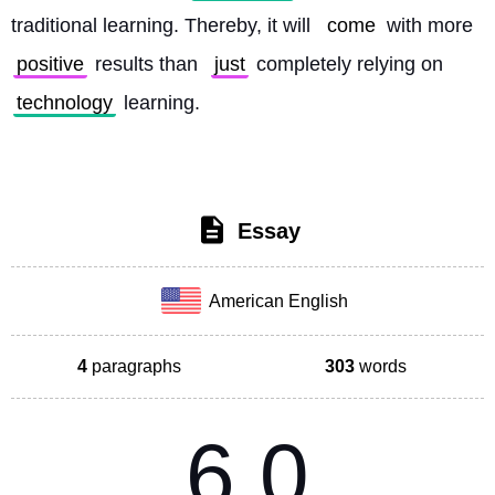
traditional learning. Thereby, it will 
come
 with more 
positive
 results than 
just
 completely relying on 
technology
 learning. 
Essay
American English
4
paragraphs
303
words
6.0