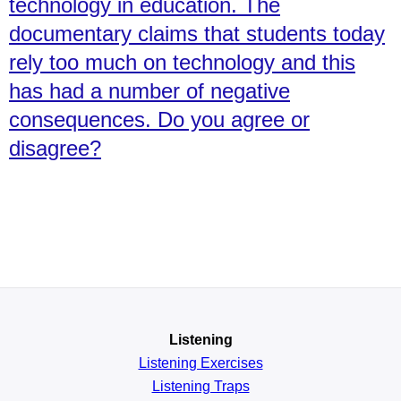
technology in education. The
documentary claims that students today
rely too much on technology and this
has had a number of negative
consequences. Do you agree or
disagree?
Listening
Listening Exercises
Listening Traps