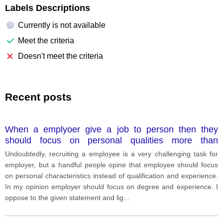
Labels Descriptions
Currently is not available
?
Meet the criteria
Doesn't meet the criteria
Recent posts
When a emplyoer give a job to person then they
should focus on personal qualities more than
qualification and degree
Undoubtedly, recruiting a employee is a very challenging task for
employer, but a handful people opine that employee should focus
on personal characteristics instead of qualification and experience.
In my opinion employer should focus on degree and experience. I
oppose to the given statement and lig
...