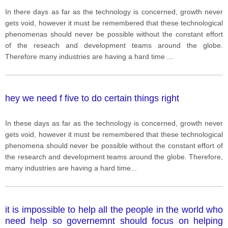
In there days as far as the technology is concerned, growth never
gets void, however it must be remembered that these technological
phenomenas should never be possible without the constant effort
of the reseach and development teams around the globe.
Therefore many industries are having a hard time
...
hey we need f five to do certain things right
In these days as far as the technology is concerned, growth never
gets void, however it must be remembered that these technological
phenomena should never be possible without the constant effort of
the research and development teams around the globe. Therefore,
many industries are having a hard time
...
it is impossible to help all the people in the world who
need help so governemnt should focus on helping