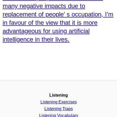
many negative impacts due to
replacement of people’ s occupation, I’m
in favour of the view that it is more
advantageous for using artificial
intelligence in their lives.
Listening
Listening Exercises
Listening Traps
Listening Vocabulary