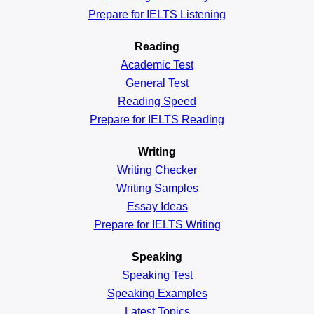
Prepare for IELTS Listening
Reading
Academic
Test
General
Test
Reading
Speed
Prepare for IELTS Reading
Writing
Writing Checker
Writing Samples
Essay Ideas
Prepare for IELTS Writing
Speaking
Speaking Test
Speaking Examples
Latest Topics