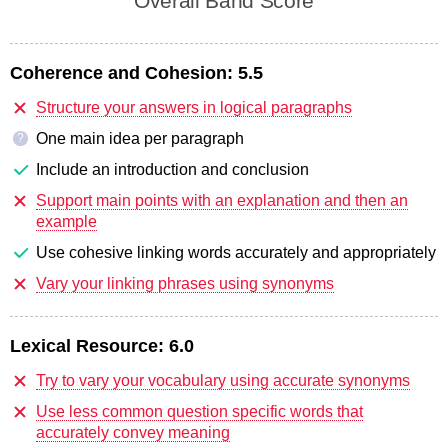
Overall Band Score
Coherence and Cohesion:
5.5
Structure your answers in logical paragraphs
One main idea per paragraph
?
Include an introduction and conclusion
Support main points with an explanation and then an
example
Use cohesive linking words accurately and appropriately
Vary your linking phrases using synonyms
Lexical Resource:
6.0
Try to vary your vocabulary using accurate synonyms
Use less common question specific words that
accurately convey meaning