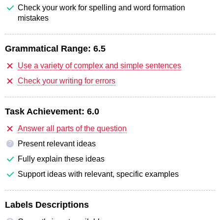
Check your work for spelling and word formation
mistakes
Grammatical Range:
6.5
Use a variety of complex and simple sentences
Check your writing for errors
Task Achievement:
6.0
Answer all parts of the question
Present relevant ideas
?
Fully explain these ideas
Support ideas with relevant, specific examples
Labels Descriptions