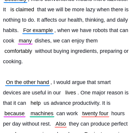
It 
is claimed
 that we will be more lazy when there is 
nothing to do. It affects our health, thinking, and daily 
habits. 
For example
, when we have robots that can 
cook 
many
 dishes, we can enjoy them 
comfortably
 without buying ingredients, preparing or 
cooking.
On the other hand
, I would argue that smart 
devices are useful in our 
lives
. One major reason is 
that it can 
help
 us advance productivity. It is 
because
machines
 can work 
twenty four
 hours 
per day without rest. 
Also
 they can produce perfect 