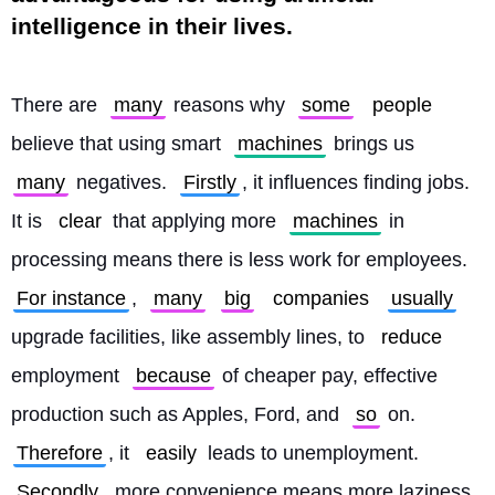
intelligence in their lives.
There are 
many
 reasons why 
some
people
believe that using smart 
machines
 brings us 
many
 negatives. 
Firstly
, it influences finding jobs. 
It is 
clear
 that applying more 
machines
 in 
processing means there is less work for employees. 
For instance
, 
many
big
companies
usually
upgrade facilities, like assembly lines, to 
reduce
employment 
because
 of cheaper pay, effective 
production such as Apples, Ford, and 
so
 on. 
Therefore
, it 
easily
 leads to unemployment. 
Secondly
, more convenience means more laziness. 