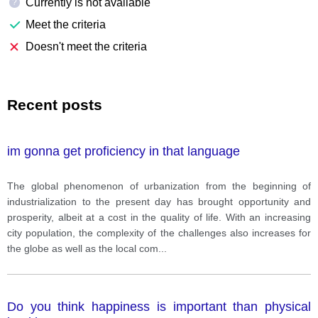
Currently is not available
?
Meet the criteria
Doesn't meet the criteria
Recent posts
im gonna get proficiency in that language
The global phenomenon of urbanization from the beginning of
industrialization to the present day has brought opportunity and
prosperity, albeit at a cost in the quality of life. With an increasing
city population, the complexity of the challenges also increases for
the globe as well as the local com
...
Do you think happiness is important than physical