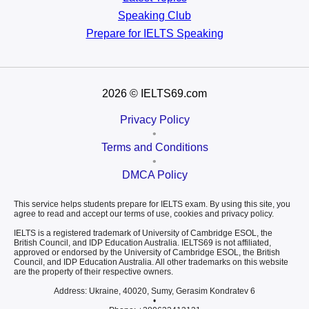
Speaking Club
Prepare for
IELTS Speaking
2026
© IELTS69.com
Privacy Policy
•
Terms and Conditions
•
DMCA Policy
This service helps students prepare for IELTS exam. By using this site, you
agree to read and accept our terms of use, cookies and privacy policy.
IELTS is a registered trademark of University of Cambridge ESOL, the
British Council, and IDP Education Australia. IELTS69 is not affiliated,
approved or endorsed by the University of Cambridge ESOL, the British
Council, and IDP Education Australia. All other trademarks on this website
are the property of their respective owners.
Address: Ukraine, 40020, Sumy, Gerasim Kondratev 6
•