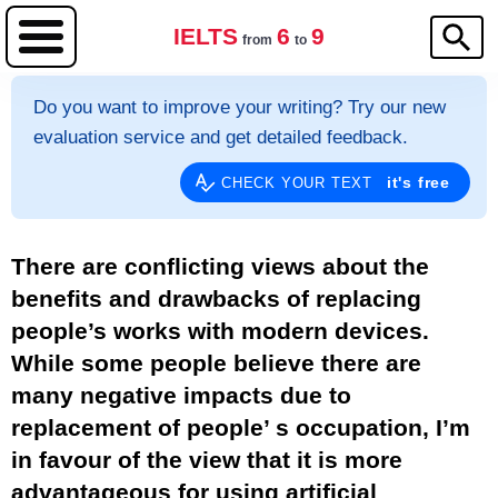
IELTS
6
9
from
to
Do you want to improve your writing? Try our new
evaluation service and get detailed feedback.
it's free
CHECK YOUR TEXT
There are conflicting views about the
benefits and drawbacks of replacing
people’s works with modern devices.
While some people believe there are
many negative impacts due to
replacement of people’ s occupation, I’m
in favour of the view that it is more
advantageous for using artificial