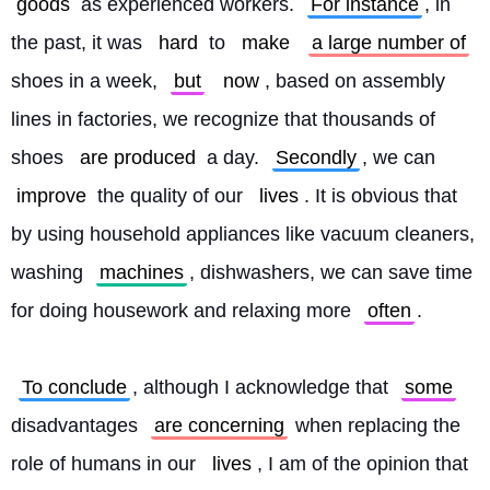
goods
 as experienced workers. 
For instance
, in 
the past, it was 
hard
 to 
make
a large number of
shoes in a week, 
but
now
, based on assembly 
lines in factories, we recognize that thousands of 
shoes 
are produced
 a day. 
Secondly
, we can 
improve
 the quality of our 
lives
. It is obvious that 
by using household appliances like vacuum cleaners, 
washing 
machines
, dishwashers, we can save time 
for doing housework and relaxing more 
often
.
To conclude
, although I acknowledge that 
some
disadvantages 
are concerning
 when replacing the 
role of humans in our 
lives
, I am of the opinion that 