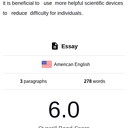
it is beneficial to 
use
 more helpful scientific devices 
to 
reduce
 difficulty for individuals. 
Essay
American English
3
paragraphs
278
words
6.0