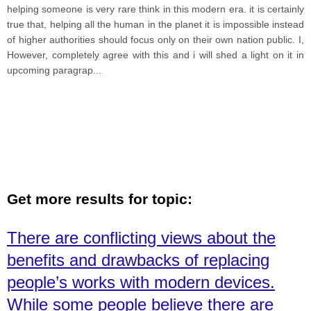
their own contries people. what extend
helping someone is very rare think in this modern era. it is certainly
true that, helping all the human in the planet it is impossible instead
of higher authorities should focus only on their own nation public. I,
However, completely agree with this and i will shed a light on it in
upcoming paragrap
...
Get more results for topic:
There are conflicting views about the
benefits and drawbacks of replacing
people’s works with modern devices.
While some people believe there are