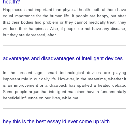
health?
Happiness is not important than physical health. both of them have
equal importance for the human life. If people are happy, but after
that their bodies find problem or they cannot medically treat, they
will lose their happiness. Also, if people do not have any disease,
but they are depressed, after
...
advantages and disadvantages of intelligent devices
In the present age, smart technological devices are playing
important role in our daily life. However, in the meantime, whether it
is an improvement or a drawback has sparked a heated debate.
Some people argue that intelligent machines have a fundamentally
beneficial influence on our lives, while ma
...
hey this is the best essay id ever come up with