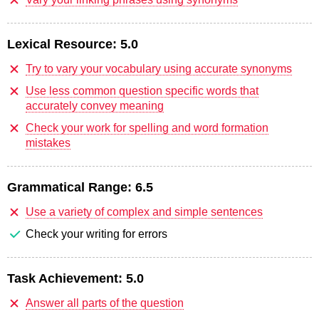
Lexical Resource:
5.0
Try to vary your vocabulary using accurate synonyms
Use less common question specific words that
accurately convey meaning
Check your work for spelling and word formation
mistakes
Grammatical Range:
6.5
Use a variety of complex and simple sentences
Check your writing for errors
Task Achievement:
5.0
Answer all parts of the question