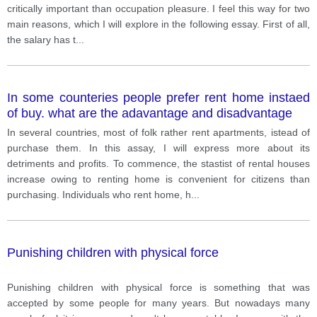
critically important than occupation pleasure. I feel this way for two
main reasons, which I will explore in the following essay. First of all,
the salary has t
...
In some counteries people prefer rent home instaed
of buy. what are the adavantage and disadvantage
In several countries, most of folk rather rent apartments, istead of
purchase them. In this assay, I will express more about its
detriments and profits. To commence, the stastist of rental houses
increase owing to renting home is convenient for citizens than
purchasing. Individuals who rent home, h
...
Punishing children with physical force
Punishing children with physical force is something that was
accepted by some people for many years. But nowadays many