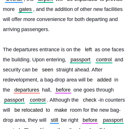
more 
gates
, and the addition of other new facilities 
will offer more convenience for both departing and 
arriving passengers.
The departures entrance is on the 
left
 as one faces 
the building. Upon entering, 
passport
control
 and 
security can be 
seen
 straight ahead. After 
redevelopment, a bag-drop area will be 
added
 in 
the 
departures
 hall, 
before
 one goes through 
passport
control
. Although the 
check
-in counters 
will 
be relocated
 to 
make
 room for the new bag-
drop area, they will 
still
 be right 
before
passport