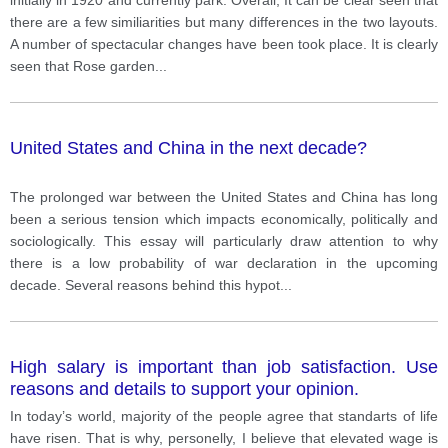
there are a few similiarities but many differences in the two layouts.
A number of spectacular changes have been took place. It is clearly
seen that Rose garden
...
United States and China in the next decade?
The prolonged war between the United States and China has long
been a serious tension which impacts economically, politically and
sociologically. This essay will particularly draw attention to why
there is a low probability of war declaration in the upcoming
decade. Several reasons behind this hypot
...
High salary is important than job satisfaction. Use
reasons and details to support your opinion.
In today’s world, majority of the people agree that standarts of life
have risen. That is why, personelly, I believe that elevated wage is