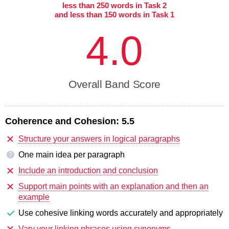
less than 250 words in Task 2
and less than 150 words in Task 1
4.0
Overall Band Score
Coherence and Cohesion:
5.5
Structure your answers in logical paragraphs
One main idea per paragraph
?
Include an introduction and conclusion
Support main points with an explanation and then an
example
Use cohesive linking words accurately and appropriately
Vary your linking phrases using synonyms