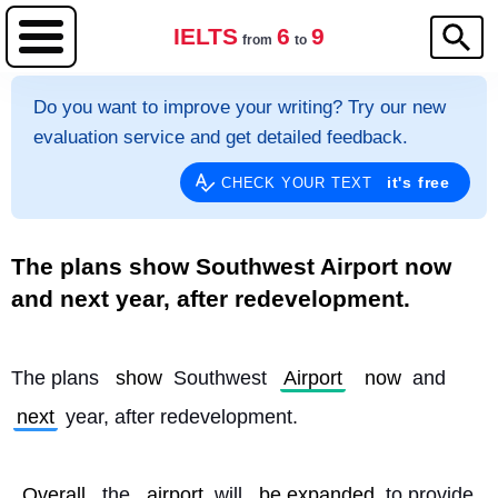
IELTS
6
9
from
to
Do you want to improve your writing? Try our new
evaluation service and get detailed feedback.
it's free
CHECK YOUR TEXT
The plans show Southwest Airport now
and next year, after redevelopment.
The plans 
show
 Southwest 
Airport
now
 and 
next
 year, after redevelopment.
Overall
, the 
airport
 will 
be expanded
 to provide 