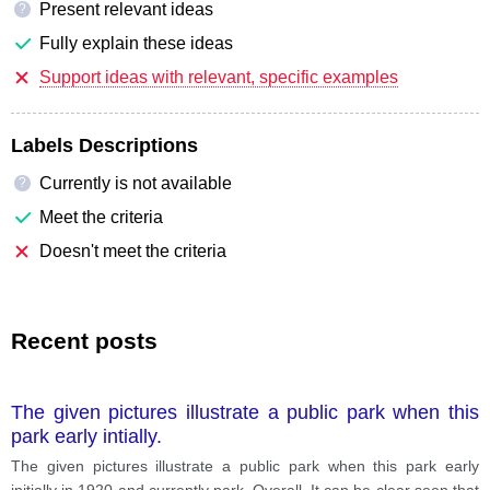
Present relevant ideas
?
Fully explain these ideas
Support ideas with relevant, specific examples
Labels Descriptions
Currently is not available
?
Meet the criteria
Doesn't meet the criteria
Recent posts
The given pictures illustrate a public park when this
park early intially.
The given pictures illustrate a public park when this park early
initially in 1920 and currently park. Overall, It can be clear seen that