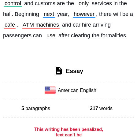
control
 and customs are the 
only
 services in the 
hall. Beginning 
next
 year, 
however
, there will be a 
cafe
, 
ATM machines
 and car hire arriving 
passengers can 
use
 after clearing the formalities. 
Essay
American English
5
paragraphs
217
words
This writing has been penalized,
text can't be