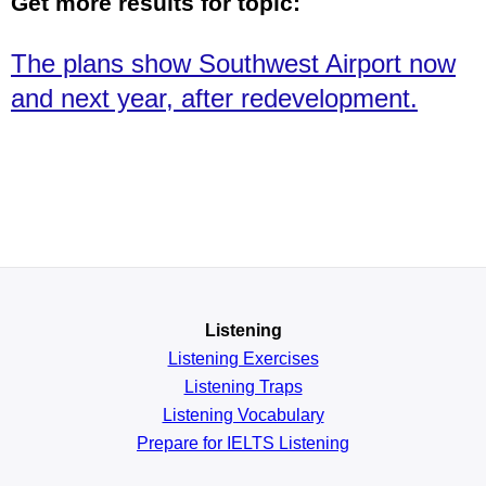
Get more results for topic:
The plans show Southwest Airport now
and next year, after redevelopment.
Listening
Listening Exercises
Listening Traps
Listening Vocabulary
Prepare for IELTS Listening