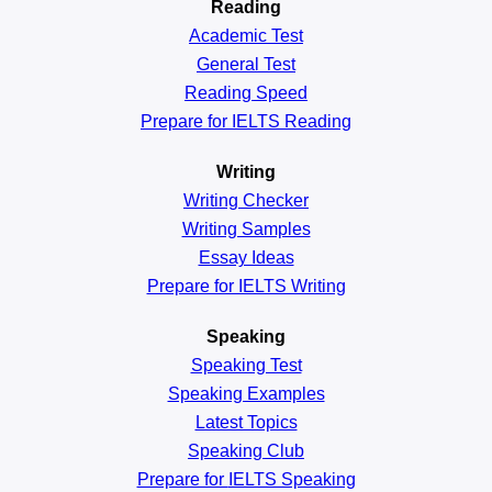
Reading
Academic
Test
General
Test
Reading
Speed
Prepare for IELTS Reading
Writing
Writing Checker
Writing Samples
Essay Ideas
Prepare for IELTS Writing
Speaking
Speaking Test
Speaking Examples
Latest Topics
Speaking Club
Prepare for
IELTS Speaking