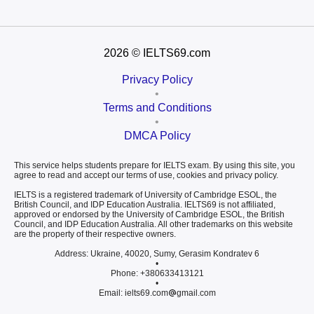
2026
© IELTS69.com
Privacy Policy
•
Terms and Conditions
•
DMCA Policy
This service helps students prepare for IELTS exam. By using this site, you
agree to read and accept our terms of use, cookies and privacy policy.
IELTS is a registered trademark of University of Cambridge ESOL, the
British Council, and IDP Education Australia. IELTS69 is not affiliated,
approved or endorsed by the University of Cambridge ESOL, the British
Council, and IDP Education Australia. All other trademarks on this website
are the property of their respective owners.
Address: Ukraine, 40020, Sumy, Gerasim Kondratev 6
•
Phone: +380633413121
•
Email: ielts69.com
gmail.com