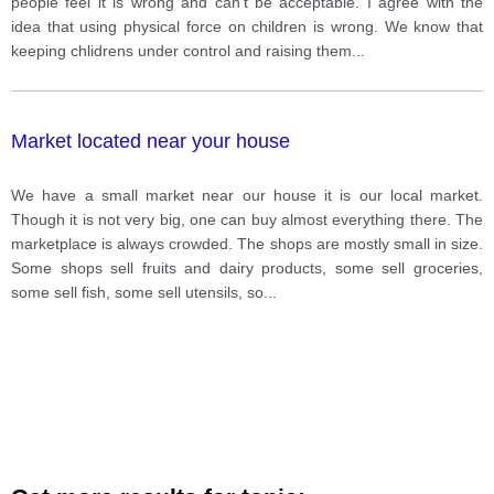
people feel it is wrong and can't be acceptable. I agree with the
idea that using physical force on children is wrong. We know that
keeping chlidrens under control and raising them
...
Market located near your house
We have a small market near our house it is our local market.
Though it is not very big, one can buy almost everything there. The
marketplace is always crowded. The shops are mostly small in size.
Some shops sell fruits and dairy products, some sell groceries,
some sell fish, some sell utensils, so
...