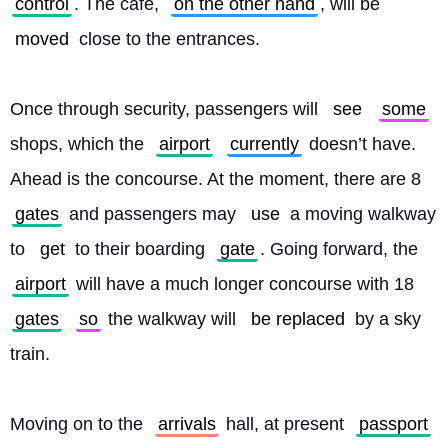
control
. The café, 
on the other hand
, will be 
moved
 close to the entrances.
Once through security, passengers will 
see
some
shops, which the 
airport
currently
 doesn’t have. 
Ahead is the concourse. At the moment, there are 8 
gates
 and passengers may 
use
 a moving walkway 
to 
get
 to their boarding 
gate
. Going forward, the 
airport
 will have a much longer concourse with 18 
gates
so
 the walkway will 
be replaced
 by a sky 
train.
Moving on to the 
arrivals
 hall, at present 
passport