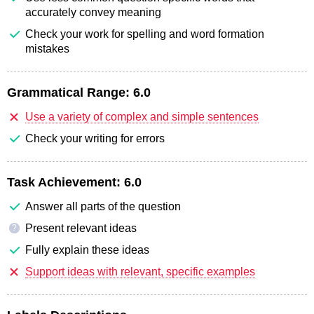
accurately convey meaning
Check your work for spelling and word formation
mistakes
Grammatical Range:
6.0
Use a variety of complex and simple sentences
Check your writing for errors
Task Achievement:
6.0
Answer all parts of the question
Present relevant ideas
?
Fully explain these ideas
Support ideas with relevant, specific examples