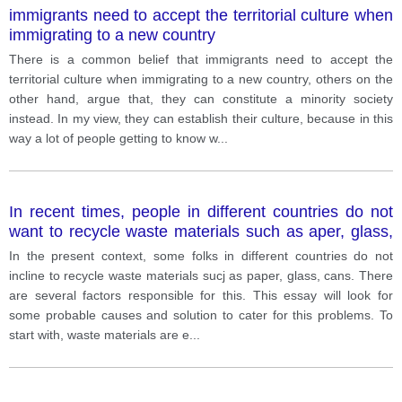
immigrants need to accept the territorial culture when
immigrating to a new country
There is a common belief that immigrants need to accept the
territorial culture when immigrating to a new country, others on the
other hand, argue that, they can constitute a minority society
instead. In my view, they can establish their culture, because in this
way a lot of people getting to know w
...
In recent times, people in different countries do not
want to recycle waste materials such as aper, glass,
cans. Why is this happening? What can be done to
In the present context, some folks in different countries do not
encourage recycling?
incline to recycle waste materials sucj as paper, glass, cans. There
are several factors responsible for this. This essay will look for
some probable causes and solution to cater for this problems. To
start with, waste materials are e
...