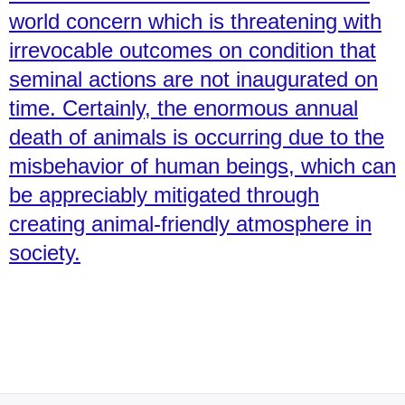
world concern which is threatening with
irrevocable outcomes on condition that
seminal actions are not inaugurated on
time. Certainly, the enormous annual
death of animals is occurring due to the
misbehavior of human beings, which can
be appreciably mitigated through
creating animal-friendly atmosphere in
society.