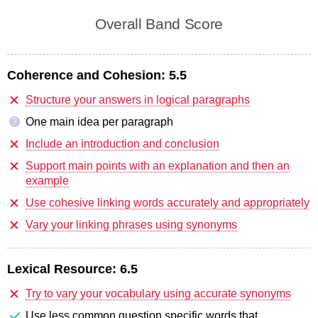
Overall Band Score
Coherence and Cohesion:
5.5
Structure your answers in logical paragraphs
One main idea per paragraph
?
Include an introduction and conclusion
Support main points with an explanation and then an
example
Use cohesive linking words accurately and appropriately
Vary your linking phrases using synonyms
Lexical Resource:
6.5
Try to vary your vocabulary using accurate synonyms
Use less common question specific words that