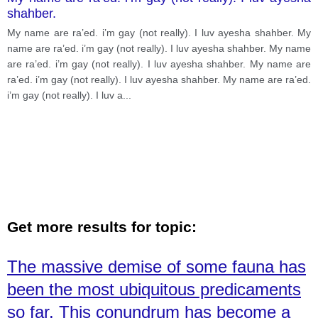
shahber.
My name are ra’ed. i’m gay (not really). I luv ayesha shahber. My
name are ra’ed. i’m gay (not really). I luv ayesha shahber. My name
are ra’ed. i’m gay (not really). I luv ayesha shahber. My name are
ra’ed. i’m gay (not really). I luv ayesha shahber. My name are ra’ed.
i’m gay (not really). I luv a
...
Get more results for topic:
The massive demise of some fauna has
been the most ubiquitous predicaments
so far. This conundrum has become a