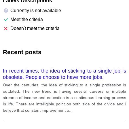
Labels Descriptions
Currently is not available
?
Meet the criteria
Doesn't meet the criteria
Recent posts
In recent times, the idea of sticking to a single job is
obsolete. People choose to have more jobs.
Over the centuries, the idea of sticking to a single profession is
outdated. The new trend is having several careers or multiple
streams of income and education is a continuous learning process
in life. There are intelligible point on both side of the divide and l
believe that constant improvement o
...