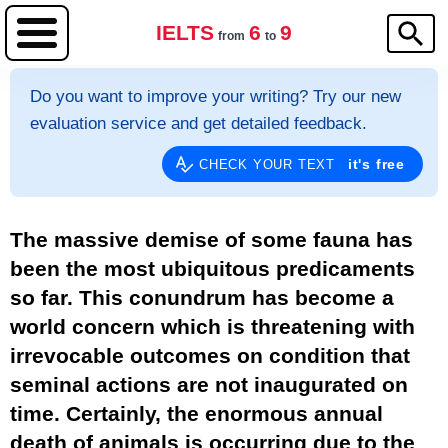
IELTS
6
9
from
to
Do you want to improve your writing? Try our new
evaluation service and get detailed feedback.
it's free
CHECK YOUR TEXT
The massive demise of some fauna has
been the most ubiquitous predicaments
so far. This conundrum has become a
world concern which is threatening with
irrevocable outcomes on condition that
seminal actions are not inaugurated on
time. Certainly, the enormous annual
death of animals is occurring due to the