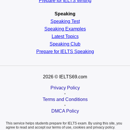
Prepare for IELTS Writing
Speaking
Speaking Test
Speaking Examples
Latest Topics
Speaking Club
Prepare for
IELTS Speaking
2026
© IELTS69.com
Privacy Policy
•
Terms and Conditions
•
DMCA Policy
This service helps students prepare for IELTS exam. By using this site, you
agree to read and accept our terms of use, cookies and privacy policy.