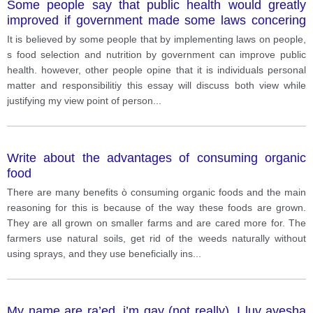
Some people say that public health would greatly
improved if government made some laws concering
nutrition and food choice of people. others argue that
It is believed by some people that by implementing laws on people,
it is a personal matter and personal responsibility.
s food selection and nutrition by government can improve public
health. however, other people opine that it is individuals personal
matter and responsibilitiy this essay will discuss both view while
justifying my view point of person
...
Write about the advantages of consuming organic
food
There are many benefits ò consuming organic foods and the main
reasoning for this is because of the way these foods are grown.
They are all grown on smaller farms and are cared more for. The
farmers use natural soils, get rid of the weeds naturally without
using sprays, and they use beneficially ins
...
My name are ra’ed. i’m gay (not really). I luv ayesha