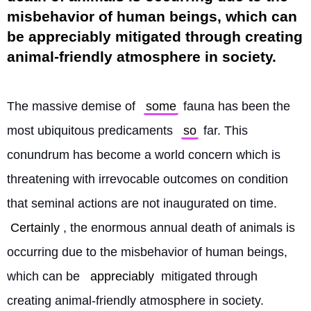
misbehavior of human beings, which can
be appreciably mitigated through creating
animal-friendly atmosphere in society.
The massive demise of 
some
 fauna has been the 
most ubiquitous predicaments 
so
 far. This 
conundrum has become a world concern which is 
threatening with irrevocable outcomes on condition 
that seminal actions are not inaugurated on time. 
Certainly
, the enormous annual death of animals is 
occurring due to the misbehavior of human beings, 
which can be 
appreciably
 mitigated through 
creating animal-friendly atmosphere in society. 