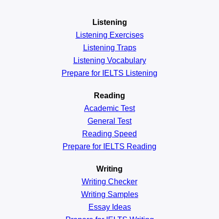
Listening
Listening Exercises
Listening Traps
Listening Vocabulary
Prepare for IELTS Listening
Reading
Academic
Test
General
Test
Reading
Speed
Prepare for IELTS Reading
Writing
Writing Checker
Writing Samples
Essay Ideas