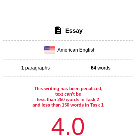
Essay
American English
1
paragraphs
64
words
This writing has been penalized,
text can't be
less than 250 words in Task 2
and less than 150 words in Task 1
4.0