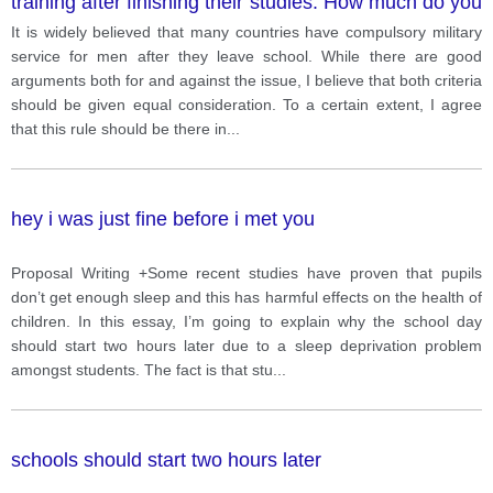
training after finishing their studies. How much do you
agree with this opinion and why? Give reasons and
It is widely believed that many countries have compulsory military
examples to support your answer.
service for men after they leave school. While there are good
arguments both for and against the issue, I believe that both criteria
should be given equal consideration. To a certain extent, I agree
that this rule should be there in
...
hey i was just fine before i met you
Proposal Writing +Some recent studies have proven that pupils
don’t get enough sleep and this has harmful effects on the health of
children. In this essay, I’m going to explain why the school day
should start two hours later due to a sleep deprivation problem
amongst students. The fact is that stu
...
schools should start two hours later