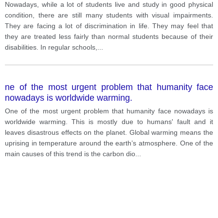
with visual impairments. They are facing a lot of
Nowadays, while a lot of students live and study in good physical
discrimination in life. They may feel that they are
condition, there are still many students with visual impairments.
treated less fairly than normal students because of
They are facing a lot of discrimination in life. They may feel that
their disabilities. In regular schools, they cannot fully
they are treated less fairly than normal students because of their
participate in school activities and are often left
disabilities. In regular schools,
...
behind. What can we do to help them overcome their
problems?
ne of the most urgent problem that humanity face
nowadays is worldwide warming.
One of the most urgent problem that humanity face nowadays is
worldwide warming. This is mostly due to humans' fault and it
leaves disastrous effects on the planet. Global warming means the
uprising in temperature around the earth’s atmosphere. One of the
main causes of this trend is the carbon dio
...