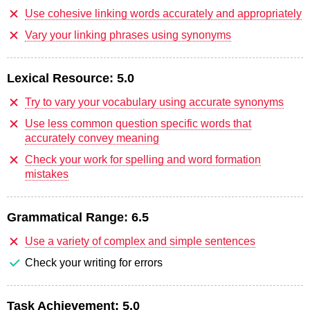
Use cohesive linking words accurately and appropriately
Vary your linking phrases using synonyms
Lexical Resource:
5.0
Try to vary your vocabulary using accurate synonyms
Use less common question specific words that
accurately convey meaning
Check your work for spelling and word formation
mistakes
Grammatical Range:
6.5
Use a variety of complex and simple sentences
Check your writing for errors
Task Achievement:
5.0