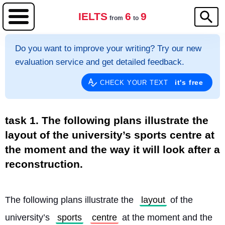
IELTS
6
9
from
to
Do you want to improve your writing? Try our new
evaluation service and get detailed feedback.
it's free
CHECK YOUR TEXT
task 1. The following plans illustrate the
layout of the university’s sports centre at
the moment and the way it will look after a
reconstruction.
The following plans illustrate the 
layout
 of the 
university’s 
sports
centre
 at the moment and the 