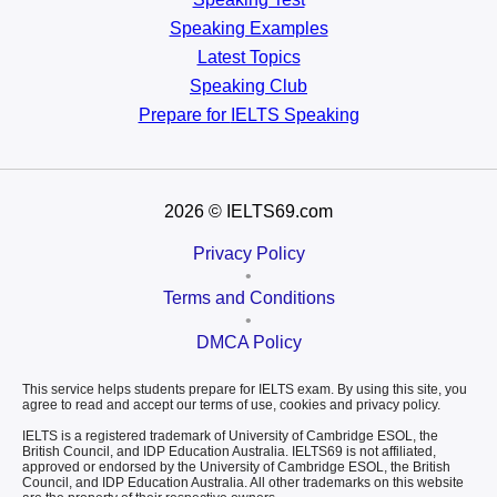
Speaking Examples
Latest Topics
Speaking Club
Prepare for
IELTS Speaking
2026
© IELTS69.com
Privacy Policy
•
Terms and Conditions
•
DMCA Policy
This service helps students prepare for IELTS exam. By using this site, you
agree to read and accept our terms of use, cookies and privacy policy.
IELTS is a registered trademark of University of Cambridge ESOL, the
British Council, and IDP Education Australia. IELTS69 is not affiliated,
approved or endorsed by the University of Cambridge ESOL, the British
Council, and IDP Education Australia. All other trademarks on this website