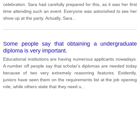
celebration. Sara had carefully prepared for this, as it was her first
time attending such an event. Everyone was astonished to see her
show up at the party. Actually, Sara
...
Some people say that obtaining a undergraduate
diploma is very important.
Educational institutions are having numerous applicants nowadays.
A number off people say that scholar's diplomas are needed today
because of two very extremely reasoning features. Evidently,
juniors have seen them on the requirements list at the job opening
role, while others state that they need u
...