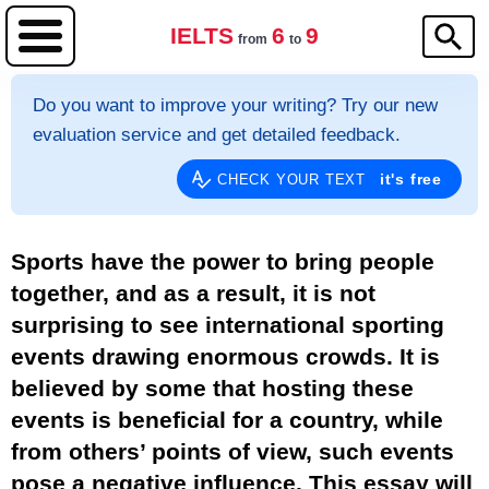
IELTS
6
9
from
to
Do you want to improve your writing? Try our new
evaluation service and get detailed feedback.
it's free
CHECK YOUR TEXT
Sports have the power to bring people
together, and as a result, it is not
surprising to see international sporting
events drawing enormous crowds. It is
believed by some that hosting these
events is beneficial for a country, while
from others’ points of view, such events
pose a negative influence. This essay will