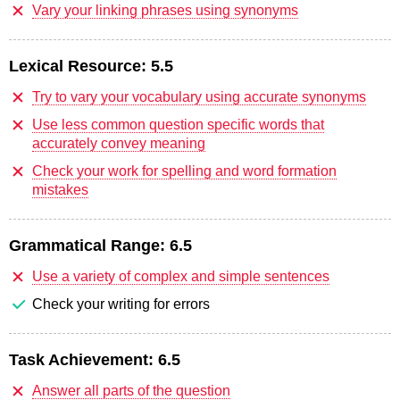
Vary your linking phrases using synonyms
Lexical Resource:
5.5
Try to vary your vocabulary using accurate synonyms
Use less common question specific words that
accurately convey meaning
Check your work for spelling and word formation
mistakes
Grammatical Range:
6.5
Use a variety of complex and simple sentences
Check your writing for errors
Task Achievement:
6.5
Answer all parts of the question