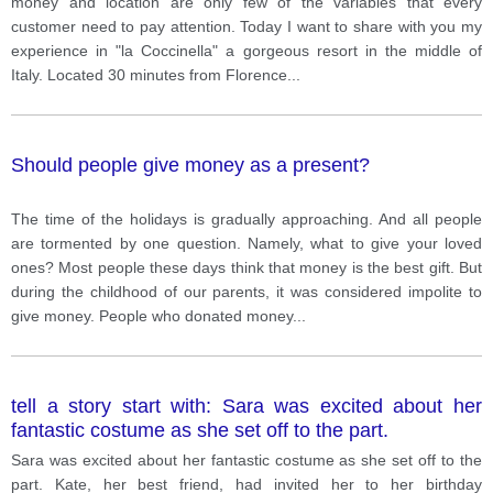
money and location are only few of the variables that every
customer need to pay attention. Today I want to share with you my
experience in "la Coccinella" a gorgeous resort in the middle of
Italy. Located 30 minutes from Florence
...
Should people give money as a present?
The time of the holidays is gradually approaching. And all people
are tormented by one question. Namely, what to give your loved
ones? Most people these days think that money is the best gift. But
during the childhood of our parents, it was considered impolite to
give money. People who donated money
...
tell a story start with: Sara was excited about her
fantastic costume as she set off to the part.
Sara was excited about her fantastic costume as she set off to the
part. Kate, her best friend, had invited her to her birthday