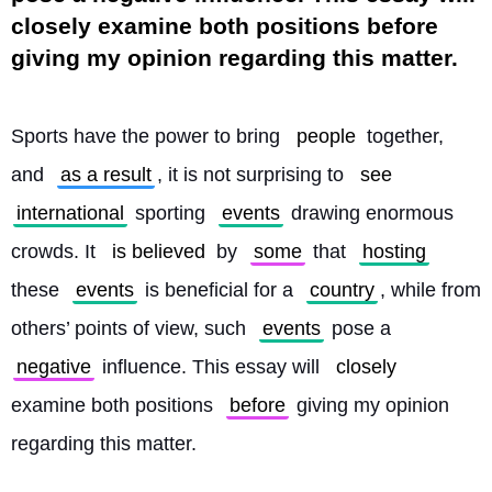
closely examine both positions before
giving my opinion regarding this matter.
Sports have the power to bring 
people
 together, 
and 
as a result
, it is not surprising to 
see
international
 sporting 
events
 drawing enormous 
crowds. It 
is believed
 by 
some
 that 
hosting
these 
events
 is beneficial for a 
country
, while from 
others’ points of view, such 
events
 pose a 
negative
 influence. This essay will 
closely
examine both positions 
before
 giving my opinion 
regarding this matter.