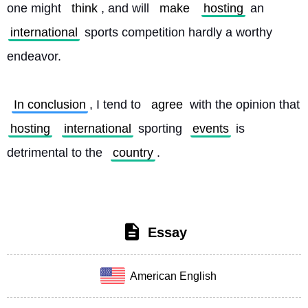
one might 
think
, and will 
make
hosting
 an 
international
 sports competition hardly a worthy 
endeavor.
In conclusion
, I tend to 
agree
 with the opinion that 
hosting
international
 sporting 
events
 is 
detrimental to the 
country
. 
Essay
American English