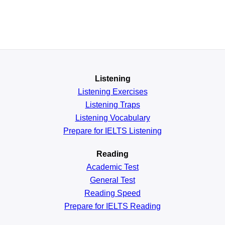
Listening
Listening Exercises
Listening Traps
Listening Vocabulary
Prepare for IELTS Listening
Reading
Academic
Test
General
Test
Reading
Speed
Prepare for IELTS Reading