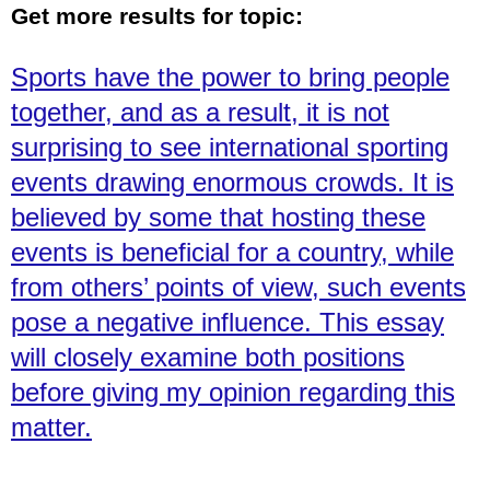
Get more results for topic:
Sports have the power to bring people
together, and as a result, it is not
surprising to see international sporting
events drawing enormous crowds. It is
believed by some that hosting these
events is beneficial for a country, while
from others’ points of view, such events
pose a negative influence. This essay
will closely examine both positions
before giving my opinion regarding this
matter.