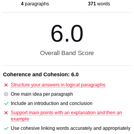
4
paragraphs
371
words
6.0
Overall Band Score
Coherence and Cohesion:
6.0
Structure your answers in logical paragraphs
One main idea per paragraph
?
Include an introduction and conclusion
Support main points with an explanation and then an
example
Use cohesive linking words accurately and appropriately