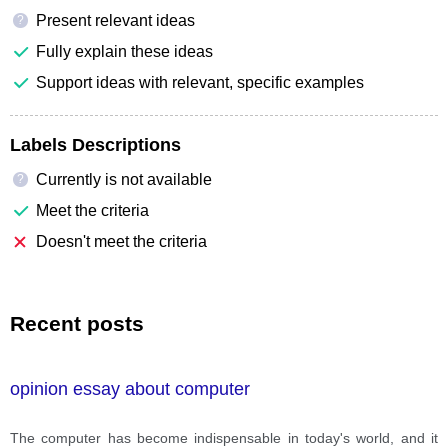
Present relevant ideas
?
Fully explain these ideas
Support ideas with relevant, specific examples
Labels Descriptions
Currently is not available
?
Meet the criteria
Doesn't meet the criteria
Recent posts
opinion essay about computer
The computer has become indispensable in today's world, and it