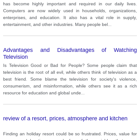
has become highly important and required in our daily lives.
Computers are now widely used in households, organizations,
enterprises, and education. It also has a vital role in supply,
entertainment, and other industries. Many people bel
...
Advantages and Disadvantages of Watching
Television
Is Television Good or Bad for People? Some people claim that
television is the root of all evil, while others think of television as a
best friend. Some blame the television for society's violence,
consumerism, and misinformation, while others see it as a rich
resource for education and global unde
...
review of a resort, prices, atmosphere and kitchen
Finding an holiday resort could be so frustrated. Prices, value for