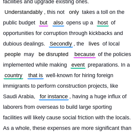
facilities and upgrade existing ones. 
Understandably
, this not 
only
 takes a toll on the 
public budget 
but
also
 opens up a 
host
 of 
opportunities for corruption through kickbacks and 
dubious dealings. 
Secondly
, the 
lives
 of local 
people
 may 
be disrupted
because
 of the policies 
implemented while making 
event
 preparations. In a 
country
that is
 well-known for hiring foreign 
immigrants to perform construction projects, like 
Saudi Arabia, 
for instance
, having a huge influx of 
laborers from overseas to build large sporting 
facilities will likely cause social friction with the locals. 
As a whole, these expenses are more significant than 