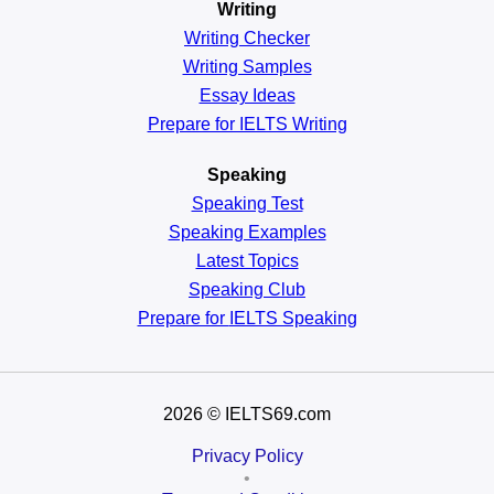
Writing
Writing Checker
Writing Samples
Essay Ideas
Prepare for IELTS Writing
Speaking
Speaking Test
Speaking Examples
Latest Topics
Speaking Club
Prepare for
IELTS Speaking
2026
© IELTS69.com
Privacy Policy
•