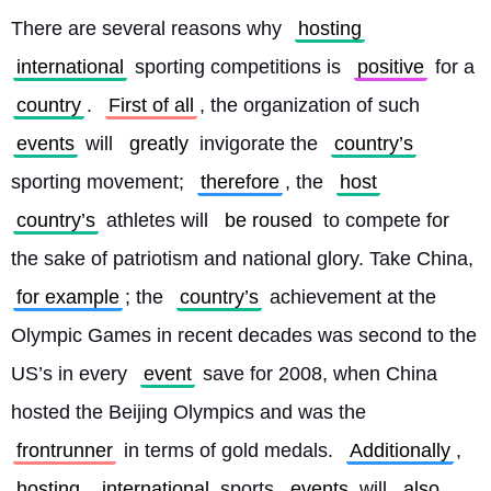
There are several reasons why 
hosting
international
 sporting competitions is 
positive
 for a 
country
. 
First of all
, the organization of such 
events
 will 
greatly
 invigorate the 
country’s
sporting movement; 
therefore
, the 
host
country’s
 athletes will 
be roused
 to compete for 
the sake of patriotism and national glory. Take China, 
for example
; the 
country’s
 achievement at the 
Olympic Games in recent decades was second to the 
US’s in every 
event
 save for 2008, when China 
hosted the Beijing Olympics and was the 
frontrunner
 in terms of gold medals. 
Additionally
, 
hosting
international
 sports 
events
 will 
also