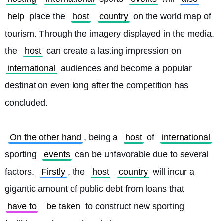
help
 place the 
host
country
 on the world map of 
tourism. Through the imagery displayed in the media, 
the 
host
 can create a lasting impression on 
international
 audiences and become a popular 
destination even long after the competition has 
concluded.
On the other hand
, being a 
host
 of 
international
sporting 
events
 can be unfavorable due to several 
factors. 
Firstly
, the 
host
country
 will incur a 
gigantic amount of public debt from loans that 
have to
be taken
 to construct new sporting 