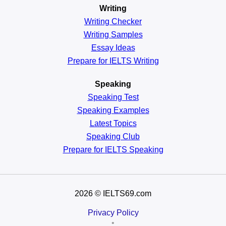
Writing
Writing Checker
Writing Samples
Essay Ideas
Prepare for IELTS Writing
Speaking
Speaking Test
Speaking Examples
Latest Topics
Speaking Club
Prepare for
IELTS Speaking
2026
© IELTS69.com
Privacy Policy
•