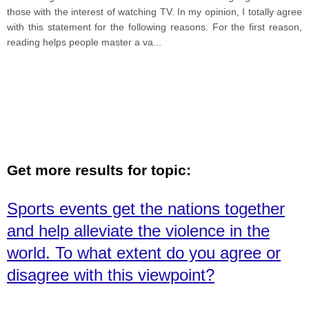
those with the interest of watching TV. In my opinion, I totally agree
with this statement for the following reasons. For the first reason,
reading helps people master a va
...
Get more results for topic:
Sports events get the nations together
and help alleviate the violence in the
world. To what extent do you agree or
disagree with this viewpoint?