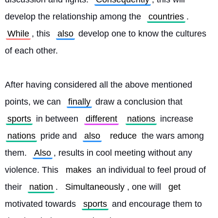
develop the relationship among the 
countries
. 
While
, this 
also
 develop one to know the cultures 
of each other.
After having considered all the above mentioned 
points, we can 
finally
 draw a conclusion that 
sports
 in between 
different
nations
 increase 
nations
 pride and 
also
reduce
 the wars among 
them. 
Also
, results in cool meeting without any 
violence. This 
makes
 an individual to feel proud of 
their 
nation
. 
Simultaneously
, one will 
get
motivated towards 
sports
 and encourage them to 