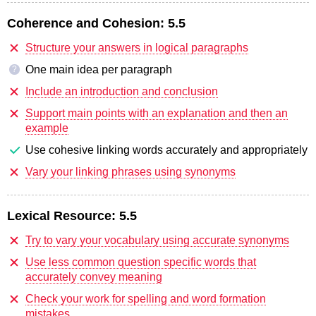
Coherence and Cohesion:
5.5
Structure your answers in logical paragraphs
One main idea per paragraph
?
Include an introduction and conclusion
Support main points with an explanation and then an
example
Use cohesive linking words accurately and appropriately
Vary your linking phrases using synonyms
Lexical Resource:
5.5
Try to vary your vocabulary using accurate synonyms
Use less common question specific words that
accurately convey meaning
Check your work for spelling and word formation
mistakes