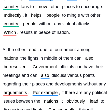
country
 fans to 
move
 other places to encourage. 
Indirectly
, it 
helps
people
 to mingle with other 
country
people
 without any violent attacks. 
Which
, results in peace of nation.
At the other 
end
, due to tournament among 
nations
 the fights in middle of them can 
also
be resolved
. 
Government
 officials can have their 
meetings and can 
also
 discuss various points 
regarding their places and developments without any 
arguements
. 
For example
, if there are any political 
issues between the 
nations
 it 
obviously
lead
 to 
discussion and fights. 
Consequently
, this will 