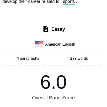
develop their career related to 
sports
. 
Essay
American English
4
paragraphs
277
words
6.0
Overall Band Score