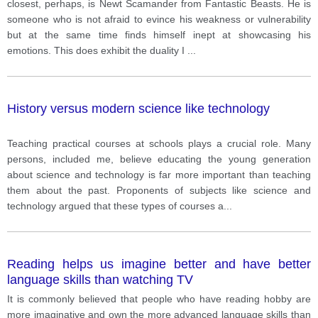
closest, perhaps, is Newt Scamander from Fantastic Beasts. He is
someone who is not afraid to evince his weakness or vulnerability
but at the same time finds himself inept at showcasing his
emotions. This does exhibit the duality I
...
History versus modern science like technology
Teaching practical courses at schools plays a crucial role. Many
persons, included me, believe educating the young generation
about science and technology is far more important than teaching
them about the past. Proponents of subjects like science and
technology argued that these types of courses a
...
Reading helps us imagine better and have better
language skills than watching TV
It is commonly believed that people who have reading hobby are
more imaginative and own the more advanced language skills than