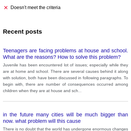
Doesn't meet the criteria
Recent posts
Teenagers are facing problems at house and school.
What are the reasons? How to solve this problem?
Juvenile has been encountered lot of issues; especially while they
are at home and school. There are several causes behind it along
with solution, both have been discussed in following paragraphs. To
begin with, there are number of consequences occurred among
children when they are at house and sch
...
in the future many cities will be much bigger than
now. what problem will this cause
There is no doubt that the world has undergone enormous changes