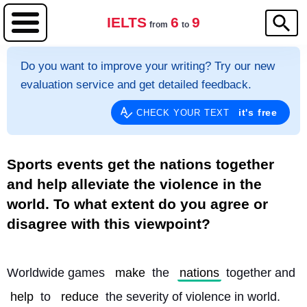
IELTS
6
9
from
to
Do you want to improve your writing? Try our new
evaluation service and get detailed feedback.
it's free
CHECK YOUR TEXT
Sports events get the nations together
and help alleviate the violence in the
world. To what extent do you agree or
disagree with this viewpoint?
Worldwide games 
make
 the 
nations
 together and 
help
 to 
reduce
 the severity of violence in world. 