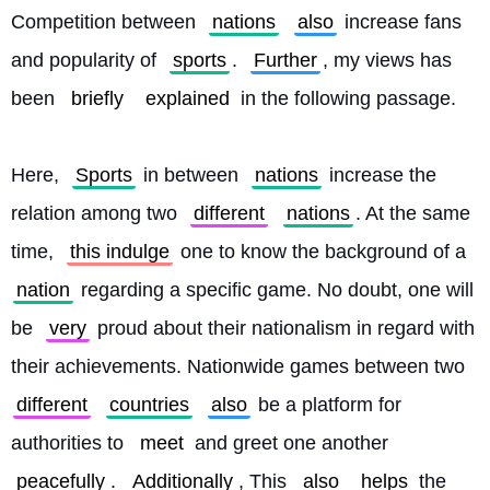
Competition between 
nations
also
 increase fans 
and popularity of 
sports
. 
Further
, my views has 
been 
briefly
explained
 in the following passage.
Here, 
Sports
 in between 
nations
 increase the 
relation among two 
different
nations
. At the same 
time, 
this indulge
 one to know the background of a 
nation
 regarding a specific game. No doubt, one will 
be 
very
 proud about their nationalism in regard with 
their achievements. Nationwide games between two 
different
countries
also
 be a platform for 
authorities to 
meet
 and greet one another 
peacefully
. 
Additionally
, This 
also
helps
 the 