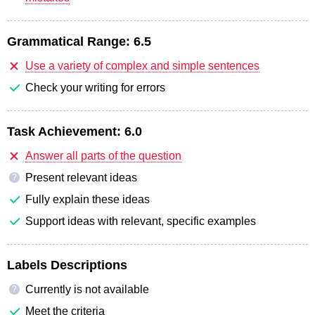
Grammatical Range:
6.5
Use a variety of complex and simple sentences
Check your writing for errors
Task Achievement:
6.0
Answer all parts of the question
Present relevant ideas
?
Fully explain these ideas
Support ideas with relevant, specific examples
Labels Descriptions
Currently is not available
?
Meet the criteria