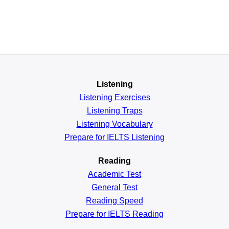
Listening
Listening Exercises
Listening Traps
Listening Vocabulary
Prepare for IELTS Listening
Reading
Academic
Test
General
Test
Reading
Speed
Prepare for IELTS Reading