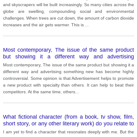
and skyscrapers will be built increasingly. So many cities across the
globe are swelling, compounding social and environmental
challenges. When trees are cut down, the amount of carbon dioxide
increases and the air gets warmer. This is
...
Most contemporary, The issue of the same product
but showing it a different way and advertising
something new has become highly controversial.
Most contemporary, The issue of the same product but showing it a
different way and advertising something new has become highly
controversial. Some opinion is that Advertisement helps to promote
a new product with specialty than others. It can help to beat their
competitors. At the same time, others
...
What fictional character (from a book, tv show, film,
short story, or any other literary work) do you relate to
the most and why?
I am yet to find a character that resonates deeply with me. But the