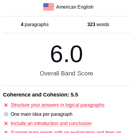
American English
4
paragraphs
323
words
6.0
Overall Band Score
Coherence and Cohesion:
5.5
Structure your answers in logical paragraphs
One main idea per paragraph
?
Include an introduction and conclusion
Support main points with an explanation and then an