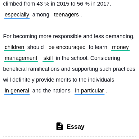
climbed from 43 % in 2015 to 56 % in 2017, 
especially
 among 
teenagers
.
For becoming more responsible and less demanding, 
children
 should 
be encouraged
 to learn 
money
management
skill
 in the school. Considering 
beneficial ramifications and supporting such practices 
will definitely provide merits to the individuals 
in general
 and the nations 
in particular
. 
Essay