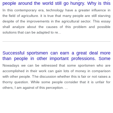
people around the world still go hungry. Why is this
case? What can be done about this problem?
In this contemporary era, technology have a greater influence in
the field of agriculture. it is true that many people are still starving
despite of the improvements in the agricultural sector. This essay
shall analyze about the causes of this problem and possible
solutions that can be adapted to re
...
Successful sportsmen can earn a great deal more
than people in other important professions. Some
people think this is fully justified while others think it is
Nowadays we can be witnessed that some sportsmen who are
unfair.
accomplished in their work can gain lots of money in comparison
with other people. The discussion whether this is fair or not raises a
thorny question. While some people consider that it is unfair for
others, I am against of this perception.
...