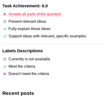
Task Achievement:
6.0
Answer all parts of the question
Present relevant ideas
?
Fully explain these ideas
Support ideas with relevant, specific examples
Labels Descriptions
Currently is not available
?
Meet the criteria
Doesn't meet the criteria
Recent posts