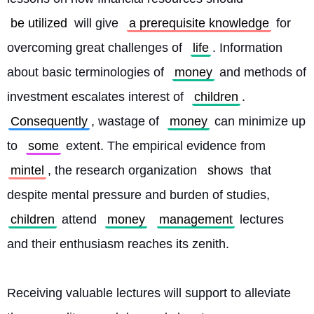
be utilized
 will give 
a prerequisite knowledge
 for 
overcoming great challenges of 
life
. Information 
about basic terminologies of 
money
 and methods of 
investment escalates interest of 
children
. 
Consequently
, wastage of 
money
 can minimize up 
to 
some
 extent. The empirical evidence from 
mintel
, the research organization 
shows
 that 
despite mental pressure and burden of studies, 
children
 attend 
money
management
 lectures 
and their enthusiasm reaches its zenith.
Receiving valuable lectures will support to alleviate 