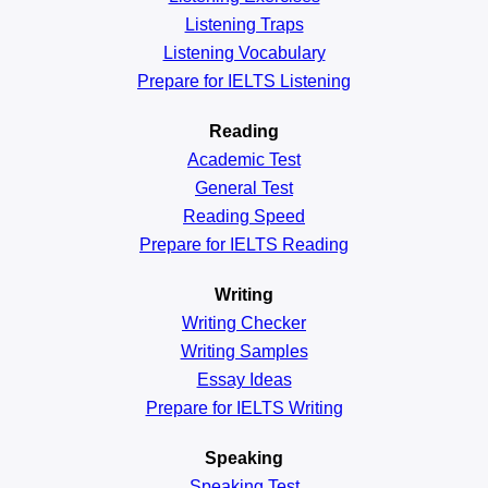
Listening Traps
Listening Vocabulary
Prepare for IELTS Listening
Reading
Academic
Test
General
Test
Reading
Speed
Prepare for IELTS Reading
Writing
Writing Checker
Writing Samples
Essay Ideas
Prepare for IELTS Writing
Speaking
Speaking Test