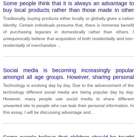
Some people think that it is always an advantage to
buy local products rather than those made in other
countries.
Tradtionally, buying products either locally or globally gives a nation
identity. Certain individuals presume that, there is immense benefit
of purchasing legacies in domestically rather than others. I
uniequivocally believe that acquisition of both residentially and non-
resdentially of merchandize
...
Social media is becoming increasingly popular
amongst all age groups. However, sharing personal
information on social media websites does have
Technology is evolving day by day. Due to the advancement of the
risks. Do you think that the advantages of social
technology different social media are being popular day by day.
media outweigh the disadvantages?
However, many people use social media to share different
unwanted site to people who can leak their personal information. In
this essay, I will be discussing advantage and
...