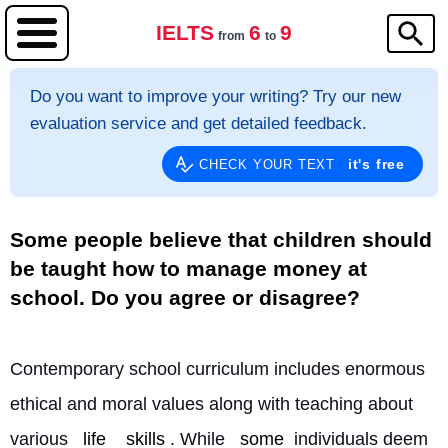
IELTS
6
9
from
to
Do you want to improve your writing? Try our new
evaluation service and get detailed feedback.
it's free
CHECK YOUR TEXT
Some people believe that children should
be taught how to manage money at
school. Do you agree or disagree?
Contemporary school curriculum includes enormous 
ethical and moral values along with teaching about 
various 
life
skills
. While 
some
 individuals deem 