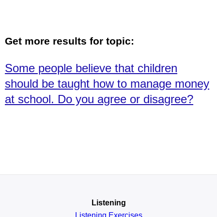
Get more results for topic:
Some people believe that children
should be taught how to manage money
at school. Do you agree or disagree?
Listening
Listening Exercises