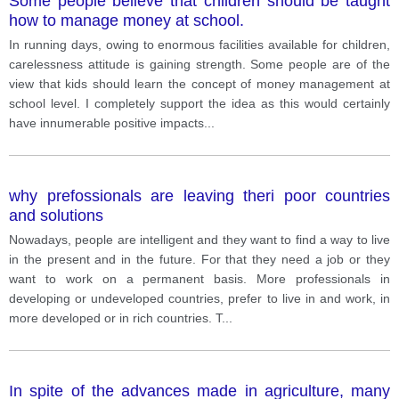
Some people believe that children should be taught
how to manage money at school.
In running days, owing to enormous facilities available for children,
carelessness attitude is gaining strength. Some people are of the
view that kids should learn the concept of money management at
school level. I completely support the idea as this would certainly
have innumerable positive impacts
...
why prefossionals are leaving theri poor countries
and solutions
Nowadays, people are intelligent and they want to find a way to live
in the present and in the future. For that they need a job or they
want to work on a permanent basis. More professionals in
developing or undeveloped countries, prefer to live in and work, in
more developed or in rich countries. T
...
In spite of the advances made in agriculture, many