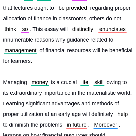
that lectures ought to 
be provided
 regarding proper 
allocation of finance in classrooms, others do not 
think
so
. This essay will 
distinctly
enunciates
innumerable reasons why guidance related to 
management
 of financial resources will be beneficial 
for learners.
Managing 
money
 is a crucial 
life
skill
 owing to 
its extraordinary importance in the materialistic world. 
Learning significant advantages and methods of 
proper utilization at an early age will definitely 
help
to diminish the problems 
in future
. 
Moreover
, 
lessons on how financial resources should 