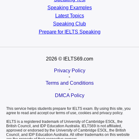
Speaking Examples
Latest Topics
Speaking Club
Prepare for
IELTS Speaking
2026
© IELTS69.com
Privacy Policy
•
Terms and Conditions
•
DMCA Policy
This service helps students prepare for IELTS exam. By using this site, you
agree to read and accept our terms of use, cookies and privacy policy.
IELTS is a registered trademark of University of Cambridge ESOL, the
British Council, and IDP Education Australia. IELTS69 is not affiliated,
approved or endorsed by the University of Cambridge ESOL, the British
Council, and IDP Education Australia. All other trademarks on this website
are the property of their respective owners.