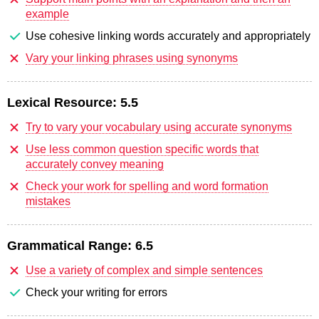
example
Use cohesive linking words accurately and appropriately
Vary your linking phrases using synonyms
Lexical Resource:
5.5
Try to vary your vocabulary using accurate synonyms
Use less common question specific words that
accurately convey meaning
Check your work for spelling and word formation
mistakes
Grammatical Range:
6.5
Use a variety of complex and simple sentences
Check your writing for errors