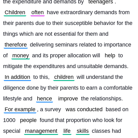
the expenditure and demands by 
teenagers
. 
Children
often
 have extraordinary demands from 
their parents due to their susceptible behavior for the 
things which are not essential for them and 
therefore
 delivering seminars related to importance 
of 
money
 and its proper allocation will 
help
 to 
mitigate the expenditures and unsuitable demands. 
In addition
 to this, 
children
 will understand the 
diligence done by their parents to earn a comfortable 
lifestyle and 
hence
improve
 the relationships. 
For example
, a survey 
was conducted
 based on 
1000 
people
 found that proportion who look for 
special 
management
life
skills
 classes had 