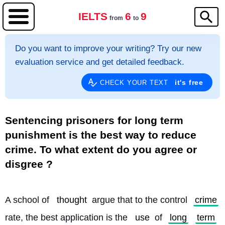
IELTS
6
9
from
to
Do you want to improve your writing? Try our new
evaluation service and get detailed feedback.
it's free
CHECK YOUR TEXT
Sentencing prisoners for long term
punishment is the best way to reduce
crime. To what extent do you agree or
disgree ?
A school of 
thought
 argue that to the control 
crime
rate, the best application is the 
use
 of 
long
term