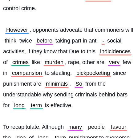
control crime.
However
, opponents advocate that commoners will 
think
 twice 
before
 taking part in anti 
-
 social 
activities, if they know that Due to this 
indicidences
of 
crimes
 like 
murden
, rape, other are 
very
 few 
in 
compansion
 to stealing, 
pickpocketing
 since 
punishment are 
minimals
. 
So
 from the 
understandable why sending criminals behind bars 
for 
long
term
 is effective.
To recapitulate, Although 
many
people
favour
the 
idea
 of 
long
term
 punishment to overcome 