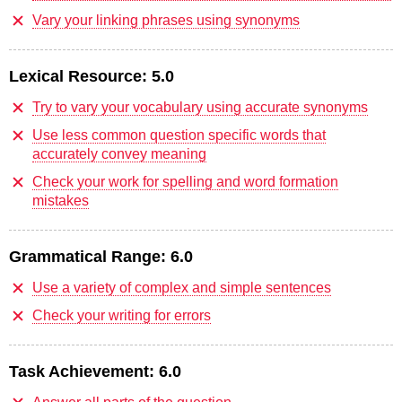
Vary your linking phrases using synonyms
Lexical Resource:
5.0
Try to vary your vocabulary using accurate synonyms
Use less common question specific words that
accurately convey meaning
Check your work for spelling and word formation
mistakes
Grammatical Range:
6.0
Use a variety of complex and simple sentences
Check your writing for errors
Task Achievement:
6.0