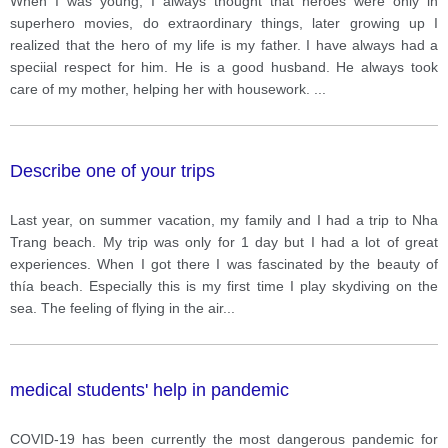
When I was young, I always thought that heroes were only in
superhero movies, do extraordinary things, later growing up I
realized that the hero of my life is my father. I have always had a
speciial respect for him. He is a good husband. He always took
care of my mother, helping her with housework.
...
Describe one of your trips
Last year, on summer vacation, my family and I had a trip to Nha
Trang beach. My trip was only for 1 day but I had a lot of great
experiences. When I got there I was fascinated by the beauty of
thía beach. Especially this is my first time I play skydiving on the
sea. The feeling of flying in the air
...
medical students' help in pandemic
COVID-19 has been currently the most dangerous pandemic for