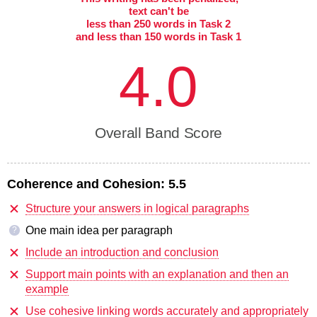
text can't be
less than 250 words in Task 2
and less than 150 words in Task 1
4.0
Overall Band Score
Coherence and Cohesion:
5.5
Structure your answers in logical paragraphs
One main idea per paragraph
?
Include an introduction and conclusion
Support main points with an explanation and then an
example
Use cohesive linking words accurately and appropriately