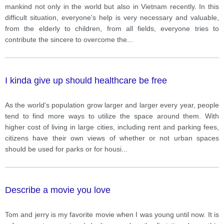
mankind not only in the world but also in Vietnam recently. In this
difficult situation, everyone's help is very necessary and valuable,
from the elderly to children, from all fields, everyone tries to
contribute the sincere to overcome the
...
I kinda give up should healthcare be free
As the world's population grow larger and larger every year, people
tend to find more ways to utilize the space around them. With
higher cost of living in large cities, including rent and parking fees,
citizens have their own views of whether or not urban spaces
should be used for parks or for housi
...
Describe a movie you love
Tom and jerry is my favorite movie when I was young until now. It is