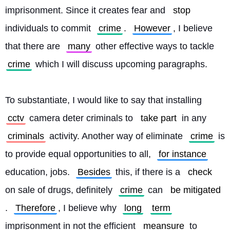
imprisonment. Since it creates fear and 
stop
individuals to commit 
crime
. 
However
, I believe 
that there are 
many
 other effective ways to tackle 
crime
 which I will discuss upcoming paragraphs.
To substantiate, I would like to say that installing 
cctv
 camera deter criminals to 
take part
 in any 
criminals
 activity. Another way of eliminate 
crime
 is 
to provide equal opportunities to all, 
for instance
education, jobs. 
Besides
 this, if there is a 
check
on sale of drugs, definitely 
crime
 can 
be mitigated
. 
Therefore
, I believe why 
long
term
imprisonment in not the efficient 
meansure
 to 