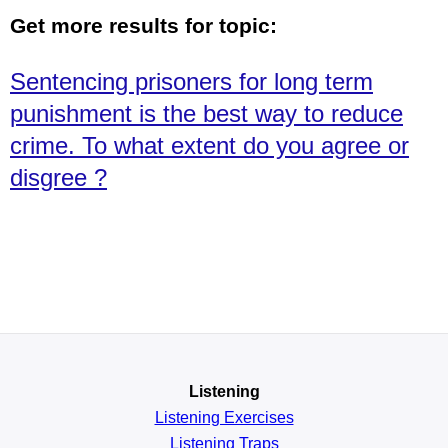
Get more results for topic:
Sentencing prisoners for long term
punishment is the best way to reduce
crime. To what extent do you agree or
disgree ?
Listening
Listening Exercises
Listening Traps