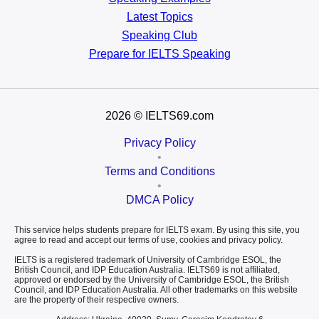
Latest Topics
Speaking Club
Prepare for
IELTS Speaking
2026
© IELTS69.com
Privacy Policy
•
Terms and Conditions
•
DMCA Policy
This service helps students prepare for IELTS exam. By using this site, you
agree to read and accept our terms of use, cookies and privacy policy.
IELTS is a registered trademark of University of Cambridge ESOL, the
British Council, and IDP Education Australia. IELTS69 is not affiliated,
approved or endorsed by the University of Cambridge ESOL, the British
Council, and IDP Education Australia. All other trademarks on this website
are the property of their respective owners.