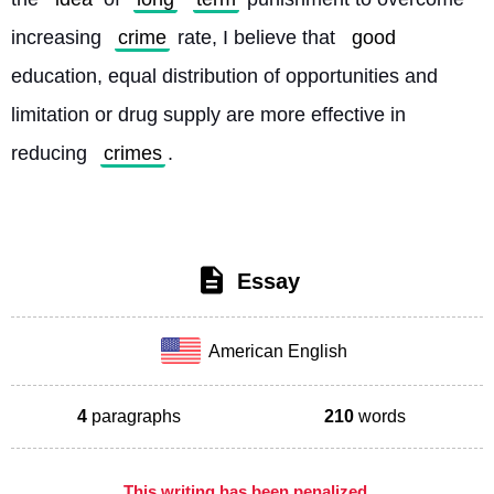
increasing 
crime
 rate, I believe that 
good
education, equal distribution of opportunities and 
limitation or drug supply are more effective in 
reducing 
crimes
. 
Essay
American English
4
paragraphs
210
words
This writing has been penalized,