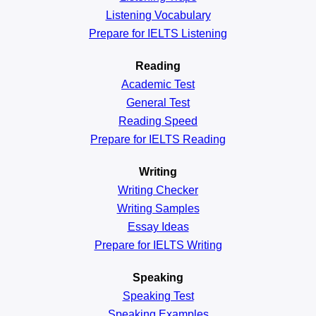
Listening Vocabulary
Prepare for IELTS Listening
Reading
Academic
Test
General
Test
Reading
Speed
Prepare for IELTS Reading
Writing
Writing Checker
Writing Samples
Essay Ideas
Prepare for IELTS Writing
Speaking
Speaking Test
Speaking Examples