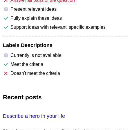
Answer all parts of the question
Present relevant ideas
?
Fully explain these ideas
Support ideas with relevant, specific examples
Labels Descriptions
Currently is not available
?
Meet the criteria
Doesn't meet the criteria
Recent posts
Describe a hero in your life