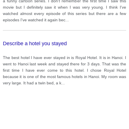
a funny cartoon series. I don't remember the first time I saw this
movie but I definitely saw it when I was very young. I think I've
watched almost every episode of this series but there are a few
episodes I've watched it again bec
...
Describe a hotel you stayed
The best hotel I have ever stayed in is Royal Hotel. It is in Hanoi. I
went to Hanoi last week and stayed there for 3 days. That was the
first time I have ever come to this hotel. I chose Royal Hotel
because it is one of the most famous hotels in Hanoi. My room was
very large. It had a twin bed, a k
...