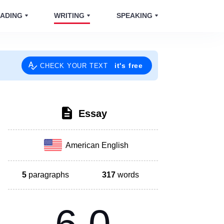
ADING
WRITING
SPEAKING
it's free
CHECK YOUR TEXT
Essay
American English
5
paragraphs
317
words