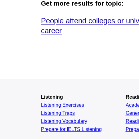
Get more results for topic:
People attend colleges or uni
career
Listening
Read
Listening Exercises
Acad
Listening Traps
Gener
Listening Vocabulary
Read
Prepare for IELTS Listening
Prepa