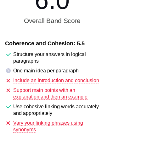
6.0
Overall Band Score
Coherence and Cohesion:
5.5
Structure your answers in logical
paragraphs
One main idea per paragraph
?
Include an introduction and conclusion
Support main points with an
explanation and then an example
Use cohesive linking words accurately
and appropriately
Vary your linking phrases using
synonyms