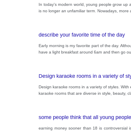
In today's modern world, young people grow up 
is no longer an unfamiliar term. Nowadays, more 
describe your favorite time of the day
Early morning is my favorite part of the day. Alth
have a light breakfast around 6am and then go out
Design karaoke rooms in a variety of sty
Design karaoke rooms in a variety of styles. With
karaoke rooms that are diverse in style, beauty, c
some people think that all young people s
earning money sooner than 18 is controversial i