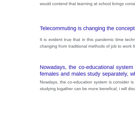
would contend that learning at school brings cons
Telecommuting is changing the concept
It is evident true that in this pandemic time t
changing from traditional methods of job to work f
Nowadays, the co-educational system i
females and males study separately, wh
believing that education systems shou
Nowdays, the co-education system is consider is 
safer. Every year, numerous sexual offe
studying togather can be more benefical, i will d
behaviours, especially in countries per
reduce the rate of these figures. As a
the government considered unisex educ
raise religious conflicts