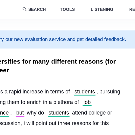
SEARCH
TOOLS
LISTENING
RE
ry our new evaluation service and get detailed feedback.
rsities for many different reasons (for
eer
s a rapid increase in terms of 
students
, pursuing 
ing them to enrich in a plethora of 
job
ence
, 
but
 why do 
students
 attend college or 
scussion, I will point out three reasons for this 