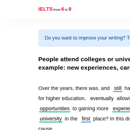
IELTS
6
9
from
to
Do you want to improve your writing? T
People attend colleges or unive
example: new experiences, car
Over the years, there was, and 
still
 ha
for higher education, 
eventually
 allow
opportunities
 to gaining more 
experi
university
 in the 
first
 place? In this di
cause.