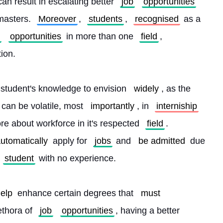
an result in escalating better 
job
opportunities
asters. 
Moreover
, 
students
, 
recognised
 as a 
opportunities
 in more than one 
field
, 
tion.
 student's knowledge to envision 
widely
, as the 
 can be volatile, most 
importantly
, in 
interniship
re about workforce in it's respected 
field
. 
utomatically
 apply for 
jobs
 and 
be admitted
 due 
student
 with no experience.
elp
 enhance certain degrees that 
must
ethora of 
job
opportunities
, having a better 