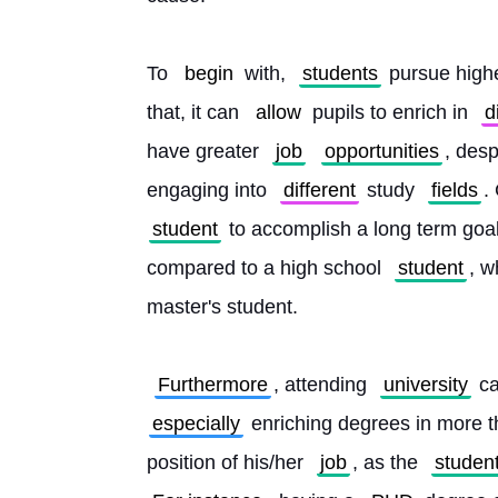
To 
begin
 with, 
students
 pursue highe
that, it can 
allow
 pupils to enrich in 
d
have greater 
job
opportunities
, desp
engaging into 
different
 study 
fields
.
student
 to accomplish a long term goa
compared to a high school 
student
, w
master's student.
Furthermore
, attending 
university
 c
especially
 enriching degrees in more 
position of his/her 
job
, as the 
studen