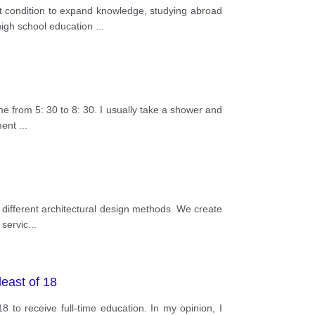
 condition to expand knowledge, studying abroad
high school education
...
me from 5: 30 to 8: 30. I usually take a shower and
nment
...
 different architectural design methods. We create
 servic
...
least of 18
to receive full-time education. In my opinion, I