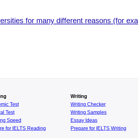
versities for many different reasons (for e
ing
Writing
emic
Test
Writing Checker
al
Test
Writing Samples
ing
Speed
Essay Ideas
re for IELTS Reading
Prepare for IELTS Writing