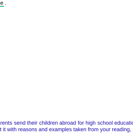
ce
. 
nts send their children abroad for high school education
t it with reasons and examples taken from your reading,