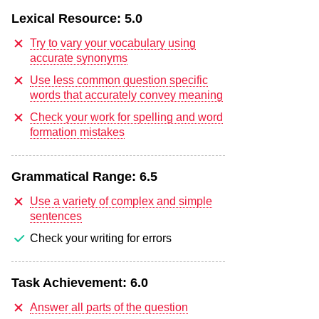
Lexical Resource:
5.0
Try to vary your vocabulary using
accurate synonyms
Use less common question specific
words that accurately convey meaning
Check your work for spelling and word
formation mistakes
Grammatical Range:
6.5
Use a variety of complex and simple
sentences
Check your writing for errors
Task Achievement:
6.0
Answer all parts of the question