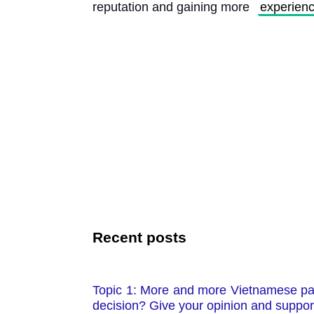
reputation and gaining more 
experien
Recent posts
Topic 1: More and more Vietnamese pare
decision? Give your opinion and suppor