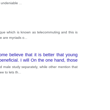
is undeniable
...
ique which is known as telecommuting and this is
re are myriads o
...
e believe that it is better that young
neficial. I will On the one hand, those
easons. One is that this method can be
d male study separately, while other mention that
ng of rape or other inappropriate sexual
e to lets th
...
udying in single-gender-institutions can
d in the U. S. schools annually but had
Another reason is that this system may