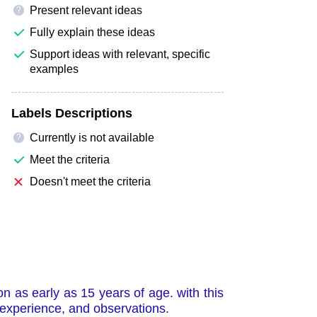
Present relevant ideas
?
Fully explain these ideas
Support ideas with relevant, specific
examples
Labels Descriptions
Currently is not available
?
Meet the criteria
Doesn't meet the criteria
 as early as 15 years of age. with this
 experience, and observations.