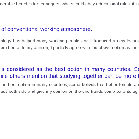
iderable benefits for teenagers. who should obey educational rules. it 
 of conventional working atmosphere.
echnology has helped many working people and introduced a new techn
rom home. In my opinion, I partially agree with the above notion as the
s considered as the best option in many countries. Som
ile others mention that studying together can be more be
ld be a separate gender-based system have their own r
the best option in many countries, some belives that better female an
nces are reported by the local or national news, regardi
iscuss both side and give my opinion on the one hands some parents agre
mitting both genders to study in one school. However, st
 prime example, thousands of sexual assaults are reporte
ation, these rates would have dramatically decreased. 