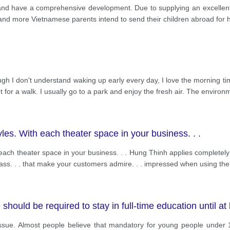
and have a comprehensive development. Due to supplying an excellent
and more Vietnamese parents intend to send their children abroad for 
ough I don't understand waking up early every day, I love the morning ti
 for a walk. I usually go to a park and enjoy the fresh air. The enviro
les. With each theater space in your business. . .
 each theater space in your business. . . Hung Thinh applies completely
lass. . . that make your customers admire. . . impressed when using the
hould be required to stay in full-time education until at 
ssue. Almost people believe that mandatory for young people under 18 