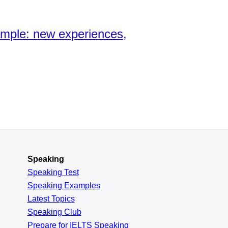
xample: new experiences,
Speaking
Speaking Test
Speaking Examples
Latest Topics
Speaking Club
Prepare for
IELTS Speaking