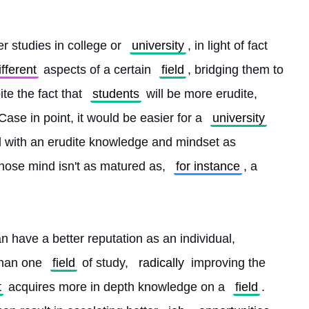
r studies in college or 
university
, in light of fact 
ifferent
 aspects of a certain 
field
, bridging them to 
ite the fact that 
students
 will be more erudite, 
 Case in point, it would be easier for a 
university
l with an erudite knowledge and mindset as 
hose mind isn't as matured as, 
for instance
, a 
an have a better reputation as an individual, 
than one 
field
 of study, 
radically
 improving the 
t
 acquires more in depth knowledge on a 
field
. 