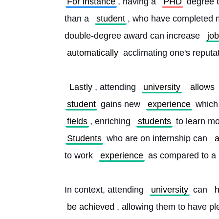
For instance
, having a 
PHD
 degree c
than a 
student
, who have completed m
double-degree award can increase 
job
automatically
 acclimating one's reputa
Lastly
, attending 
university
allows
student
 gains new 
experience
 which
fields
, enriching 
students
 to learn mo
Students
 who are on internship can 
a
to work 
experience
 as compared to a 
In context, attending 
university
 can 
h
be achieved
, allowing them to have pl