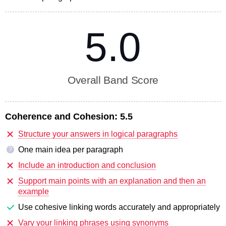
5.0
Overall Band Score
Coherence and Cohesion:
5.5
Structure your answers in logical paragraphs
One main idea per paragraph
?
Include an introduction and conclusion
Support main points with an explanation and then an
example
Use cohesive linking words accurately and appropriately
Vary your linking phrases using synonyms