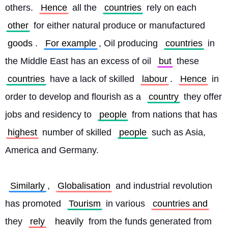
others. 
Hence
 all the 
countries
 rely on each 
other
 for either natural produce or manufactured 
goods
. 
For example
, Oil producing 
countries
 in 
the Middle East has an excess of oil 
but
 these 
countries
 have a lack of skilled 
labour
. 
Hence
 in 
order to develop and flourish as a 
country
 they offer 
jobs and residency to 
people
 from nations that has 
highest
 number of skilled 
people
 such as Asia, 
America and Germany.
Similarly
, 
Globalisation
 and industrial revolution 
has promoted 
Tourism
 in various 
countries and
they 
rely
heavily
 from the funds generated from 