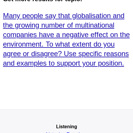
Many people say that globalisation and
the growing number of multinational
companies have a negative effect on the
environment. To what extent do you
agree or disagree? Use specific reasons
and examples to support your position.
Listening