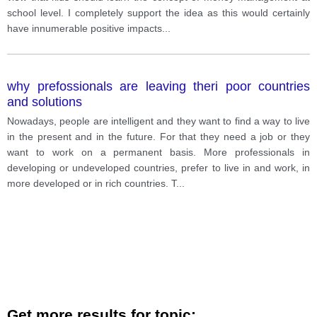
school level. I completely support the idea as this would certainly
have innumerable positive impacts
...
why prefossionals are leaving theri poor countries
and solutions
Nowadays, people are intelligent and they want to find a way to live
in the present and in the future. For that they need a job or they
want to work on a permanent basis. More professionals in
developing or undeveloped countries, prefer to live in and work, in
more developed or in rich countries. T
...
Get more results for topic: