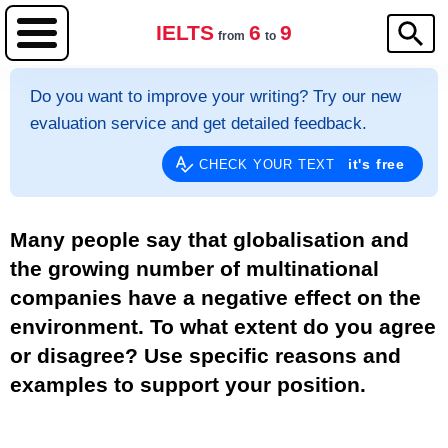
IELTS
6
9
from
to
Do you want to improve your writing? Try our new
evaluation service and get detailed feedback.
it's free
CHECK YOUR TEXT
Many people say that globalisation and
the growing number of multinational
companies have a negative effect on the
environment. To what extent do you agree
or disagree? Use specific reasons and
examples to support your position.