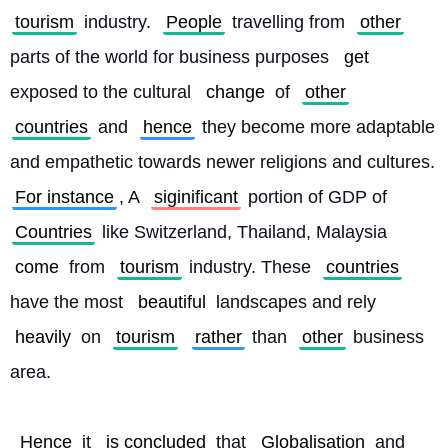
tourism
 industry. 
People
 travelling from 
other
parts of the world for business purposes 
get
exposed to the cultural 
change
 of 
other
countries
 and 
hence
 they become more adaptable 
and empathetic towards newer religions and cultures. 
For instance
, A 
siginificant
 portion of GDP of 
Countries
 like Switzerland, Thailand, Malaysia 
come
 from 
tourism
 industry. These 
countries
have the most 
beautiful
 landscapes and rely 
heavily
 on 
tourism
rather
 than 
other
 business 
area.
Hence
 it 
is concluded
 that 
Globalisation
 and 