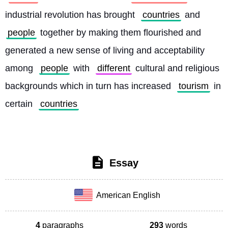
industrial revolution has brought 
countries
 and 
people
 together by making them flourished and 
generated a new sense of living and acceptability 
among 
people
 with 
different
 cultural and religious 
backgrounds which in turn has increased 
tourism
 in 
certain 
countries
Essay
American English
4
paragraphs
293
words