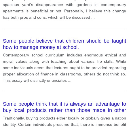
spacious yard's disappearance with gardens in contemporary
apartments is beneficial or not. Personally, I believe this change
has both pros and cons, which will be discussed
...
Some people believe that children should be taught
how to manage money at school.
Contemporary school curriculum includes enormous ethical and
moral values along with teaching about various life skills. While
some individuals deem that lectures ought to be provided regarding
proper allocation of finance in classrooms, others do not think so.
This essay will distinctly enunciates
...
Some people think that it is always an advantage to
buy local products rather than those made in other
countries.
Tradtionally, buying products either locally or globally gives a nation
identity. Certain individuals presume that, there is immense benefit