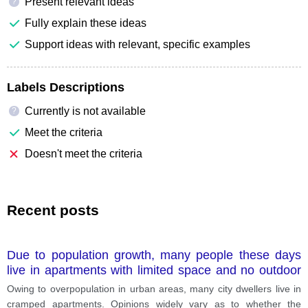
Present relevant ideas
?
Fully explain these ideas
Support ideas with relevant, specific examples
Labels Descriptions
Currently is not available
?
Meet the criteria
Doesn't meet the criteria
Recent posts
Due to population growth, many people these days
live in apartments with limited space and no outdoor
spaces? Do the advantages of this trend outweigh its
Owing to overpopulation in urban areas, many city dwellers live in
disadvantages?
cramped apartments. Opinions widely vary as to whether the