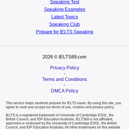
Speaking Test
Speaking Examples
Latest Topics
Speaking Club
Prepare for
IELTS Speaking
2026
© IELTS69.com
Privacy Policy
•
Terms and Conditions
•
DMCA Policy
This service helps students prepare for IELTS exam. By using this site, you
agree to read and accept our terms of use, cookies and privacy policy.
IELTS is a registered trademark of University of Cambridge ESOL, the
British Council, and IDP Education Australia. IELTS69 is not affiliated,
approved or endorsed by the University of Cambridge ESOL, the British
Council, and IDP Education Australia. All other trademarks on this website