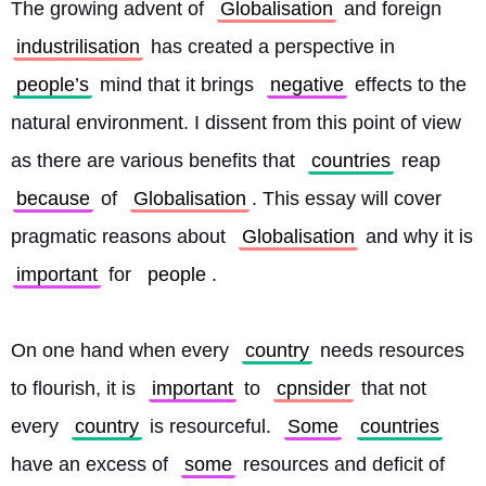
The growing advent of 
Globalisation
 and foreign 
industrilisation
 has created a perspective in 
people’s
 mind that it brings 
negative
 effects to the 
natural environment. I dissent from this point of view 
as there are various benefits that 
countries
 reap 
because
 of 
Globalisation
. This essay will cover 
pragmatic reasons about 
Globalisation
 and why it is 
important
 for 
people
.
On one hand when every 
country
 needs resources 
to flourish, it is 
important
 to 
cpnsider
 that not 
every 
country
 is resourceful. 
Some
countries
have an excess of 
some
 resources and deficit of 