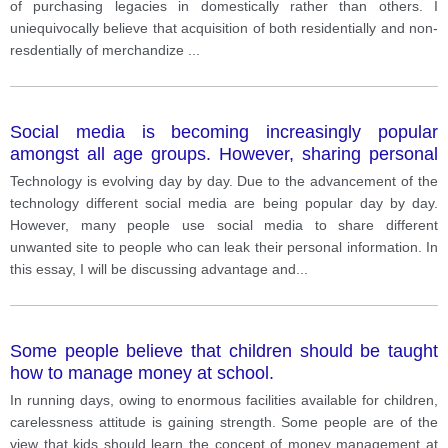
of purchasing legacies in domestically rather than others. I
uniequivocally believe that acquisition of both residentially and non-
resdentially of merchandize
...
Social media is becoming increasingly popular
amongst all age groups. However, sharing personal
information on social media websites does have
Technology is evolving day by day. Due to the advancement of the
risks. Do you think that the advantages of social
technology different social media are being popular day by day.
media outweigh the disadvantages?
However, many people use social media to share different
unwanted site to people who can leak their personal information. In
this essay, I will be discussing advantage and
...
Some people believe that children should be taught
how to manage money at school.
In running days, owing to enormous facilities available for children,
carelessness attitude is gaining strength. Some people are of the
view that kids should learn the concept of money management at