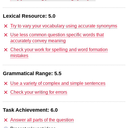
Lexical Resource:
5.0
Try to vary your vocabulary using accurate synonyms
Use less common question specific words that
accurately convey meaning
Check your work for spelling and word formation
mistakes
Grammatical Range:
5.5
Use a variety of complex and simple sentences
Check your writing for errors
Task Achievement:
6.0
Answer all parts of the question