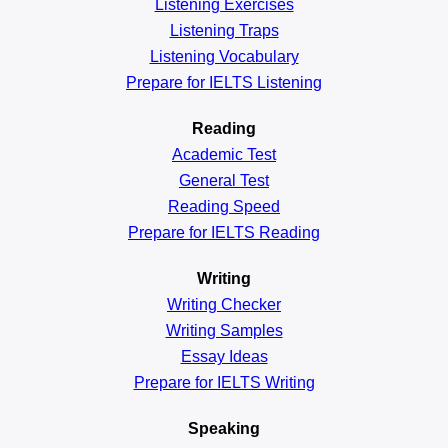
Listening Exercises
Listening Traps
Listening Vocabulary
Prepare for IELTS Listening
Reading
Academic
Test
General
Test
Reading
Speed
Prepare for IELTS Reading
Writing
Writing Checker
Writing Samples
Essay Ideas
Prepare for IELTS Writing
Speaking