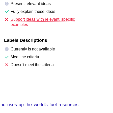
Present relevant ideas
?
Fully explain these ideas
Support ideas with relevant, specific
examples
Labels Descriptions
Currently is not available
?
Meet the criteria
Doesn't meet the criteria
and uses up the world's fuel resources.