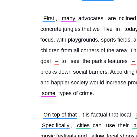
First
, 
many
 advocates 
are inclined
concrete jungles that we 
live
 in 
toda
focus, with playgrounds, sports fields, an
children from all corners of the area. Thi
goal 
–
 to 
see
 the park's features 
–
breaks down social barriers. According 
and happier society would increase prod
some
 types of crime.
On top of that
, it is factual that local 
Specifically
, 
cities
 can 
use
 their 
p
music festivals and 
allow
 local shops 