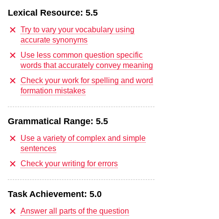
Lexical Resource:
5.5
Try to vary your vocabulary using
accurate synonyms
Use less common question specific
words that accurately convey meaning
Check your work for spelling and word
formation mistakes
Grammatical Range:
5.5
Use a variety of complex and simple
sentences
Check your writing for errors
Task Achievement:
5.0
Answer all parts of the question