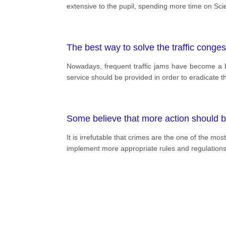
extensive to the pupil, spending more time on Sc
The best way to solve the traffic congest
Nowadays, frequent traffic jams have become a bot
service should be provided in order to eradicate t
Some believe that more action should be 
It is irrefutable that crimes are the one of the 
implement more appropriate rules and regulations 