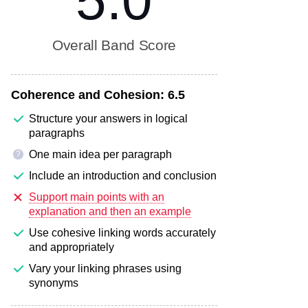
5.0
Overall Band Score
Coherence and Cohesion:
6.5
Structure your answers in logical
paragraphs
One main idea per paragraph
?
Include an introduction and conclusion
Support main points with an
explanation and then an example
Use cohesive linking words accurately
and appropriately
Vary your linking phrases using
synonyms