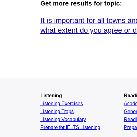
Get more results for topic:
It is important for all towns a
what extent do you agree or 
Listening
Read
Listening Exercises
Acad
Listening Traps
Gener
Listening Vocabulary
Read
Prepare for IELTS Listening
Prepa