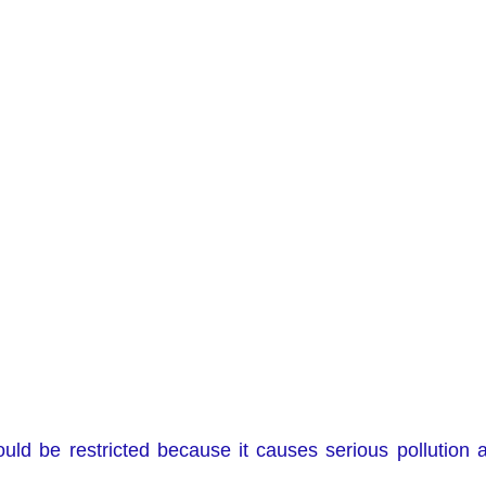
ould be restricted because it causes serious pollution 