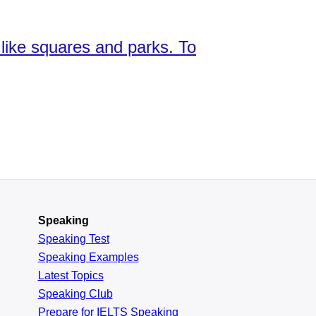
s like squares and parks. To
Speaking
Speaking Test
Speaking Examples
Latest Topics
Speaking Club
Prepare for
IELTS Speaking