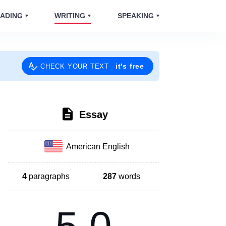
ADING
WRITING
SPEAKING
it's free
CHECK YOUR TEXT
Essay
American English
4
paragraphs
287
words