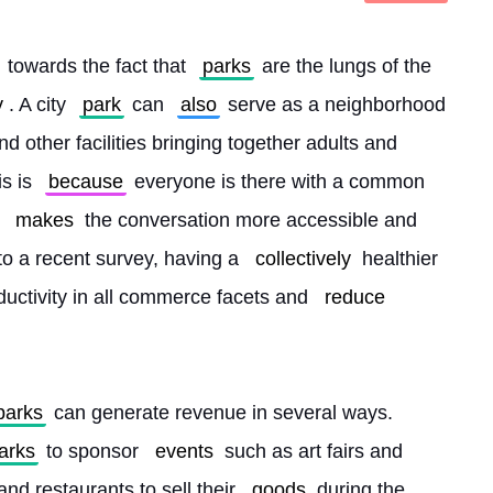
 towards the fact that 
parks
 are the lungs of the 
y
. A city 
park
 can 
also
 serve as a neighborhood 
d other facilities bringing together adults and 
s is 
because
 everyone is there with a common 
makes
 the conversation more accessible and 
to a recent survey, having a 
collectively
 healthier 
uctivity in all commerce facets and 
reduce
parks
 can generate revenue in several ways. 
arks
 to sponsor 
events
 such as art fairs and 
and restaurants to sell their 
goods
 during the 