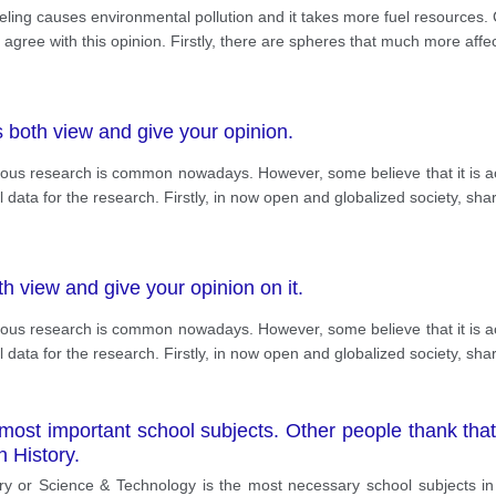
ling causes environmental pollution and it takes more fuel resources. 
 agree with this opinion. Firstly, there are spheres that much more affe
 both view and give your opinion.
rious research is common nowadays. However, some believe that it is acc
ll data for the research. Firstly, in now open and globalized society, shar
h view and give your opinion on it.
rious research is common nowadays. However, some believe that it is acc
ll data for the research. Firstly, in now open and globalized society, shar
ost important school subjects. Other people thank that,
 History.
ry or Science & Technology is the most necessary school subjects in t