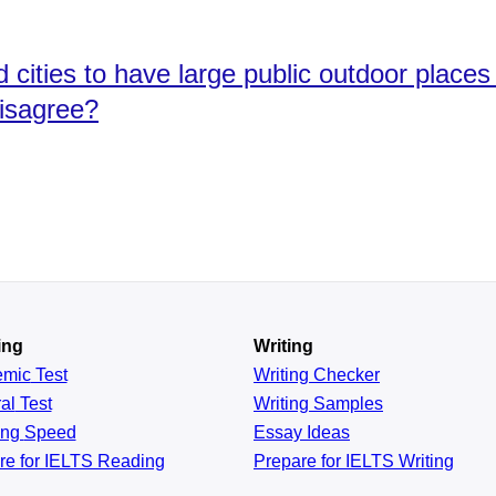
nd cities to have large public outdoor place
disagree?
ing
Writing
emic
Test
Writing Checker
al
Test
Writing Samples
ing
Speed
Essay Ideas
re for IELTS Reading
Prepare for IELTS Writing