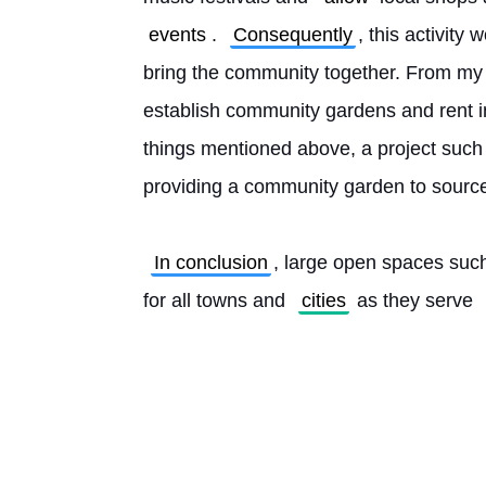
events
. 
Consequently
, this activity 
bring the community together. From my p
establish community gardens and rent ind
things mentioned above, a project such a
providing a community garden to source 
In conclusion
, large open spaces suc
for all towns and 
cities
 as they serve 