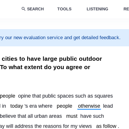
SEARCH
TOOLS
LISTENING
RE
ry our new evaluation service and get detailed feedback.
d cities to have large public outdoor
 To what extent do you agree or
people
 opine that public spaces such as squares 
 in 
today
's era where 
people
otherwise
 lead 
 believe that all urban areas 
must
 have such 
say will address the reasons for my views 
as follow
.