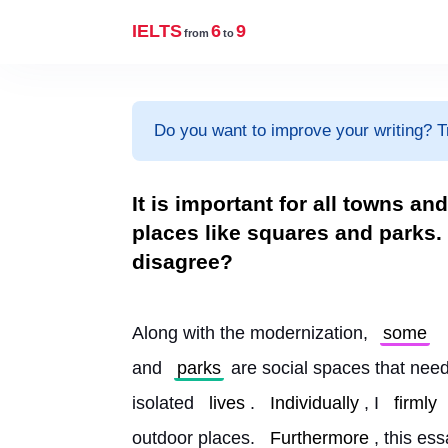
IELTS
6
9
from
to
Do you want to improve your writing? T
It is important for all towns an
places like squares and parks.
disagree?
Along with the modernization, 
some
and 
parks
 are social spaces that need
isolated 
lives
. 
Individually
, I 
firmly
outdoor places. 
Furthermore
, this es