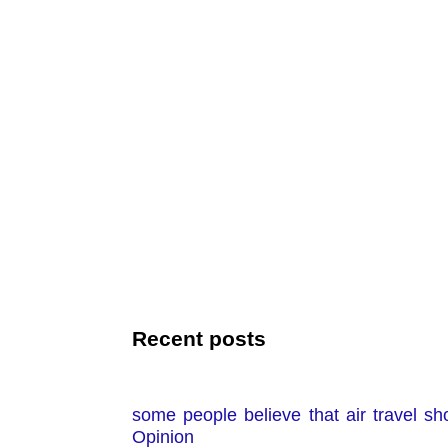
Recent posts
some people believe that air travel sh
Opinion