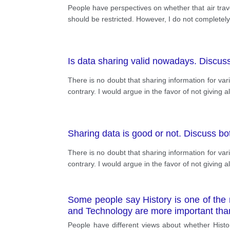
People have perspectives on whether that air trave
should be restricted. However, I do not completely
Is data sharing valid nowadays. Discuss
There is no doubt that sharing information for va
contrary. I would argue in the favor of not giving a
Sharing data is good or not. Discuss bot
There is no doubt that sharing information for va
contrary. I would argue in the favor of not giving a
Some people say History is one of the m
and Technology are more important than
People have different views about whether Histo