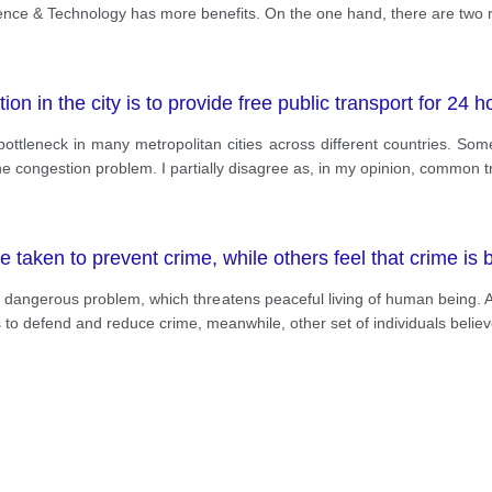
ience & Technology has more benefits. On the one hand, there are two
ion in the city is to provide free public transport for 24 h
tleneck in many metropolitan cities across different countries. Some 
he congestion problem. I partially disagree as, in my opinion, common t
taken to prevent crime, while others feel that crime is b
most dangerous problem, which threatens peaceful living of human being
to defend and reduce crime, meanwhile, other set of individuals believe