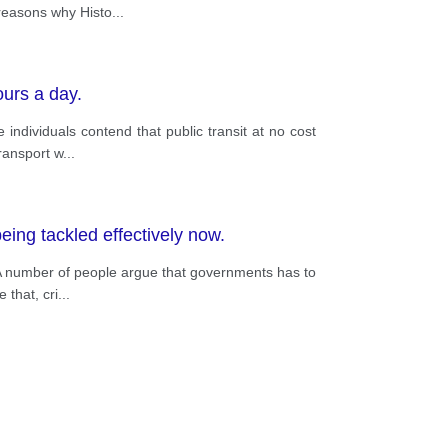
 reasons why Histo
...
ours a day.
individuals contend that public transit at no cost
ransport w
...
eing tackled effectively now.
. A number of people argue that governments has to
 that, cri
...