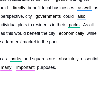
would 
directly
 benefit local businesses 
as well
 as 
erspective, city 
governments
 could 
also
ividual plots to residents in their 
parks
. As all 
s this would benefit the city 
economically
 while 
a farmers' market in the park.
h as 
parks
 and squares are 
absolutely
 essential 
many
important
 purposes. 