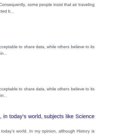
Consequently, some people insist that air traveling
cted b
...
eptable to share data, while others believe to its
in
...
eptable to share data, while others believe to its
in
...
 in today’s world, subjects like Science
oday’s world. In my opinion, although History is