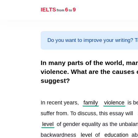
IELTS
6
9
from
to
Do you want to improve your writing? T
In many parts of the world, ma
violence. What are the causes 
suggest?
In recent years, 
family
violence
 is 
suffer from. To discuss, this essay will 
level
 of gender equality as the unbala
backwardness 
level
 of 
education
 ab