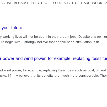
E ACTIVE BECAUSE THEY HAVE TO DO A LOT OF HARD WORK A
...
 your future.
ly working lives will not be spent in their dream jobs. Despite this opinion
o begin with, I strongly believe that people need stimulation in th
...
 power and wind power, for example, replacing fossil fue
d wind power, for example, replacing fossil fuels such as coal, oil an
s, I firmly believe that its benefits are much more considerable. Ther