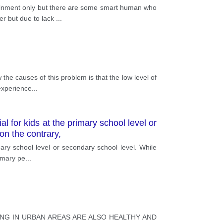
ainment only but there are some smart human who
er but due to lack
...
the causes of this problem is that the low level of
experience
...
l for kids at the primary school level or
on the contrary,
mary school level or secondary school level. While
rimary pe
...
ING IN URBAN AREAS ARE ALSO HEALTHY AND