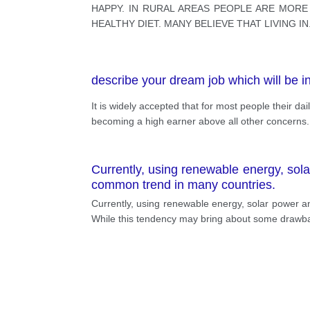
HAPPY. IN RURAL AREAS PEOPLE ARE MOR
HEALTHY DIET. MANY BELIEVE THAT LIVING IN
describe your dream job which will be in
It is widely accepted that for most people their dai
becoming a high earner above all other concerns. T
Currently, using renewable energy, solar
common trend in many countries.
Currently, using renewable energy, solar power an
While this tendency may bring about some drawback