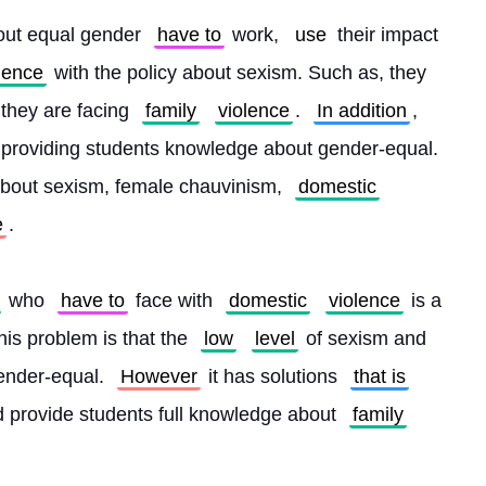
out equal gender 
have to
 work, 
use
 their impact 
lence
 with the policy about sexism. Such as, they 
f they are facing 
family
violence
. 
In addition
, 
t providing students knowledge about gender-equal. 
about sexism, female chauvinism, 
domestic
e
.
 who 
have to
 face with 
domestic
violence
 is a 
is problem is that the 
low
level
 of sexism and 
ender-equal. 
However
 it has solutions 
that is
nd provide students full knowledge about 
family