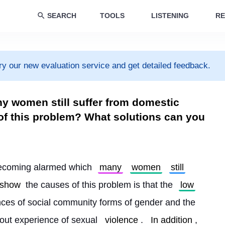
SEARCH
TOOLS
LISTENING
RE
ry our new evaluation service and get detailed feedback.
ny women still suffer from domestic
of this problem? What solutions can you
becoming alarmed which 
many
women
still
show
 the causes of this problem is that the 
low
nces of social community forms of gender and the 
out experience of sexual 
violence
. 
In addition
, 