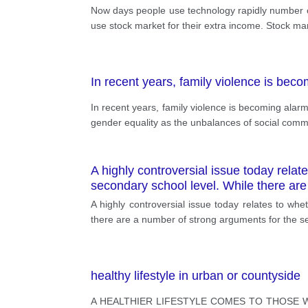
Now days people use technology rapidly number 
use stock market for their extra income. Stock ma
In recent years, family violence is bec
In recent years, family violence is becoming alarm
gender equality as the unbalances of social comm
A highly controversial issue today relat
secondary school level. While there are
A highly controversial issue today relates to whe
there are a number of strong arguments for the sec
healthy lifestyle in urban or countyside
A HEALTHIER LIFESTYLE COMES TO THOSE W