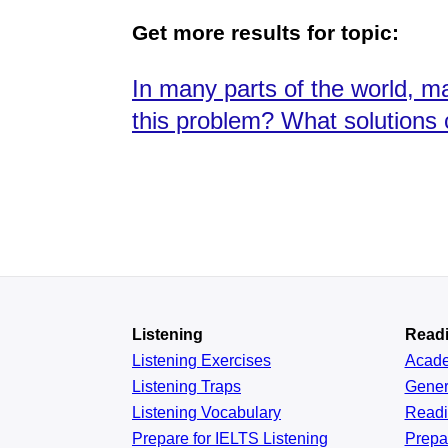
Get more results for topic:
In many parts of the world, m
this problem? What solutions
Listening
Read
Listening Exercises
Acad
Listening Traps
Gener
Listening Vocabulary
Read
Prepare for IELTS Listening
Prepa