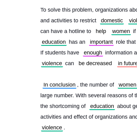
To solve this problem, organizations ab
and activities to restrict 
domestic
vio
can have a hotline to 
help
women
 i
education
 has an 
important
 role tha
If students have 
enough
 information 
violence
 can 
be decreased
in futur
In conclusion
, the number of 
women
large number. With several reasons of th
the shortcoming of 
education
 about g
activities and effect of organizations a
violence
. 