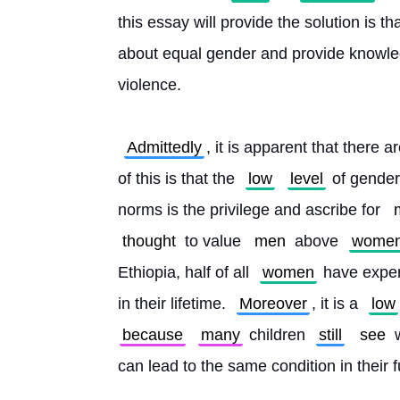
this essay will provide the solution is th
about equal gender and provide knowled
violence.
Admittedly
, it is apparent that there a
of this is that the 
low
level
 of gender 
norms is the privilege and ascribe for 
thought
 to value 
men
 above 
wome
Ethiopia, half of all 
women
 have exper
in their lifetime. 
Moreover
, it is a 
low
because
many
 children 
still
see
 
can lead to the same condition in their f