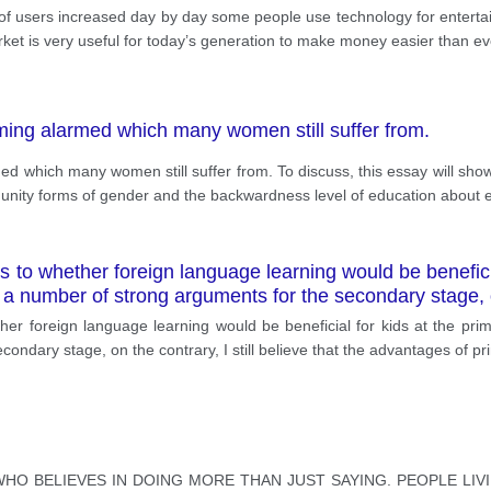
of users increased day by day some people use technology for entert
rket is very useful for today’s generation to make money easier than ev
oming alarmed which many women still suffer from.
ed which many women still suffer from. To discuss, this essay will show 
unity forms of gender and the backwardness level of education about 
es to whether foreign language learning would be beneficia
 a number of strong arguments for the secondary stage, 
ther foreign language learning would be beneficial for kids at the pri
ondary stage, on the contrary, I still believe that the advantages of p
HO BELIEVES IN DOING MORE THAN JUST SAYING. PEOPLE LIV