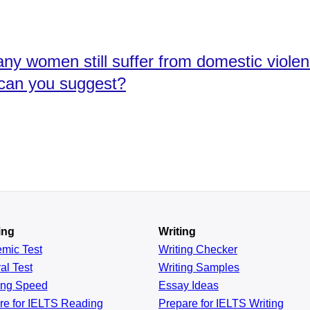
any women still suffer from domestic viole
 can you suggest?
ing
Writing
emic
Test
Writing Checker
al
Test
Writing Samples
ing
Speed
Essay Ideas
re for IELTS Reading
Prepare for IELTS Writing