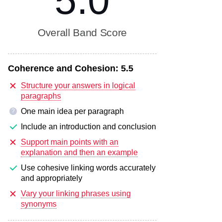
5.0
Overall Band Score
Coherence and Cohesion:
5.5
Structure your answers in logical
paragraphs
One main idea per paragraph
?
Include an introduction and conclusion
Support main points with an
explanation and then an example
Use cohesive linking words accurately
and appropriately
Vary your linking phrases using
synonyms