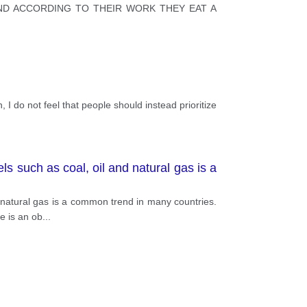
ND ACCORDING TO THEIR WORK THEY EAT A
, I do not feel that people should instead prioritize
ls such as coal, oil and natural gas is a
d natural gas is a common trend in many countries.
e is an ob
...