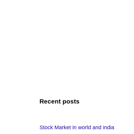
Recent posts
Stock Market in world and india