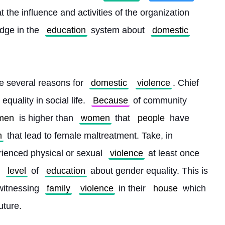
at the influence and activities of the organization 
ge in the 
education
 system about 
domestic
re several reasons for 
domestic
violence
. Chief 
equality in social life. 
Because
 of community 
men
 is higher than 
women
 that 
people
 have 
n
 that lead to female maltreatment. Take, in 
ienced physical or sexual 
violence
 at least once 
level
 of 
education
 about gender equality. This is 
witnessing 
family
violence
 in their 
house
 which 
uture.