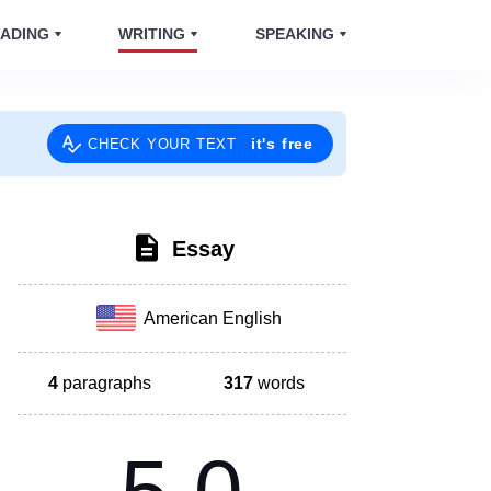
ADING
WRITING
SPEAKING
it's free
CHECK YOUR TEXT
Essay
American English
4
paragraphs
317
words