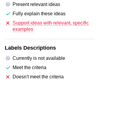
Present relevant ideas
?
Fully explain these ideas
Support ideas with relevant, specific
examples
Labels Descriptions
Currently is not available
?
Meet the criteria
Doesn't meet the criteria