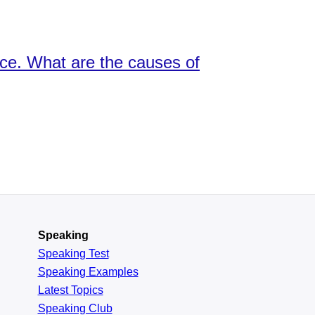
nce. What are the causes of
Speaking
Speaking Test
Speaking Examples
Latest Topics
Speaking Club