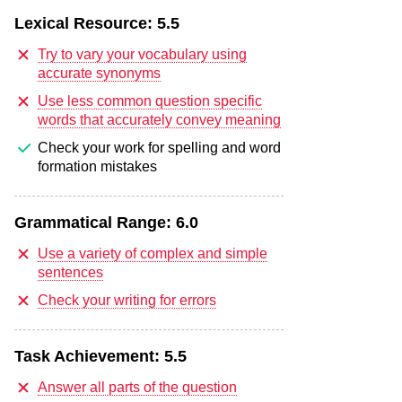
Lexical Resource:
5.5
Try to vary your vocabulary using
accurate synonyms
Use less common question specific
words that accurately convey meaning
Check your work for spelling and word
formation mistakes
Grammatical Range:
6.0
Use a variety of complex and simple
sentences
Check your writing for errors
Task Achievement:
5.5
Answer all parts of the question