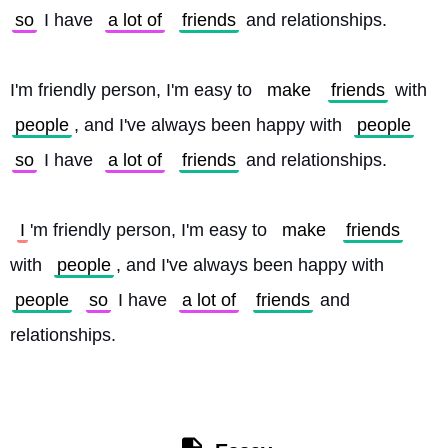
so
 I have 
a lot of
friends
 and relationships.
I'm friendly person, I'm easy to 
make
friends
 with 
people
, and I've always been happy with 
people
so
 I have 
a lot of
friends
 and relationships.
I
'm friendly person, I'm easy to 
make
friends
with 
people
, and I've always been happy with 
people
so
 I have 
a lot of
friends
 and 
relationships. 