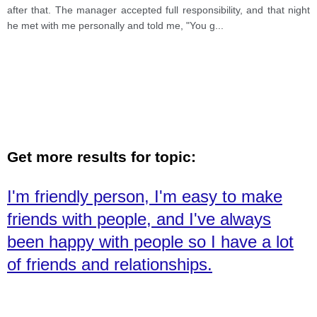
after that. The manager accepted full responsibility, and that night
he met with me personally and told me, "You g
...
Get more results for topic:
I'm friendly person, I'm easy to make
friends with people, and I've always
been happy with people so I have a lot
of friends and relationships.