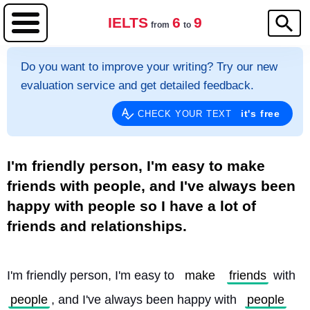
IELTS
6
9
from
to
Do you want to improve your writing? Try our new
evaluation service and get detailed feedback.
it's free
CHECK YOUR TEXT
I'm friendly person, I'm easy to make
friends with people, and I've always been
happy with people so I have a lot of
friends and relationships.
I'm friendly person, I'm easy to 
make
friends
 with 
people
, and I've always been happy with 
people