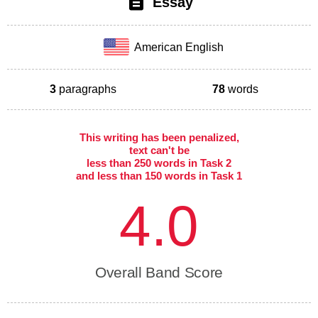
Essay
American English
3
paragraphs
78
words
This writing has been penalized,
text can't be
less than 250 words in Task 2
and less than 150 words in Task 1
4.0
Overall Band Score