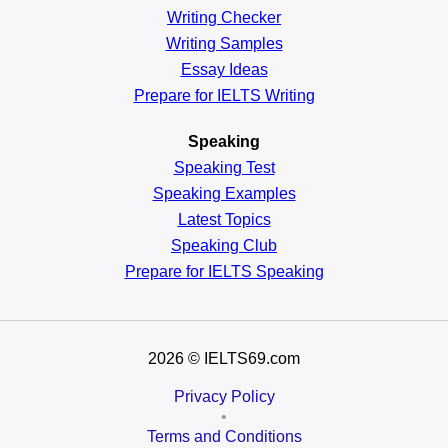
Writing Checker
Writing Samples
Essay Ideas
Prepare for IELTS Writing
Speaking
Speaking Test
Speaking Examples
Latest Topics
Speaking Club
Prepare for
IELTS Speaking
2026
© IELTS69.com
Privacy Policy
•
Terms and Conditions