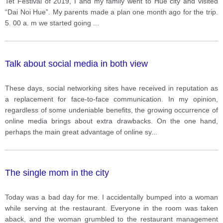
Tet Festival of 2019, I and my family went to Hue city and visited
“Dai Noi Hue”. My parents made a plan one month ago for the trip.
5. 00 a. m we started going
...
Talk about social media in both view
These days, social networking sites have received in reputation as
a replacement for face-to-face communication. In my opinion,
regardless of some undeniable benefits, the growing occurrence of
online media brings about extra drawbacks. On the one hand,
perhaps the main great advantage of online sy
...
The single mom in the city
Today was a bad day for me. I accidentally bumped into a woman
while serving at the restaurant. Everyone in the room was taken
aback, and the woman grumbled to the restaurant management