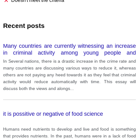
Doesn't meet the criteria
Recent posts
Many countries are currently witnessing an increase
in criminal activity among young people and
suggesting different mechanisms how to tackle this
In Several nations, there is a drastic increase in the crime rate and
problem while other states think this is a natural
many countries are discussing various ways to reduce it, whereas
process and there is no need to deal with it.
others are not paying any heed towards it as they feel that criminal
activity would reduce automatically with time. This essay will
discuss both the views and alongs
...
it is possitive or negative of food science
Humans need nutrients to develop and live and food is something
that provides nutrients. In the past, humans were in a lack of food