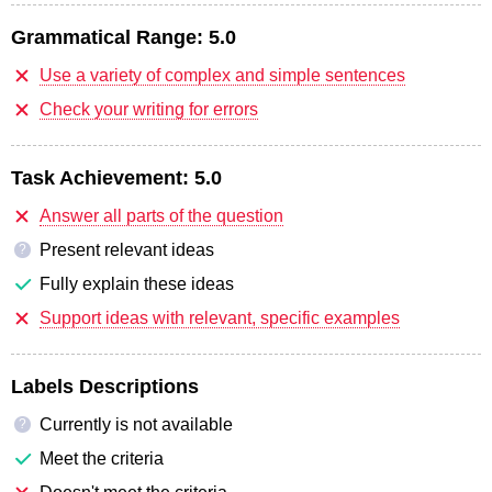
Grammatical Range:
5.0
Use a variety of complex and simple sentences
Check your writing for errors
Task Achievement:
5.0
Answer all parts of the question
Present relevant ideas
?
Fully explain these ideas
Support ideas with relevant, specific examples
Labels Descriptions
Currently is not available
?
Meet the criteria