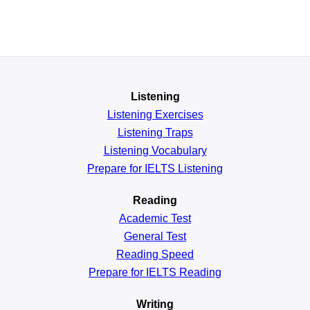
Listening
Listening Exercises
Listening Traps
Listening Vocabulary
Prepare for IELTS Listening
Reading
Academic
Test
General
Test
Reading
Speed
Prepare for IELTS Reading
Writing