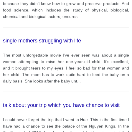
because they didn’t know how to grow and preserve products. And
food science, which includes the study of physical, biological,
chemical and biological factors, ensures
...
single mothers struggling with life
The most unforgettable movie I've ever seen was about a single
woman attempting to raise her one-year-old child. It's excellent,
and it brought tears to my eyes. I feel so bad for that woman and
her child. The mom has to work quite hard to feed the baby on a
daily basis. She looks after the baby unt
...
talk about your trip which you have chance to visit
I could never forget the trip that I went to Hue. This is the first time I
have had a chance to see the palace of the Nguyen Kings. In the