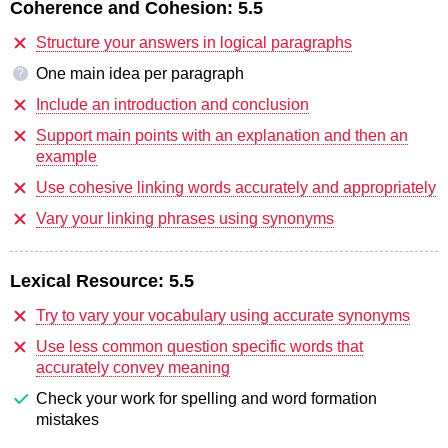
Coherence and Cohesion:
5.5
Structure your answers in logical paragraphs
One main idea per paragraph
?
Include an introduction and conclusion
Support main points with an explanation and then an
example
Use cohesive linking words accurately and appropriately
Vary your linking phrases using synonyms
Lexical Resource:
5.5
Try to vary your vocabulary using accurate synonyms
Use less common question specific words that
accurately convey meaning
Check your work for spelling and word formation
mistakes