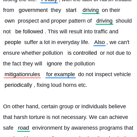
from 
government
 they 
start
driving
 on their 
own
 prospect and proper pattern of 
driving
 should 
not 
be followed
. This will result into traffic and 
people
 suffer a lot in everyday life. 
Also
, we can't 
ensure whether pollution 
is controlled
 or not due to 
the fact they will 
ignore
 the pollution 
mitigationrules
for example
 do not inspect vehicle 
periodically
, fixing loud horns etc.
On other hand, certain group or individuals believe 
that harsh torture is not necessary. We can achieve 
safe 
road
 environment by awareness programs that 