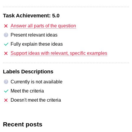
Task Achievement:
5.0
Answer all parts of the question
Present relevant ideas
?
Fully explain these ideas
Support ideas with relevant, specific examples
Labels Descriptions
Currently is not available
?
Meet the criteria
Doesn't meet the criteria
Recent posts