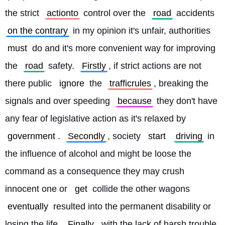
the strict 
actionto
 control over the 
road
 accidents 
on the contrary
 in my opinion it's unfair, authorities 
must
 do and it's more convenient way for improving 
the 
road
 safety. 
Firstly
, if strict actions are not 
there public 
ignore
 the 
trafficrules
, breaking the 
signals and over speeding 
because
 they don't have 
any fear of legislative action as it's relaxed by 
government
. 
Secondly
, society 
start
driving
 in 
the influence of alcohol and might be loose the 
command as a consequence they may crush 
innocent one or 
get
 collide the other wagons 
eventually
 resulted into the permanent disability or 
losing the life. 
Finally
, with the lack of harsh trouble 