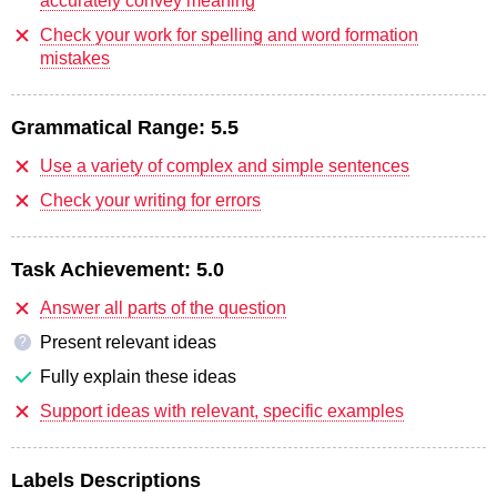
accurately convey meaning
Check your work for spelling and word formation
mistakes
Grammatical Range:
5.5
Use a variety of complex and simple sentences
Check your writing for errors
Task Achievement:
5.0
Answer all parts of the question
Present relevant ideas
?
Fully explain these ideas
Support ideas with relevant, specific examples
Labels Descriptions