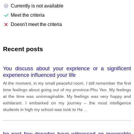
Currently is not available
?
Meet the criteria
Doesn't meet the criteria
Recent posts
You discuss about your exprience or a significent
experience influenced your life
At the moment, in my small peaceful room, I still remember the first
time feelings about going out of my province-Phu Yen. My feelings
at the time was uninmaginable. My feelings was very happy and
exhilarant. I embarked on my journey – the most intelligence
students in high my school was took to Ha
...
he past few decades have witnessed an inexorable