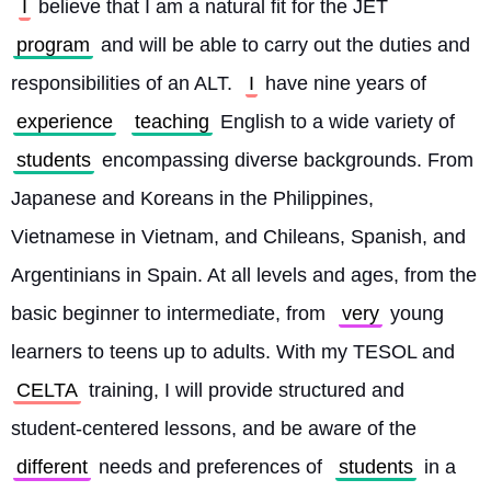
I
 believe that I am a natural fit for the JET 
program
 and will be able to carry out the duties and 
responsibilities of an ALT. 
I
 have nine years of 
experience
teaching
 English to a wide variety of 
students
 encompassing diverse backgrounds. From 
Japanese and Koreans in the Philippines, 
Vietnamese in Vietnam, and Chileans, Spanish, and 
Argentinians in Spain. At all levels and ages, from the 
basic beginner to intermediate, from 
very
 young 
learners to teens up to adults. With my TESOL and 
CELTA
 training, I will provide structured and 
student-centered lessons, and be aware of the 
different
 needs and preferences of 
students
 in a 