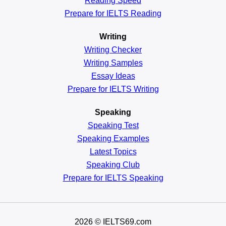
Reading
Speed
Prepare for IELTS Reading
Writing
Writing Checker
Writing Samples
Essay Ideas
Prepare for IELTS Writing
Speaking
Speaking Test
Speaking Examples
Latest Topics
Speaking Club
Prepare for
IELTS Speaking
2026
© IELTS69.com