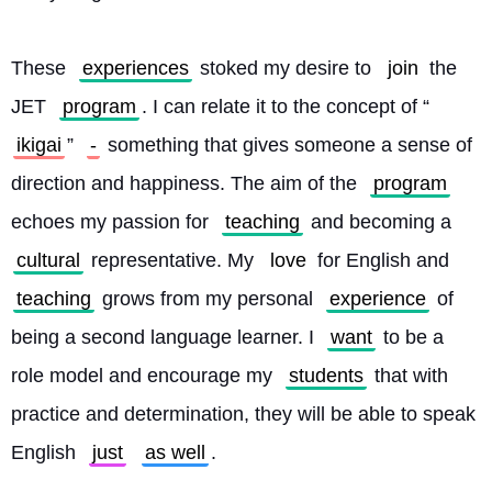
These 
experiences
 stoked my desire to 
join
 the 
JET 
program
. I can relate it to the concept of “
ikigai
” 
-
 something that gives someone a sense of 
direction and happiness. The aim of the 
program
echoes my passion for 
teaching
 and becoming a 
cultural
 representative. My 
love
 for English and 
teaching
 grows from my personal 
experience
 of 
being a second language learner. I 
want
 to be a 
role model and encourage my 
students
 that with 
practice and determination, they will be able to speak 
English 
just
as well
.