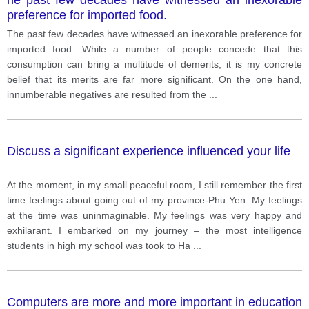
preference for imported food.
The past few decades have witnessed an inexorable preference for
imported food. While a number of people concede that this
consumption can bring a multitude of demerits, it is my concrete
belief that its merits are far more significant. On the one hand,
innumberable negatives are resulted from the
...
Discuss a significant experience influenced your life
At the moment, in my small peaceful room, I still remember the first
time feelings about going out of my province-Phu Yen. My feelings
at the time was uninmaginable. My feelings was very happy and
exhilarant. I embarked on my journey – the most intelligence
students in high my school was took to Ha
...
Computers are more and more important in education