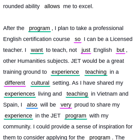
rounded ability 
allows
 me to excel.
After the 
program
, I plan to take a professional 
English certification course 
so
 I can be a Licensed 
teacher. I 
want
 to teach, not 
just
 English 
but
, 
other Humanities subjects. JET would be a great 
training ground to 
experience
teaching
 in a 
different
cultural
 setting. As I have shared my 
experiences
 living and 
teaching
 in Vietnam and 
Spain, I 
also
 will be 
very
 proud to share my 
experience
 in the JET 
program
 with my 
community. I could provide a sense of inspiration for 
them to consider applying for the 
program
. The 