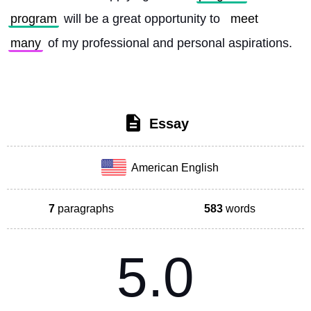
program
 will be a great opportunity to 
meet
many
 of my professional and personal aspirations. 
Essay
American English
7
paragraphs
583
words
5.0