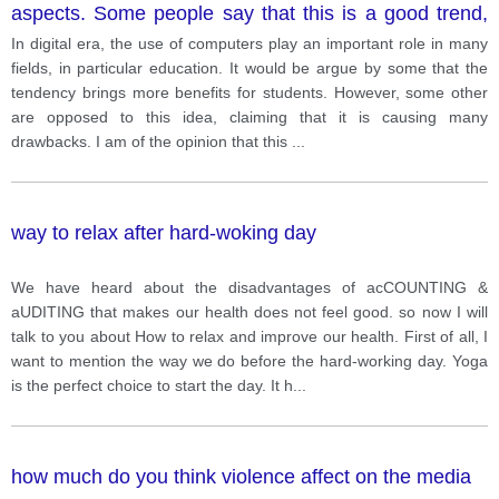
aspects. Some people say that this is a good trend,
while others argue that it bad.
In digital era, the use of computers play an important role in many
fields, in particular education. It would be argue by some that the
tendency brings more benefits for students. However, some other
are opposed to this idea, claiming that it is causing many
drawbacks. I am of the opinion that this
...
way to relax after hard-woking day
We have heard about the disadvantages of acCOUNTING &
aUDITING that makes our health does not feel good. so now I will
talk to you about How to relax and improve our health. First of all, I
want to mention the way we do before the hard-working day. Yoga
is the perfect choice to start the day. It h
...
how much do you think violence affect on the media