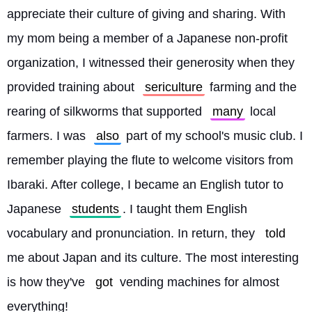
appreciate their culture of giving and sharing. With 
my mom being a member of a Japanese non-profit 
organization, I witnessed their generosity when they 
provided training about 
sericulture
 farming and the 
rearing of silkworms that supported 
many
 local 
farmers. I was 
also
 part of my school's music club. I 
remember playing the flute to welcome visitors from 
Ibaraki. After college, I became an English tutor to 
Japanese 
students
. I taught them English 
vocabulary and pronunciation. In return, they 
told
me about Japan and its culture. The most interesting 
is how they've 
got
 vending machines for almost 
everything!