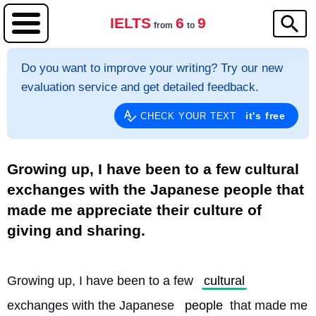
IELTS
6
9
from
to
Do you want to improve your writing? Try our new
evaluation service and get detailed feedback.
it's free
CHECK YOUR TEXT
Growing up, I have been to a few cultural
exchanges with the Japanese people that
made me appreciate their culture of
giving and sharing.
Growing up, I have been to a few 
cultural
exchanges with the Japanese 
people
 that made me 