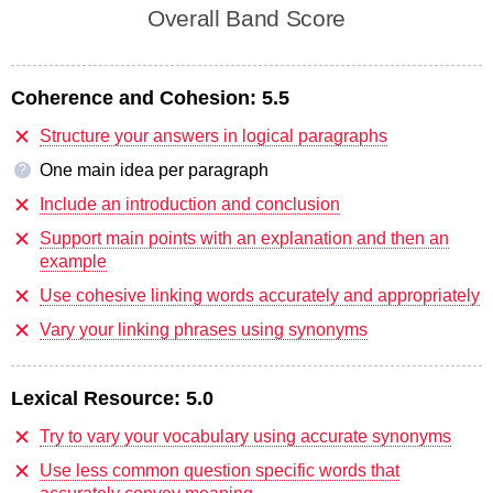
Overall Band Score
Coherence and Cohesion:
5.5
Structure your answers in logical paragraphs
One main idea per paragraph
?
Include an introduction and conclusion
Support main points with an explanation and then an
example
Use cohesive linking words accurately and appropriately
Vary your linking phrases using synonyms
Lexical Resource:
5.0
Try to vary your vocabulary using accurate synonyms
Use less common question specific words that