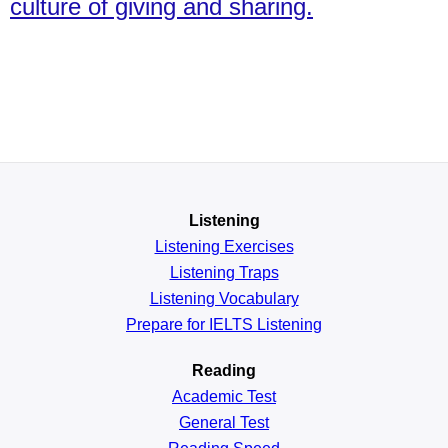
culture of giving and sharing.
Listening
Listening Exercises
Listening Traps
Listening Vocabulary
Prepare for IELTS Listening
Reading
Academic
Test
General
Test