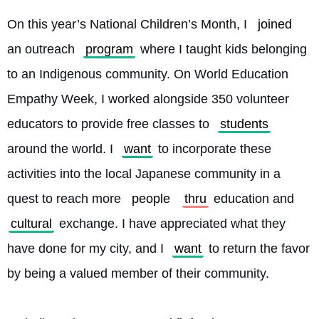
On this year’s National Children’s Month, I 
joined
an outreach 
program
 where I taught kids belonging 
to an Indigenous community. On World Education 
Empathy Week, I worked alongside 350 volunteer 
educators to provide free classes to 
students
around the world. I 
want
 to incorporate these 
activities into the local Japanese community in a 
quest to reach more 
people
thru
 education and 
cultural
 exchange. I have appreciated what they 
have done for my city, and I 
want
 to return the favor 
by being a valued member of their community.