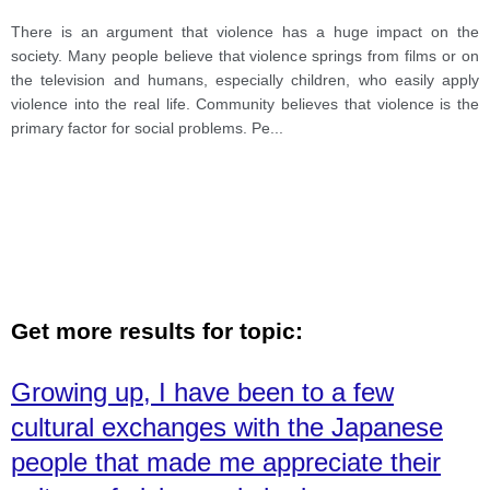
There is an argument that violence has a huge impact on the
society. Many people believe that violence springs from films or on
the television and humans, especially children, who easily apply
violence into the real life. Community believes that violence is the
primary factor for social problems. Pe
...
Get more results for topic:
Growing up, I have been to a few
cultural exchanges with the Japanese
people that made me appreciate their