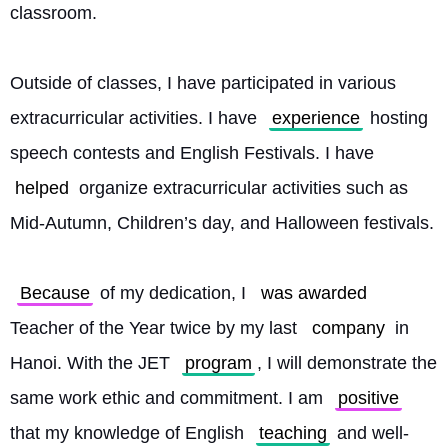
classroom.
Outside of classes, I have participated in various 
extracurricular activities. I have 
experience
 hosting 
speech contests and English Festivals. I have 
helped
 organize extracurricular activities such as 
Mid-Autumn, Children’s day, and Halloween festivals.
Because
 of my dedication, I 
was awarded
Teacher of the Year twice by my last 
company
 in 
Hanoi. With the JET 
program
, I will demonstrate the 
same work ethic and commitment. I am 
positive
that my knowledge of English 
teaching
 and well-