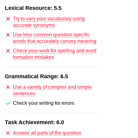
Lexical Resource:
5.5
Try to vary your vocabulary using
accurate synonyms
Use less common question specific
words that accurately convey meaning
Check your work for spelling and word
formation mistakes
Grammatical Range:
6.5
Use a variety of complex and simple
sentences
Check your writing for errors
Task Achievement:
6.0
Answer all parts of the question