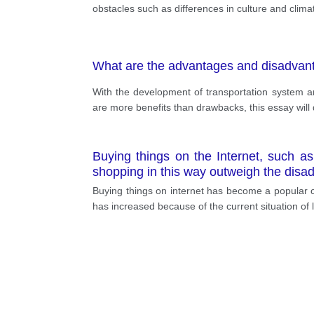
obstacles such as differences in culture and clim
What are the advantages and disadvanta
With the development of transportation system a
are more benefits than drawbacks, this essay will d
Buying things on the Internet, such a
shopping in this way outweigh the dis
Buying things on internet has become a popular 
has increased because of the current situation of 