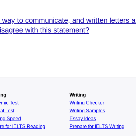
t way to communicate, and written letters 
isagree with this statement?
ing
Writing
emic
Test
Writing Checker
al
Test
Writing Samples
ing
Speed
Essay Ideas
re for IELTS Reading
Prepare for IELTS Writing