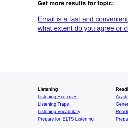
Get more results for topic:
Email is a fast and convenien
what extent do you agree or d
Listening
Read
Listening Exercises
Acad
Listening Traps
Gener
Listening Vocabulary
Read
Prepare for IELTS Listening
Prepa