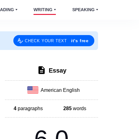
ADING
WRITING
SPEAKING
it's free
CHECK YOUR TEXT
Essay
American English
4
paragraphs
285
words