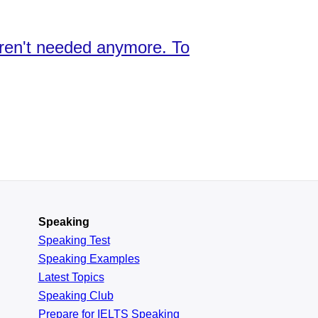
aren't needed anymore. To
Speaking
Speaking Test
Speaking Examples
Latest Topics
Speaking Club
Prepare for
IELTS Speaking