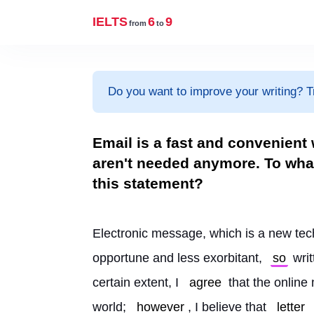
IELTS
6
9
from
to
Do you want to improve your writing? T
Email is a fast and convenient
aren't needed anymore. To what
this statement?
Electronic message, which is a new tec
opportune and less exorbitant, 
so
 wri
certain extent, I 
agree
 that the online
world; 
however
, I believe that 
letter