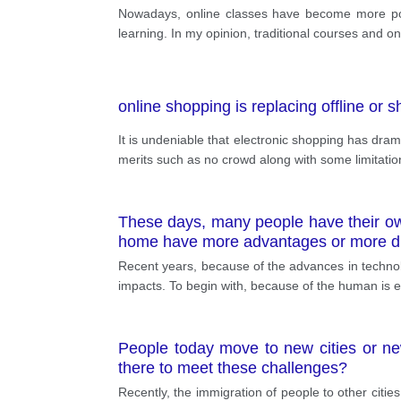
Nowadays, online classes have become more popu
learning. In my opinion, traditional courses and on
online shopping is replacing offline or 
It is undeniable that electronic shopping has dra
merits such as no crowd along with some limitatio
These days, many people have their own
home have more advantages or more d
Recent years, because of the advances in technolo
impacts. To begin with, because of the human is e
People today move to new cities or ne
there to meet these challenges?
Recently, the immigration of people to other cities