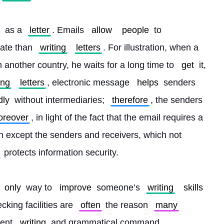
 as a 
letter
. Emails 
allow
people
 to 
ate than 
writing
letters
. For illustration, when a 
 another country, he waits for a long time to 
get
 it, 
ing
letters
, electronic message 
helps
 senders 
dly
 without intermediaries; 
therefore
, the senders 
reover
, in light of the fact that the email requires a 
n except the senders and receivers, which not 
 protects information security.
only
 way to 
improve
 someone’s 
writing
skills
king facilities are 
often
 the reason 
many
ent 
writing
 and grammatical command. 