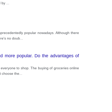
d by
...
unprecedentedly popular nowadays. Although there
ere's no doub
...
and more popular. Do the advantages of
everyone to shop. The buying of groceries online
st choose the
...