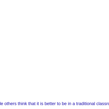
others think that it is better to be in a traditional class