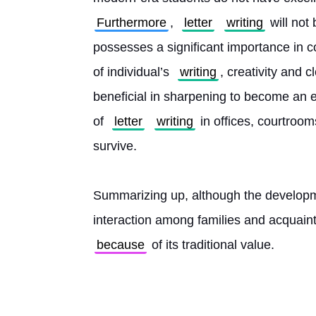
Furthermore
, 
letter
writing
 will not
possesses a significant importance in 
of individual’s 
writing
, creativity and 
beneficial in sharpening to become an e
of 
letter
writing
 in offices, courtroo
survive.
Summarizing up, although the developmen
interaction among families and acquain
because
 of its traditional value. 