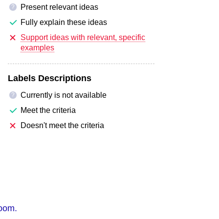
Present relevant ideas
?
Fully explain these ideas
Support ideas with relevant, specific
examples
Labels Descriptions
Currently is not available
?
Meet the criteria
Doesn't meet the criteria
room.