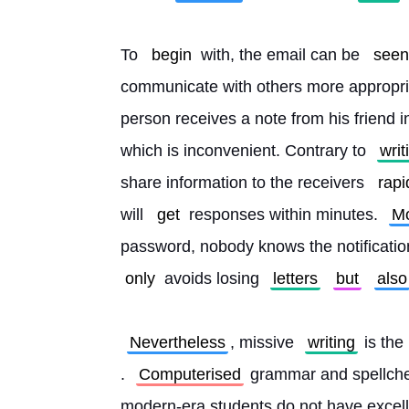
To 
begin
 with, the email can be 
seen
communicate with others more appropri
person receives a note from his friend in
which is inconvenient. Contrary to 
writ
share information to the receivers 
rapi
will 
get
 responses within minutes. 
Mo
password, nobody knows the notificatio
only
 avoids losing 
letters
but
also
Nevertheless
, missive 
writing
 is the 
. 
Computerised
 grammar and spellchec
modern-era students do not have excell