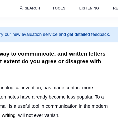
SEARCH
TOOLS
LISTENING
RE
ry our new evaluation service and get detailed feedback.
 way to communicate, and written letters
 extent do you agree or disagree with
hnological invention, has made contact more 
tten notes have already become less popular. To a 
 mail is a useful tool in communication in the modern 
writing
 will not ever vanish.