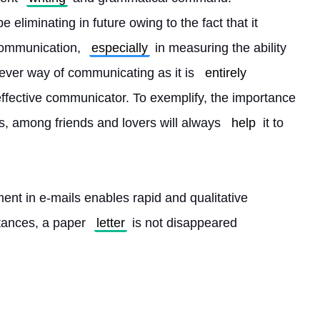
 be eliminating in future owing to the fact that it 
communication, 
especially
 in measuring the ability 
clever way of communicating as it is 
entirely
ffective communicator. To exemplify, the importance 
ms, among friends and lovers will always 
help
 it to 
t in e-mails enables rapid and qualitative 
tances, a paper 
letter
 is not disappeared 