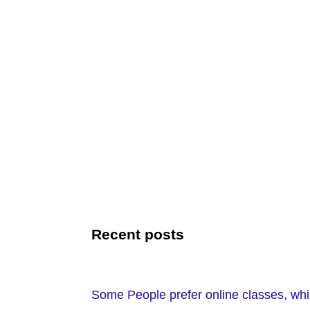
Recent posts
Some People prefer online classes, while 