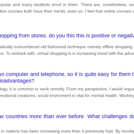
lar and many students enrol in them. There are, nonetheless, some 
line courses both have their merits; even so, I feel that online courses
shopping from stores. do you this this is positive or nega
matically outnumbered old fashioned technique namely offline shopping. 
ns. To embark with, virtual shopping is in increasing trend with the ad
 computer and telephone, so it is quite easy for them t
isadvantages?
gy, it is common to work remotly. From my perspective, I would argue 
motional creatures, social enviroment is vital for mental health. Worki
w countries more than ever before. What challenges d
 or nations has been increasing more than it previously had. By moving o