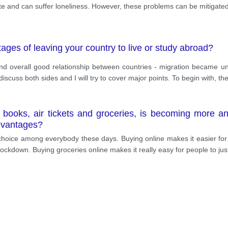
ate and can suffer loneliness. However, these problems can be mitigate
ges of leaving your country to live or study abroad?
nd overall good relationship between countries - migration became 
iscuss both sides and I will try to cover major points. To begin with, th
s books, air tickets and groceries, is becoming more 
advantages?
choice among everybody these days. Buying online makes it easier for 
lockdown. Buying groceries online makes it really easy for people to ju