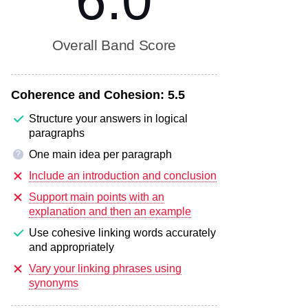
6.0
Overall Band Score
Coherence and Cohesion:
5.5
Structure your answers in logical
paragraphs
One main idea per paragraph
?
Include an introduction and conclusion
Support main points with an
explanation and then an example
Use cohesive linking words accurately
and appropriately
Vary your linking phrases using
synonyms