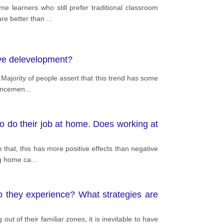
learners who still prefer traditional classroom
 are better than
...
tive delevelopment?
Majority of people assert that this trend has some
vancemen
...
o do their job at home. Does working at
that, this has more positive effects than negative
ng home ca
...
o they experience? What strategies are
ut of their familiar zones, it is inevitable to have